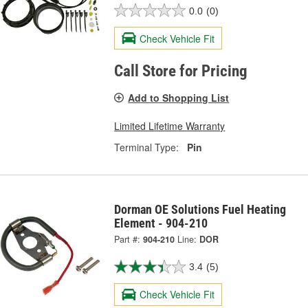
0.0
(0)
Check Vehicle Fit
Call Store for Pricing
Add to Shopping List
Limited Lifetime Warranty
Terminal Type:
Pin
Dorman OE Solutions Fuel Heating
Element - 904-210
Part #:
904-210
Line:
DOR
3.4
(5)
Check Vehicle Fit