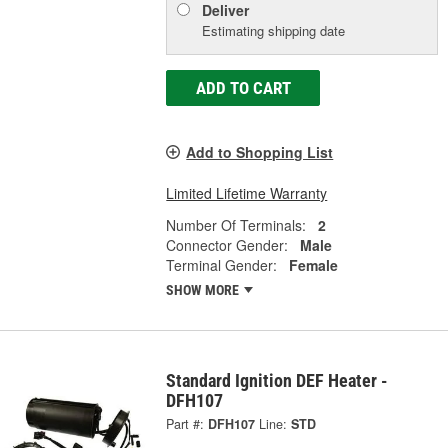
Deliver
Estimating shipping date
ADD TO CART
Add to Shopping List
Limited Lifetime Warranty
Number Of Terminals:
2
Connector Gender:
Male
Terminal Gender:
Female
SHOW MORE
Standard Ignition DEF Heater -
DFH107
Part #:
DFH107
Line:
STD