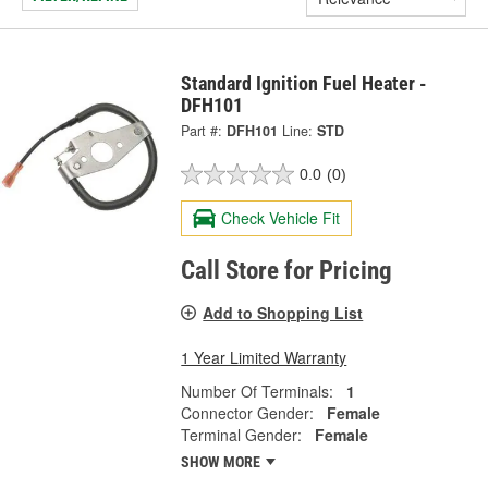
Standard Ignition Fuel Heater -
DFH101
Part #:
DFH101
Line:
STD
0.0
(0)
Check Vehicle Fit
Call Store for Pricing
Add to Shopping List
1 Year Limited Warranty
Number Of Terminals:
1
Connector Gender:
Female
Terminal Gender:
Female
SHOW MORE