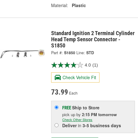
Material:
Plastic
Standard Ignition 2 Terminal Cylinder
Head Temp Sensor Connector -
S1850
Part #:
S1850
Line:
STD
4.0
(1)
Check Vehicle Fit
73.99
Each
Ship to Store
FREE
pick up
by
2:15 PM
tomorrow
Check Other Stores
Deliver
in
3-5 business days