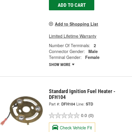
ADD TO CART
Add to Shopping List
Limited Lifetime Warranty
Number Of Terminals:
2
Connector Gender:
Male
Terminal Gender:
Female
SHOW MORE
Standard Ignition Fuel Heater -
DFH104
Part #:
DFH104
Line:
STD
0.0
(0)
Check Vehicle Fit