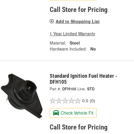
Call Store for Pricing
Add to Shopping List
1 Year Limited Warranty
Material:
Steel
Hardware Included:
No
Standard Ignition Fuel Heater -
DFH105
Part #:
DFH105
Line:
STD
0.0
(0)
Check Vehicle Fit
Call Store for Pricing