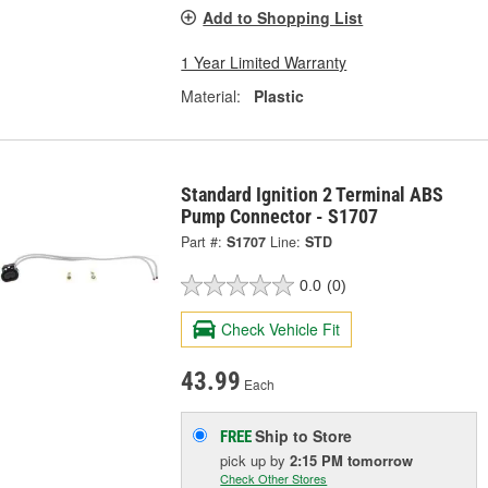
Add to Shopping List
1 Year Limited Warranty
Material:
Plastic
Standard Ignition 2 Terminal ABS
Pump Connector - S1707
Part #:
S1707
Line:
STD
0.0
(0)
Check Vehicle Fit
43.99
Each
Ship to Store
FREE
pick up
by
2:15 PM
tomorrow
Check Other Stores