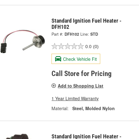
Standard Ignition Fuel Heater -
DFH102
Part #:
DFH102
Line:
STD
0.0
(0)
Check Vehicle Fit
Call Store for Pricing
Add to Shopping List
1 Year Limited Warranty
Material:
Steel, Molded Nylon
Standard Ignition Fuel Heater -