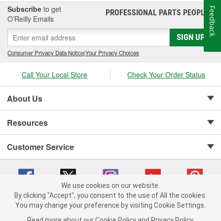
Subscribe
to get
Feedback
PROFESSIONAL PARTS PEOPLE
®
O’Reilly Emails
SIGN UP
Consumer Privacy Data Notice
|
Your Privacy Choices
Call Your Local Store
Check Your Order Status
About Us
Resources
Customer Service
We use cookies on our website.
By clicking "Accept", you consent to the use of All the cookies.
Copyright © 2008-2026 O'Reilly Auto Parts v 75915cd62 (vgxhp) cv1622
You may change your preference by visiting Cookie Settings.
Privacy Policy
|
Your Privacy Choices
|
Cookie Settings
|
Read more about our
Cookie Policy
and
Privacy Policy
.