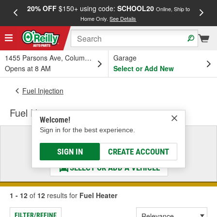
20% OFF
$150+ using code:
SCHOOL20
FREE
Online, Ship to
Home Only.
See Details
a
1455 Parsons Ave, Columbus, OH
Garage
Opens at 8 AM
Select or Add New
Fuel Injection
Fuel Heater
Welcome!
Sign in for the best experience.
Select a Vehicle
& Find the Parts That Fit
SIGN IN
CREATE ACCOUNT
SELECT OR ADD A VEHICLE
1 - 12
of
12
results for
Fuel Heater
FILTER/REFINE