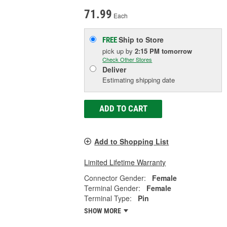
71.99
Each
Ship to Store
FREE
pick up
by
2:15 PM
tomorrow
Check Other Stores
Deliver
Estimating shipping date
ADD TO CART
Add to Shopping List
Limited Lifetime Warranty
Connector Gender:
Female
Terminal Gender:
Female
Terminal Type:
Pin
SHOW MORE