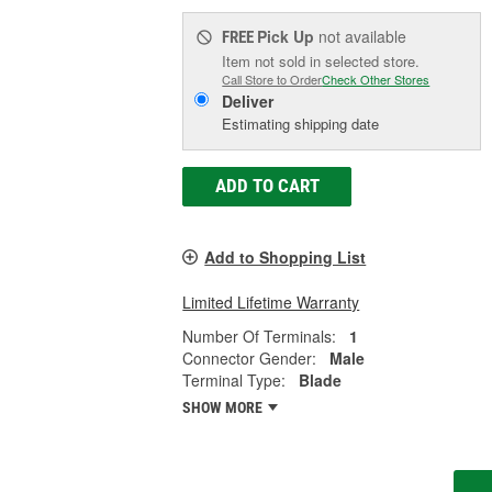
Pick Up
not available
FREE
Item not sold in selected store.
Call Store to Order
Check Other Stores
Deliver
Estimating shipping date
ADD TO CART
Add to Shopping List
Limited Lifetime Warranty
Number Of Terminals:
1
Connector Gender:
Male
Terminal Type:
Blade
SHOW MORE