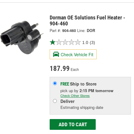
Dorman OE Solutions Fuel Heater -
904-460
Part #:
904-460
Line:
DOR
1.0
(3)
Check Vehicle Fit
187.99
Each
Ship to Store
FREE
pick up
by
2:15 PM
tomorrow
Check Other Stores
Deliver
Estimating shipping date
ADD TO CART