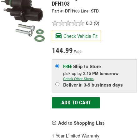
DFH103
Part #:
DFH103
Line:
STD
0.0
(0)
Check Vehicle Fit
144.99
Each
Ship to Store
FREE
pick up
by
2:15 PM
tomorrow
Check Other Stores
Deliver
in
3-5 business days
ADD TO CART
Add to Shopping List
1 Year Limited Warranty