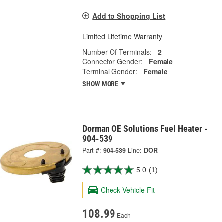
Add to Shopping List
Limited Lifetime Warranty
Number Of Terminals:
2
Connector Gender:
Female
Terminal Gender:
Female
SHOW MORE
Dorman OE Solutions Fuel Heater -
904-539
Part #:
904-539
Line:
DOR
5.0
(1)
Check Vehicle Fit
108.99
Each