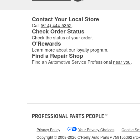
Contact Your Local Store
Call
(614) 444-5352
.
Check Order Status
Check the status of your
order
.
O'Rewards
Learn more about our
loyalty program
.
Find a Repair Shop
Find an Automotive Service Professional
near you
.
PROFESSIONAL PARTS PEOPLE
®
Privacy Policy
|
Your Privacy Choices
|
Cookie Set
Copyright © 2008-2026 O'Reilly Auto Parts v 75915cd62 (rtp