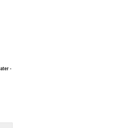
ater -