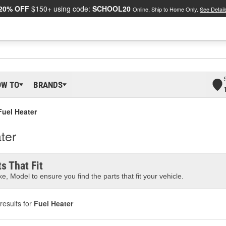
20% OFF
$150+ using code:
SCHOOL20
Online, Ship to Home Only.
See Detail
OW TO
BRANDS
Fuel Heater
ter
s That Fit
e, Model to ensure you find the parts that fit your vehicle.
results for
Fuel Heater