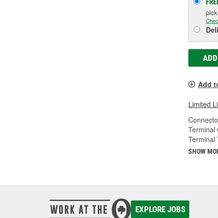
FRE
pic
Chec
Del
ADD
Add t
Limited L
Connecto
Terminal
Terminal 
SHOW MO
EXPLORE JOBS