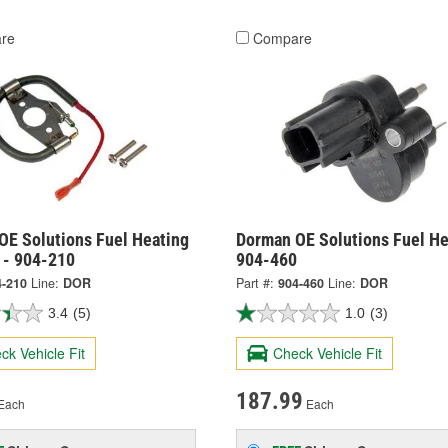
re
Compare
OE Solutions Fuel Heating
Dorman OE Solutions Fuel He
 - 904-210
904-460
4-210
Line:
DOR
Part #:
904-460
Line:
DOR
3.4
(5)
1.0
(3)
ck Vehicle Fit
Check Vehicle Fit
187.99
Each
Each