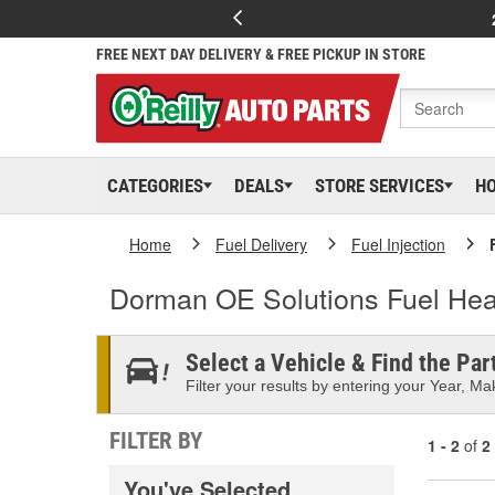
FREE NEXT DAY DELIVERY & FREE PICKUP IN STORE
CATEGORIES
DEALS
STORE SERVICES
H
Home
Fuel Delivery
Fuel Injection
Dorman OE Solutions Fuel Hea
Select a Vehicle & Find the Part
Filter your results by entering your Year, Mak
FILTER BY
1 - 2
of
2
You've Selected