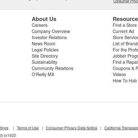
Consumer Priva
About Us
Resourc
Careers
Find a Store
Company Overview
Current Ad
Investor Relations
Store Servic
News Room
List of Brand
Legal Policies
For the Prof
Site Directory
Jobber Prog
Sustainability
Find a Repa
Community Relations
Coupons & P
O'Reilly MX
Videos
How To Hub
tings
|
Terms of Use
|
Consumer Privacy Data Notice
|
California Transpar
kt) cv1622