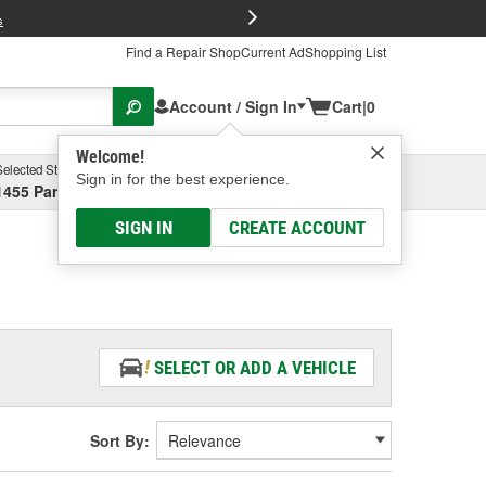
FREE Brake P
s
Find a Repair Shop
Current Ad
Shopping List
Account / Sign In
Cart
|
0
Welcome!
Selected Store
Garage
Sign in for the best experience.
1455 Parsons Ave, Columbus, OH
Select or Add New
SIGN IN
CREATE ACCOUNT
SELECT OR ADD A VEHICLE
Sort By: