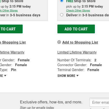
Ship to Store
Ship to Store
E
FREE
k up
by
2:15 PM
today
pick up
by
2:15 PM
today
k Other Stores
Check Other Stores
iver
in
3-5 business days
Deliver
in
3-5 business da
 TO CART
ADD TO CART
o Shopping List
Add to Shopping List
ifetime Warranty
Limited Lifetime Warranty
r Gender:
Female
Number Of Terminals:
2
 Gender:
Female
Connector Gender:
Female
Type:
Pin
Terminal Gender:
Female
RE
SHOW MORE
Exclusive offers, how-tos, and more.
Sign up for emails today.