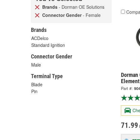
Brands
- Dorman OE Solutions
Compa
Connector Gender
- Female
Brands
ACDelco
Standard Ignition
Connector Gender
Male
Dorman 
Terminal Type
Element
Blade
Part #:
90
Pin
Che
71.99