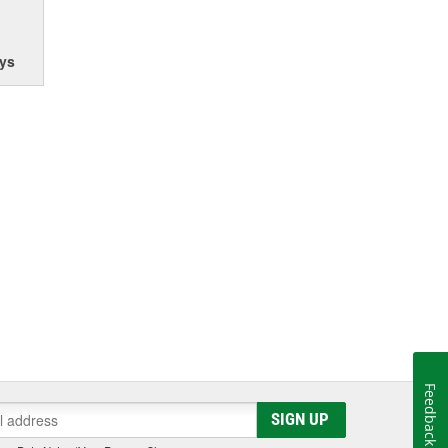
ys
Feedback
SIGN UP