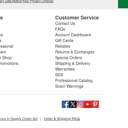
cy Data Notice
|
Your Privacy Choices
es
Customer Service
Contact Us
FAQs
es
Account Dashboard
s
Gift Cards
essional
Rebates
ram
Returns & Exchanges
ir Shop
Special Orders
romotions
Shipping & Delivery
Warranties
SDS
Professional Catalog
Scam Warnings
ency in Supply Chain Act
|
Order & Shipping FAQs