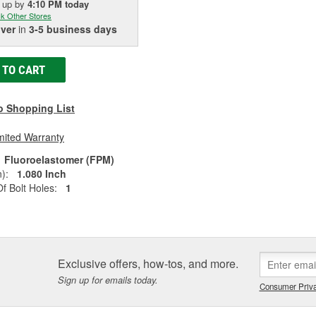
k up
by
4:10 PM
today
k Other Stores
iver
in
3-5 business days
 TO CART
o Shopping List
mited Warranty
Fluoroelastomer (FPM)
):
1.080 Inch
 Bolt Holes:
1
Exclusive offers, how-tos, and more.
Sign up for emails today.
Consumer Priva