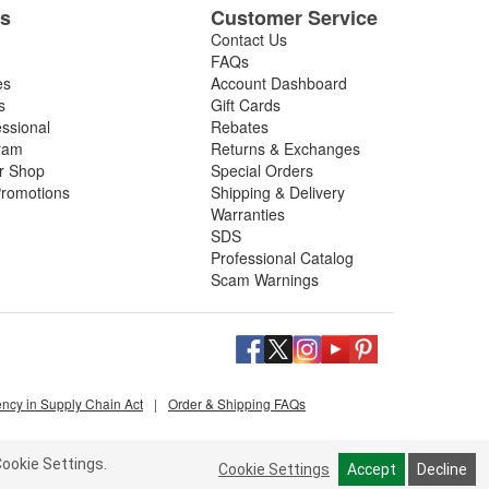
es
Customer Service
Contact Us
FAQs
es
Account Dashboard
s
Gift Cards
essional
Rebates
ram
Returns & Exchanges
ir Shop
Special Orders
romotions
Shipping & Delivery
Warranties
SDS
Professional Catalog
Scam Warnings
ency in Supply Chain Act
|
Order & Shipping FAQs
ookie Settings.
Cookie Settings
Accept
Decline