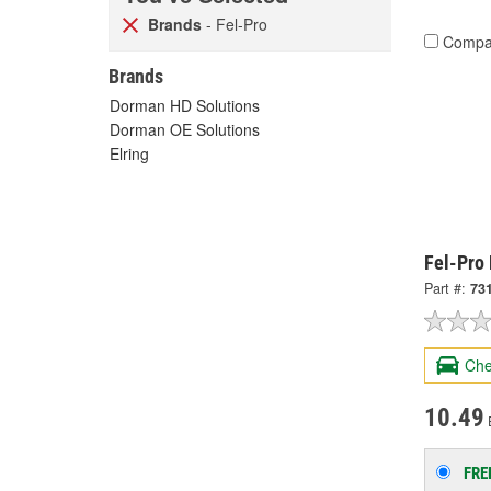
Brands
- Fel-Pro
Compa
Brands
Dorman HD Solutions
Dorman OE Solutions
Elring
Fel-Pro
Part #:
73
Che
10.49
FRE