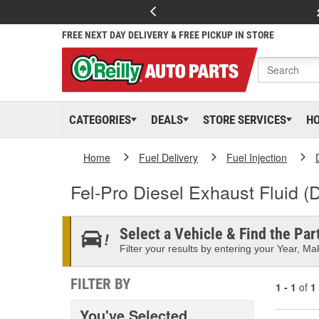
FREE NEXT DAY DELIVERY & FREE PICKUP IN STORE
CATEGORIES
DEALS
STORE SERVICES
H
Home
Fuel Delivery
Fuel Injection
Fel-Pro Diesel Exhaust Fluid (
Select a Vehicle & Find the Part
Filter your results by entering your Year, Mak
FILTER BY
1 - 1
of
1
You've Selected