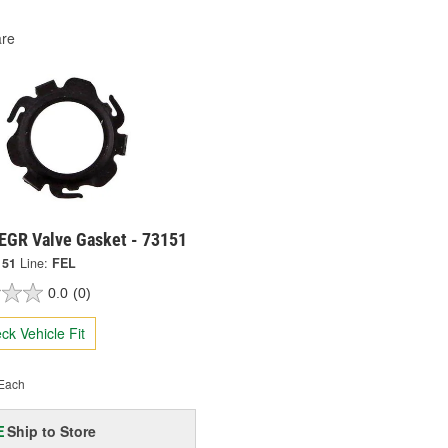
re
 EGR Valve Gasket - 73151
151
Line:
FEL
0.0
(0)
ck Vehicle Fit
Each
Ship to Store
E