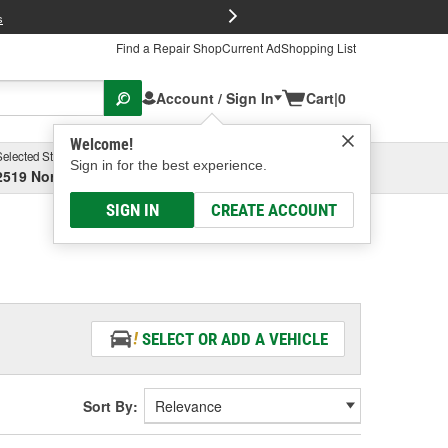
FREE Brake P
s
Find a Repair Shop
Current Ad
Shopping List
Account / Sign In
Cart
|
0
Welcome!
Selected Store
Garage
Sign in for the best experience.
2519 North High Street, Columbus, OH
Select or Add New
SIGN IN
CREATE ACCOUNT
SELECT OR ADD A VEHICLE
Sort By: