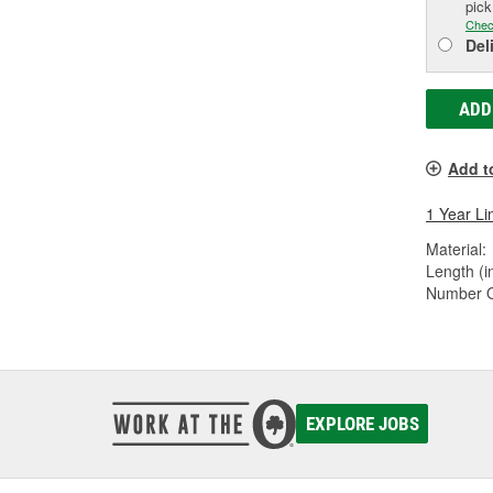
pic
Chec
Del
ADD
Add t
1 Year Li
Material:
Length (in
Number Of
EXPLORE JOBS