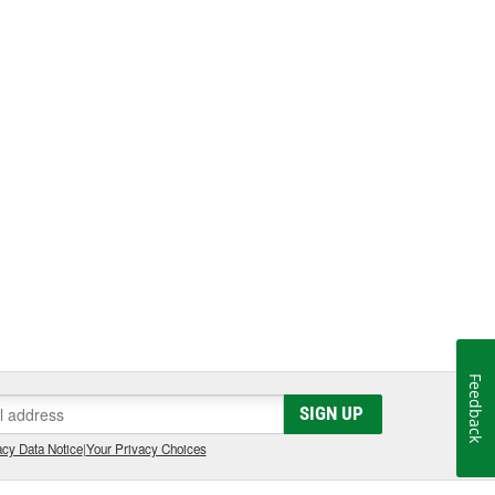
Feedback
SIGN UP
cy Data Notice
|
Your Privacy Choices