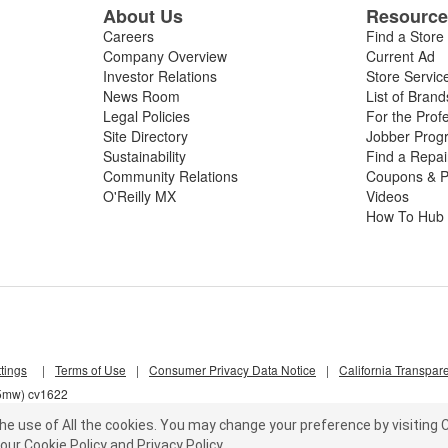
About Us
Resourc
Careers
Find a Store
Company Overview
Current Ad
Investor Relations
Store Servic
News Room
List of Brand
Legal Policies
For the Prof
Site Directory
Jobber Prog
Sustainability
Find a Repa
Community Relations
Coupons & P
O'Reilly MX
Videos
How To Hub
tings
|
Terms of Use
|
Consumer Privacy Data Notice
|
California Transpar
z5mw) cv1622
he use of All the cookies.
You may change your preference by visiting C
our
Cookie Policy
and
Privacy Policy
.