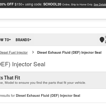
20% OFF
$150+ using code:
SCHOOL20
Online, Ship to Home Only.
See Detail
OW TO
BRANDS
Diesel Fuel Injector
Diesel Exhaust Fluid (DEF) Injector Seal
DEF) Injector Seal
s That Fit
e, Model to ensure you find the parts that fit your vehicle.
results for
Diesel Exhaust Fluid (DEF) Injector Seal