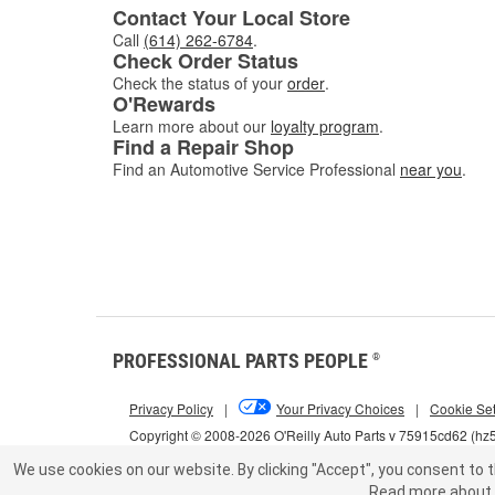
Contact Your Local Store
Call
(614) 262-6784
.
Check Order Status
Check the status of your
order
.
O'Rewards
Learn more about our
loyalty program
.
Find a Repair Shop
Find an Automotive Service Professional
near you
.
PROFESSIONAL PARTS PEOPLE
®
Privacy Policy
|
Your Privacy Choices
|
Cookie Set
Copyright © 2008-2026 O'Reilly Auto Parts v 75915cd62 (h
We use cookies on our website.
By clicking "Accept", you consent to t
Read more about 