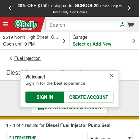
20% OFF
$150+ using code:
SCHOOL20
FREE
Online, Ship to
Home Only.
See Details
a
2519 North High Street, Columbus, OH
Garage
Open until 9 PM
Select or Add New
Fuel Injection
Diesel Fuel Injector Pump Seal
Welcome!
Sign in for the best experience.
Select a Vehicle
& Find the Parts That Fit
SIGN IN
CREATE ACCOUNT
SELECT OR ADD A VEHICLE
1 - 4
of
4
results for
Diesel Fuel Injector Pump Seal
FILTER/REFINE