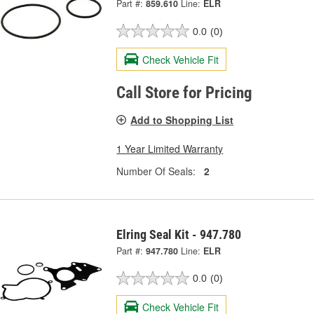
Part #:
859.610
Line:
ELR
0.0
(0)
Check Vehicle Fit
Call Store for Pricing
Add to Shopping List
1 Year Limited Warranty
Number Of Seals:
2
Elring Seal Kit - 947.780
Part #:
947.780
Line:
ELR
0.0
(0)
Check Vehicle Fit