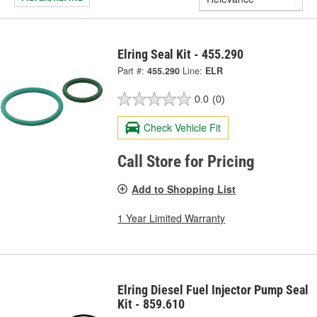
Elring Seal Kit - 455.290
Part #:
455.290
Line:
ELR
0.0
(0)
Check Vehicle Fit
Call Store for Pricing
Add to Shopping List
1 Year Limited Warranty
Elring Diesel Fuel Injector Pump Seal
Kit - 859.610