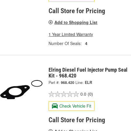
Call Store for Pricing
Add to Shopping List
1 Year Limited Warranty
Number Of Seals:
4
Elring Diesel Fuel Injector Pump Seal
Kit - 968.420
Part #:
968.420
Line:
ELR
0.0
(0)
Check Vehicle Fit
Call Store for Pricing