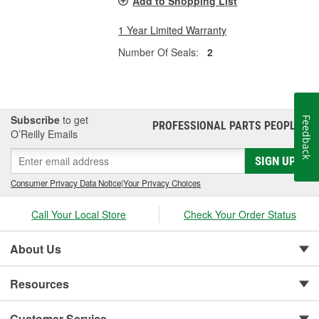
Add to Shopping List
1 Year Limited Warranty
Number Of Seals:
2
Subscribe
to get
Feedback
PROFESSIONAL PARTS PEOPLE
®
O’Reilly Emails
SIGN UP
Consumer Privacy Data Notice
|
Your Privacy Choices
Call Your Local Store
Check Your Order Status
About Us
Resources
Customer Service