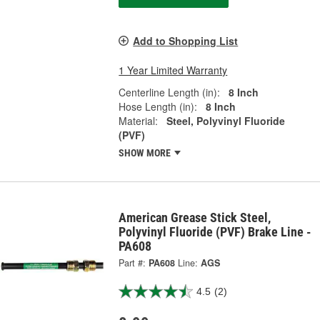
Add to Shopping List
1 Year Limited Warranty
Centerline Length (in):
8 Inch
Hose Length (in):
8 Inch
Material:
Steel, Polyvinyl Fluoride
(PVF)
SHOW MORE
American Grease Stick Steel,
Polyvinyl Fluoride (PVF) Brake Line -
PA608
Part #:
PA608
Line:
AGS
4.5
(2)