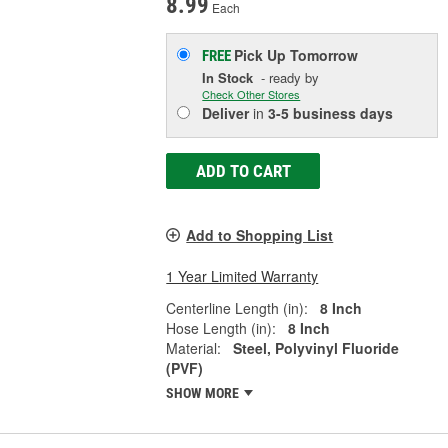
8.99
Each
Pick Up
Tomorrow
FREE
In Stock
- ready by
Check Other Stores
Deliver
in
3-5 business days
ADD TO CART
Add to Shopping List
1 Year Limited Warranty
Centerline Length (in):
8 Inch
Hose Length (in):
8 Inch
Material:
Steel, Polyvinyl Fluoride
(PVF)
SHOW MORE