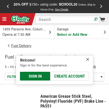
20% OFF
$150+ using code:
SCHOOL20
FREE
Online, Ship to
Home Only.
See Details
a
1455 Parsons Ave, Columbus, OH
Garage
Opens at 7:30 AM
Select or Add New
Fuel Delivery
Fuel & Transmission Lines (Steel)
Welcome!
Sign in for the best experience.
1 - 11
of
11
results for
Fuel & Transmission Lines (Steel)
SIGN IN
CREATE ACCOUNT
FILTER/REFINE
American Grease Stick Steel,
Polyvinyl Fluoride (PVF) Brake Line -
PA551