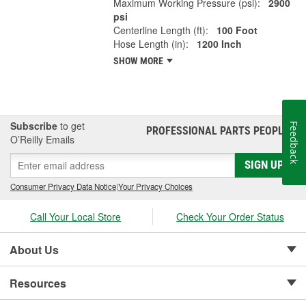
Maximum Working Pressure (psi):
2900
psi
Centerline Length (ft):
100 Foot
Hose Length (in):
1200 Inch
SHOW MORE
Subscribe
to get
Feedback
PROFESSIONAL PARTS PEOPLE
®
O’Reilly Emails
SIGN UP
Consumer Privacy Data Notice
|
Your Privacy Choices
Call Your Local Store
Check Your Order Status
About Us
Resources