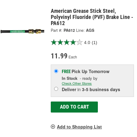
American Grease Stick Steel,
Polyvinyl Fluoride (PVF) Brake Line -
PA612
Part #:
PA612
Line:
AGS
4.0
(1)
11.99
Each
Pick Up
Tomorrow
FREE
In Stock
- ready by
Check Other Stores
Deliver
in
3-5 business days
ADD TO CART
Add to Shopping List