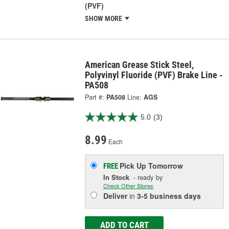
(PVF)
SHOW MORE
American Grease Stick Steel,
Polyvinyl Fluoride (PVF) Brake Line -
PA508
Part #:
PA508
Line:
AGS
5.0
(3)
8.99
Each
Pick Up
Tomorrow
FREE
In Stock
- ready by
Check Other Stores
Deliver
in
3-5 business days
ADD TO CART