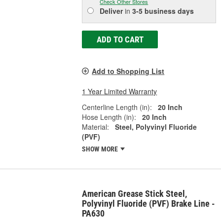
Check Other Stores
Deliver
in
3-5 business days
ADD TO CART
Add to Shopping List
1 Year Limited Warranty
Centerline Length (in):
20 Inch
Hose Length (in):
20 Inch
Material:
Steel, Polyvinyl Fluoride
(PVF)
SHOW MORE
American Grease Stick Steel,
Polyvinyl Fluoride (PVF) Brake Line -
PA630