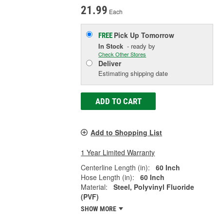
21.99
Each
Pick Up
Tomorrow
FREE
In Stock
- ready by
Check Other Stores
Deliver
Estimating shipping date
ADD TO CART
Add to Shopping List
1 Year Limited Warranty
Centerline Length (in):
60 Inch
Hose Length (in):
60 Inch
Material:
Steel, Polyvinyl Fluoride
(PVF)
SHOW MORE