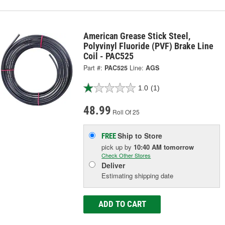
American Grease Stick Steel,
Polyvinyl Fluoride (PVF) Brake Line
Coil - PAC525
Part #:
PAC525
Line:
AGS
1.0
(1)
48.99
Roll Of 25
Ship to Store
FREE
pick up
by
10:40 AM
tomorrow
Check Other Stores
Deliver
Estimating shipping date
ADD TO CART