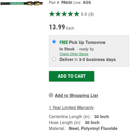
Part #:
PA630
Line:
AGS
5.0
(3)
13.99
Each
Pick Up
Tomorrow
FREE
In Stock
- ready by
Check Other Stores
Deliver
in
3-5 business days
ADD TO CART
Add to Shopping List
1 Year Limited Warranty
Centerline Length (in):
30 Inch
Hose Length (in):
30 Inch
Material:
Steel, Polyvinyl Fluoride