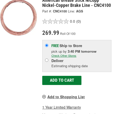
American Grease Stick NiCopp
Nickel-Copper Brake Line - CNC4100
Part #:
CNC4100
Line:
AGS
0.0
(0)
269.99
Roll Of 100
Ship to Store
FREE
pick up
by
3:40 PM
tomorrow
Check Other Stores
Deliver
Estimating shipping date
ADD TO CART
Add to Shopping List
1 Year Limited Warranty