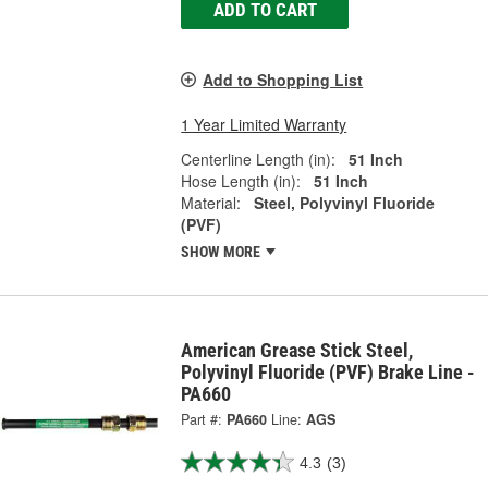
ADD TO CART
Add to Shopping List
1 Year Limited Warranty
Centerline Length (in):
51 Inch
Hose Length (in):
51 Inch
Material:
Steel, Polyvinyl Fluoride
(PVF)
SHOW MORE
American Grease Stick Steel,
Polyvinyl Fluoride (PVF) Brake Line -
PA660
Part #:
PA660
Line:
AGS
4.3
(3)