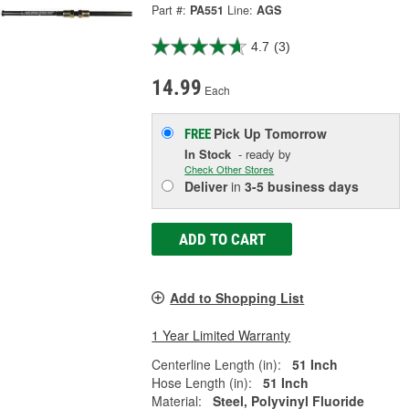
Part #:
PA551
Line:
AGS
4.7
(3)
14.99
Each
Pick Up
Tomorrow
FREE
In Stock
- ready by
Check Other Stores
Deliver
in
3-5 business days
ADD TO CART
Add to Shopping List
1 Year Limited Warranty
Centerline Length (in):
51 Inch
Hose Length (in):
51 Inch
Material:
Steel, Polyvinyl Fluoride