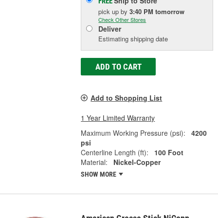
Ship to Store
FREE
pick up
by
3:40 PM
tomorrow
Check Other Stores
Deliver
Estimating shipping date
ADD TO CART
Add to Shopping List
1 Year Limited Warranty
Maximum Working Pressure (psi):
4200
psi
Centerline Length (ft):
100 Foot
Material:
Nickel-Copper
SHOW MORE