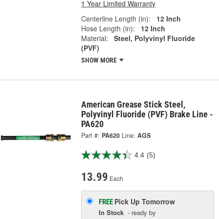
1 Year Limited Warranty
Centerline Length (in):
12 Inch
Hose Length (in):
12 Inch
Material:
Steel, Polyvinyl Fluoride
(PVF)
SHOW MORE
American Grease Stick Steel,
Polyvinyl Fluoride (PVF) Brake Line -
PA620
Part #:
PA620
Line:
AGS
4.4
(5)
13.99
Each
Pick Up
Tomorrow
FREE
In Stock
- ready by