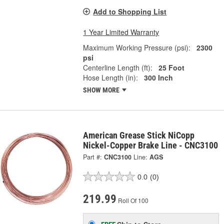
Add to Shopping List
1 Year Limited Warranty
Maximum Working Pressure (psi):
2300
psi
Centerline Length (ft):
25 Foot
Hose Length (in):
300 Inch
SHOW MORE
American Grease Stick NiCopp
Nickel-Copper Brake Line - CNC3100
Part #:
CNC3100
Line:
AGS
0.0
(0)
219.99
Roll Of 100