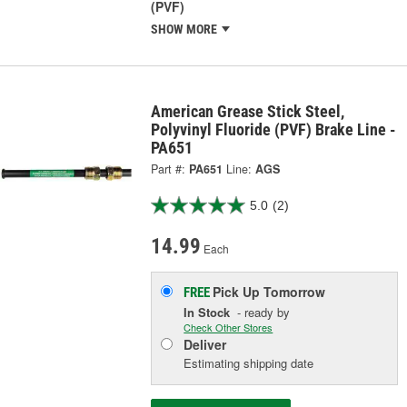
(PVF)
SHOW MORE
American Grease Stick Steel,
Polyvinyl Fluoride (PVF) Brake Line -
PA651
Part #:
PA651
Line:
AGS
5.0
(2)
14.99
Each
Pick Up
Tomorrow
FREE
In Stock
- ready by
Check Other Stores
Deliver
Estimating shipping date