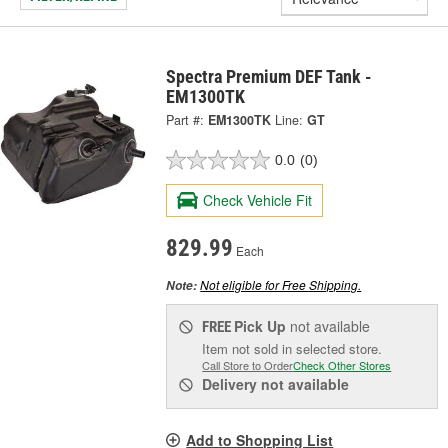
Spectra Premium DEF Tank -
EM1300TK
Part #:
EM1300TK
Line:
GT
0.0
(0)
Check Vehicle Fit
829.99
Each
Not eligible for Free Shipping.
Note:
Pick Up
not available
FREE
Item not sold in selected store.
Call Store to Order
Check Other Stores
Delivery
not available
Add to Shopping List