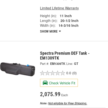
Limited Lifetime Warranty
Height (in):
11 Inch
Length (in):
20-1/2 Inch
Width (in):
14-3/16 Inch
SHOW MORE
Spectra Premium DEF Tank -
EM1309TK
Part #:
EM1309TK
Line:
GT
0.0
(0)
Check Vehicle Fit
2,075.99
Each
Not eligible for Free Shipping.
Note: