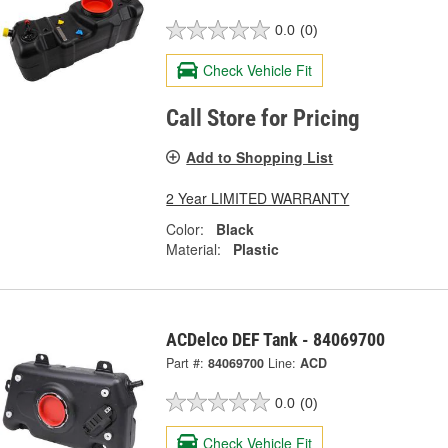
0.0
(0)
Check Vehicle Fit
Call Store for Pricing
Add to Shopping List
2 Year LIMITED WARRANTY
Color:
Black
Material:
Plastic
ACDelco DEF Tank - 84069700
Part #:
84069700
Line:
ACD
0.0
(0)
Check Vehicle Fit