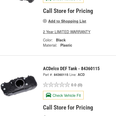
Call Store for Pricing
Add to Shopping List
2 Year LIMITED WARRANTY
Color:
Black
Material:
Plastic
ACDelco DEF Tank - 84360115
Part #:
84360115
Line:
ACD
0.0
(0)
Check Vehicle Fit
Call Store for Pricing