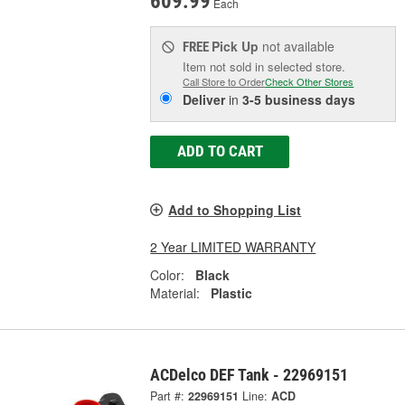
609.99
Each
Pick Up
not available
FREE
Item not sold in selected store.
Call Store to Order
Check Other Stores
Deliver
in
3-5 business days
ADD TO CART
Add to Shopping List
2 Year LIMITED WARRANTY
Color:
Black
Material:
Plastic
ACDelco DEF Tank - 22969151
Part #:
22969151
Line:
ACD