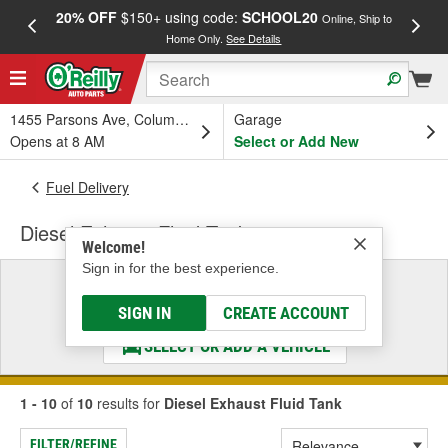
20% OFF
$150+ using code:
SCHOOL20
FREE
Online, Ship to
Home Only.
See Details
a
1455 Parsons Ave, Columbus, OH
Garage
Opens at 8 AM
Select or Add New
Fuel Delivery
Diesel Exhaust Fluid Tank
Welcome!
Sign in for the best experience.
Select a Vehicle
& Find the Parts That Fit
SIGN IN
CREATE ACCOUNT
SELECT OR ADD A VEHICLE
1 - 10
of
10
results for
Diesel Exhaust Fluid Tank
FILTER/REFINE