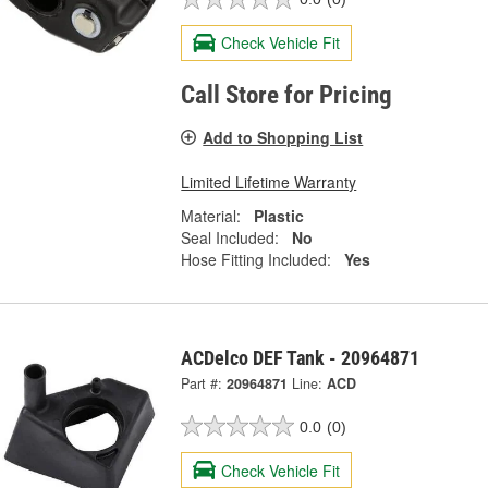
Check Vehicle Fit
Call Store for Pricing
Add to Shopping List
Limited Lifetime Warranty
Material:
Plastic
Seal Included:
No
Hose Fitting Included:
Yes
ACDelco DEF Tank - 20964871
Part #:
20964871
Line:
ACD
0.0
(0)
Check Vehicle Fit