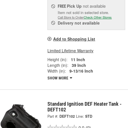
Pick Up
not available
FREE
Item not sold in selected store.
Call Store to Order
Check Other Stores
Delivery
not available
Add to Shopping List
Limited Lifetime Warranty
Height (in):
11 Inch
Length (in):
39 Inch
Width (in):
9-13/16 Inch
SHOW MORE
Standard Ignition DEF Heater Tank -
DEFT102
Part #:
DEFT102
Line:
STD
0.0
(0)