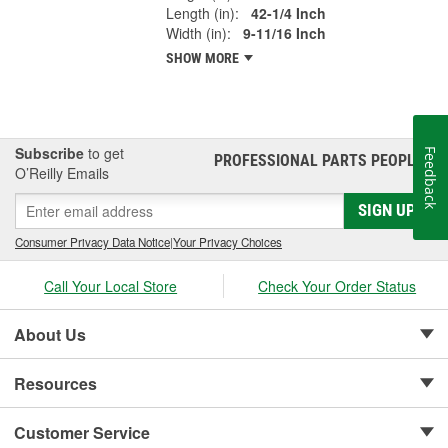
Length (in):
42-1/4 Inch
Width (in):
9-11/16 Inch
SHOW MORE
Subscribe
to get
Feedback
PROFESSIONAL PARTS PEOPLE
®
O’Reilly Emails
SIGN UP
Consumer Privacy Data Notice
|
Your Privacy Choices
Call Your Local Store
Check Your Order Status
About Us
Resources
Customer Service