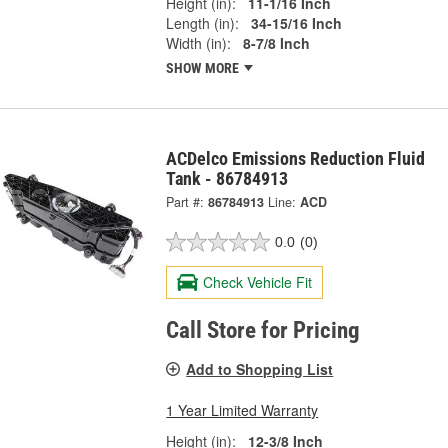
Height (in):
11-1/16 Inch
Length (in):
34-15/16 Inch
Width (in):
8-7/8 Inch
SHOW MORE
ACDelco Emissions Reduction Fluid
Tank - 86784913
Part #:
86784913
Line:
ACD
0.0
(0)
Check Vehicle Fit
Call Store for Pricing
Add to Shopping List
1 Year Limited Warranty
Height (in):
12-3/8 Inch