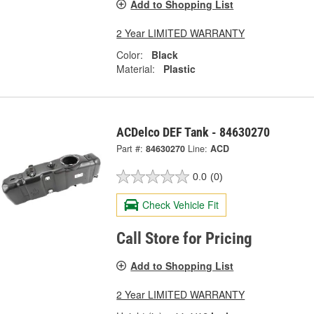
Add to Shopping List
2 Year LIMITED WARRANTY
Color:
Black
Material:
Plastic
ACDelco DEF Tank - 84630270
Part #:
84630270
Line:
ACD
0.0
(0)
Check Vehicle Fit
Call Store for Pricing
Add to Shopping List
2 Year LIMITED WARRANTY