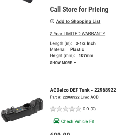
Call Store for Pricing
Add to Shopping List
2 Year LIMITED WARRANTY
Length (in):
3-1/2 Inch
Material:
Plastic
Height (mm):
107mm
SHOW MORE
ACDelco DEF Tank - 22968922
Part #:
22968922
Line:
ACD
0.0
(0)
Check Vehicle Fit