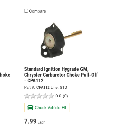
Compare
Standard Ignition Hygrade GM,
Choke
Chrysler Carburetor Choke Pull-Off
- CPA112
Part #:
CPA112
Line:
STD
0.0
(0)
Check Vehicle Fit
7.99
Each