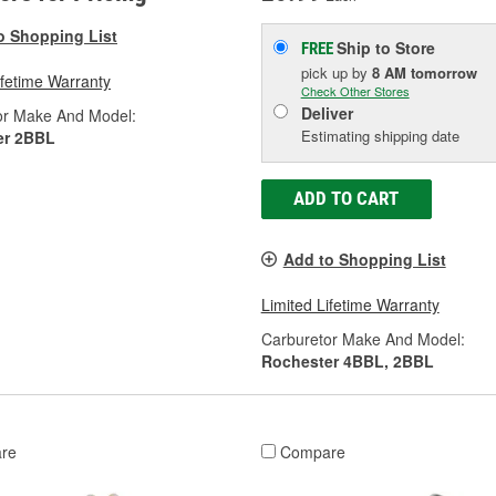
o Shopping List
Ship to Store
FREE
pick up
by
8 AM
tomorrow
ifetime Warranty
Check Other Stores
Deliver
or Make And Model:
Estimating shipping date
er 2BBL
ADD TO CART
Add to Shopping List
Limited Lifetime Warranty
Carburetor Make And Model:
Rochester 4BBL, 2BBL
re
Compare