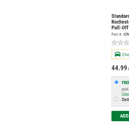
Standard
Rochest
Pull-Of
Part #:
CP
Che
44.99
FRE
pic
Chec
Del
ADD