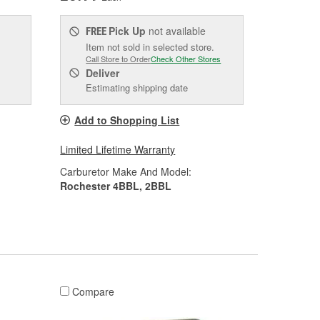
Pick Up
not available
FREE
Item not sold in selected store.
Call Store to Order
Check Other Stores
Deliver
Estimating shipping date
Add to Shopping List
Limited Lifetime Warranty
Carburetor Make And Model:
Rochester 4BBL, 2BBL
Compare