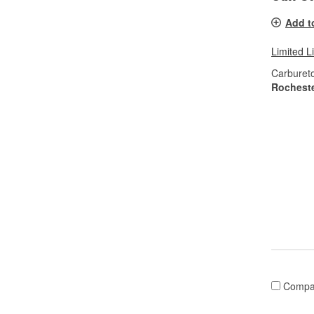
Add t
Limited L
Carburet
Rochest
Compa