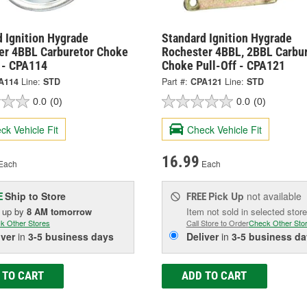
 Ignition Hygrade
Standard Ignition Hygrade
er 4BBL Carburetor Choke
Rochester 4BBL, 2BBL Carbu
f - CPA114
Choke Pull-Off - CPA121
A114
Line:
STD
Part #:
CPA121
Line:
STD
0.0
(0)
0.0
(0)
ck Vehicle Fit
Check Vehicle Fit
16.99
Each
Each
Ship to Store
Pick Up
not available
E
FREE
k up
by
8 AM
tomorrow
Item not sold in selected store
k Other Stores
Call Store to Order
Check Other Sto
iver
in
3-5 business days
Deliver
in
3-5 business da
 TO CART
ADD TO CART