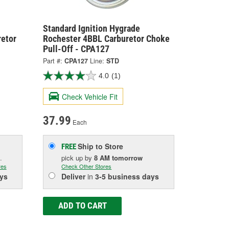
Standard Ignition Hygrade
retor
Rochester 4BBL Carburetor Choke
Pull-Off - CPA127
Part #:
CPA127
Line:
STD
4.0
(1)
Check Vehicle Fit
37.99
Each
Ship to Store
FREE
.
pick up
by
8 AM
tomorrow
res
Check Other Stores
ys
Deliver
in
3-5 business days
ADD TO CART