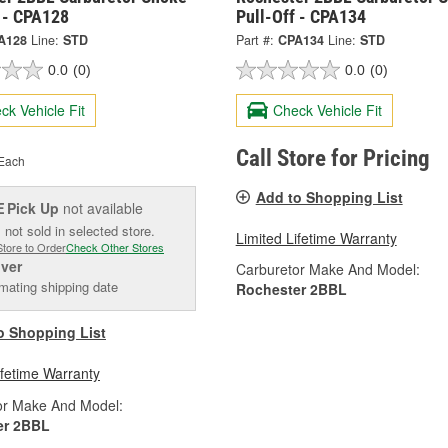
f - CPA128
Pull-Off - CPA134
A128
Line:
STD
Part #:
CPA134
Line:
STD
0.0
(0)
0.0
(0)
ck Vehicle Fit
Check Vehicle Fit
Call Store for Pricing
Each
Add to Shopping List
Pick Up
not available
E
 not sold in selected store.
Limited Lifetime Warranty
Store to Order
Check Other Stores
iver
Carburetor Make And Model:
mating shipping date
Rochester 2BBL
o Shopping List
ifetime Warranty
or Make And Model:
er 2BBL