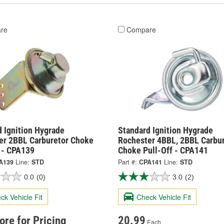
re
Compare
 Ignition Hygrade
Standard Ignition Hygrade
er 2BBL Carburetor Choke
Rochester 4BBL, 2BBL Carbu
f - CPA139
Choke Pull-Off - CPA141
A139
Line:
STD
Part #:
CPA141
Line:
STD
0.0
(0)
3.0
(2)
ck Vehicle Fit
Check Vehicle Fit
tore for Pricing
20.99
Each