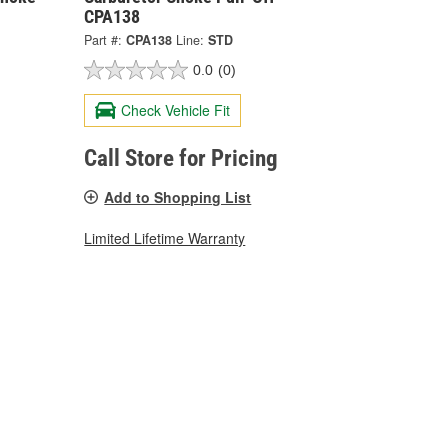
CPA138
Part #:
CPA138
Line:
STD
0.0
(0)
Check Vehicle Fit
Call Store for Pricing
Add to Shopping List
Limited Lifetime Warranty