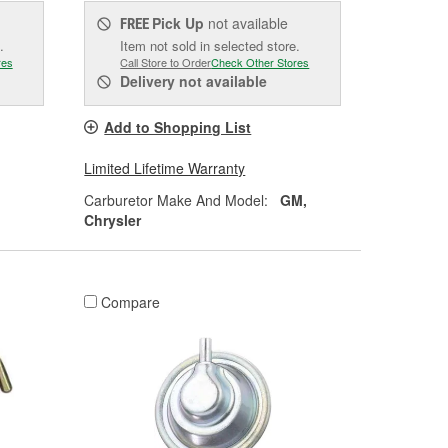
Pick Up
not available
FREE
.
Item not sold in selected store.
res
Call Store to Order
Check Other Stores
Delivery
not available
Add to Shopping List
Limited Lifetime Warranty
Carburetor Make And Model:
GM,
Chrysler
Compare