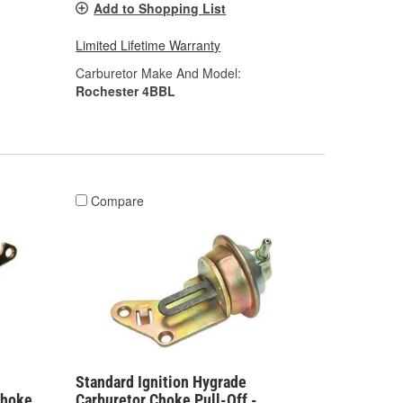
Add to Shopping List
Limited Lifetime Warranty
Carburetor Make And Model:
Rochester 4BBL
Compare
Standard Ignition Hygrade
Choke
Carburetor Choke Pull-Off -