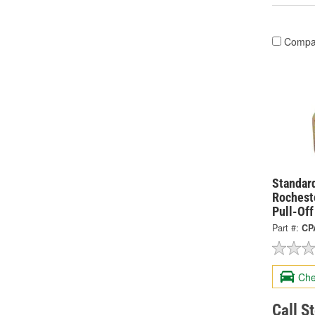
Compa
Standard
Rochest
Pull-Of
Part #:
CP
Che
Call S