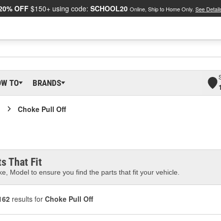
20% OFF
$150+ using code:
SCHOOL20
Online, Ship to Home Only.
See Detail
OW TO
BRANDS
Choke Pull Off
s That Fit
e, Model to ensure you find the parts that fit your vehicle.
162
results for
Choke Pull Off