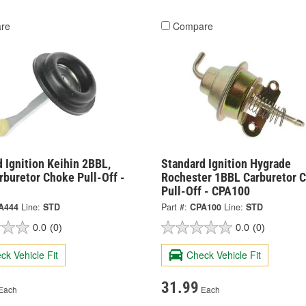
re
Compare
 Ignition Keihin 2BBL,
Standard Ignition Hygrade
buretor Choke Pull-Off -
Rochester 1BBL Carburetor 
Pull-Off - CPA100
A444
Line:
STD
Part #:
CPA100
Line:
STD
0.0
(0)
0.0
(0)
ck Vehicle Fit
Check Vehicle Fit
31.99
Each
Each