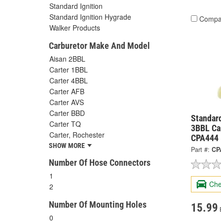
Standard Ignition
Standard Ignition Hygrade
Compa
Walker Products
Carburetor Make And Model
Aisan 2BBL
Carter 1BBL
Carter 4BBL
Carter AFB
Carter AVS
Carter BBD
Standard
Carter TQ
3BBL Car
Carter, Rochester
CPA444
SHOW MORE
Part #:
CP
Number Of Hose Connectors
1
Che
2
Number Of Mounting Holes
15.99
0