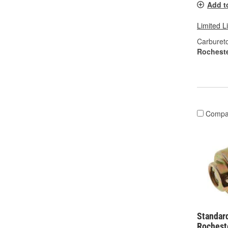
Add t
Limited L
Carburet
Rochest
Compa
Standard
Rochest