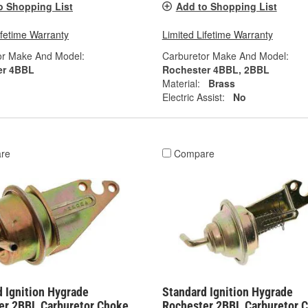
o Shopping List
Add to Shopping List
ifetime Warranty
Limited Lifetime Warranty
or Make And Model:
Carburetor Make And Model:
er 4BBL
Rochester 4BBL, 2BBL
Material:
Brass
Electric Assist:
No
re
Compare
 Ignition Hygrade
Standard Ignition Hygrade
er 2BBL Carburetor Choke
Rochester 2BBL Carburetor 