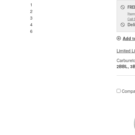
1
FRE
2
Item
3
Call 
4
Del
6
Add t
Limited L
Carburet
2BBL, 3
Compa