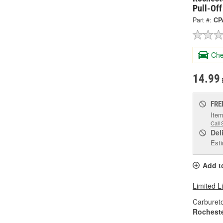
Pull-Of
Part #:
CP
Che
14.99
FRE
Item
Call 
Del
Esti
Add t
Limited L
Carburet
Rochest