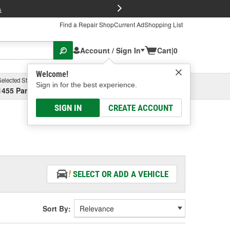
FREE Brake P
s
Find a Repair Shop
Current Ad
Shopping List
Account / Sign In
Cart
|
0
Welcome!
Selected Store
Garage
Sign in for the best experience.
1455 Parsons Ave, Columbus, OH
Select or Add New
SIGN IN
CREATE ACCOUNT
SELECT OR ADD A VEHICLE
Sort By: