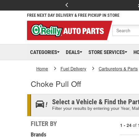
FREE NEXT DAY DELIVERY & FREE PICKUP IN STORE
CATEGORIES
DEALS
STORE SERVICES
H
Home
Fuel Delivery
Carburetors & Parts
Choke Pull Off
Select a Vehicle & Find the Part
Filter your results by entering your Year, Mak
FILTER BY
1 - 24
of
Brands