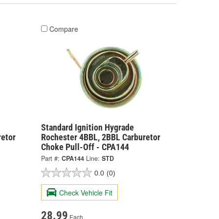
Compare
Standard Ignition Hygrade
retor
Rochester 4BBL, 2BBL Carburetor
Choke Pull-Off - CPA144
Part #:
CPA144
Line:
STD
0.0
(0)
Check Vehicle Fit
28.99
Each