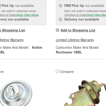
Pick Up
not available
Pick Up
not available
E
FREE
 not sold in selected store.
Item not sold in selected store
Store to Order
Check Other Stores
Call Store to Order
Check Other Sto
ivery
not available
Delivery
not available
o Shopping List
Add to Shopping List
ifetime Warranty
Limited Lifetime Warranty
or Make And Model:
Keihin
Carburetor Make And Model:
BBL
Rochester 1BBL
re
Compare