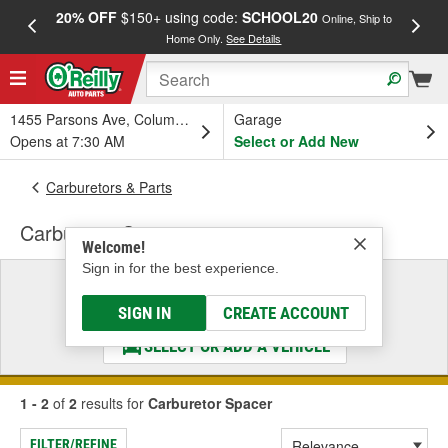
20% OFF
$150+ using code:
SCHOOL20
FREE
Online, Ship to
Home Only.
See Details
a
1455 Parsons Ave, Columbus, OH
Garage
Opens at 7:30 AM
Select or Add New
Carburetors & Parts
Carburetor Spacer
Welcome!
Sign in for the best experience.
Select a Vehicle
& Find the Parts That Fit
SIGN IN
CREATE ACCOUNT
SELECT OR ADD A VEHICLE
1 - 2
of
2
results for
Carburetor Spacer
FILTER/REFINE