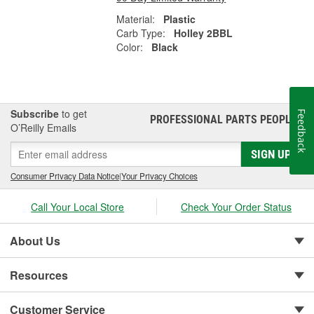
Material:
Plastic
Carb Type:
Holley 2BBL
Color:
Black
Subscribe
to get
Feedback
PROFESSIONAL PARTS PEOPLE
®
O’Reilly Emails
SIGN UP
Consumer Privacy Data Notice
|
Your Privacy Choices
Call Your Local Store
Check Your Order Status
About Us
Resources
Customer Service