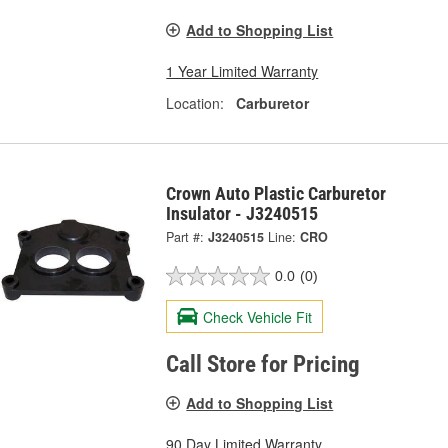
Add to Shopping List
1 Year Limited Warranty
Location:
Carburetor
Crown Auto Plastic Carburetor
Insulator - J3240515
Part #:
J3240515
Line:
CRO
0.0
(0)
Check Vehicle Fit
Call Store for Pricing
Add to Shopping List
90 Day Limited Warranty