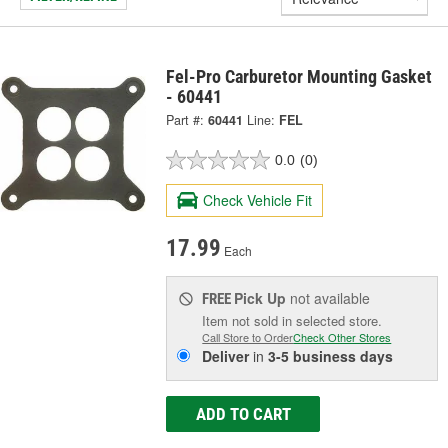
Fel-Pro Carburetor Mounting Gasket
- 60441
Part #:
60441
Line:
FEL
0.0
(0)
Check Vehicle Fit
17.99
Each
Pick Up
not available
FREE
Item not sold in selected store.
Call Store to Order
Check Other Stores
Deliver
in
3-5 business days
ADD TO CART