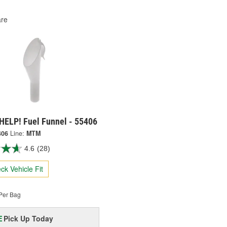
re
HELP! Fuel Funnel - 55406
406
Line:
MTM
4.6
(28)
ck Vehicle Fit
Per Bag
Pick Up
Today
E