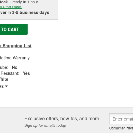
Stock
- ready in 1 hour
k Other Stores
iver
in
3-5 business days
 TO CART
o Shopping List
ifetime Warranty
Tube:
No
Resistant:
Yes
hite
RE
Exclusive offers, how-tos, and more.
Sign up for emails today.
Consumer Priva