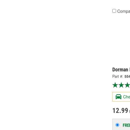
Compa
Dorman 
Part #:
55
Che
12.99
FRE