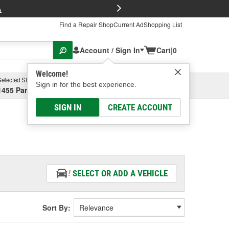
FREE Brake P
s
Find a Repair Shop
Current Ad
Shopping List
Account / Sign In
Cart
|
0
Welcome!
Selected Store
Garage
Sign in for the best experience.
1455 Parsons Ave, Columbus, OH
Select or Add New
SIGN IN
CREATE ACCOUNT
SELECT OR ADD A VEHICLE
Sort By: