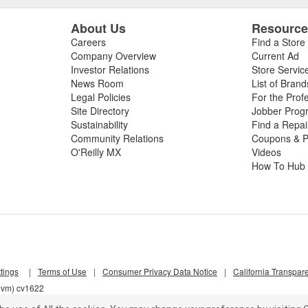
About Us
Resourc
Careers
Find a Store
Company Overview
Current Ad
Investor Relations
Store Servic
News Room
List of Brand
Legal Policies
For the Prof
Site Directory
Jobber Prog
Sustainability
Find a Repa
Community Relations
Coupons & P
O'Reilly MX
Videos
How To Hub
tings
|
Terms of Use
|
Consumer Privacy Data Notice
|
California Transpar
z5vm) cv1622