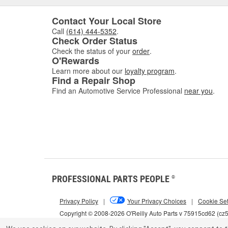
Contact Your Local Store
Call
(614) 444-5352
.
Check Order Status
Check the status of your
order
.
O'Rewards
Learn more about our
loyalty program
.
Find a Repair Shop
Find an Automotive Service Professional
near you
.
PROFESSIONAL PARTS PEOPLE
®
Privacy Policy
|
Your Privacy Choices
|
Cookie Set
Copyright © 2008-2026 O'Reilly Auto Parts v 75915cd62 (c