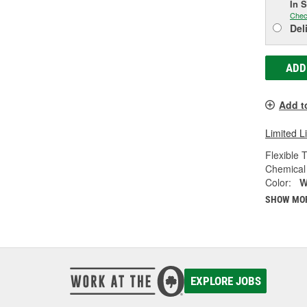
In 
Chec
Del
ADD
Add t
Limited L
Flexible 
Chemical 
Color:
W
SHOW MO
EXPLORE JOBS