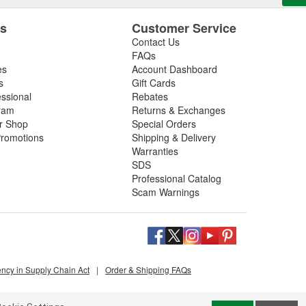
es
Customer Service
Contact Us
FAQs
es
Account Dashboard
s
Gift Cards
essional
Rebates
ram
Returns & Exchanges
ir Shop
Special Orders
romotions
Shipping & Delivery
Warranties
SDS
Professional Catalog
Scam Warnings
ency in Supply Chain Act
|
Order & Shipping FAQs