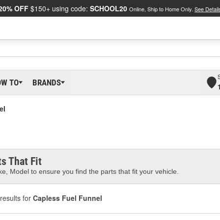
20% OFF
$150+ using code:
SCHOOL20
Online, Ship to Home Only.
See Detail
OW TO
BRANDS
el
s That Fit
e, Model to ensure you find the parts that fit your vehicle.
results for
Capless Fuel Funnel