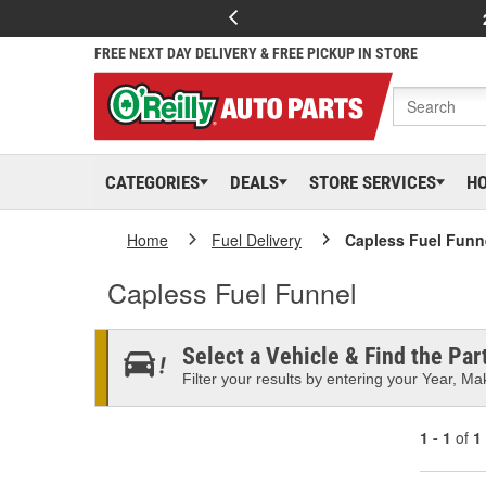
FREE NEXT DAY DELIVERY & FREE PICKUP IN STORE
CATEGORIES
DEALS
STORE SERVICES
H
Home
Fuel Delivery
Capless Fuel Funn
Capless Fuel Funnel
Select a Vehicle & Find the Part
Filter your results by entering your Year, Mak
1 - 1
of
1