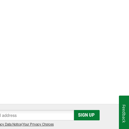
Feedback
SIGN UP
cy Data Notice
|
Your Privacy Choices