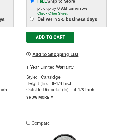
Ship to Store
FREE
pick up
by
8 AM
tomorrow
Check Other Stores
ys
Deliver
in
3-5 business days
ADD TO CART
Add to Shopping List
1 Year Limited Warranty
Style:
Cartridge
Height (in):
6-1/4 Inch
Inch
Outside Diameter (in):
4-1/8 Inch
SHOW MORE
Compare