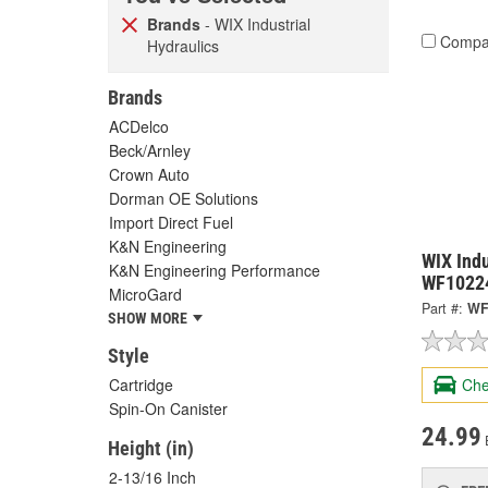
Brands
- WIX Industrial
Compa
Hydraulics
Brands
ACDelco
Beck/Arnley
Crown Auto
Dorman OE Solutions
Import Direct Fuel
K&N Engineering
WIX Indu
K&N Engineering Performance
WF1022
MicroGard
Part #:
WF
SHOW MORE
Style
Cartridge
Che
Spin-On Canister
24.99
Height (in)
2-13/16 Inch