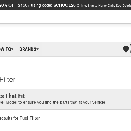
20% OFF
$150+ using code:
SCHOOL20
Online, Ship to Home Only.
See Detail
OW TO
BRANDS
ilter
s That Fit
e, Model to ensure you find the parts that fit your vehicle.
results for
Fuel Filter