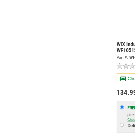
WIX Indu
WF1051
Part #:
WF
Che
134.9
FRE
pic
Chec
Del