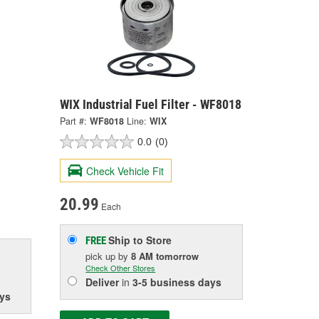
WIX Industrial Fuel Filter - WF8018
Part #:
WF8018
Line:
WIX
0.0
(0)
Check Vehicle Fit
20.99
Each
Ship to Store
FREE
pick up
by
8 AM
tomorrow
Check Other Stores
Deliver
in
3-5 business days
ys