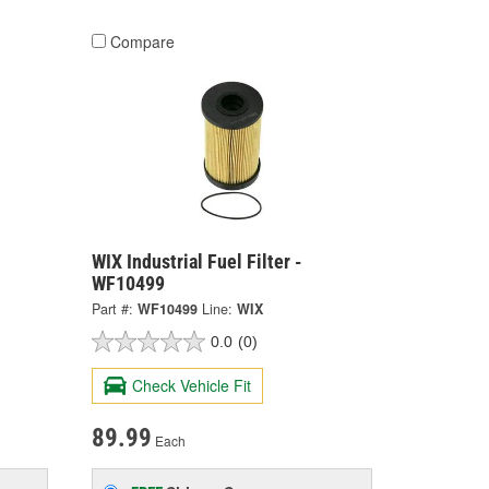
Compare
WIX Industrial Fuel Filter -
WF10499
Part #:
WF10499
Line:
WIX
0.0
(0)
Check Vehicle Fit
89.99
Each