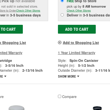
Pick Up
not available
Ship to Store
E
FREE
 not sold in selected store.
pick up
by
8 AM
tomorrow
Store to Order
Check Other Stores
Check Other Stores
iver
in
3-5 business days
Deliver
in
3-5 business da
 TO CART
ADD TO CART
o Shopping List
Add to Shopping List
mited Warranty
1 Year Limited Warranty
rtridge
Style:
Spin-On Canister
):
3-5/16 Inch
Height (in):
5-1/2 Inch
iameter (in):
2-13/16 Inch
Outside Diameter (in):
3-11/16 
RE
SHOW MORE
re
Compare