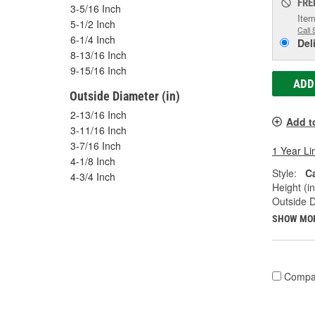
FRE
3-5/16 Inch
Item
5-1/2 Inch
Call 
6-1/4 Inch
Del
8-13/16 Inch
9-15/16 Inch
ADD
Outside Diameter (in)
2-13/16 Inch
Add t
3-11/16 Inch
3-7/16 Inch
1 Year Li
4-1/8 Inch
Style:
Ca
4-3/4 Inch
Height (in
Outside D
SHOW MO
Compa