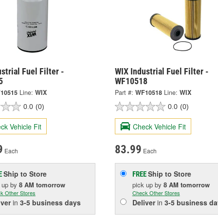
strial Fuel Filter -
WIX Industrial Fuel Filter -
5
WF10518
10515
Line:
WIX
Part #:
WF10518
Line:
WIX
0.0
(0)
0.0
(0)
ck Vehicle Fit
Check Vehicle Fit
9
83.99
Each
Each
Ship to Store
Ship to Store
E
FREE
k up
by
8 AM
tomorrow
pick up
by
8 AM
tomorrow
k Other Stores
Check Other Stores
iver
in
3-5 business days
Deliver
in
3-5 business da