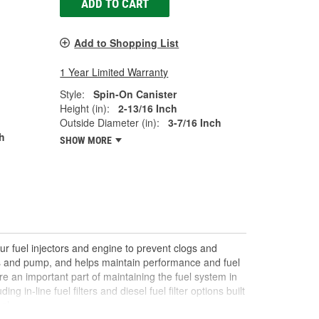
ADD TO CART
Add to Shopping List
1 Year Limited Warranty
Style:
Spin-On Canister
Height (in):
2-13/16 Inch
Outside Diameter (in):
3-7/16 Inch
h
SHOW MORE
ur fuel injectors and engine to prevent clogs and
rs and pump, and helps maintain performance and fuel
re an important part of maintaining the fuel system in
ing in-line fuel filters and diesel fuel filter options built
al.