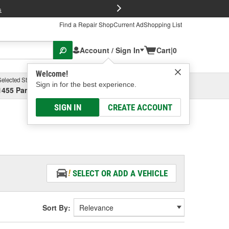
FREE Brake P
s
Find a Repair Shop
Current Ad
Shopping List
Account / Sign In
Cart
|
0
Welcome!
Selected Store
Garage
Sign in for the best experience.
1455 Parsons Ave, Columbus, OH
Select or Add New
SIGN IN
CREATE ACCOUNT
SELECT OR ADD A VEHICLE
Sort By: