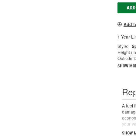
ADD
Add t
1 Year Li
Style:
S
Height (in
Outside D
SHOW MO
Rep
A fuel 
damage.
economy
your ve
to fit 
SHOW 