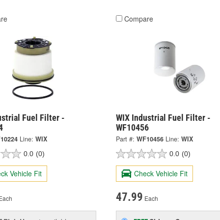
re
Compare
strial Fuel Filter -
WIX Industrial Fuel Filter -
4
WF10456
10224
Line:
WIX
Part #:
WF10456
Line:
WIX
0.0
(0)
0.0
(0)
ck Vehicle Fit
Check Vehicle Fit
47.99
Each
Each