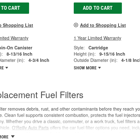
 TO CART
ADD TO CART
o Shopping List
Add to Shopping List
mited Warranty
1 Year Limited Warranty
pin-On Canister
Style:
Cartridge
):
8-13/16 Inch
Height (in):
9-15/16 Inch
iameter (in):
4-3/4 Inch
Outside Diameter (in):
4-1/8 Inc
RE
SHOW MORE
lacement Fuel Filters
filter removes debris, rust, and other contaminants before they reach yo
 Clean fuel supports consistent combustion, protects the fuel injecto
. Whether you drive a classic, commuter, or a work truck, fuel filters a
hicle.
O'Reilly Auto Parts
offers the car fuel filter options you need, includ
your vehicle and keep your fuel lines and fuel system clean and operation
MORE