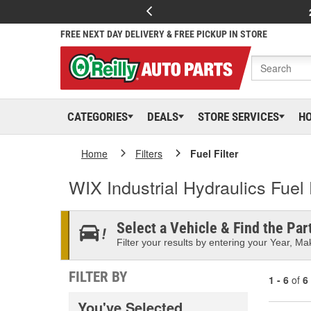
FREE NEXT DAY DELIVERY & FREE PICKUP IN STORE
CATEGORIES
DEALS
STORE SERVICES
H
Home
Filters
Fuel Filter
WIX Industrial Hydraulics Fuel F
Select a Vehicle & Find the Part
Filter your results by entering your Year, Mak
FILTER BY
1 - 6
of
6
You've Selected