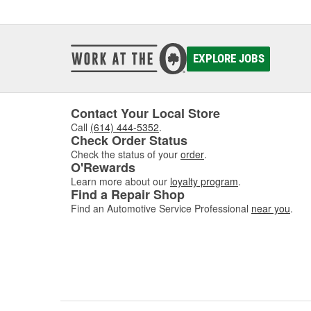
How 
The fue
Located
EXPLORE JOBS
reaches
starts,
costs, 
includi
Contact Your Local Store
Call
(614) 444-5352
.
Symp
Check Order Status
Check the status of your
order
.
Fuel fi
O'Rewards
should 
Learn more about our
loyalty program
.
hesitat
Find a Repair Shop
you've 
Find an Automotive Service Professional
near you
.
vehicle
applica
Sele
Match y
Parts c