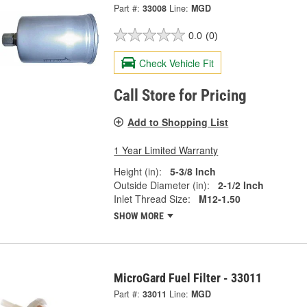
Part #:
33008
Line:
MGD
0.0
(0)
Check Vehicle Fit
Call Store for Pricing
Add to Shopping List
1 Year Limited Warranty
Height (in):
5-3/8 Inch
Outside Diameter (in):
2-1/2 Inch
Inlet Thread Size:
M12-1.50
SHOW MORE
MicroGard Fuel Filter - 33011
Part #:
33011
Line:
MGD