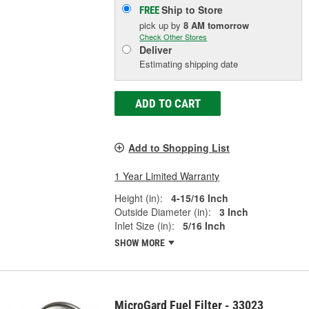
Ship to Store
FREE
pick up
by
8 AM
tomorrow
Check Other Stores
Deliver
Estimating shipping date
ADD TO CART
Add to Shopping List
1 Year Limited Warranty
Height (in):
4-15/16 Inch
Outside Diameter (in):
3 Inch
Inlet Size (in):
5/16 Inch
SHOW MORE
MicroGard Fuel Filter - 33023