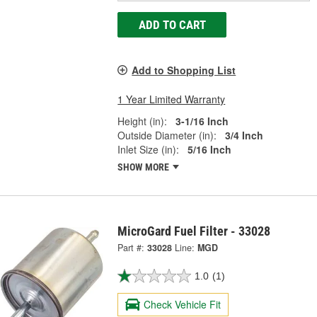
ADD TO CART
Add to Shopping List
1 Year Limited Warranty
Height (in):
3-1/16 Inch
Outside Diameter (in):
3/4 Inch
Inlet Size (in):
5/16 Inch
SHOW MORE
MicroGard Fuel Filter - 33028
Part #:
33028
Line:
MGD
1.0
(1)
Check Vehicle Fit