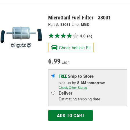
MicroGard Fuel Filter - 33031
Part #:
33031
Line:
MGD
4.0
(4)
Check Vehicle Fit
6.99
Each
Ship to Store
FREE
pick up
by
8 AM
tomorrow
Check Other Stores
Deliver
Estimating shipping date
ADD TO CART