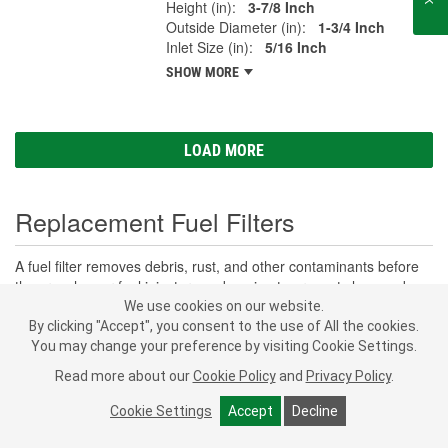
Height (in):
3-7/8 Inch
Outside Diameter (in):
1-3/4 Inch
Inlet Size (in):
5/16 Inch
SHOW MORE
LOAD MORE
Replacement Fuel Filters
A fuel filter removes debris, rust, and other contaminants before
they reach your fuel injectors and engine to prevent clogs and
damage. Clean fuel supports consistent combustion, protects the
We use cookies on our website.
fuel injectors and pump, and helps maintain performance and fuel
By clicking "Accept", you consent to the use of All the cookies.
economy. Whether you drive a classic, commuter, or a work truck,
You may change your preference by visiting Cookie Settings.
SHOW MORE
fuel filters are an important part of maintaining the fuel system in
Read more about our
Cookie Policy
and
Privacy Policy
.
your vehicle.
O'Reilly Auto Parts
offers the car fuel filter options
you need, including in-line fuel filters and diesel fuel filter options
Cookie Settings
Accept
Decline
Subscribe
to get
built to fit your vehicle and keep your fuel lines and fuel system
PROFESSIONAL PARTS PEOPLE
®
O’Reilly Emails
clean and operational.