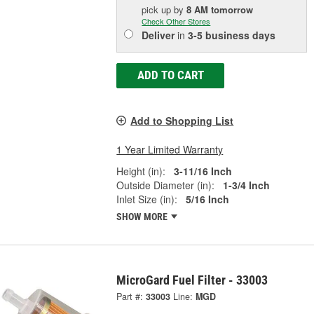
pick up
by
8 AM
tomorrow
Check Other Stores
Deliver
in
3-5 business days
ADD TO CART
Add to Shopping List
1 Year Limited Warranty
Height (in):
3-11/16 Inch
Outside Diameter (in):
1-3/4 Inch
Inlet Size (in):
5/16 Inch
SHOW MORE
MicroGard Fuel Filter - 33003
Part #:
33003
Line:
MGD