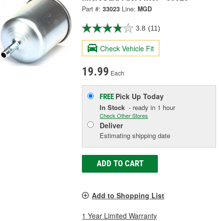
Part #:
33023
Line:
MGD
3.8
(11)
Check Vehicle Fit
19.99
Each
Pick Up
Today
FREE
In Stock
- ready in 1 hour
Check Other Stores
Deliver
Estimating shipping date
ADD TO CART
Add to Shopping List
1 Year Limited Warranty