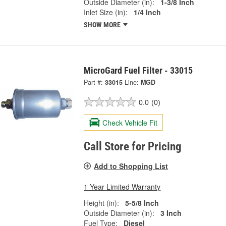
Outside Diameter (in):
1-3/8 Inch
Inlet Size (in):
1/4 Inch
SHOW MORE
MicroGard Fuel Filter - 33015
Part #:
33015
Line:
MGD
0.0
(0)
Check Vehicle Fit
Call Store for Pricing
Add to Shopping List
1 Year Limited Warranty
Height (in):
5-5/8 Inch
Outside Diameter (in):
3 Inch
Fuel Type:
Diesel