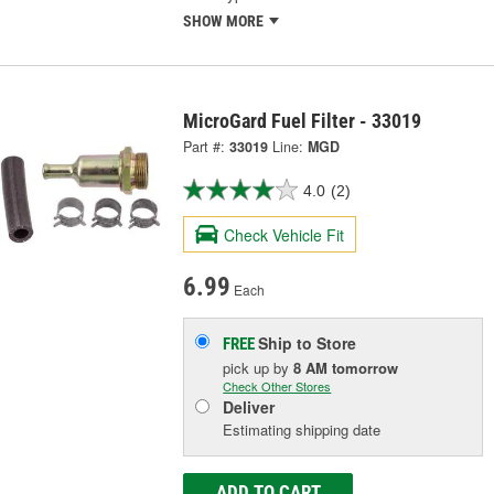
SHOW MORE
MicroGard Fuel Filter - 33019
Part #:
33019
Line:
MGD
4.0
(2)
Check Vehicle Fit
6.99
Each
Ship to Store
FREE
pick up
by
8 AM
tomorrow
Check Other Stores
Deliver
Estimating shipping date
ADD TO CART