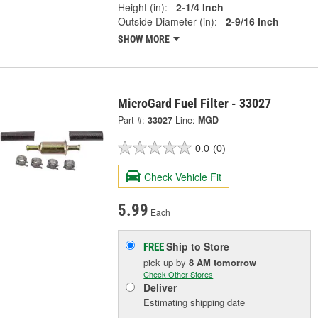
Height (in):
2-1/4 Inch
Outside Diameter (in):
2-9/16 Inch
SHOW MORE
MicroGard Fuel Filter - 33027
Part #:
33027
Line:
MGD
0.0
(0)
Check Vehicle Fit
5.99
Each
Ship to Store
FREE
pick up
by
8 AM
tomorrow
Check Other Stores
Deliver
Estimating shipping date