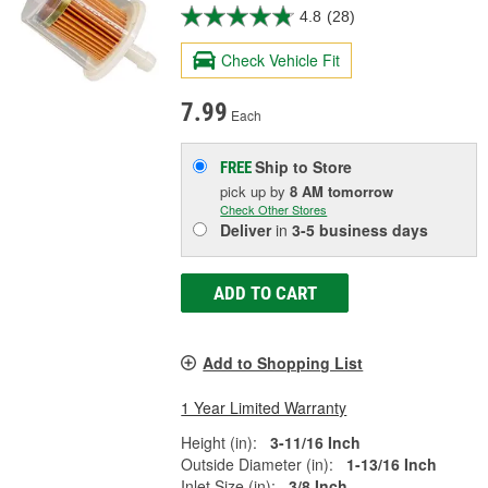
4.8
(28)
Check Vehicle Fit
7.99
Each
Ship to Store
FREE
pick up
by
8 AM
tomorrow
Check Other Stores
Deliver
in
3-5 business days
ADD TO CART
Add to Shopping List
1 Year Limited Warranty
Height (in):
3-11/16 Inch
Outside Diameter (in):
1-13/16 Inch
Inlet Size (in):
3/8 Inch