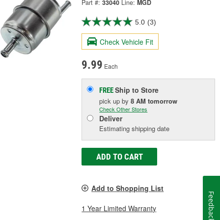
Part #:
33040
Line:
MGD
5.0
(3)
Check Vehicle Fit
9.99
Each
Ship to Store
FREE
pick up
by
8 AM
tomorrow
Check Other Stores
Deliver
Estimating shipping date
ADD TO CART
Add to Shopping List
Feedback
1 Year Limited Warranty