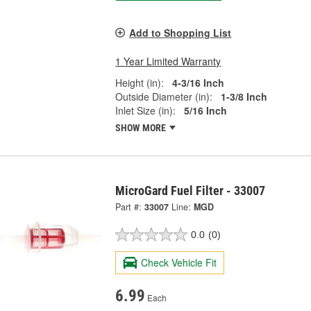
Add to Shopping List
1 Year Limited Warranty
Height (in):
4-3/16 Inch
Outside Diameter (in):
1-3/8 Inch
Inlet Size (in):
5/16 Inch
SHOW MORE
MicroGard Fuel Filter - 33007
Part #:
33007
Line:
MGD
0.0
(0)
Check Vehicle Fit
6.99
Each