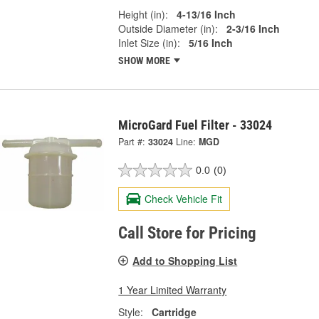
Height (in):
4-13/16 Inch
Outside Diameter (in):
2-3/16 Inch
Inlet Size (in):
5/16 Inch
SHOW MORE
MicroGard Fuel Filter - 33024
Part #:
33024
Line:
MGD
0.0
(0)
Check Vehicle Fit
Call Store for Pricing
Add to Shopping List
1 Year Limited Warranty
Style:
Cartridge