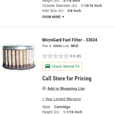
Height (in):
3-7/8 Inch
Outside Diameter (in):
1-15/16 Inch
Inlet Size (in):
3/8 Inch
SHOW MORE
MicroGard Fuel Filter - 33034
Part #:
33034
Line:
MGD
0.0
(0)
Check Vehicle Fit
Call Store for Pricing
Add to Shopping List
1 Year Limited Warranty
Style:
Cartridge
Height (in):
1-1/16 Inch