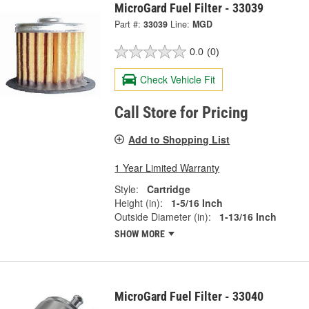
MicroGard Fuel Filter - 33039
Part #:
33039
Line:
MGD
0.0
(0)
Check Vehicle Fit
Call Store for Pricing
Add to Shopping List
1 Year Limited Warranty
Style:
Cartridge
Height (in):
1-5/16 Inch
Outside Diameter (in):
1-13/16 Inch
SHOW MORE
MicroGard Fuel Filter - 33040