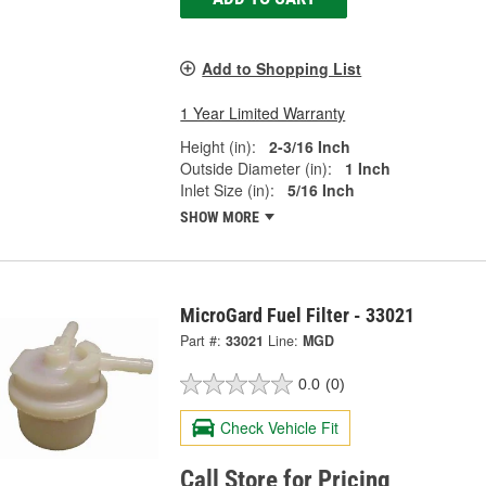
Add to Shopping List
1 Year Limited Warranty
Height (in):
2-3/16 Inch
Outside Diameter (in):
1 Inch
Inlet Size (in):
5/16 Inch
SHOW MORE
MicroGard Fuel Filter - 33021
Part #:
33021
Line:
MGD
0.0
(0)
Check Vehicle Fit
Call Store for Pricing