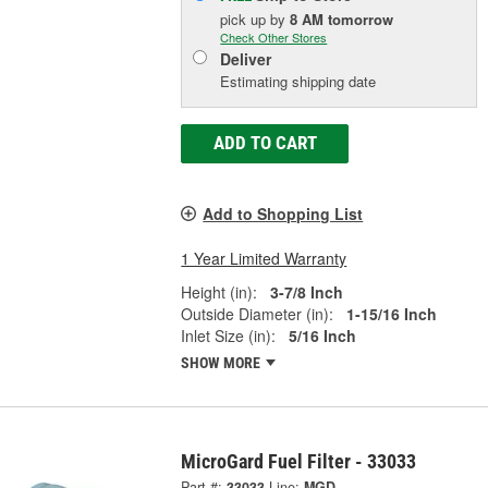
pick up
by
8 AM
tomorrow
Check Other Stores
Deliver
Estimating shipping date
ADD TO CART
Add to Shopping List
1 Year Limited Warranty
Height (in):
3-7/8 Inch
Outside Diameter (in):
1-15/16 Inch
Inlet Size (in):
5/16 Inch
SHOW MORE
MicroGard Fuel Filter - 33033
Part #:
33033
Line:
MGD