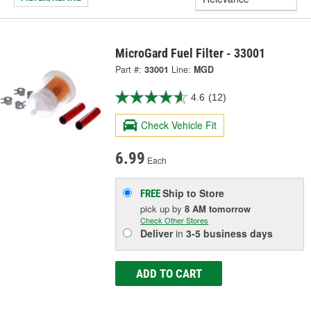
MicroGard Fuel Filter - 33001
Part #:
33001
Line:
MGD
4.6
(12)
Check Vehicle Fit
6.99
Each
Ship to Store
FREE
pick up
by
8 AM
tomorrow
Check Other Stores
Deliver
in
3-5 business days
ADD TO CART