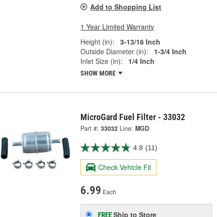
Add to Shopping List
1 Year Limited Warranty
Height (in):
3-13/16 Inch
Outside Diameter (in):
1-3/4 Inch
Inlet Size (in):
1/4 Inch
SHOW MORE
MicroGard Fuel Filter - 33032
Part #:
33032
Line:
MGD
4.8
(11)
Check Vehicle Fit
6.99
Each
Ship to Store
FREE