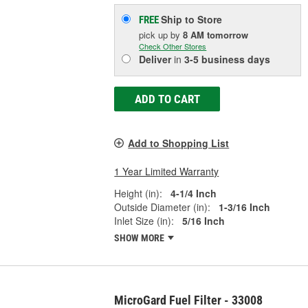
Ship to Store
FREE
pick up
by
8 AM
tomorrow
Check Other Stores
Deliver
in
3-5 business days
ADD TO CART
Add to Shopping List
1 Year Limited Warranty
Height (in):
4-1/4 Inch
Outside Diameter (in):
1-3/16 Inch
Inlet Size (in):
5/16 Inch
SHOW MORE
MicroGard Fuel Filter - 33008