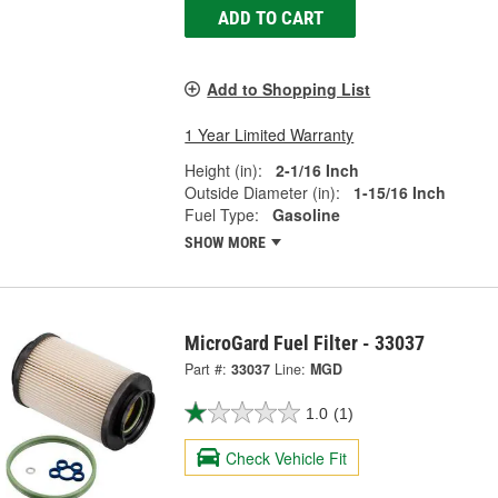
ADD TO CART
Add to Shopping List
1 Year Limited Warranty
Height (in):
2-1/16 Inch
Outside Diameter (in):
1-15/16 Inch
Fuel Type:
Gasoline
SHOW MORE
MicroGard Fuel Filter - 33037
Part #:
33037
Line:
MGD
1.0
(1)
Check Vehicle Fit