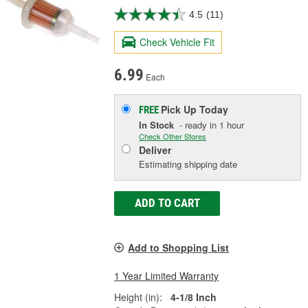
4.5
(11)
Check Vehicle Fit
6.99
Each
Pick Up
Today
FREE
In Stock
- ready in 1 hour
Check Other Stores
Deliver
Estimating shipping date
ADD TO CART
Add to Shopping List
1 Year Limited Warranty
Height (in):
4-1/8 Inch