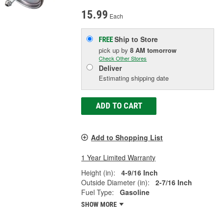
15.99
Each
Ship to Store
FREE
pick up
by
8 AM
tomorrow
Check Other Stores
Deliver
Estimating shipping date
ADD TO CART
Add to Shopping List
1 Year Limited Warranty
Height (in):
4-9/16 Inch
Outside Diameter (in):
2-7/16 Inch
Fuel Type:
Gasoline
SHOW MORE