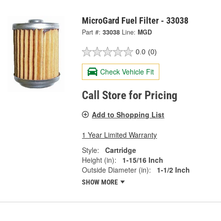
MicroGard Fuel Filter - 33038
Part #:
33038
Line:
MGD
0.0
(0)
Check Vehicle Fit
Call Store for Pricing
Add to Shopping List
1 Year Limited Warranty
Style:
Cartridge
Height (in):
1-15/16 Inch
Outside Diameter (in):
1-1/2 Inch
SHOW MORE