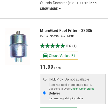
Outside Diameter (in):
1-11/16 Inch
SHOW MORE
MicroGard Fuel Filter - 33036
Part #:
33036
Line:
MGD
5.0
(1)
Check Vehicle Fit
11.99
Each
Pick Up
not available
FREE
Item not sold in selected store.
Call Store to Order
Check Other Stores
Deliver
Estimating shipping date