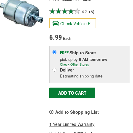
4.2
(5)
Check Vehicle Fit
6.99
Each
Ship to Store
FREE
pick up
by
8 AM
tomorrow
Check Other Stores
Deliver
Estimating shipping date
ADD TO CART
Add to Shopping List
1 Year Limited Warranty