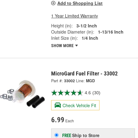
Add to Shopping List
1 Year Limited Warranty
Height (in):
3-1/2 Inch
Outside Diameter (in):
1-13/16 Inch
Inlet Size (in):
1/4 Inch
SHOW MORE
MicroGard Fuel Filter - 33002
Part #:
33002
Line:
MGD
4.6
(30)
Check Vehicle Fit
6.99
Each
Ship to Store
FREE