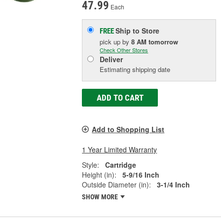
47.99
Each
Ship to Store
FREE
pick up
by
8 AM
tomorrow
Check Other Stores
Deliver
Estimating shipping date
ADD TO CART
Add to Shopping List
1 Year Limited Warranty
Style:
Cartridge
Height (in):
5-9/16 Inch
Outside Diameter (in):
3-1/4 Inch
SHOW MORE