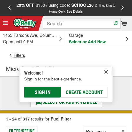
20% OFF
$150+ using code:
SCHOOL20
FREE
Online, Ship to
Home Only.
See Details
a
1455 Parsons Ave, Columbus, OH
Garage
Open until 9 PM
Select or Add New
Filters
MicroGard Fuel Filter
Welcome!
Sign in for the best experience.
Select a Vehicle
& Find the Parts That Fit
SIGN IN
CREATE ACCOUNT
SELECT OR ADD A VEHICLE
1 - 24
of
317
results for
Fuel Filter
FILTER/REFINE