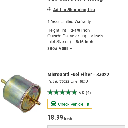
Add to Shopping List
1 Year Limited Warranty
Height (in):
2-1/8 Inch
Outside Diameter (in):
2 Inch
Inlet Size (in):
5/16 Inch
SHOW MORE
MicroGard Fuel Filter - 33022
Part #:
33022
Line:
MGD
5.0
(4)
Check Vehicle Fit
18.99
Each