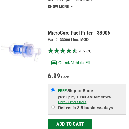
SHOW MORE
MicroGard Fuel Filter - 33006
Part #:
33006
Line:
MGD
4.5
(4)
Check Vehicle Fit
6.99
Each
Ship to Store
FREE
pick up
by
10:40 AM
tomorrow
Check Other Stores
Deliver
in
3-5 business days
ADD TO CART