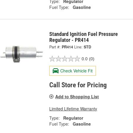
Type:
Regulator
Fuel Type:
Gasoline
Standard Ignition Fuel Pressure
Regulator - PR414
Part #:
PR414
Line:
STD
0.0
(0)
Check Vehicle Fit
Call Store for Pricing
Add to Shopping List
Limited Lifetime Warranty
Type:
Regulator
Fuel Type:
Gasoline