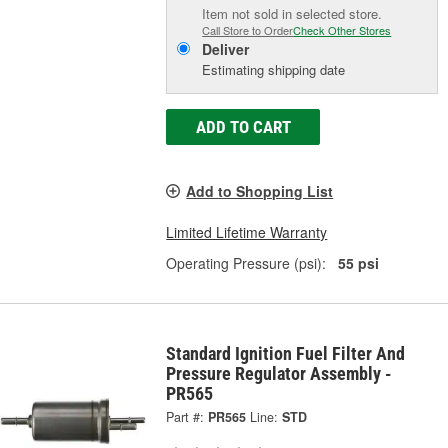
Item not sold in selected store.
Call Store to Order
Check Other Stores
Deliver
Estimating shipping date
ADD TO CART
Add to Shopping List
Limited Lifetime Warranty
Operating Pressure (psi):
55 psi
Standard Ignition Fuel Filter And
Pressure Regulator Assembly -
PR565
Part #:
PR565
Line:
STD