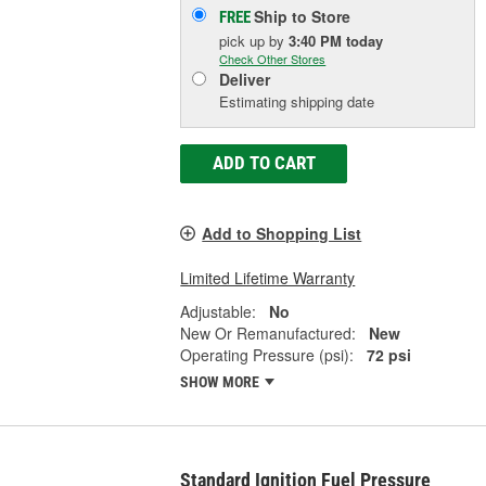
Ship to Store
FREE
pick up
by
3:40 PM
today
Check Other Stores
Deliver
Estimating shipping date
ADD TO CART
Add to Shopping List
Limited Lifetime Warranty
Adjustable:
No
New Or Remanufactured:
New
Operating Pressure (psi):
72 psi
SHOW MORE
Standard Ignition Fuel Pressure