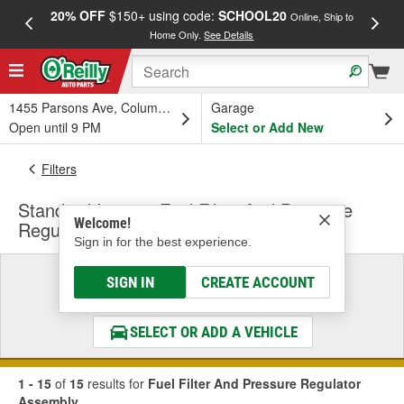
20% OFF
$150+ using code:
SCHOOL20
FREE
Online, Ship to
Home Only.
See Details
a
1455 Parsons Ave, Columbus, OH
Garage
Open until 9 PM
Select or Add New
Filters
Standard Ignition Fuel Filter And Pressure
Welcome!
Regulator Assembly
Sign in for the best experience.
Select a Vehicle
SIGN IN
CREATE ACCOUNT
& Find the Parts That Fit
SELECT OR ADD A VEHICLE
1 - 15
of
15
results for
Fuel Filter And Pressure Regulator
Assembly