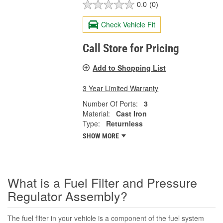
0.0
(0)
Check Vehicle Fit
Call Store for Pricing
Add to Shopping List
3 Year Limited Warranty
Number Of Ports:
3
Material:
Cast Iron
Type:
Returnless
SHOW MORE
What is a Fuel Filter and Pressure
Regulator Assembly?
The fuel filter in your vehicle is a component of the fuel system