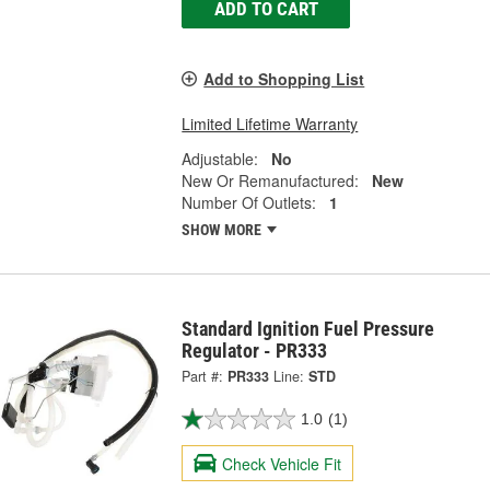
ADD TO CART
Add to Shopping List
Limited Lifetime Warranty
Adjustable:
No
New Or Remanufactured:
New
Number Of Outlets:
1
SHOW MORE
Standard Ignition Fuel Pressure
Regulator - PR333
Part #:
PR333
Line:
STD
1.0
(1)
Check Vehicle Fit