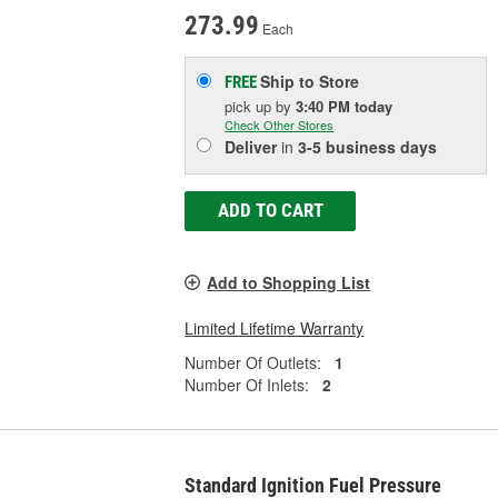
273.99
Each
Ship to Store
FREE
pick up
by
3:40 PM
today
Check Other Stores
Deliver
in
3-5 business days
ADD TO CART
Add to Shopping List
Limited Lifetime Warranty
Number Of Outlets:
1
Number Of Inlets:
2
Standard Ignition Fuel Pressure