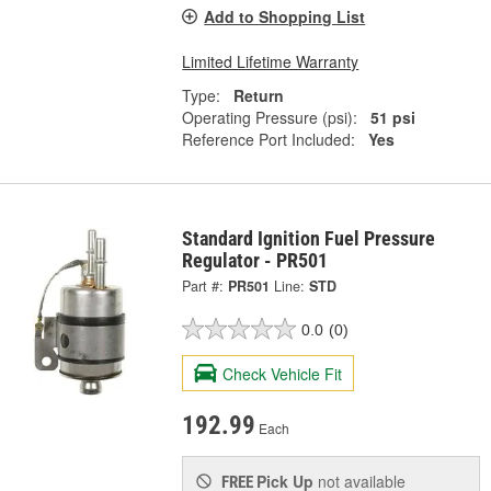
Add to Shopping List
Limited Lifetime Warranty
Type:
Return
Operating Pressure (psi):
51 psi
Reference Port Included:
Yes
Standard Ignition Fuel Pressure
Regulator - PR501
Part #:
PR501
Line:
STD
0.0
(0)
Check Vehicle Fit
192.99
Each
Pick Up
not available
FREE