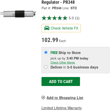
Regulator - PR348
Part #:
PR348
Line:
STD
5.0
(1)
Check Vehicle Fit
102.99
Each
Ship to Store
FREE
pick up
by
3:40 PM
today
Check Other Stores
Deliver
in
3-5 business days
ADD TO CART
Add to Shopping List
Limited Lifetime Warranty