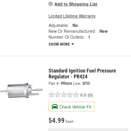
Add to Shopping List
Limited Lifetime Warranty
Adjustable:
No
New Or Remanufactured:
New
Number Of Outlets:
1
SHOW MORE
Standard Ignition Fuel Pressure
Regulator - PR424
Part #:
PR424
Line:
STD
0.0
(0)
Check Vehicle Fit
54.99
Each