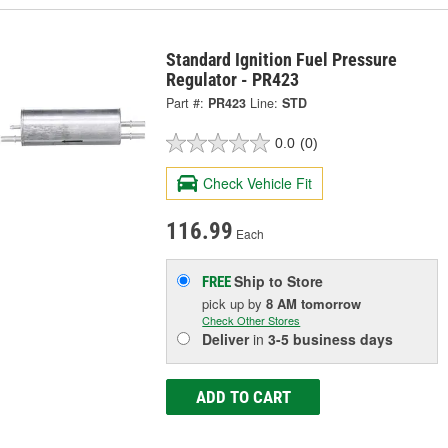
Standard Ignition Fuel Pressure
Regulator - PR423
Part #:
PR423
Line:
STD
0.0
(0)
Check Vehicle Fit
116.99
Each
Ship to Store
FREE
pick up
by
8 AM
tomorrow
Check Other Stores
Deliver
in
3-5 business days
ADD TO CART