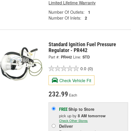
Limited Lifetime Warranty
Number Of Outlets:
1
Number Of Inlets:
2
Standard Ignition Fuel Pressure
Regulator - PR442
Part #:
PR442
Line:
STD
0.0
(0)
Check Vehicle Fit
232.99
Each
Ship to Store
FREE
pick up
by
8 AM
tomorrow
Check Other Stores
Deliver