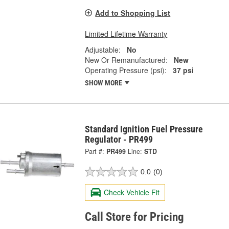
Add to Shopping List
Limited Lifetime Warranty
Adjustable:
No
New Or Remanufactured:
New
Operating Pressure (psi):
37 psi
SHOW MORE
Standard Ignition Fuel Pressure
Regulator - PR499
Part #:
PR499
Line:
STD
0.0
(0)
Check Vehicle Fit
Call Store for Pricing