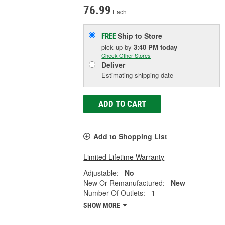
76.99
Each
Ship to Store
FREE
pick up
by
3:40 PM
today
Check Other Stores
Deliver
Estimating shipping date
ADD TO CART
Add to Shopping List
Limited Lifetime Warranty
Adjustable:
No
New Or Remanufactured:
New
Number Of Outlets:
1
SHOW MORE