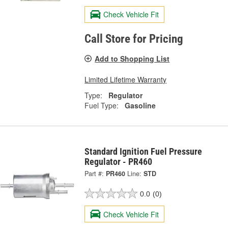
Check Vehicle Fit
Call Store for Pricing
Add to Shopping List
Limited Lifetime Warranty
Type:
Regulator
Fuel Type:
Gasoline
Standard Ignition Fuel Pressure
Regulator - PR460
Part #:
PR460
Line:
STD
0.0
(0)
Check Vehicle Fit