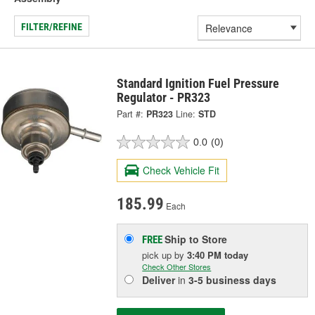
FILTER/REFINE
Standard Ignition Fuel Pressure
Regulator - PR323
Part #:
PR323
Line:
STD
0.0
(0)
Check Vehicle Fit
185.99
Each
Ship to Store
FREE
pick up
by
3:40 PM
today
Check Other Stores
Deliver
in
3-5 business days