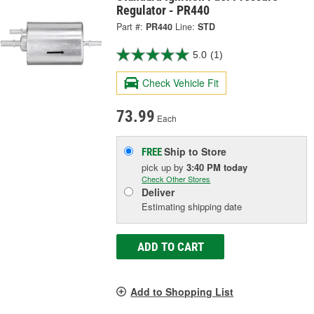
Regulator - PR440
Part #:
PR440
Line:
STD
5.0
(1)
Check Vehicle Fit
73.99
Each
Ship to Store
FREE
pick up
by
3:40 PM
today
Check Other Stores
Deliver
Estimating shipping date
ADD TO CART
Add to Shopping List