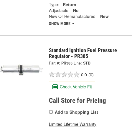
Type:
Return
Adjustable:
No
New Or Remanufactured:
New
SHOW MORE
Standard Ignition Fuel Pressure
Regulator - PR385
Part #:
PR385
Line:
STD
0.0
(0)
Check Vehicle Fit
Call Store for Pricing
Add to Shopping List
Limited Lifetime Warranty