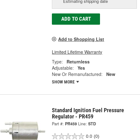
Estimating shipping date
ADD TO CART
Add to Shopping List
Limited Lifetime Warranty
Type:
Returnless
Adjustable:
Yes
New Or Remanufactured:
New
SHOW MORE
Standard Ignition Fuel Pressure
Regulator - PR459
Part #:
PR459
Line:
STD
0.0
(0)