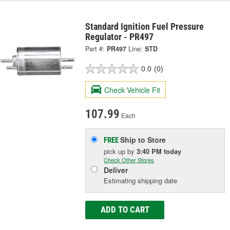
Standard Ignition Fuel Pressure
Regulator - PR497
Part #:
PR497
Line:
STD
0.0
(0)
Check Vehicle Fit
107.99
Each
Ship to Store
FREE
pick up
by
3:40 PM
today
Check Other Stores
Deliver
Estimating shipping date
ADD TO CART