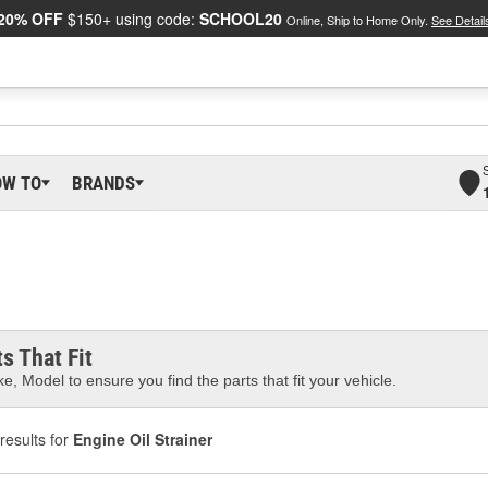
20% OFF
$150+ using code:
SCHOOL20
Online, Ship to Home Only.
See Detail
OW TO
BRANDS
s That Fit
e, Model to ensure you find the parts that fit your vehicle.
results for
Engine Oil Strainer