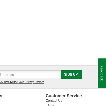
Feedback
SIGN UP
cy Data Notice
|
Your Privacy Choices
es
Customer Service
Contact Us
FAQs