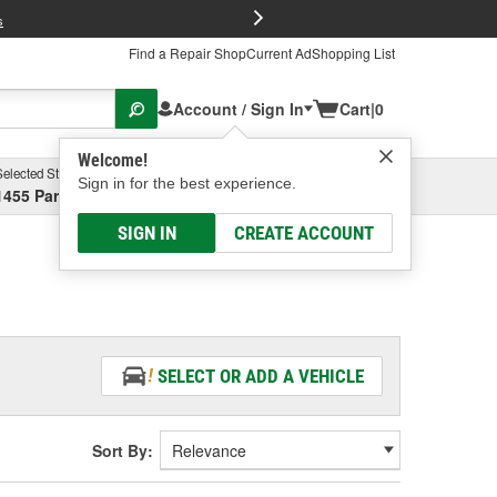
FREE Brake P
s
Find a Repair Shop
Current Ad
Shopping List
Account / Sign In
Cart
|
0
Welcome!
Selected Store
Garage
Sign in for the best experience.
1455 Parsons Ave, Columbus, OH
Select or Add New
SIGN IN
CREATE ACCOUNT
SELECT OR ADD A VEHICLE
Sort By: