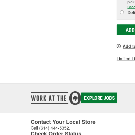
pic
Chec
Del
ADD
Add t
Limited L
EXPLORE JOBS
Contact Your Local Store
Call
(614) 444-5352
.
Check Order Status