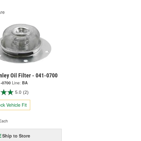
re
ley Oil Filter - 041-0700
1-0700
Line:
BA
5.0
(2)
ck Vehicle Fit
Each
Ship to Store
E