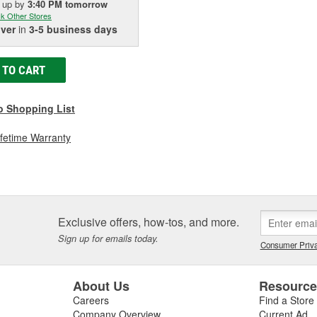
k up
by
3:40 PM
tomorrow
k Other Stores
iver
in
3-5 business days
 TO CART
o Shopping List
ifetime Warranty
Exclusive offers, how-tos, and more.
Sign up for emails today.
Consumer Priva
About Us
Resourc
Careers
Find a Store
Company Overview
Current Ad