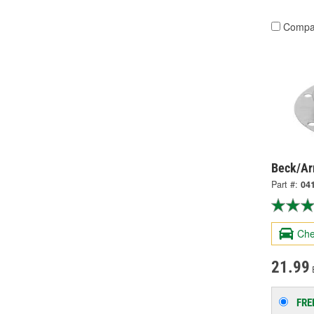
Compa
Beck/Arn
Part #:
04
Che
21.99
FRE