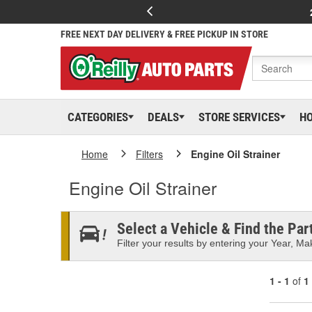
FREE NEXT DAY DELIVERY & FREE PICKUP IN STORE
CATEGORIES
DEALS
STORE SERVICES
H
Home
Filters
Engine Oil Strainer
Engine Oil Strainer
Select a Vehicle & Find the Part
Filter your results by entering your Year, Mak
1 - 1
of
1