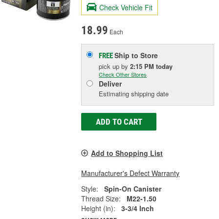
Check Vehicle Fit
18.99
Each
Ship to Store
FREE
pick up
by
2:15 PM
today
Check Other Stores
Deliver
Estimating shipping date
ADD TO CART
Add to Shopping List
Manufacturer's Defect Warranty
Style:
Spin-On Canister
Thread Size:
M22-1.50
Height (in):
3-3/4 Inch