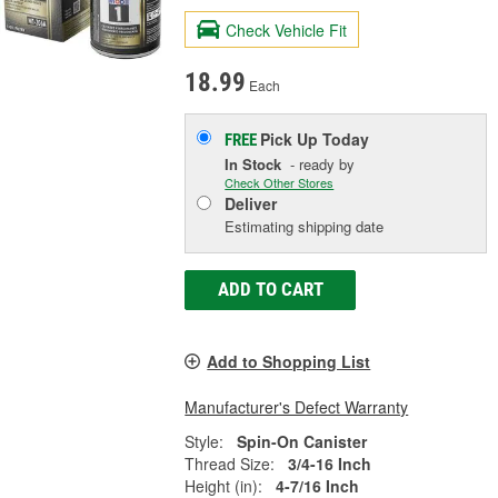
Check Vehicle Fit
18.99
Each
Pick Up
Today
FREE
In Stock
- ready by
Check Other Stores
Deliver
Estimating shipping date
ADD TO CART
Add to Shopping List
Manufacturer's Defect Warranty
Style:
Spin-On Canister
Thread Size:
3/4-16 Inch
Height (in):
4-7/16 Inch