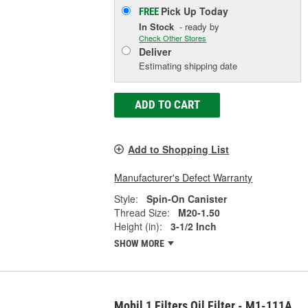
Pick Up
Today
FREE
In Stock
- ready by
Check Other Stores
Deliver
Estimating shipping date
ADD TO CART
Add to Shopping List
Manufacturer's Defect Warranty
Style:
Spin-On Canister
Thread Size:
M20-1.50
Height (in):
3-1/2 Inch
SHOW MORE
Mobil 1 Filters Oil Filter - M1-111A