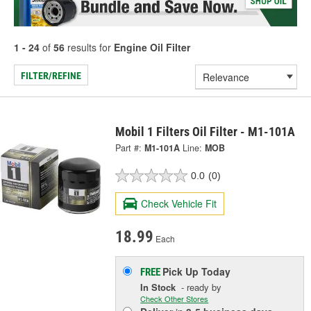
1 - 24
of
56
results for
Engine Oil Filter
FILTER/REFINE
Mobil 1 Filters Oil Filter - M1-101A
Part #:
M1-101A
Line:
MOB
0.0
(0)
Check Vehicle Fit
18.99
Each
Pick Up
Today
FREE
In Stock
- ready by
Check Other Stores