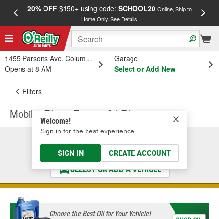
20% OFF
$150+ using code:
SCHOOL20
FREE
Online, Ship to
Home Only.
See Details
a
1455 Parsons Ave, Columbus, OH
Garage
Opens at 8 AM
Select or Add New
Filters
Mobil 1 Filters Engine Oil Filter
Welcome!
Sign in for the best experience.
Select a Vehicle
& Find the Parts That Fit
SIGN IN
CREATE ACCOUNT
SELECT OR ADD A VEHICLE