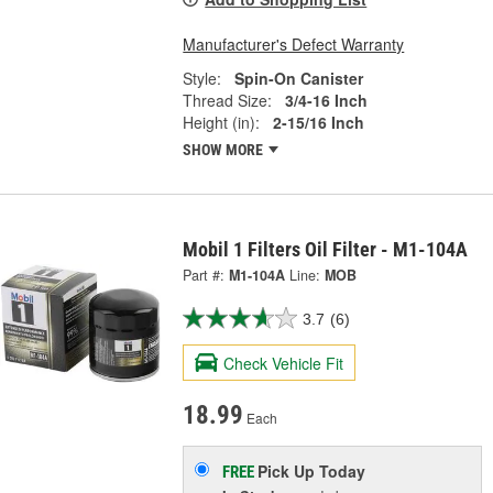
Manufacturer's Defect Warranty
Style:
Spin-On Canister
Thread Size:
3/4-16 Inch
Height (in):
2-15/16 Inch
SHOW MORE
Mobil 1 Filters Oil Filter - M1-104A
Part #:
M1-104A
Line:
MOB
3.7
(6)
Check Vehicle Fit
18.99
Each
Pick Up
Today
FREE