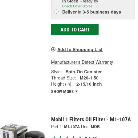
In Stock
- ready by
Check Other Stores
Deliver
in
3-5 business days
ADD TO CART
Add to Shopping List
Manufacturer's Defect Warranty
Style:
Spin-On Canister
Thread Size:
M20-1.50
Height (in):
2-15/16 Inch
SHOW MORE
Mobil 1 Filters Oil Filter - M1-107A
Part #:
M1-107A
Line:
MOB