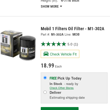
Height (in):
4-7/16 Inch
SHOW MORE
Mobil 1 Filters Oil Filter - M1-302A
Part #:
M1-302A
Line:
MOB
5.0
(1)
Check Vehicle Fit
18.99
Each
Pick Up
Today
FREE
In Stock
- ready by
Check Other Stores
Deliver
Estimating shipping date