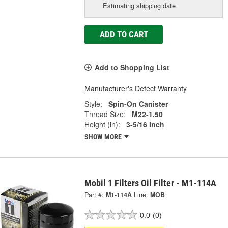
Estimating shipping date
ADD TO CART
Add to Shopping List
Manufacturer's Defect Warranty
Style:
Spin-On Canister
Thread Size:
M22-1.50
Height (in):
3-5/16 Inch
SHOW MORE
Mobil 1 Filters Oil Filter - M1-114A
Part #:
M1-114A
Line:
MOB
0.0
(0)