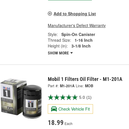
Add to Shopping List
Manufacturer's Defect Warranty
Style:
Spin-On Canister
Thread Size:
1-16 Inch
Height (in):
3-1/8 Inch
SHOW MORE
Mobil 1 Filters Oil Filter - M1-201A
Part #:
M1-201A
Line:
MOB
5.0
(1)
Check Vehicle Fit
18.99
Each