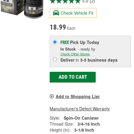
5.0
(2)
Check Vehicle Fit
18.99
Each
Pick Up
Today
FREE
In Stock
- ready by
Check Other Stores
Deliver
in
3-5 business days
ADD TO CART
Add to Shopping List
Manufacturer's Defect Warranty
Style:
Spin-On Canister
Thread Size:
3/4-16 Inch
Height (in):
3-1/8 Inch