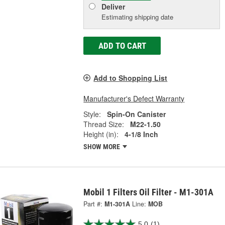
Deliver
Estimating shipping date
ADD TO CART
Add to Shopping List
Manufacturer's Defect Warranty
Style:
Spin-On Canister
Thread Size:
M22-1.50
Height (in):
4-1/8 Inch
SHOW MORE
Mobil 1 Filters Oil Filter - M1-301A
Part #:
M1-301A
Line:
MOB
5.0
(1)