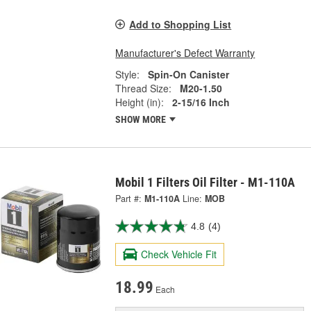
Add to Shopping List
Manufacturer's Defect Warranty
Style:
Spin-On Canister
Thread Size:
M20-1.50
Height (in):
2-15/16 Inch
SHOW MORE
Mobil 1 Filters Oil Filter - M1-110A
Part #:
M1-110A
Line:
MOB
4.8
(4)
Check Vehicle Fit
18.99
Each