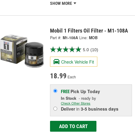
SHOW MORE
Mobil 1 Filters Oil Filter - M1-108A
Part #:
M1-108A
Line:
MOB
5.0
(10)
Check Vehicle Fit
18.99
Each
Pick Up
Today
FREE
In Stock
- ready by
Check Other Stores
Deliver
in
3-5 business days
ADD TO CART