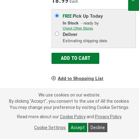
18.99
Each
Pick Up
Today
FREE
In Stock
- ready by
Check Other Stores
Deliver
Estimating shipping date
ADD TO CART
Add to Shopping List
Manufacturer's Defect Warranty
We use cookies on our website.
Style:
Spin-On Canister
By clicking "Accept", you consent to the use of All the cookies.
Thread Size:
3/4-16 Inch
You may change your preference by visiting Cookie Settings.
Height (in):
5-3/8 Inch
Read more about our
Cookie Policy
and
Privacy Policy
.
SHOW MORE
Cookie Settings
Accept
Decline