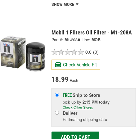
SHOW MORE
Mobil 1 Filters Oil Filter - M1-208A
Part #:
M1-208A
Line:
MOB
0.0
(0)
Check Vehicle Fit
18.99
Each
Ship to Store
FREE
pick up
by
2:15 PM
today
Check Other Stores
Deliver
Estimating shipping date
ADD TO CART