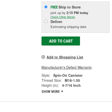
Ship to Store
FREE
pick up
by
2:15 PM
today
Check Other Stores
Deliver
Estimating shipping date
ADD TO CART
Add to Shopping List
Manufacturer's Defect Warranty
Style:
Spin-On Canister
Thread Size:
M18-1.50
Height (in):
4-7/16 Inch
SHOW MORE