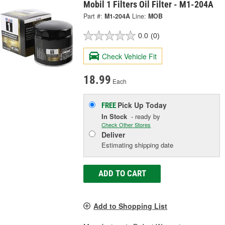
Mobil 1 Filters Oil Filter - M1-204A
Part #:
M1-204A
Line:
MOB
0.0
(0)
Check Vehicle Fit
18.99
Each
Pick Up
Today
FREE
In Stock
- ready by
Check Other Stores
Deliver
Estimating shipping date
ADD TO CART
Add to Shopping List