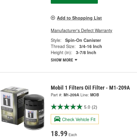
Add to Shopping List
Manufacturer's Defect Warranty
Style:
Spin-On Canister
Thread Size:
3/4-16 Inch
Height (in):
3-7/8 Inch
SHOW MORE
Mobil 1 Filters Oil Filter - M1-209A
Part #:
M1-209A
Line:
MOB
5.0
(2)
Check Vehicle Fit
18.99
Each