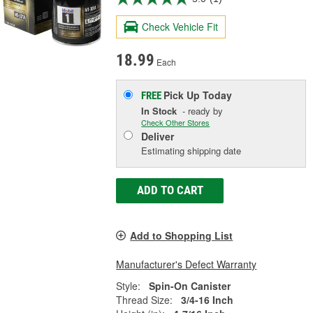
Check Vehicle Fit
18.99
Each
Pick Up
Today
FREE
In Stock
- ready by
Check Other Stores
Deliver
Estimating shipping date
ADD TO CART
Add to Shopping List
Manufacturer's Defect Warranty
Style:
Spin-On Canister
Thread Size:
3/4-16 Inch