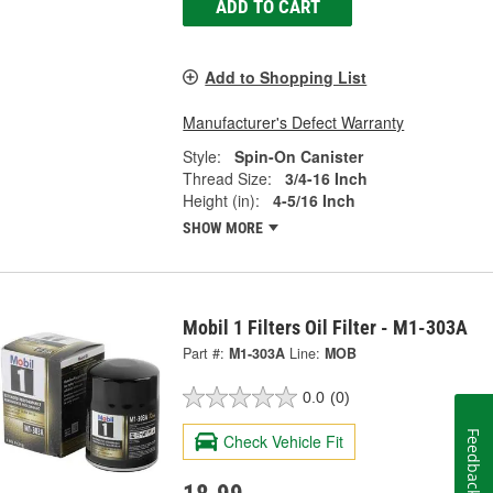
ADD TO CART
Add to Shopping List
Manufacturer's Defect Warranty
Style:
Spin-On Canister
Thread Size:
3/4-16 Inch
Height (in):
4-5/16 Inch
SHOW MORE
Mobil 1 Filters Oil Filter - M1-303A
Part #:
M1-303A
Line:
MOB
0.0
(0)
Feedback
Check Vehicle Fit