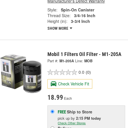
Manufacturer's Defect Warranty
Style:
Spin-On Canister
Thread Size:
3/4-16 Inch
Height (in):
3-3/4 Inch
SHOW MORE
Mobil 1 Filters Oil Filter - M1-205A
Part #:
M1-205A
Line:
MOB
0.0
(0)
Check Vehicle Fit
18.99
Each
Ship to Store
FREE
pick up
by
2:15 PM
today
Check Other Stores