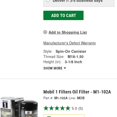
Deliver
in
3-5 business days
ADD TO CART
Add to Shopping List
Manufacturer's Defect Warranty
Style:
Spin-On Canister
Thread Size:
M18-1.50
Height (in):
3-1/8 Inch
SHOW MORE
Mobil 1 Filters Oil Filter - M1-102A
Part #:
M1-102A
Line:
MOB
5.0
(5)