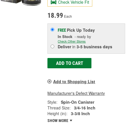
Check Vehicle Fit
18.99
Each
Pick Up
Today
FREE
In Stock
- ready by
Check Other Stores
Deliver
in
3-5 business days
ADD TO CART
Add to Shopping List
Manufacturer's Defect Warranty
Style:
Spin-On Canister
Thread Size:
3/4-16 Inch
Height (in):
3-3/8 Inch
SHOW MORE