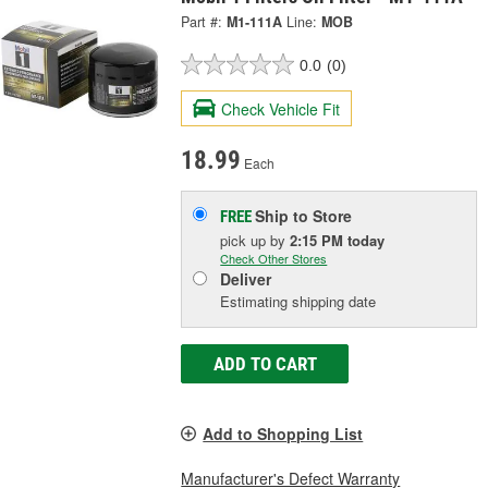
Part #:
M1-111A
Line:
MOB
0.0
(0)
Check Vehicle Fit
18.99
Each
Ship to Store
FREE
pick up
by
2:15 PM
today
Check Other Stores
Deliver
Estimating shipping date
ADD TO CART
Add to Shopping List
Manufacturer's Defect Warranty