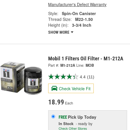
Manufacturer's Defect Warranty
Style:
Spin-On Canister
Thread Size:
M22-1.50
Height (in):
3-3/4 Inch
SHOW MORE
Mobil 1 Filters Oil Filter - M1-212A
Part #:
M1-212A
Line:
MOB
4.4
(11)
Check Vehicle Fit
18.99
Each
Pick Up
Today
FREE
In Stock
- ready by
Check Other Stores