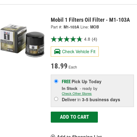
Mobil 1 Filters Oil Filter - M1-103A
Part #:
M1-103A
Line:
MOB
4.8
(4)
Check Vehicle Fit
18.99
Each
Pick Up
Today
FREE
In Stock
- ready by
Check Other Stores
Deliver
in
3-5 business days
ADD TO CART
Add to Shopping List