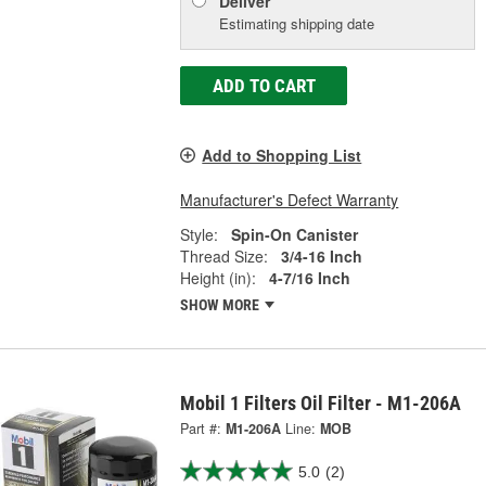
Deliver
Estimating shipping date
ADD TO CART
Add to Shopping List
Manufacturer's Defect Warranty
Style:
Spin-On Canister
Thread Size:
3/4-16 Inch
Height (in):
4-7/16 Inch
SHOW MORE
Mobil 1 Filters Oil Filter - M1-206A
Part #:
M1-206A
Line:
MOB
5.0
(2)