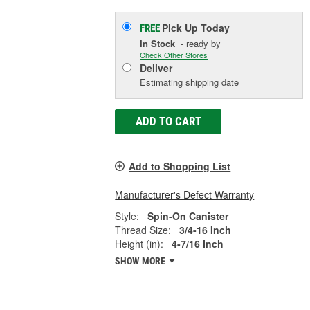
Pick Up
Today
FREE
In Stock
- ready by
Check Other Stores
Deliver
Estimating shipping date
ADD TO CART
Add to Shopping List
Manufacturer's Defect Warranty
Style:
Spin-On Canister
Thread Size:
3/4-16 Inch
Height (in):
4-7/16 Inch
SHOW MORE