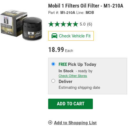
Mobil 1 Filters Oil Filter - M1-210A
Part #:
M1-210A
Line:
MOB
5.0
(6)
Check Vehicle Fit
18.99
Each
Pick Up
Today
FREE
In Stock
- ready by
Check Other Stores
Deliver
Estimating shipping date
ADD TO CART
Add to Shopping List