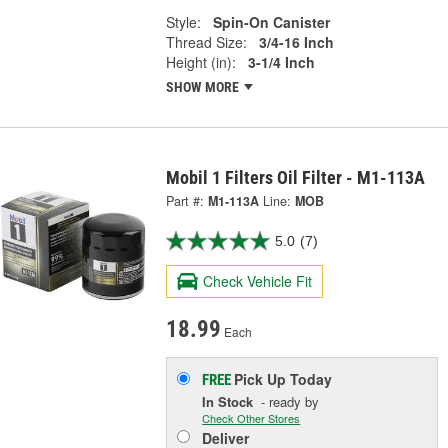
Style:
Spin-On Canister
Thread Size:
3/4-16 Inch
Height (in):
3-1/4 Inch
SHOW MORE
Mobil 1 Filters Oil Filter - M1-113A
Part #:
M1-113A
Line:
MOB
5.0
(7)
Check Vehicle Fit
18.99
Each
Pick Up
Today
FREE
In Stock
- ready by
Check Other Stores
Deliver