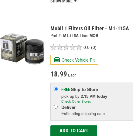
SHOW MORE
Mobil 1 Filters Oil Filter - M1-115A
Part #:
M1-115A
Line:
MOB
0.0
(0)
Check Vehicle Fit
18.99
Each
Ship to Store
FREE
pick up
by
2:15 PM
today
Check Other Stores
Deliver
Estimating shipping date
ADD TO CART