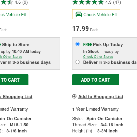
4.6
(9)
4.9
(47)
ck Vehicle Fit
Check Vehicle Fit
17.99
Each
Each
Ship to Store
Pick Up
Today
E
FREE
k up
by
10:40 AM
today
In Stock
- ready by
k Other Stores
Check Other Stores
iver
in
3-5 business days
Deliver
in
3-5 business da
 TO CART
ADD TO CART
o Shopping List
Add to Shopping List
mited Warranty
1 Year Limited Warranty
pin-On Canister
Style:
Spin-On Canister
ze:
M18-1.50
Thread Size:
3/4-16 Inch
):
3-1/8 Inch
Height (in):
3-3/4 Inch