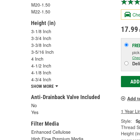
M20-1.50
M22-1.50
Che
Height (in)
17.99
3-1/8 Inch
3-3/4 Inch
3-3/8 Inch
FRE
3-5/16 Inch
pic
Chec
4 Inch
Del
4-1/2 Inch
4-1/8 Inch
4-3/4 Inch
ADD
SHOW MORE
Anti-Drainback Valve Included
Add t
No
1 Year Li
Yes
Style:
S
Filter Media
Thread Si
Enhanced Cellulose
Height (in
High Flow Premium Media