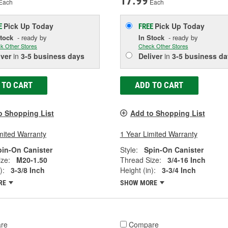
17.99
Each
Each
Pick Up
Today
Pick Up
Today
E
FREE
Stock
- ready by
In Stock
- ready by
k Other Stores
Check Other Stores
iver
in
3-5 business days
Deliver
in
3-5 business da
 TO CART
ADD TO CART
o Shopping List
Add to Shopping List
mited Warranty
1 Year Limited Warranty
pin-On Canister
Style:
Spin-On Canister
ze:
M20-1.50
Thread Size:
3/4-16 Inch
):
3-3/8 Inch
Height (in):
3-3/4 Inch
RE
SHOW MORE
re
Compare