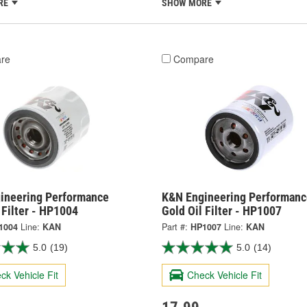
RE
SHOW MORE
re
Compare
ineering Performance
K&N Engineering Performanc
 Filter - HP1004
Gold Oil Filter - HP1007
1004
Line:
KAN
Part #:
HP1007
Line:
KAN
5.0
(19)
5.0
(14)
ck Vehicle Fit
Check Vehicle Fit