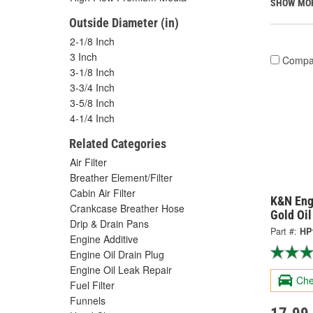
SHOW MO
Outside Diameter (in)
2-1/8 Inch
3 Inch
Compa
3-1/8 Inch
3-3/4 Inch
3-5/8 Inch
4-1/4 Inch
Related Categories
Air Filter
Breather Element/Filter
Cabin Air Filter
K&N Eng
Crankcase Breather Hose
Gold Oil
Drip & Drain Pans
Part #:
HP
Engine Additive
Engine Oil Drain Plug
Engine Oil Leak Repair
Che
Fuel Filter
Funnels