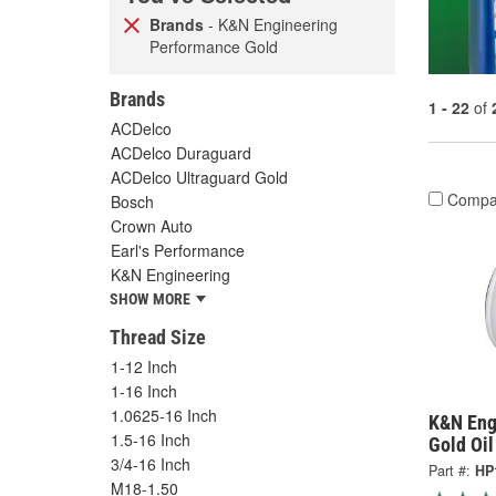
Brands
- K&N Engineering
Performance Gold
Brands
1 - 22
of
ACDelco
ACDelco Duraguard
ACDelco Ultraguard Gold
Compa
Bosch
Crown Auto
Earl's Performance
K&N Engineering
SHOW MORE
Thread Size
1-12 Inch
1-16 Inch
1.0625-16 Inch
K&N Eng
1.5-16 Inch
Gold Oil
3/4-16 Inch
Part #:
HP
M18-1.50