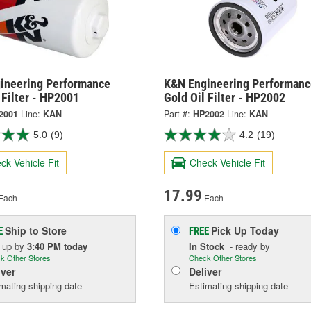
ineering Performance
K&N Engineering Performanc
 Filter - HP2001
Gold Oil Filter - HP2002
2001
Line:
KAN
Part #:
HP2002
Line:
KAN
5.0
(9)
4.2
(19)
ck Vehicle Fit
Check Vehicle Fit
17.99
Each
Each
Ship to Store
Pick Up
Today
E
FREE
k up
by
3:40 PM
today
In Stock
- ready by
k Other Stores
Check Other Stores
iver
Deliver
mating shipping date
Estimating shipping date