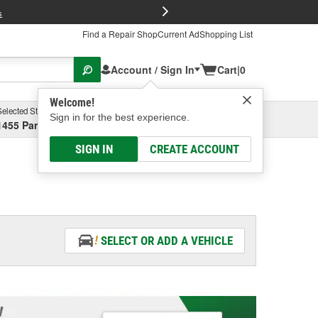
FREE Brake P
s
Find a Repair Shop
Current Ad
Shopping List
Account / Sign In
Cart
|
0
Welcome!
Selected Store
Garage
Sign in for the best experience.
1455 Parsons Ave, Columbus, OH
Select or Add New
SIGN IN
CREATE ACCOUNT
SELECT OR ADD A VEHICLE