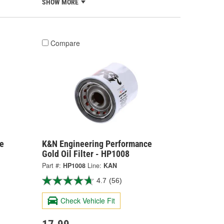
SHOW MORE
Compare
e
K&N Engineering Performance
Gold Oil Filter - HP1008
Part #:
HP1008
Line:
KAN
4.7
(56)
Check Vehicle Fit