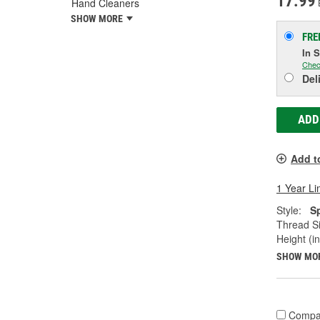
17.99
Hand Cleaners
SHOW MORE
FRE
In 
Chec
Del
ADD
Add t
1 Year Li
Style:
S
Thread Si
Height (in
SHOW MO
Compa