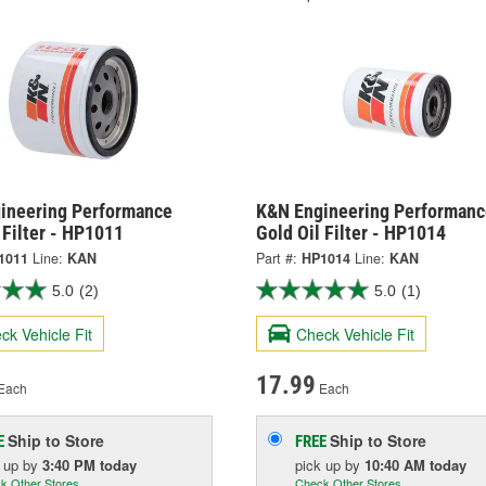
ineering Performance
K&N Engineering Performanc
 Filter - HP1011
Gold Oil Filter - HP1014
1011
Line:
KAN
Part #:
HP1014
Line:
KAN
5.0
(2)
5.0
(1)
ck Vehicle Fit
Check Vehicle Fit
17.99
Each
Each
Ship to Store
Ship to Store
E
FREE
k up
by
3:40 PM
today
pick up
by
10:40 AM
today
k Other Stores
Check Other Stores