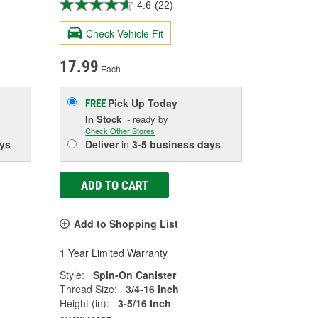
4.6
(22)
Check Vehicle Fit
17.99
Each
Pick Up
Today
FREE
In Stock
- ready by
Check Other Stores
ys
Deliver
in
3-5 business days
ADD TO CART
Add to Shopping List
1 Year Limited Warranty
Style:
Spin-On Canister
Thread Size:
3/4-16 Inch
Height (in):
3-5/16 Inch