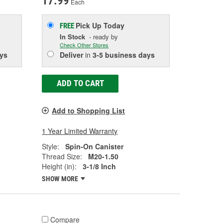
17.99
Each
Pick Up
Today
FREE
In Stock
- ready by
Check Other Stores
ys
Deliver
in
3-5 business days
ADD TO CART
Add to Shopping List
1 Year Limited Warranty
Style:
Spin-On Canister
Thread Size:
M20-1.50
Height (in):
3-1/8 Inch
SHOW MORE
Compare