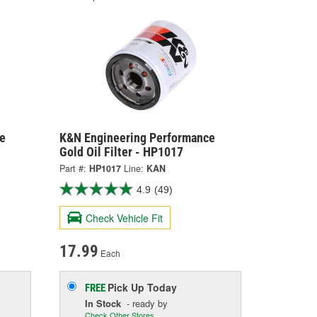
e
K&N Engineering Performance
Gold Oil Filter - HP1017
Part #:
HP1017
Line:
KAN
4.9
(49)
Check Vehicle Fit
17.99
Each
Pick Up
Today
FREE
In Stock
- ready by
Check Other Stores