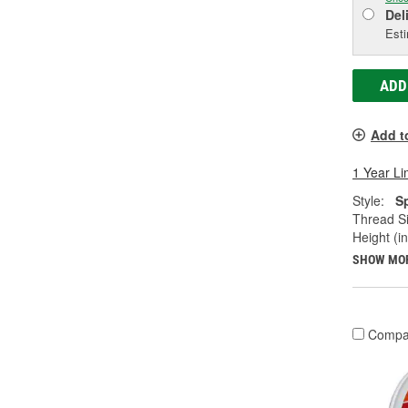
Del
Esti
ADD
Add t
1 Year Li
Style:
S
Thread Si
Height (in
SHOW MO
Compa