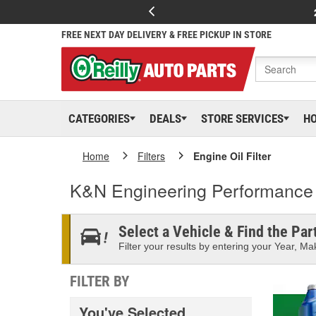
FREE NEXT DAY DELIVERY & FREE PICKUP IN STORE
CATEGORIES
DEALS
STORE SERVICES
H
Home
Filters
Engine Oil Filter
K&N Engineering Performance G
Select a Vehicle & Find the Part
Filter your results by entering your Year, Mak
FILTER BY
You've Selected