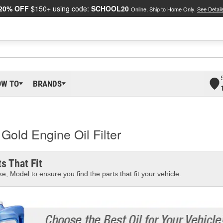
20% OFF
$150+ using code:
SCHOOL20
Online, Ship to Home Only.
See Detail
OW TO
BRANDS
old Engine Oil Filter
s That Fit
e, Model to ensure you find the parts that fit your vehicle.