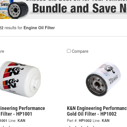
22
results for
Engine Oil Filter
re
Compare
ineering Performance
K&N Engineering Performanc
 Filter - HP1001
Gold Oil Filter - HP1002
1001
Line:
KAN
Part #:
HP1002
Line:
KAN