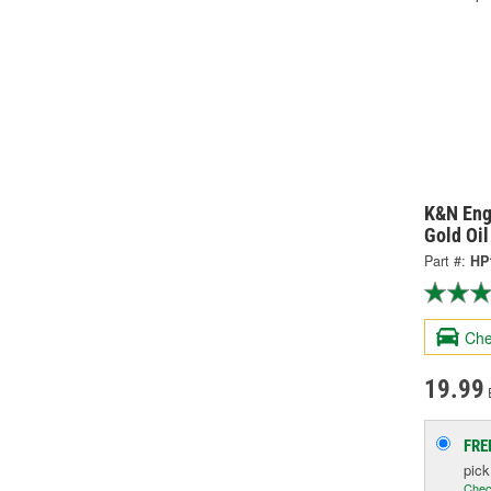
K&N Eng
Gold Oil
Part #:
HP
Che
19.99
FRE
pic
Chec