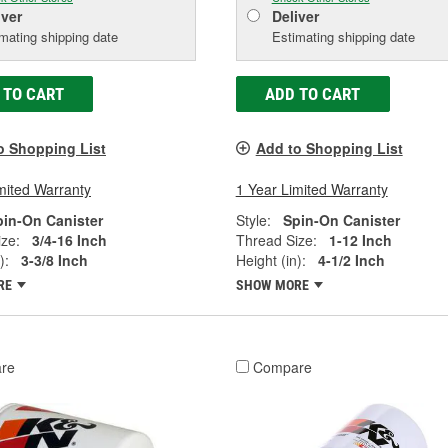
iver
Deliver
mating shipping date
Estimating shipping date
 TO CART
ADD TO CART
o Shopping List
Add to Shopping List
mited Warranty
1 Year Limited Warranty
pin-On Canister
Style:
Spin-On Canister
ze:
3/4-16 Inch
Thread Size:
1-12 Inch
):
3-3/8 Inch
Height (in):
4-1/2 Inch
RE
SHOW MORE
re
Compare