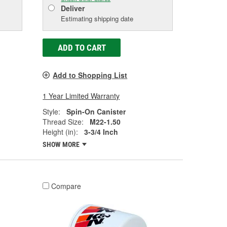
Deliver
Estimating shipping date
ADD TO CART
Add to Shopping List
1 Year Limited Warranty
Style:
Spin-On Canister
Thread Size:
M22-1.50
Height (in):
3-3/4 Inch
SHOW MORE
Compare