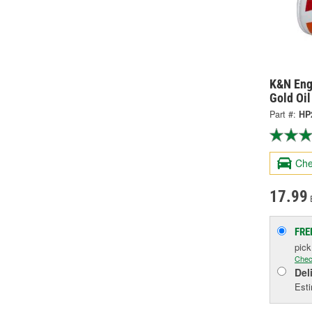
K&N Eng
Gold Oil
Part #:
HP
Che
17.99
FRE
pic
Chec
Del
Esti