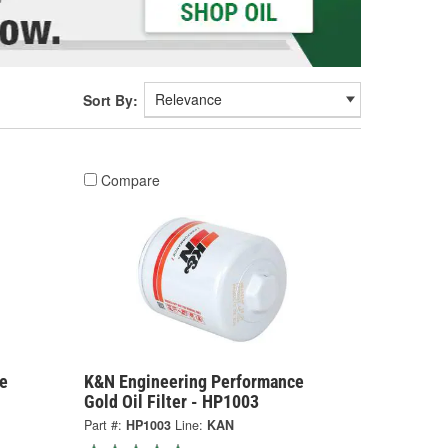
Sort By:
Compare
e
K&N Engineering Performance
Gold Oil Filter - HP1003
Part #:
HP1003
Line:
KAN