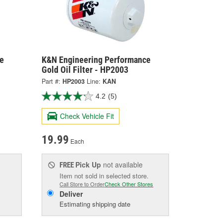
e
K&N Engineering Performance
Gold Oil Filter - HP2003
Part #:
HP2003
Line:
KAN
4.2
(5)
Check Vehicle Fit
19.99
Each
Pick Up
not available
FREE
Item not sold in selected store.
Call Store to Order
Check Other Stores
Deliver
Estimating shipping date