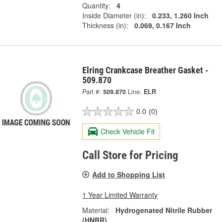
Quantity:
4
Inside Diameter (in):
0.233, 1.260 Inch
Thickness (in):
0.069, 0.167 Inch
Elring Crankcase Breather Gasket -
509.870
Part #:
509.870
Line:
ELR
0.0
(0)
Check Vehicle Fit
Call Store for Pricing
Add to Shopping List
1 Year Limited Warranty
Material:
Hydrogenated Nitrile Rubber
(HNBR)