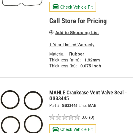
Check Vehicle Fit
Call Store for Pricing
Add to Shopping List
1 Year Limited Warranty
Material:
Rubber
Thickness (mm):
1.92mm
Thickness (in):
0.075 Inch
MAHLE Crankcase Vent Valve Seal -
GS33445
Part #:
GS33445
Line:
MAE
0.0
(0)
Check Vehicle Fit