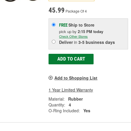
45.99
Package Of 4
Ship to Store
FREE
pick up
by
2:15 PM
today
Check Other Stores
Deliver
in
3-5 business days
ADD TO CART
Add to Shopping List
1 Year Limited Warranty
Material:
Rubber
Quantity:
4
O-Ring Included:
Yes