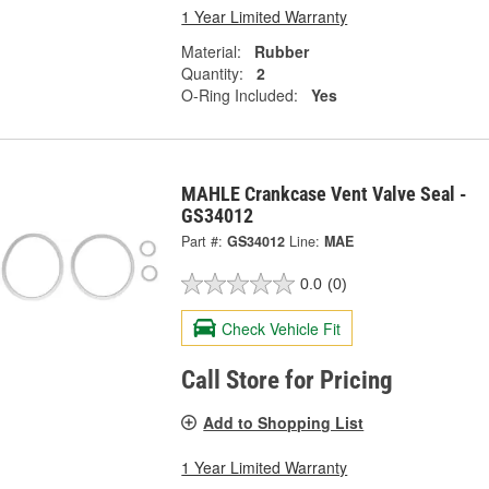
1 Year Limited Warranty
Material:
Rubber
Quantity:
2
O-Ring Included:
Yes
MAHLE Crankcase Vent Valve Seal -
GS34012
Part #:
GS34012
Line:
MAE
0.0
(0)
Check Vehicle Fit
Call Store for Pricing
Add to Shopping List
1 Year Limited Warranty