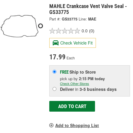
MAHLE Crankcase Vent Valve Seal -
GS33775
Part #:
GS33775
Line:
MAE
0.0
(0)
Check Vehicle Fit
17.99
Each
Ship to Store
FREE
pick up
by
2:15 PM
today
Check Other Stores
Deliver
in
3-5 business days
ADD TO CART
Add to Shopping List