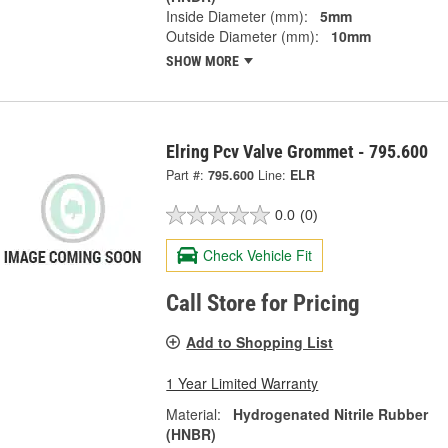
Inside Diameter (mm):
5mm
Outside Diameter (mm):
10mm
SHOW MORE
Elring Pcv Valve Grommet - 795.600
Part #:
795.600
Line:
ELR
0.0
(0)
Check Vehicle Fit
Call Store for Pricing
Add to Shopping List
1 Year Limited Warranty
Material:
Hydrogenated Nitrile Rubber
(HNBR)