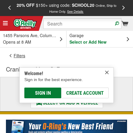
20% OFF
$150+ using code:
SCHOOL20
FREE
Online, Ship to
Home Only.
See Details
a
1455 Parsons Ave, Columbus, OH
Garage
Opens at 8 AM
Select or Add New
Filters
Crankcase Vent O-Ring
Welcome!
Sign in for the best experience.
Select a Vehicle
& Find the Parts That Fit
SIGN IN
CREATE ACCOUNT
SELECT OR ADD A VEHICLE