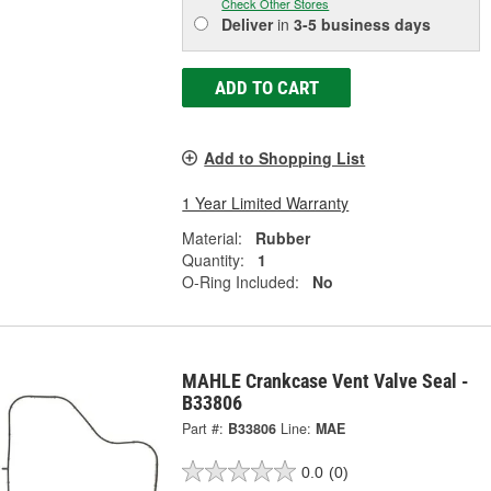
Check Other Stores
Deliver
in
3-5 business days
ADD TO CART
Add to Shopping List
1 Year Limited Warranty
Material:
Rubber
Quantity:
1
O-Ring Included:
No
MAHLE Crankcase Vent Valve Seal -
B33806
Part #:
B33806
Line:
MAE
0.0
(0)