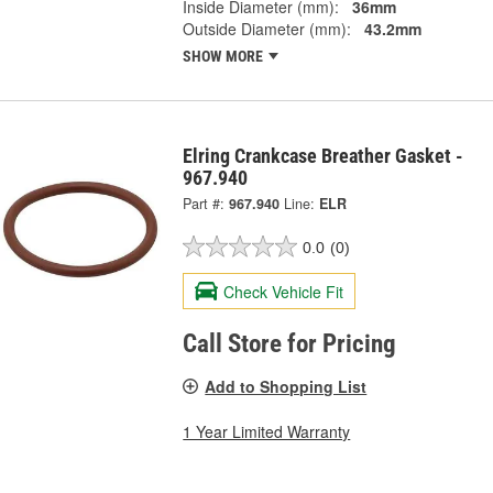
Inside Diameter (mm):
36mm
Outside Diameter (mm):
43.2mm
SHOW MORE
Elring Crankcase Breather Gasket -
967.940
Part #:
967.940
Line:
ELR
0.0
(0)
Check Vehicle Fit
Call Store for Pricing
Add to Shopping List
1 Year Limited Warranty