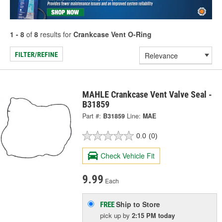
1 - 8
of
8
results for
Crankcase Vent O-Ring
FILTER/REFINE
MAHLE Crankcase Vent Valve Seal -
B31859
Part #:
B31859
Line:
MAE
0.0
(0)
Check Vehicle Fit
9.99
Each
Ship to Store
FREE
pick up
by
2:15 PM
today