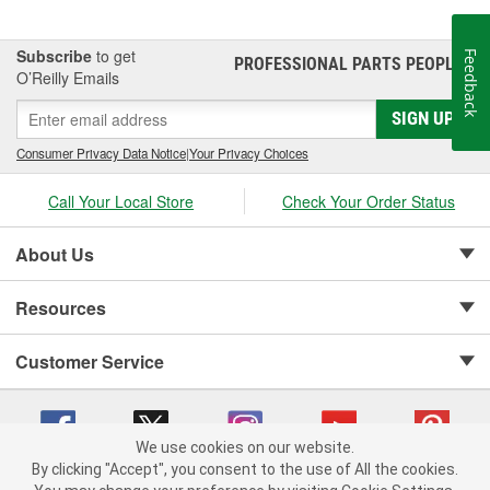
Subscribe
to get
Feedback
PROFESSIONAL PARTS PEOPLE
®
O’Reilly Emails
SIGN UP
Consumer Privacy Data Notice
|
Your Privacy Choices
Call Your Local Store
Check Your Order Status
About Us
Resources
Customer Service
We use cookies on our website.
By clicking "Accept", you consent to the use of All the cookies.