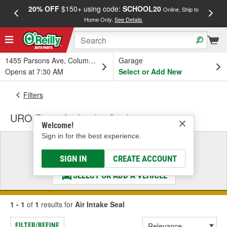
20% OFF
$150+ using code:
SCHOOL20
FREE
Online, Ship to
Home Only.
See Details
a
1455 Parsons Ave, Columbus, OH
Garage
Opens at 7:30 AM
Select or Add New
Filters
URO Parts Air Intake Seal
Welcome!
Sign in for the best experience.
Select a Vehicle
& Find the Parts That Fit
SIGN IN
CREATE ACCOUNT
SELECT OR ADD A VEHICLE
1 - 1
of
1
results for
Air Intake Seal
FILTER/REFINE