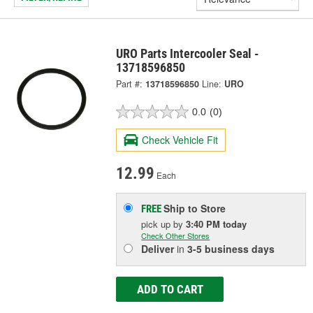
URO Parts Intercooler Seal -
13718596850
Part #:
13718596850
Line:
URO
0.0
(0)
Check Vehicle Fit
12.99
Each
Ship to Store
FREE
pick up
by
3:40 PM
today
Check Other Stores
Deliver
in
3-5 business days
ADD TO CART