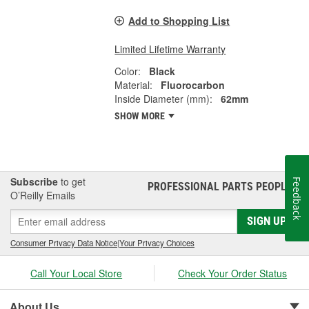
Add to Shopping List
Limited Lifetime Warranty
Color:
Black
Material:
Fluorocarbon
Inside Diameter (mm):
62mm
SHOW MORE
Subscribe
to get
Feedback
PROFESSIONAL PARTS PEOPLE
®
O’Reilly Emails
SIGN UP
Consumer Privacy Data Notice
|
Your Privacy Choices
Call Your Local Store
Check Your Order Status
About Us