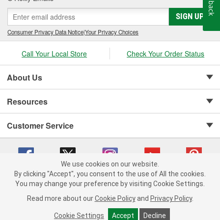
Feedback
SIGN UP
Consumer Privacy Data Notice
|
Your Privacy Choices
Call Your Local Store
Check Your Order Status
About Us
Resources
Customer Service
We use cookies on our website.
By clicking "Accept", you consent to the use of All the cookies.
Copyright © 2008-2026 O'Reilly Auto Parts v 75915cd62 (6clgc) cv1622
You may change your preference by visiting Cookie Settings.
Privacy Policy
|
Your Privacy Choices
|
Cookie Settings
|
Read more about our
Cookie Policy
and
Privacy Policy
.
Terms of Use
|
Consumer Privacy Data Notice
|
California Transparency in Supply Chain Act
|
Order & Shipping FAQs
Cookie Settings
Accept
Decline