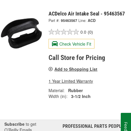
ACDelco Air Intake Seal - 95463567
Part #:
95463567
Line:
ACD
0.0
(0)
Check Vehicle Fit
Call Store for Pricing
Add to Shopping List
1 Year Limited Warranty
Material:
Rubber
Width (in):
3-1/2 Inch
Subscribe
to get
PROFESSIONAL PARTS PEOPLE
®
O’Reilly Emails