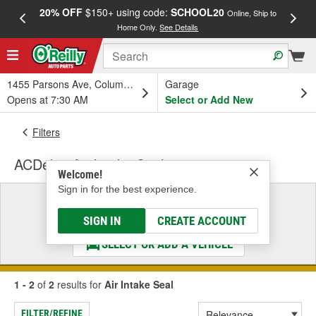
20% OFF
$150+ using code:
SCHOOL20
FREE
Online, Ship to
Home Only.
See Details
a
1455 Parsons Ave, Columbus, OH
Garage
Opens at 7:30 AM
Select or Add New
Filters
ACDelco Air Intake Seal
Welcome!
Sign in for the best experience.
Select a Vehicle
& Find the Parts That Fit
SIGN IN
CREATE ACCOUNT
SELECT OR ADD A VEHICLE
1 - 2
of
2
results for
Air Intake Seal
FILTER/REFINE