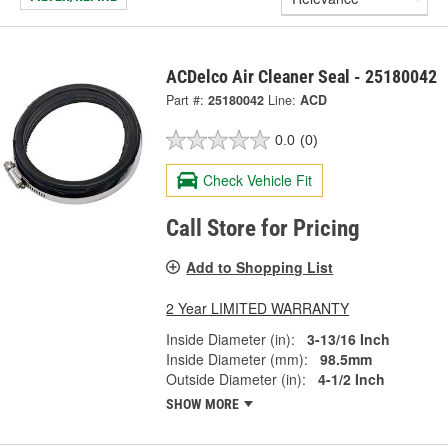
ACDelco Air Cleaner Seal - 25180042
Part #:
25180042
Line:
ACD
0.0
(0)
Check Vehicle Fit
Call Store for Pricing
Add to Shopping List
2 Year LIMITED WARRANTY
Inside Diameter (in):
3-13/16 Inch
Inside Diameter (mm):
98.5mm
Outside Diameter (in):
4-1/2 Inch
SHOW MORE