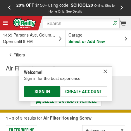
20% OFF
$150+ using code:
SCHOOL20
FREE
Online, Ship to
Home Only.
See Details
a
1455 Parsons Ave, Columbus, OH
Garage
Open until 9 PM
Select or Add New
Filters
Air Filter Housing Screw
Welcome!
Sign in for the best experience.
Select a Vehicle
& Find the Parts That Fit
SIGN IN
CREATE ACCOUNT
SELECT OR ADD A VEHICLE
1 - 3
of
3
results for
Air Filter Housing Screw
FILTER/REFINE