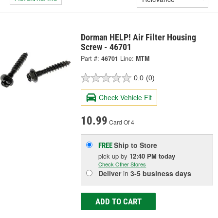
Dorman HELP! Air Filter Housing
Screw - 46701
Part #:
46701
Line:
MTM
0.0
(0)
Check Vehicle Fit
10.99
Card Of 4
Ship to Store
FREE
pick up
by
12:40 PM
today
Check Other Stores
Deliver
in
3-5 business days
ADD TO CART