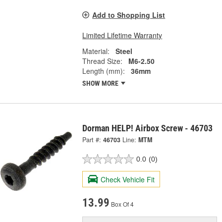
Add to Shopping List
Limited Lifetime Warranty
Material:
Steel
Thread Size:
M6-2.50
Length (mm):
36mm
SHOW MORE
Dorman HELP! Airbox Screw - 46703
Part #:
46703
Line:
MTM
0.0
(0)
Check Vehicle Fit
13.99
Box Of 4