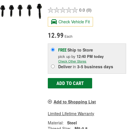
0.0
(0)
Check Vehicle Fit
12.99
Each
Ship to Store
FREE
pick up
by
12:40 PM
today
Check Other Stores
Deliver
in
3-5 business days
ADD TO CART
Add to Shopping List
Limited Lifetime Warranty
Material:
Steel
Thread Size:
M5-0.8