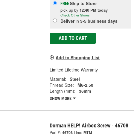
Ship to Store
FREE
pick up
by
12:40 PM
today
Check Other Stores
Deliver
in
3-5 business days
ADD TO CART
Add to Shopping List
Limited Lifetime Warranty
Material:
Steel
Thread Size:
M6-2.50
Length (mm):
36mm
SHOW MORE
Dorman HELP! Airbox Screw - 46708
Part #:
46708
Line:
MTM