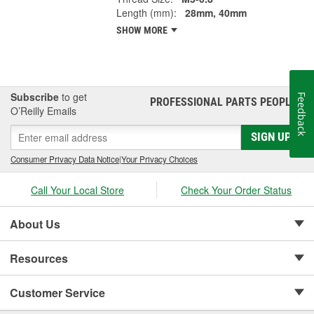
Length (mm):
28mm, 40mm
SHOW MORE
Subscribe
to get
Feedback
PROFESSIONAL PARTS PEOPLE
®
O’Reilly Emails
SIGN UP
Consumer Privacy Data Notice
|
Your Privacy Choices
Call Your Local Store
Check Your Order Status
About Us
Resources
Customer Service