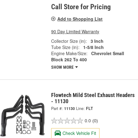
Call Store for Pricing
Add to Shopping List
90 Day Limited Warranty
Collector Size (in):
3 Inch
Tube Size (in):
1-5/8 Inch
Engine Make/Size:
Chevrolet Small
Block 262 To 400
SHOW MORE
Flowtech Mild Steel Exhaust Headers
- 11130
Part #:
11130
Line:
FLT
0.0
(0)
Check Vehicle Fit