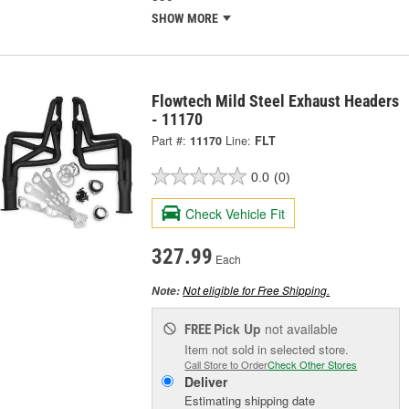
SHOW MORE
Flowtech Mild Steel Exhaust Headers
- 11170
Part #:
11170
Line:
FLT
0.0
(0)
Check Vehicle Fit
327.99
Each
Not eligible for Free Shipping.
Note:
Pick Up
not available
FREE
Item not sold in selected store.
Call Store to Order
Check Other Stores
Deliver
Estimating shipping date