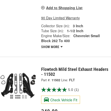
Add to Shopping List
90 Day Limited Warranty
Collector Size (in):
3 Inch
Tube Size (in):
1-1/2 Inch
Engine Make/Size:
Chevrolet Small
Block 262 To 400
SHOW MORE
Flowtech Mild Steel Exhaust Headers
- 11502
Part #:
11502
Line:
FLT
5.0
(1)
Check Vehicle Fit