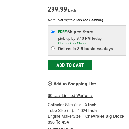
299.99
Each
Not eligible for Free Shipping.
Note:
Ship to Store
FREE
pick up
by
3:40 PM
today
Check Other Stores
Deliver
in
3-5 business days
ADD TO CART
Add to Shopping List
90 Day Limited Warranty
Collector Size (in):
3 Inch
Tube Size (in):
1-3/4 Inch
Engine Make/Size:
Chevrolet Big Block
396 To 454
SHOW MORE