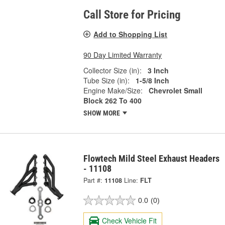
Call Store for Pricing
Add to Shopping List
90 Day Limited Warranty
Collector Size (in):
3 Inch
Tube Size (in):
1-5/8 Inch
Engine Make/Size:
Chevrolet Small
Block 262 To 400
SHOW MORE
Flowtech Mild Steel Exhaust Headers
- 11108
Part #:
11108
Line:
FLT
0.0
(0)
Check Vehicle Fit