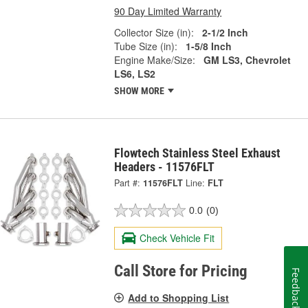
90 Day Limited Warranty
Collector Size (in):
2-1/2 Inch
Tube Size (in):
1-5/8 Inch
Engine Make/Size:
GM LS3, Chevrolet
LS6, LS2
SHOW MORE
Flowtech Stainless Steel Exhaust
Headers - 11576FLT
Part #:
11576FLT
Line:
FLT
0.0
(0)
Check Vehicle Fit
Call Store for Pricing
Feedback
Add to Shopping List