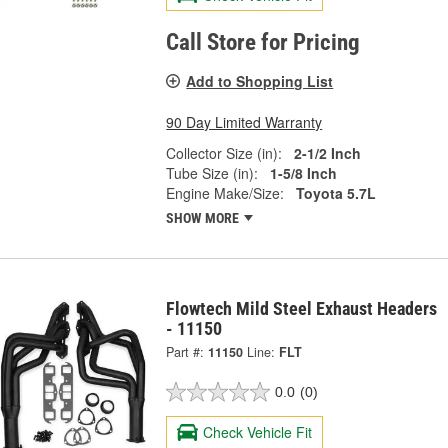
Call Store for Pricing
Add to Shopping List
90 Day Limited Warranty
Collector Size (in):
2-1/2 Inch
Tube Size (in):
1-5/8 Inch
Engine Make/Size:
Toyota 5.7L
SHOW MORE
Flowtech Mild Steel Exhaust Headers
- 11150
Part #:
11150
Line:
FLT
0.0
(0)
Check Vehicle Fit