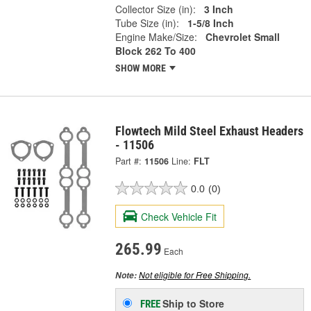
Collector Size (in):
3 Inch
Tube Size (in):
1-5/8 Inch
Engine Make/Size:
Chevrolet Small
Block 262 To 400
SHOW MORE
Flowtech Mild Steel Exhaust Headers
- 11506
Part #:
11506
Line:
FLT
0.0
(0)
Check Vehicle Fit
265.99
Each
Not eligible for Free Shipping.
Note:
Ship to Store
FREE