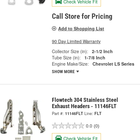
Check Vehicle Fit
Call Store for Pricing
Add to Shopping List
90 Day Limited Warranty
Collector Size (in):
2-1/2 Inch
Tube Size (in):
1-7/8 Inch
Engine Make/Size:
Chevrolet LS Series
SHOW MORE
Flowtech 304 Stainless Steel
Exhaust Headers - 11146FLT
Part #:
11146FLT
Line:
FLT
0.0
(0)
Check Vehicle Fit