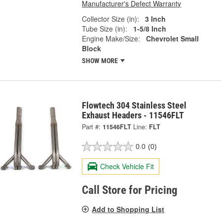
Manufacturer's Defect Warranty
Collector Size (in):
3 Inch
Tube Size (in):
1-5/8 Inch
Engine Make/Size:
Chevrolet Small
Block
SHOW MORE
Flowtech 304 Stainless Steel
Exhaust Headers - 11546FLT
Part #:
11546FLT
Line:
FLT
0.0
(0)
Check Vehicle Fit
Call Store for Pricing
Add to Shopping List