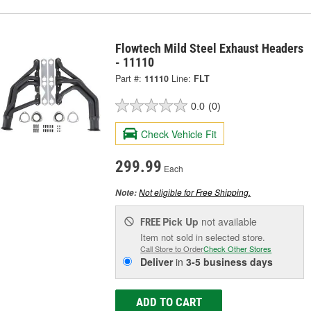
Flowtech Mild Steel Exhaust Headers
- 11110
Part #:
11110
Line:
FLT
0.0
(0)
Check Vehicle Fit
299.99
Each
Not eligible for Free Shipping.
Note:
Pick Up
not available
FREE
Item not sold in selected store.
Call Store to Order
Check Other Stores
Deliver
in
3-5 business days
ADD TO CART