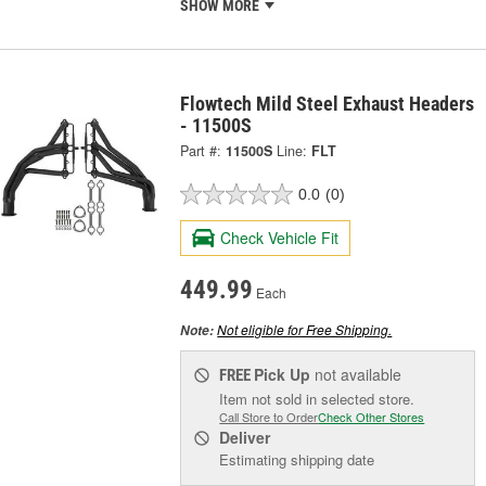
SHOW MORE
Flowtech Mild Steel Exhaust Headers
- 11500S
Part #:
11500S
Line:
FLT
0.0
(0)
Check Vehicle Fit
449.99
Each
Not eligible for Free Shipping.
Note:
Pick Up
not available
FREE
Item not sold in selected store.
Call Store to Order
Check Other Stores
Deliver
Estimating shipping date