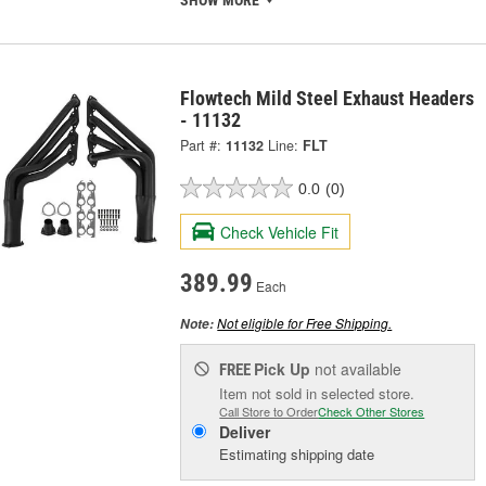
Flowtech Mild Steel Exhaust Headers
- 11132
Part #:
11132
Line:
FLT
0.0
(0)
Check Vehicle Fit
389.99
Each
Not eligible for Free Shipping.
Note:
Pick Up
not available
FREE
Item not sold in selected store.
Call Store to Order
Check Other Stores
Deliver
Estimating shipping date