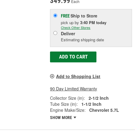
349.99
Each
Ship to Store
FREE
pick up
by
3:40 PM
today
Check Other Stores
Deliver
Estimating shipping date
ADD TO CART
Add to Shopping List
90 Day Limited Warranty
Collector Size (in):
2-1/2 Inch
Tube Size (in):
1-1/2 Inch
Engine Make/Size:
Chevrolet 5.7L
SHOW MORE