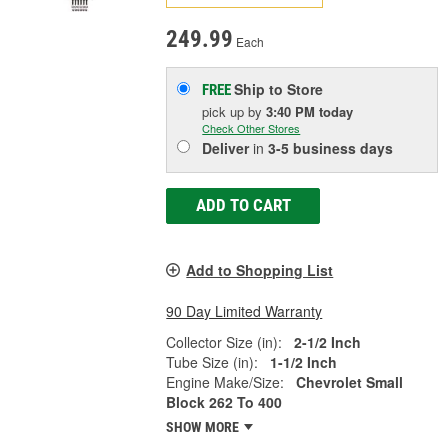
249.99
Each
Ship to Store
FREE
pick up
by
3:40 PM
today
Check Other Stores
Deliver
in
3-5 business days
ADD TO CART
Add to Shopping List
90 Day Limited Warranty
Collector Size (in):
2-1/2 Inch
Tube Size (in):
1-1/2 Inch
Engine Make/Size:
Chevrolet Small
Block 262 To 400
SHOW MORE