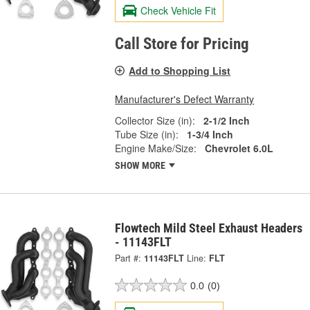
Check Vehicle Fit
Call Store for Pricing
Add to Shopping List
Manufacturer's Defect Warranty
Collector Size (in):
2-1/2 Inch
Tube Size (in):
1-3/4 Inch
Engine Make/Size:
Chevrolet 6.0L
SHOW MORE
Flowtech Mild Steel Exhaust Headers
- 11143FLT
Part #:
11143FLT
Line:
FLT
0.0
(0)