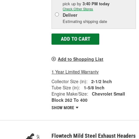
pick up
by
3:40 PM
today
Check Other Stores
Deliver
Estimating shipping date
ADD TO CART
Add to Shopping List
1 Year Limited Warranty
Collector Size (in):
2-1/2 Inch
Tube Size (in):
1-5/8 Inch
Engine Make/Size:
Chevrolet Small
Block 262 To 400
SHOW MORE
Flowtech Mild Steel Exhaust Headers