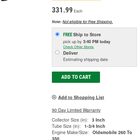
331.99
Each
Not eligible for Free Shipping.
Note:
Ship to Store
FREE
pick up
by
3:40 PM
today
Check Other Stores
Deliver
Estimating shipping date
ADD TO CART
Add to Shopping List
90 Day Limited Warranty
Collector Size (in):
3 Inch
Tube Size (in):
1-3/4 Inch
Engine Make/Size:
Oldsmobile 260 To
350