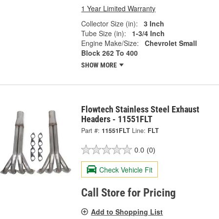
1 Year Limited Warranty
Collector Size (in):
3 Inch
Tube Size (in):
1-3/4 Inch
Engine Make/Size:
Chevrolet Small
Block 262 To 400
SHOW MORE
Flowtech Stainless Steel Exhaust
Headers - 11551FLT
Part #:
11551FLT
Line:
FLT
0.0
(0)
Check Vehicle Fit
Call Store for Pricing
Add to Shopping List