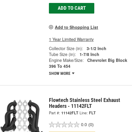
ADD TO CART
Add to Shopping List
1 Year Limited Warranty
Collector Size (in):
3-1/2 Inch
Tube Size (in):
1-7/8 Inch
Engine Make/Size:
Chevrolet Big Block
396 To 454
SHOW MORE
Flowtech Stainless Steel Exhaust
Headers - 11142FLT
Part #:
11142FLT
Line:
FLT
0.0
(0)