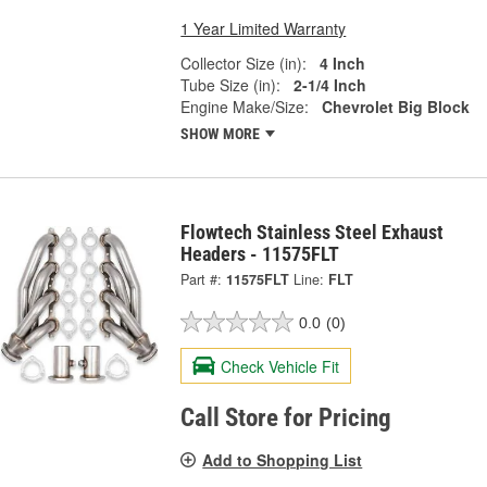
1 Year Limited Warranty
Collector Size (in):
4 Inch
Tube Size (in):
2-1/4 Inch
Engine Make/Size:
Chevrolet Big Block
SHOW MORE
Flowtech Stainless Steel Exhaust
Headers - 11575FLT
Part #:
11575FLT
Line:
FLT
0.0
(0)
Check Vehicle Fit
Call Store for Pricing
Add to Shopping List