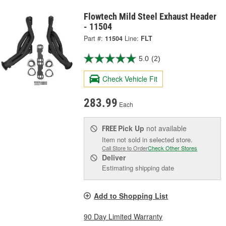
Flowtech Mild Steel Exhaust Header
- 11504
Part #:
11504
Line:
FLT
5.0
(2)
Check Vehicle Fit
283.99
Each
Pick Up
not available
FREE
Item not sold in selected store.
Call Store to Order
Check Other Stores
Deliver
Estimating shipping date
Add to Shopping List
90 Day Limited Warranty