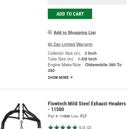
ADD TO CART
Add to Shopping List
90 Day Limited Warranty
Collector Size (in):
3 Inch
Tube Size (in):
1-5/8 Inch
Engine Make/Size:
Oldsmobile 260 To
350
SHOW MORE
Flowtech Mild Steel Exhaust Headers
- 11500
Part #:
11500
Line:
FLT
5.0
(2)