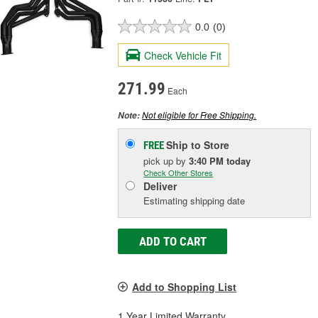
0.0
(0)
Check Vehicle Fit
271.99
Each
Not eligible for Free Shipping.
Note:
Ship to Store
FREE
pick up
by
3:40 PM
today
Check Other Stores
Deliver
Estimating shipping date
ADD TO CART
Add to Shopping List
1 Year Limited Warranty