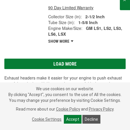
90 Day Limited Warranty
Collector Size (in):
2-1/2 Inch
Tube Size (in):
1-5/8 Inch
Engine Make/Size:
GM LS1, LS2, LS3,
LS6, LSX
SHOW MORE
LOAD MORE
Exhaust headers make it easier for your engine to push exhaust
out of the cylinders. Unlike an exhaust manifold where exhaust
We use cookies on our website.
gases share space in the manifold, headers are made so that
By clicking "Accept", you consent to the use of All the cookies.
each cylinder has its own individual pipe. This reduces exhaust
You may change your preference by visiting Cookie Settings.
back pressure and allows for more power and torque. Though
some vehicles are equipped with an exhaust header from the
Read more about our
Cookie Policy
and
Privacy Policy
.
factory, it is a bolt-on option for most vehicles on the road. They
can increase performance, fuel efficiency, and can also add to the
Cookie Settings
Accept
Decline
sound of your vehicle. If you're ready to upgrade your car, truck or
SHOW MORE