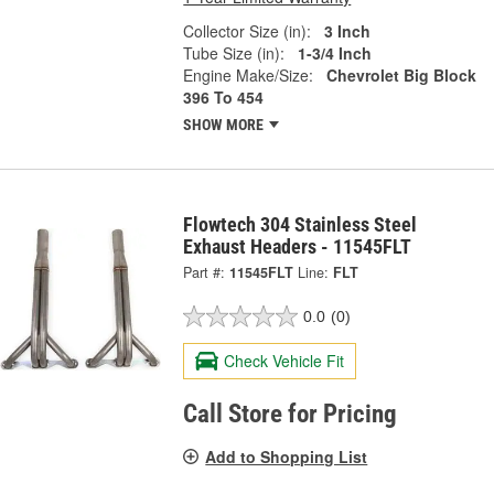
Collector Size (in):
3 Inch
Tube Size (in):
1-3/4 Inch
Engine Make/Size:
Chevrolet Big Block
396 To 454
SHOW MORE
Flowtech 304 Stainless Steel
Exhaust Headers - 11545FLT
Part #:
11545FLT
Line:
FLT
0.0
(0)
Check Vehicle Fit
Call Store for Pricing
Add to Shopping List