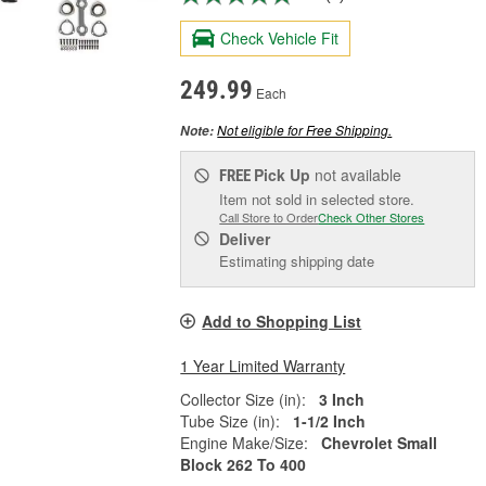
Check Vehicle Fit
249.99
Each
Not eligible for Free Shipping.
Note:
Pick Up
not available
FREE
Item not sold in selected store.
Call Store to Order
Check Other Stores
Deliver
Estimating shipping date
Add to Shopping List
1 Year Limited Warranty
Collector Size (in):
3 Inch
Tube Size (in):
1-1/2 Inch
Engine Make/Size:
Chevrolet Small
Block 262 To 400