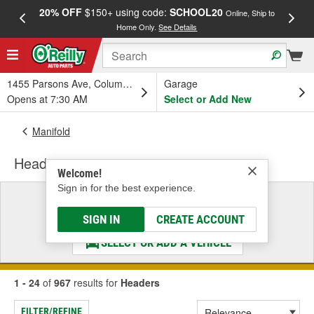
20% OFF
$150+ using code:
SCHOOL20
FREE
Online, Ship to
Home Only.
See Details
a
1455 Parsons Ave, Columbus, OH
Garage
Opens at 7:30 AM
Select or Add New
Manifold
Headers
Welcome!
Sign in for the best experience.
Select a Vehicle
& Find the Parts That Fit
SIGN IN
CREATE ACCOUNT
SELECT OR ADD A VEHICLE
1 - 24
of
967
results for
Headers
FILTER/REFINE