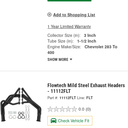
Add to Shopping List
1 Year Limited Warranty
Collector Size (in):
3 Inch
Tube Size (in):
1-1/2 Inch
Engine Make/Size:
Chevrolet 283 To
400
SHOW MORE
Flowtech Mild Steel Exhaust Headers
- 11112FLT
Part #:
11112FLT
Line:
FLT
0.0
(0)
Check Vehicle Fit