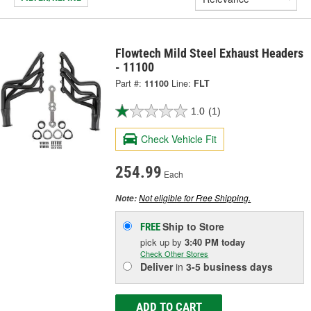
Flowtech Mild Steel Exhaust Headers
- 11100
Part #:
11100
Line:
FLT
1.0
(1)
Check Vehicle Fit
254.99
Each
Not eligible for Free Shipping.
Note:
Ship to Store
FREE
pick up
by
3:40 PM
today
Check Other Stores
Deliver
in
3-5 business days
ADD TO CART