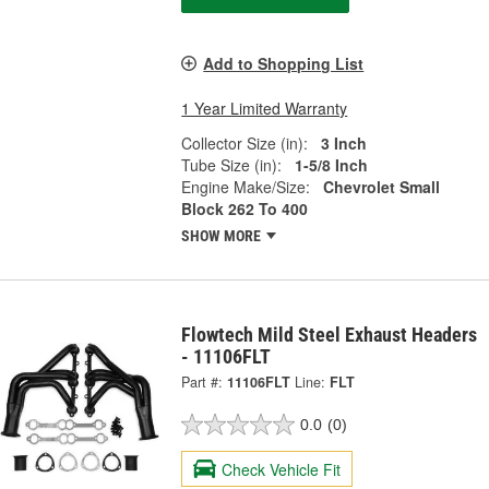
Add to Shopping List
1 Year Limited Warranty
Collector Size (in):
3 Inch
Tube Size (in):
1-5/8 Inch
Engine Make/Size:
Chevrolet Small
Block 262 To 400
SHOW MORE
Flowtech Mild Steel Exhaust Headers
- 11106FLT
Part #:
11106FLT
Line:
FLT
0.0
(0)
Check Vehicle Fit