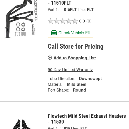
- 11510FLT
Part #:
11510FLT
Line:
FLT
0.0
(0)
Check Vehicle Fit
Call Store for Pricing
Add to Shopping List
90 Day Limited Warranty
Tube Direction:
Downswept
Material:
Mild Steel
Port Shape:
Round
Flowtech Mild Steel Exhaust Headers
- 11530
Part #:
11530
Line:
FLT