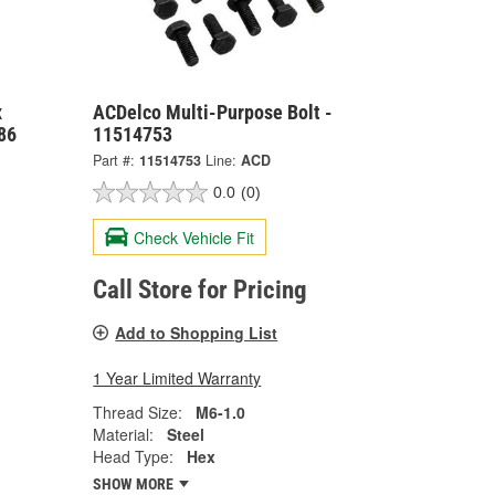
x
ACDelco Multi-Purpose Bolt -
86
11514753
Part #:
11514753
Line:
ACD
0.0
(0)
Check Vehicle Fit
Call Store for Pricing
Add to Shopping List
1 Year Limited Warranty
Thread Size:
M6-1.0
Material:
Steel
Head Type:
Hex
SHOW MORE