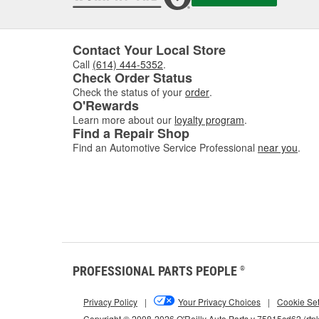
Contact Your Local Store
Call
(614) 444-5352
.
Check Order Status
Check the status of your
order
.
O'Rewards
Learn more about our
loyalty program
.
Find a Repair Shop
Find an Automotive Service Professional
near you
.
PROFESSIONAL PARTS PEOPLE
®
Privacy Policy
|
Your Privacy Choices
|
Cookie Set
Copyright © 2008-2026 O'Reilly Auto Parts v 75915cd62 (rtp