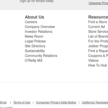
Sign up for emails today.
Consumer Priva
About Us
Resourc
Careers
Find a Store
Company Overview
Current Ad
Investor Relations
Store Servic
News Room
List of Brand
Legal Policies
For the Prof
Site Directory
Jobber Prog
Sustainability
Find a Repa
Community Relations
Coupons & P
O'Reilly MX
Videos
How To Hub
tings
|
Terms of Use
|
Consumer Privacy Data Notice
|
California Transpar
kt) cv1622