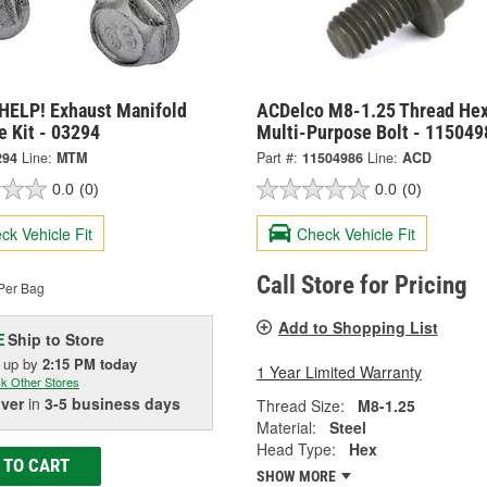
HELP! Exhaust Manifold
ACDelco M8-1.25 Thread He
e Kit - 03294
Multi-Purpose Bolt - 115049
294
Line:
MTM
Part #:
11504986
Line:
ACD
0.0
(0)
0.0
(0)
ck Vehicle Fit
Check Vehicle Fit
Call Store for Pricing
Per Bag
Add to Shopping List
Ship to Store
E
k up
by
2:15 PM
today
1 Year Limited Warranty
k Other Stores
iver
in
3-5 business days
Thread Size:
M8-1.25
Material:
Steel
Head Type:
Hex
 TO CART
SHOW MORE