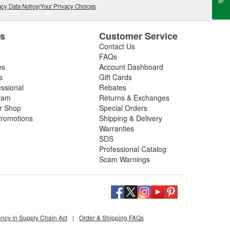
cy Data Notice
|
Your Privacy Choices
es
Customer Service
Contact Us
FAQs
es
Account Dashboard
s
Gift Cards
essional
Rebates
ram
Returns & Exchanges
ir Shop
Special Orders
romotions
Shipping & Delivery
Warranties
SDS
Professional Catalog
Scam Warnings
ency in Supply Chain Act
|
Order & Shipping FAQs