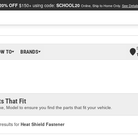
20% OFF
$150+ using code:
SCHOOL20
Online, Ship to Home Only.
See Detail
OW TO
BRANDS
s That Fit
e, Model to ensure you find the parts that fit your vehicle.
results for
Heat Shield Fastener