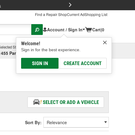
FREE Brake P
s
Find a Repair Shop
Current Ad
Shopping List
Account / Sign In
Cart
|
0
Welcome!
Selected Store
Garage
Sign in for the best experience.
1455 Parsons Ave, Columbus, OH
Select or Add New
SIGN IN
CREATE ACCOUNT
SELECT OR ADD A VEHICLE
Sort By: