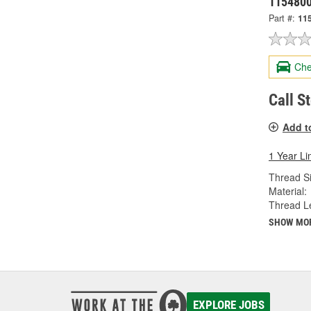
115480
Part #:
11
Che
Call S
Add t
1 Year Li
Thread Si
Material:
Thread Le
SHOW MO
EXPLORE JOBS