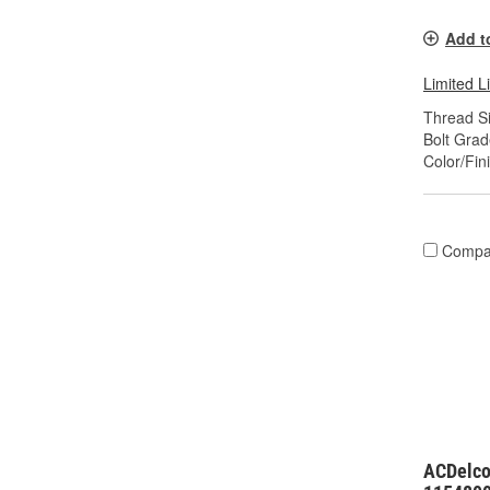
Add t
Limited L
Thread Si
Bolt Grad
Color/Fin
Compa
ACDelco