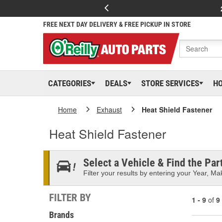
FREE NEXT DAY DELIVERY & FREE PICKUP IN STORE
CATEGORIES
DEALS
STORE SERVICES
H
Home
Exhaust
Heat Shield Fastener
Heat Shield Fastener
Select a Vehicle & Find the Part
Filter your results by entering your Year, Mak
FILTER BY
1 - 9
of
9
Brands