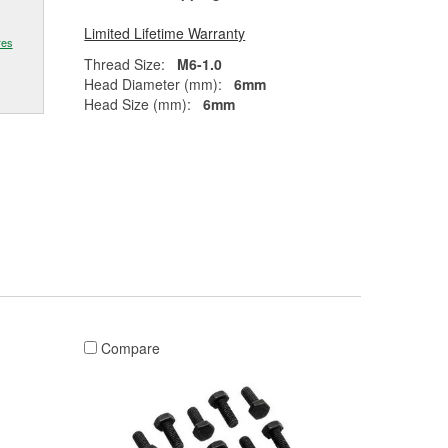
Limited Lifetime Warranty
res
Thread Size:
M6-1.0
Head Diameter (mm):
6mm
Head Size (mm):
6mm
Compare