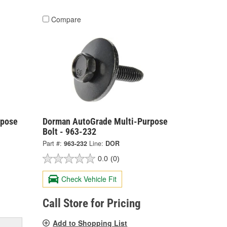
Compare
rpose
Dorman AutoGrade Multi-Purpose
Bolt - 963-232
Part #:
963-232
Line:
DOR
0.0
(0)
Check Vehicle Fit
Call Store for Pricing
Add to Shopping List