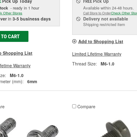
Pick Up
Today
Pick Up
E
FREE
Stock
- ready in 1 hour
Available within 24-48 hours.
k Other Stores
Call Store to Order
Check Other Sto
iver
in
3-5 business days
Delivery
not available
Shipping restricted item
 TO CART
Add to Shopping List
o Shopping List
Limited Lifetime Warranty
Thread Size:
M6-1.0
ifetime Warranty
ze:
M6-1.0
meter (mm):
6mm
re
Compare