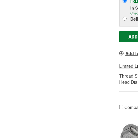
FRE
In 
Chec
Del
ADD
Add t
Limited L
Thread Si
Head Dia
Compa