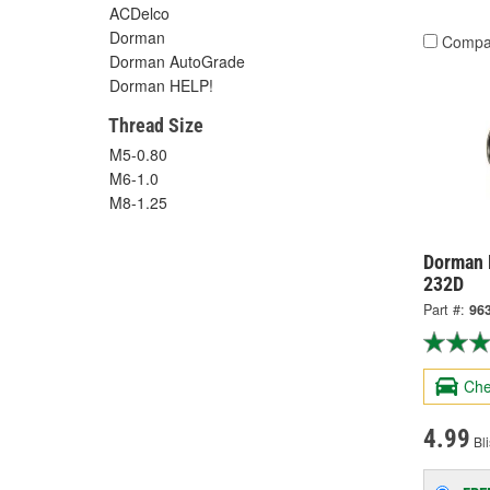
ACDelco
Dorman
Compa
Dorman AutoGrade
Dorman HELP!
Thread Size
M5-0.80
M6-1.0
M8-1.25
Dorman 
232D
Part #:
96
Che
4.99
Bli