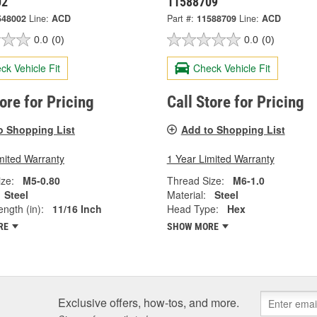
02
11588709
548002
Line:
ACD
Part #:
11588709
Line:
ACD
0.0
(0)
0.0
(0)
ck Vehicle Fit
Check Vehicle Fit
tore for Pricing
Call Store for Pricing
o Shopping List
Add to Shopping List
mited Warranty
1 Year Limited Warranty
ze:
M5-0.80
Thread Size:
M6-1.0
Steel
Material:
Steel
ngth (in):
11/16 Inch
Head Type:
Hex
RE
SHOW MORE
Exclusive offers, how-tos, and more.