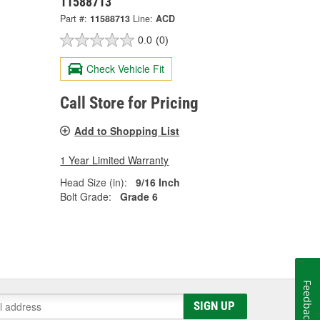
11588713
Part #:
11588713
Line:
ACD
0.0
(0)
Check Vehicle Fit
Call Store for Pricing
Add to Shopping List
1 Year Limited Warranty
Head Size (in):
9/16 Inch
Bolt Grade:
Grade 6
Feedback
SIGN UP