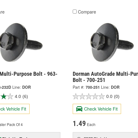
re
Compare
Multi-Purpose Bolt - 963-
Dorman AutoGrade Multi-Pu
Bolt - 700-251
3-232D
Line:
DOR
Part #:
700-251
Line:
DOR
4.0
(6)
0.0
(0)
ck Vehicle Fit
Check Vehicle Fit
1.49
ster Pack Of 4
Each