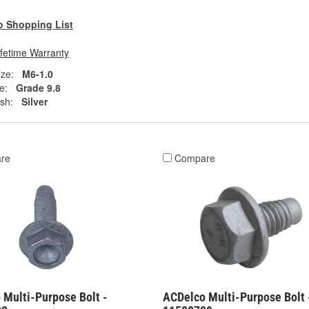
o Shopping List
ifetime Warranty
ze:
M6-1.0
e:
Grade 9.8
ish:
Silver
re
Compare
 Multi-Purpose Bolt -
ACDelco Multi-Purpose Bolt 