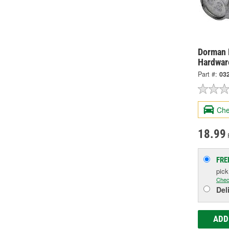
Dorman 
Hardwar
Part #:
03
Che
18.99
FRE
pic
Chec
Del
ADD