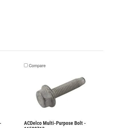
Compare
-
ACDelco Multi-Purpose Bolt -