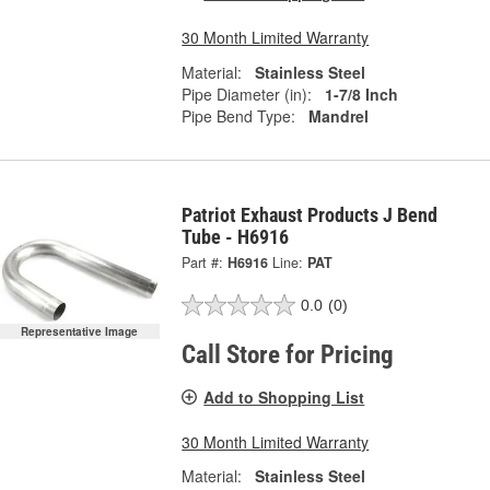
30 Month Limited Warranty
Material:
Stainless Steel
Pipe Diameter (in):
1-7/8 Inch
Pipe Bend Type:
Mandrel
Patriot Exhaust Products J Bend
Tube - H6916
Part #:
H6916
Line:
PAT
0.0
(0)
Representative Image
Call Store for Pricing
Add to Shopping List
30 Month Limited Warranty
Material:
Stainless Steel