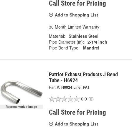
Call Store for Pricing
Add to Shopping List
30 Month Limited Warranty
Material:
Stainless Steel
Pipe Diameter (in):
2-1/4 Inch
Pipe Bend Type:
Mandrel
Patriot Exhaust Products J Bend
Tube - H6924
Part #:
H6924
Line:
PAT
0.0
(0)
Representative Image
Call Store for Pricing
Add to Shopping List