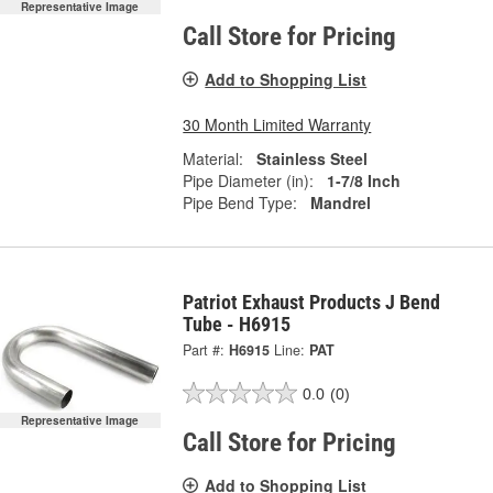
Representative Image
Call Store for Pricing
Add to Shopping List
30 Month Limited Warranty
Material:
Stainless Steel
Pipe Diameter (in):
1-7/8 Inch
Pipe Bend Type:
Mandrel
Patriot Exhaust Products J Bend
Tube - H6915
Part #:
H6915
Line:
PAT
0.0
(0)
Representative Image
Call Store for Pricing
Add to Shopping List