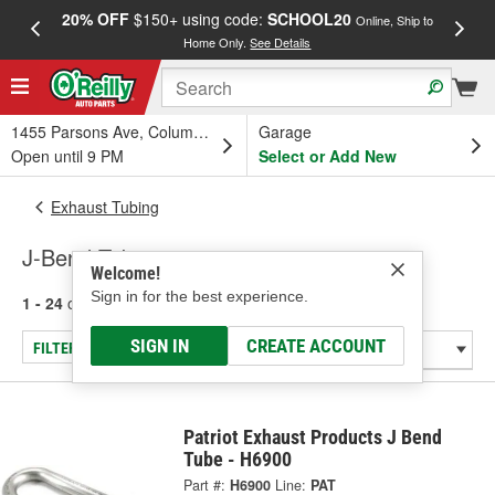
20% OFF
$150+ using code:
SCHOOL20
FREE
Online, Ship to
Home Only.
See Details
a
1455 Parsons Ave, Columbus, OH
Garage
Open until 9 PM
Select or Add New
Exhaust Tubing
J-Bend Tubing
Welcome!
Sign in for the best experience.
1 - 24
of
48
results for
J-Bend Tubing
SIGN IN
CREATE ACCOUNT
FILTER/REFINE
Patriot Exhaust Products J Bend
Tube - H6900
Part #:
H6900
Line:
PAT