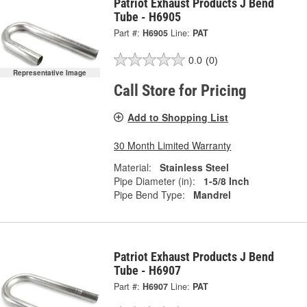
Patriot Exhaust Products J Bend
Tube - H6905
Part #:
H6905
Line:
PAT
0.0
(0)
Representative Image
Call Store for Pricing
Add to Shopping List
30 Month Limited Warranty
Material:
Stainless Steel
Pipe Diameter (in):
1-5/8 Inch
Pipe Bend Type:
Mandrel
Patriot Exhaust Products J Bend
Tube - H6907
Part #:
H6907
Line:
PAT