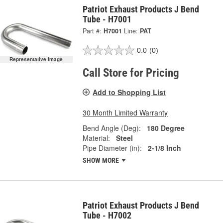
Patriot Exhaust Products J Bend
Tube - H7001
Part #:
H7001
Line:
PAT
0.0
(0)
Representative Image
Call Store for Pricing
Add to Shopping List
30 Month Limited Warranty
Bend Angle (Deg):
180 Degree
Material:
Steel
Pipe Diameter (in):
2-1/8 Inch
SHOW MORE
Patriot Exhaust Products J Bend
Tube - H7002