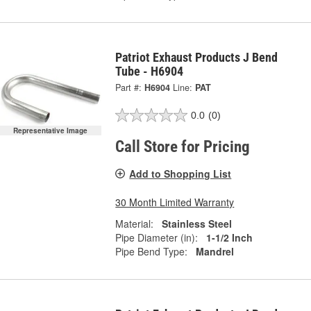
Patriot Exhaust Products J Bend
Tube - H6904
Part #:
H6904
Line:
PAT
0.0
(0)
Representative Image
Call Store for Pricing
Add to Shopping List
30 Month Limited Warranty
Material:
Stainless Steel
Pipe Diameter (in):
1-1/2 Inch
Pipe Bend Type:
Mandrel