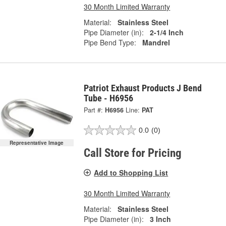
30 Month Limited Warranty
Material:
Stainless Steel
Pipe Diameter (in):
2-1/4 Inch
Pipe Bend Type:
Mandrel
Patriot Exhaust Products J Bend
Tube - H6956
Part #:
H6956
Line:
PAT
0.0
(0)
Representative Image
Call Store for Pricing
Add to Shopping List
30 Month Limited Warranty
Material:
Stainless Steel
Pipe Diameter (in):
3 Inch