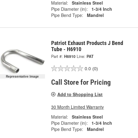
Material:
Stainless Steel
Pipe Diameter (in):
1-3/4 Inch
Pipe Bend Type:
Mandrel
Patriot Exhaust Products J Bend
Tube - H6910
Part #:
H6910
Line:
PAT
0.0
(0)
Representative Image
Call Store for Pricing
Add to Shopping List
30 Month Limited Warranty
Material:
Stainless Steel
Pipe Diameter (in):
1-3/4 Inch
Pipe Bend Type:
Mandrel