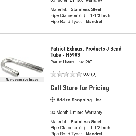
Material:
Stainless Steel
Pipe Diameter (in):
1-1/2 Inch
Pipe Bend Type:
Mandrel
Patriot Exhaust Products J Bend
Tube - H6903
Part #:
H6903
Line:
PAT
0.0
(0)
Representative Image
Call Store for Pricing
Add to Shopping List
30 Month Limited Warranty
Material:
Stainless Steel
Pipe Diameter (in):
1-1/2 Inch
Pipe Bend Type:
Mandrel