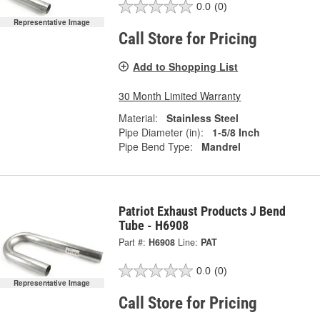
0.0
(0)
Representative Image
Call Store for Pricing
Add to Shopping List
30 Month Limited Warranty
Material:
Stainless Steel
Pipe Diameter (in):
1-5/8 Inch
Pipe Bend Type:
Mandrel
Patriot Exhaust Products J Bend
Tube - H6908
Part #:
H6908
Line:
PAT
0.0
(0)
Representative Image
Call Store for Pricing