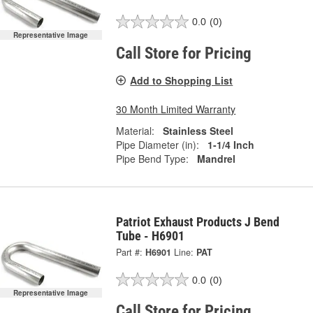
0.0
(0)
Representative Image
Call Store for Pricing
Add to Shopping List
30 Month Limited Warranty
Material:
Stainless Steel
Pipe Diameter (in):
1-1/4 Inch
Pipe Bend Type:
Mandrel
Patriot Exhaust Products J Bend
Tube - H6901
Part #:
H6901
Line:
PAT
0.0
(0)
Representative Image
Call Store for Pricing