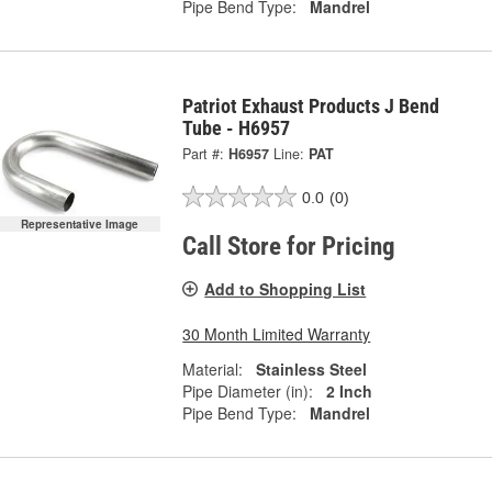
Pipe Bend Type:
Mandrel
Patriot Exhaust Products J Bend
Tube - H6957
Part #:
H6957
Line:
PAT
0.0
(0)
Representative Image
Call Store for Pricing
Add to Shopping List
30 Month Limited Warranty
Material:
Stainless Steel
Pipe Diameter (in):
2 Inch
Pipe Bend Type:
Mandrel