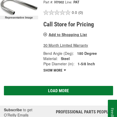
Part #:
H7002
Line:
PAT
0.0
(0)
Representative Image
Call Store for Pricing
Add to Shopping List
30 Month Limited Warranty
Bend Angle (Deg):
180 Degree
Material:
Steel
Pipe Diameter (in):
1-5/8 Inch
SHOW MORE
LOAD MORE
Subscribe
to get
Feedback
PROFESSIONAL PARTS PEOPLE
®
O’Reilly Emails