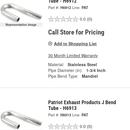
Tube - H6912
Part #:
H6912
Line:
PAT
0.0
(0)
Representative Image
Call Store for Pricing
Add to Shopping List
30 Month Limited Warranty
Material:
Stainless Steel
Pipe Diameter (in):
1-3/4 Inch
Pipe Bend Type:
Mandrel
Patriot Exhaust Products J Bend
Tube - H6913
Part #:
H6913
Line:
PAT
0.0
(0)