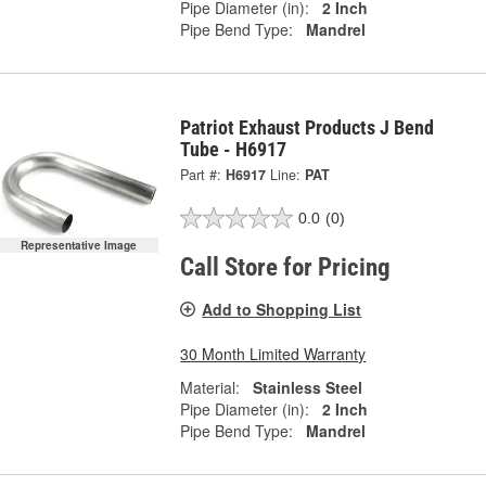
Pipe Diameter (in):
2 Inch
Pipe Bend Type:
Mandrel
Patriot Exhaust Products J Bend
Tube - H6917
Part #:
H6917
Line:
PAT
0.0
(0)
Representative Image
Call Store for Pricing
Add to Shopping List
30 Month Limited Warranty
Material:
Stainless Steel
Pipe Diameter (in):
2 Inch
Pipe Bend Type:
Mandrel