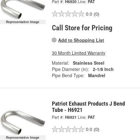
Part #:
H6920
Line:
PAT
0.0
(0)
Representative Image
Call Store for Pricing
Add to Shopping List
30 Month Limited Warranty
Material:
Stainless Steel
Pipe Diameter (in):
2-1/8 Inch
Pipe Bend Type:
Mandrel
Patriot Exhaust Products J Bend
Tube - H6921
Part #:
H6921
Line:
PAT
0.0
(0)
Representative Image