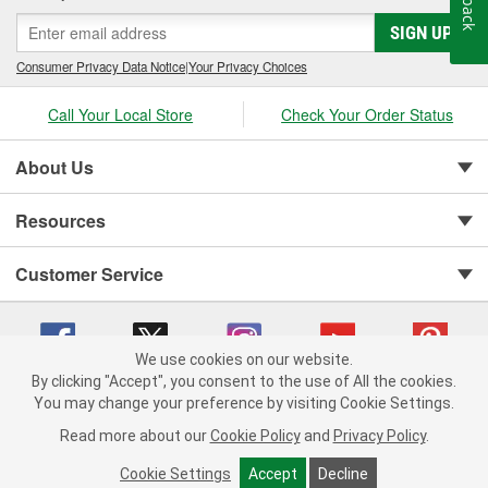
SIGN UP
Consumer Privacy Data Notice
|
Your Privacy Choices
Call Your Local Store
Check Your Order Status
About Us
Resources
Customer Service
We use cookies on our website.
By clicking "Accept", you consent to the use of All the cookies.
Copyright © 2008-2026 O'Reilly Auto Parts v 75915cd62 (kfd76) cv1622
You may change your preference by visiting Cookie Settings.
Privacy Policy
|
Your Privacy Choices
|
Cookie Settings
|
Read more about our
Cookie Policy
and
Privacy Policy
.
Terms of Use
|
Consumer Privacy Data Notice
|
California Transparency in Supply Chain Act
|
Order & Shipping FAQs
Cookie Settings
Accept
Decline