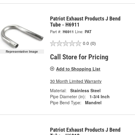
Patriot Exhaust Products J Bend
Tube - H6911
Part #:
H6911
Line:
PAT
0.0
(0)
Representative Image
Call Store for Pricing
Add to Shopping List
30 Month Limited Warranty
Material:
Stainless Steel
Pipe Diameter (in):
1-3/4 Inch
Pipe Bend Type:
Mandrel
Patriot Exhaust Products J Bend