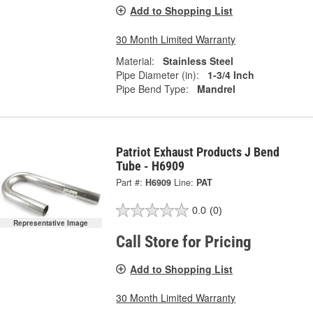
Add to Shopping List
30 Month Limited Warranty
Material:
Stainless Steel
Pipe Diameter (in):
1-3/4 Inch
Pipe Bend Type:
Mandrel
Patriot Exhaust Products J Bend
Tube - H6909
Part #:
H6909
Line:
PAT
0.0
(0)
Representative Image
Call Store for Pricing
Add to Shopping List
30 Month Limited Warranty