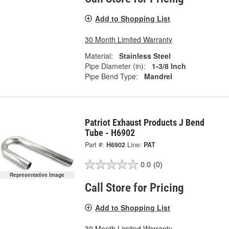
Add to Shopping List
30 Month Limited Warranty
Material:
Stainless Steel
Pipe Diameter (in):
1-3/8 Inch
Pipe Bend Type:
Mandrel
Patriot Exhaust Products J Bend
Tube - H6902
Part #:
H6902
Line:
PAT
0.0
(0)
Representative Image
Call Store for Pricing
Add to Shopping List
30 Month Limited Warranty