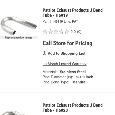
Patriot Exhaust Products J Bend
Tube - H6919
Part #:
H6919
Line:
PAT
0.0
(0)
Representative Image
Call Store for Pricing
Add to Shopping List
30 Month Limited Warranty
Material:
Stainless Steel
Pipe Diameter (in):
2-1/8 Inch
Pipe Bend Type:
Mandrel
Patriot Exhaust Products J Bend
Tube - H6920