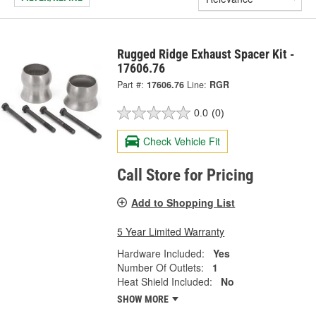
Rugged Ridge Exhaust Spacer Kit -
17606.76
Part #:
17606.76
Line:
RGR
0.0
(0)
Check Vehicle Fit
Call Store for Pricing
Add to Shopping List
5 Year Limited Warranty
Hardware Included:
Yes
Number Of Outlets:
1
Heat Shield Included:
No
SHOW MORE