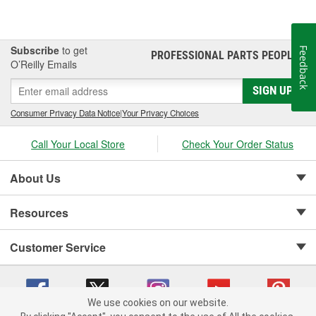
Subscribe
to get
Feedback
PROFESSIONAL PARTS PEOPLE
®
O’Reilly Emails
SIGN UP
Consumer Privacy Data Notice
|
Your Privacy Choices
Call Your Local Store
Check Your Order Status
About Us
Resources
Customer Service
We use cookies on our website.