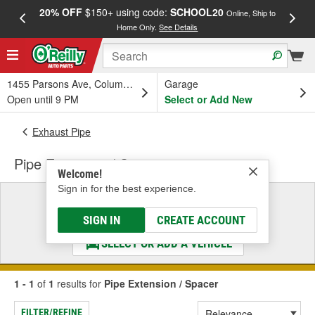
20% OFF
$150+ using code:
SCHOOL20
FREE
Online, Ship to
Home Only.
See Details
a
1455 Parsons Ave, Columbus, OH
Garage
Open until 9 PM
Select or Add New
Exhaust Pipe
Pipe Extension / Spacer
Welcome!
Sign in for the best experience.
Select a Vehicle
& Find the Parts That Fit
SIGN IN
CREATE ACCOUNT
SELECT OR ADD A VEHICLE
1 - 1
of
1
results for
Pipe Extension / Spacer
FILTER/REFINE