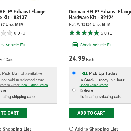
HELP! Exhaust Flange
Dorman HELP! Exhaust Flang
e Kit - 03137
Hardware Kit - 32124
137
Line:
MTM
Part #:
32124
Line:
MTM
0.0
(0)
5.0
(1)
ck Vehicle Fit
Check Vehicle Fit
24.99
Per Card
Each
Pick Up
not available
Pick Up
Today
E
FREE
 not sold in selected store.
In Stock
- ready in 1 hour
Store to Order
Check Other Stores
Check Other Stores
iver
Deliver
mating shipping date
Estimating shipping date
 TO CART
ADD TO CART
o Shopping List
Add to Shopping List