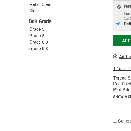
Metal, Steel
FRE
Steel
Item
Call 
Bolt Grade
Del
Grade 5
Grade 8
ADD
Grade 8.8
Grade 9.8
Add t
1 Year Li
Thread Si
Dog Point
Pilot Poin
SHOW MO
Compa