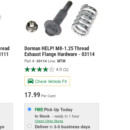
hread
Dorman HELP! M8-1.25 Thread
3111
Exhaust Flange Hardware - 03114
Part #:
03114
Line:
MTM
4.0
(1)
Check Vehicle Fit
17.99
Per Card
Pick Up
Today
FREE
In Stock
- ready in 1 hour
Check Other Stores
ys
Deliver
in
3-5 business days