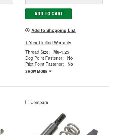
ADD TO CART
Add to Shopping List
1 Year Limited Warranty
Thread Size:
M8-1.25
Dog Point Fastener:
No
Pilot Point Fastener:
No
SHOW MORE
Compare