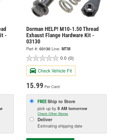
ead
Dorman HELP! M10-1.50 Thread
t -
Exhaust Flange Hardware Kit -
03130
Part #:
03130
Line:
MTM
0.0
(0)
Check Vehicle Fit
15.99
Per Card
Ship to Store
FREE
ow
pick up
by
8 AM
tomorrow
Check Other Stores
Deliver
Estimating shipping date