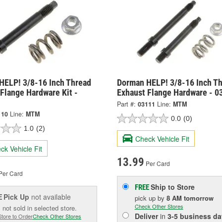
HELP! 3/8-16 Inch Thread
Dorman HELP! 3/8-16 Inch T
Flange Hardware Kit -
Exhaust Flange Hardware - 0
Part #:
03111
Line:
MTM
110
Line:
MTM
0.0
(0)
1.0
(2)
Check Vehicle Fit
ck Vehicle Fit
13.99
Per Card
Per Card
Ship to Store
FREE
Pick Up
not available
E
pick up
by
8 AM
tomorrow
Check Other Stores
 not sold in selected store.
Deliver
in
3-5 business da
Store to Order
Check Other Stores