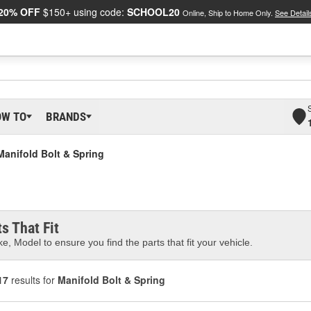
20% OFF
$150+ using code:
SCHOOL20
Online, Ship to Home Only.
See Detail
OW TO
BRANDS
Manifold Bolt & Spring
s That Fit
e, Model to ensure you find the parts that fit your vehicle.
17
results for
Manifold Bolt & Spring