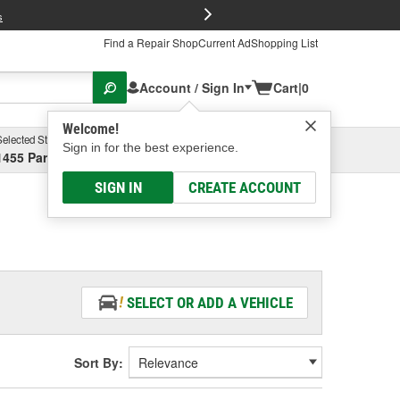
FREE Brake P
s
Find a Repair Shop
Current Ad
Shopping List
Account / Sign In
Cart
|
0
Welcome!
Selected Store
Garage
Sign in for the best experience.
1455 Parsons Ave, Columbus, OH
Select or Add New
SIGN IN
CREATE ACCOUNT
SELECT OR ADD A VEHICLE
Sort By: