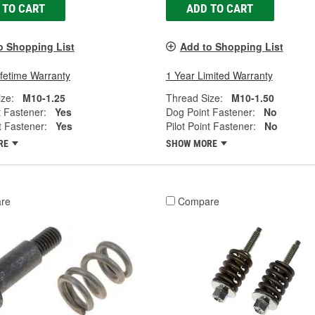
 TO CART
ADD TO CART
o Shopping List
Add to Shopping List
ifetime Warranty
1 Year Limited Warranty
ze:
M10-1.25
Thread Size:
M10-1.50
 Fastener:
Yes
Dog Point Fastener:
No
t Fastener:
Yes
Pilot Point Fastener:
No
RE
SHOW MORE
re
Compare