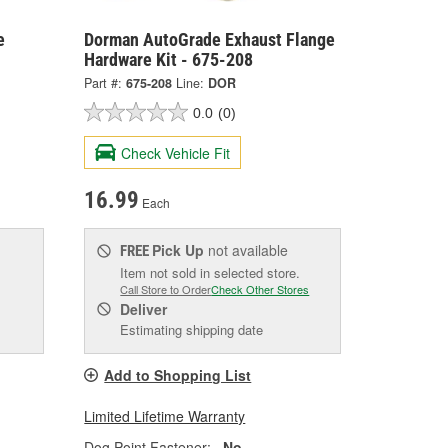
e
Dorman AutoGrade Exhaust Flange
Hardware Kit - 675-208
Part #:
675-208
Line:
DOR
0.0
(0)
Check Vehicle Fit
16.99
Each
Pick Up
not available
FREE
Item not sold in selected store.
Call Store to Order
Check Other Stores
Deliver
Estimating shipping date
Add to Shopping List
Limited Lifetime Warranty
Dog Point Fastener:
No