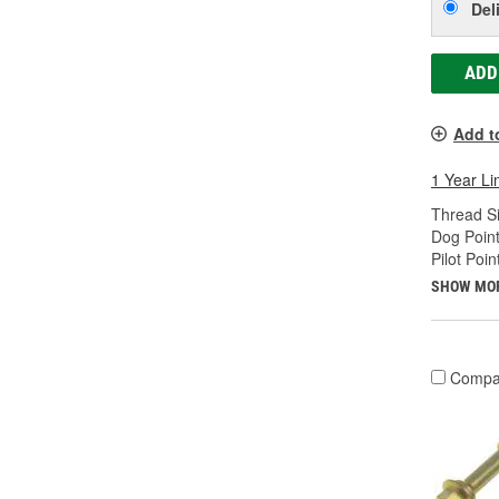
Del
ADD
Add t
1 Year Li
Thread Si
Dog Point
Pilot Poin
SHOW MO
Compa