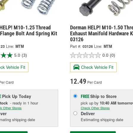
HELP! M10-1.25 Thread
Dorman HELP! M10-1.50 Thr
Flange Bolt And Spring Kit
Exhaust Manifold Hardware Ki
03126
123
Line:
MTM
Part #:
03126
Line:
MTM
5.0
(3)
0.0
(0)
ck Vehicle Fit
Check Vehicle Fit
12.49
Per Card
Per Card
Pick Up
Today
Ship to Store
E
FREE
Stock
- ready in 1 hour
pick up
by
10:40 AM
tomorr
k Other Stores
Check Other Stores
iver
Deliver
mating shipping date
Estimating shipping date