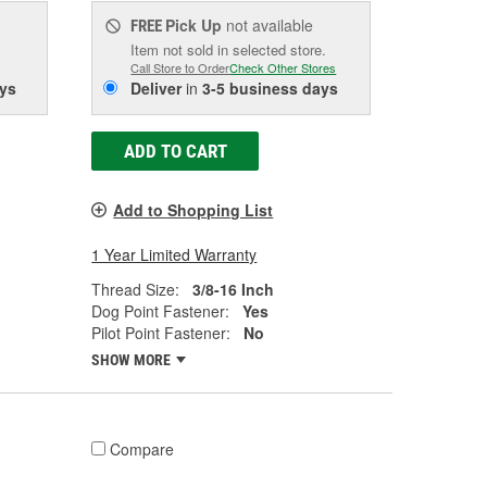
Pick Up
not available
FREE
Item not sold in selected store.
Call Store to Order
Check Other Stores
ys
Deliver
in
3-5 business days
ADD TO CART
Add to Shopping List
1 Year Limited Warranty
Thread Size:
3/8-16 Inch
Dog Point Fastener:
Yes
Pilot Point Fastener:
No
SHOW MORE
Compare