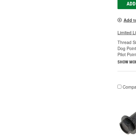
ADD
Add t
Limited L
Thread Si
Dog Point
Pilot Poin
SHOW MO
Compa