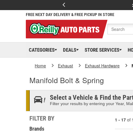
FREE NEXT DAY DELIVERY & FREE PICKUP IN STORE
CATEGORIES
DEALS
STORE SERVICES
H
Home
Exhaust
Exhaust Hardware
Manifold Bolt & Spring
Select a Vehicle & Find the Part
Filter your results by entering your Year, Mak
FILTER BY
1 - 17
of
Brands