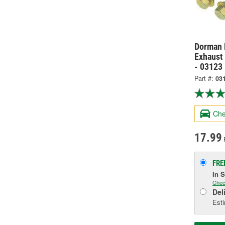
Dorman 
Exhaust 
- 03123
Part #:
03
Che
17.99
FRE
In 
Chec
Del
Esti