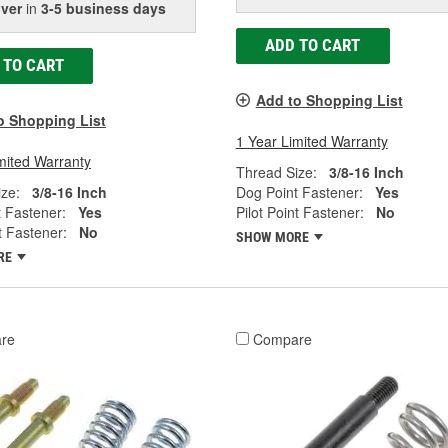
iver
in
3-5 business days
ADD TO CART
 TO CART
Add to Shopping List
o Shopping List
1 Year Limited Warranty
mited Warranty
Thread Size:
3/8-16 Inch
ze:
3/8-16 Inch
Dog Point Fastener:
Yes
 Fastener:
Yes
Pilot Point Fastener:
No
t Fastener:
No
SHOW MORE
RE
re
Compare