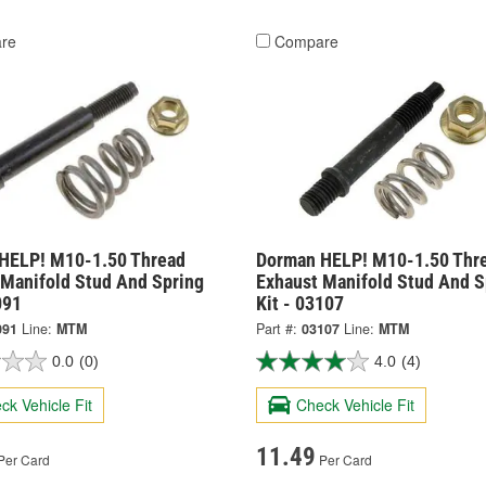
re
Compare
HELP! M10-1.50 Thread
Dorman HELP! M10-1.50 Thr
 Manifold Stud And Spring
Exhaust Manifold Stud And S
091
Kit - 03107
091
Line:
MTM
Part #:
03107
Line:
MTM
0.0
(0)
4.0
(4)
ck Vehicle Fit
Check Vehicle Fit
11.49
Per Card
Per Card