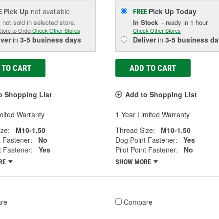
Pick Up
not available
Pick Up
Today
E
FREE
 not sold in selected store.
In Stock
- ready in 1 hour
Store to Order
Check Other Stores
Check Other Stores
iver
in
3-5 business days
Deliver
in
3-5 business da
 TO CART
ADD TO CART
o Shopping List
Add to Shopping List
mited Warranty
1 Year Limited Warranty
ze:
M10-1.50
Thread Size:
M10-1.50
 Fastener:
No
Dog Point Fastener:
Yes
t Fastener:
Yes
Pilot Point Fastener:
No
RE
SHOW MORE
re
Compare