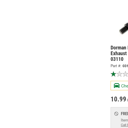
Dorman 
Exhaust 
03110
Part #:
03
Che
10.99
FRE
Item
Call 