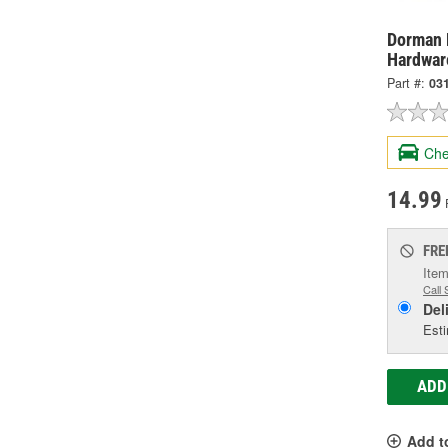
Dorman 
Hardwar
Part #:
03
Che
14.99
FRE
Item
Call 
Del
Esti
ADD
Add t