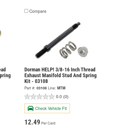
Compare
ead
Dorman HELP! 3/8-16 Inch Thread
pring
Exhaust Manifold Stud And Spring
Kit - 03108
Part #:
03108
Line:
MTM
0.0
(0)
Check Vehicle Fit
12.49
Per Card