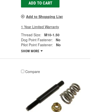
ADD TO CART
Add to Shopping List
1 Year Limited Warranty
Thread Size:
M10-1.50
Dog Point Fastener:
No
Pilot Point Fastener:
No
SHOW MORE
Compare