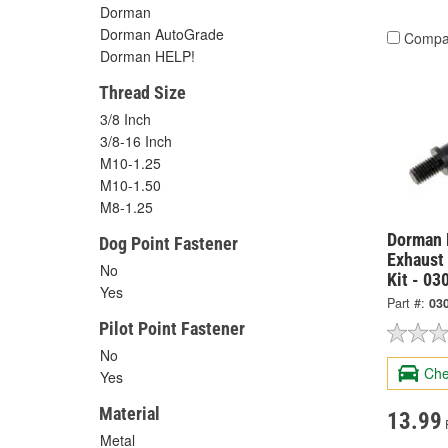
Dorman
Dorman AutoGrade
Compa
Dorman HELP!
Thread Size
3/8 Inch
3/8-16 Inch
M10-1.25
M10-1.50
M8-1.25
Dorman 
Dog Point Fastener
Exhaust
No
Kit - 03
Yes
Part #:
03
Pilot Point Fastener
No
Che
Yes
Material
13.99
Metal