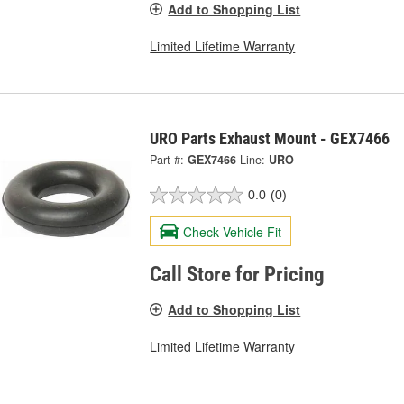
Add to Shopping List
Limited Lifetime Warranty
URO Parts Exhaust Mount - GEX7466
Part #:
GEX7466
Line:
URO
0.0
(0)
Check Vehicle Fit
Call Store for Pricing
Add to Shopping List
Limited Lifetime Warranty