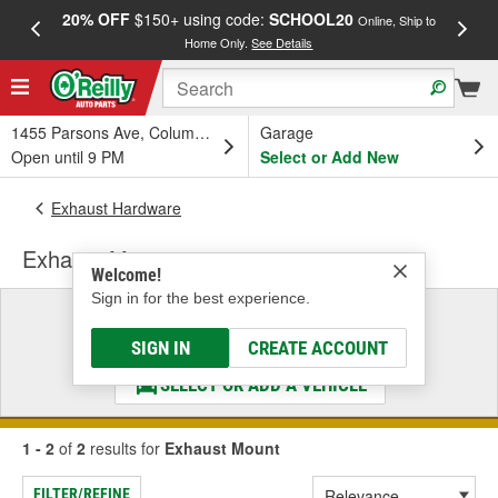
20% OFF
$150+ using code:
SCHOOL20
FREE
Online, Ship to
Home Only.
See Details
a
1455 Parsons Ave, Columbus, OH
Garage
Open until 9 PM
Select or Add New
Exhaust Hardware
Exhaust Mount
Welcome!
Sign in for the best experience.
Select a Vehicle
& Find the Parts That Fit
SIGN IN
CREATE ACCOUNT
SELECT OR ADD A VEHICLE
1 - 2
of
2
results for
Exhaust Mount
FILTER/REFINE