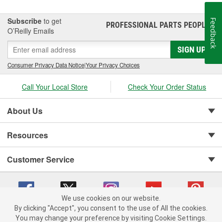
Subscribe
to get
Feedback
PROFESSIONAL PARTS PEOPLE
®
O’Reilly Emails
SIGN UP
Consumer Privacy Data Notice
|
Your Privacy Choices
Call Your Local Store
Check Your Order Status
About Us
Resources
Customer Service
We use cookies on our website.
By clicking "Accept", you consent to the use of All the cookies.
You may change your preference by visiting Cookie Settings.
Copyright © 2008-2026 O'Reilly Auto Parts v 75915cd62 (wggcd) cv1622