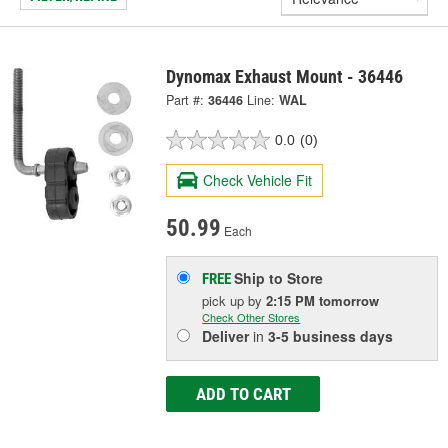
Dynomax Exhaust Mount - 36446
Part #:
36446
Line:
WAL
0.0
(0)
Check Vehicle Fit
50.99
Each
Ship to Store
FREE
pick up
by
2:15 PM
tomorrow
Check Other Stores
Deliver
in
3-5 business days
ADD TO CART