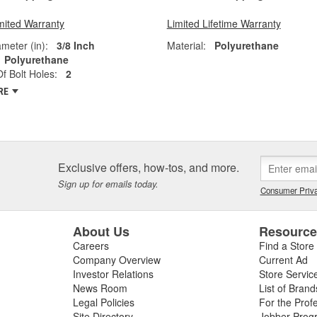
mited Warranty
Limited Lifetime Warranty
ameter (in):
3/8 Inch
Material:
Polyurethane
Polyurethane
 Bolt Holes:
2
RE
Exclusive offers, how-tos, and more.
Sign up for emails today.
Consumer Priva
About Us
Resourc
Careers
Find a Store
Company Overview
Current Ad
Investor Relations
Store Servic
News Room
List of Brand
Legal Policies
For the Prof
Site Directory
Jobber Prog