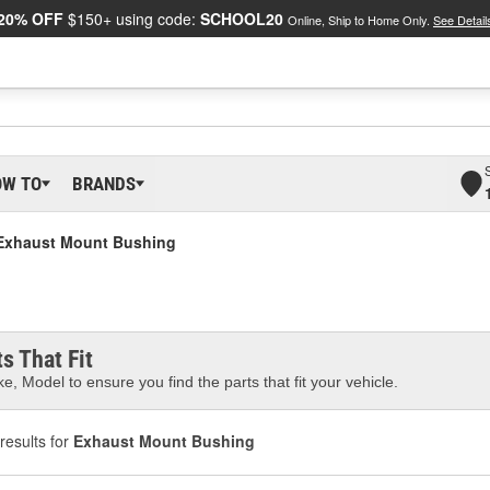
20% OFF
$150+ using code:
SCHOOL20
Online, Ship to Home Only.
See Detail
OW TO
BRANDS
Exhaust Mount Bushing
s That Fit
e, Model to ensure you find the parts that fit your vehicle.
results for
Exhaust Mount Bushing