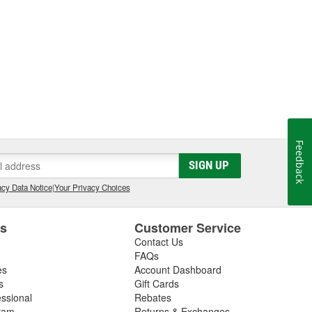
Feedback
SIGN UP
cy Data Notice
|
Your Privacy Choices
es
Customer Service
Contact Us
FAQs
es
Account Dashboard
s
Gift Cards
essional
Rebates
ram
Returns & Exchanges