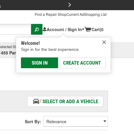
FREE Brake P
s
Find a Repair Shop
Current Ad
Shopping List
Account / Sign In
Cart
|
0
Welcome!
Selected Store
Garage
Sign in for the best experience.
1455 Parsons Ave, Columbus, OH
Select or Add New
SIGN IN
CREATE ACCOUNT
SELECT OR ADD A VEHICLE
Sort By: