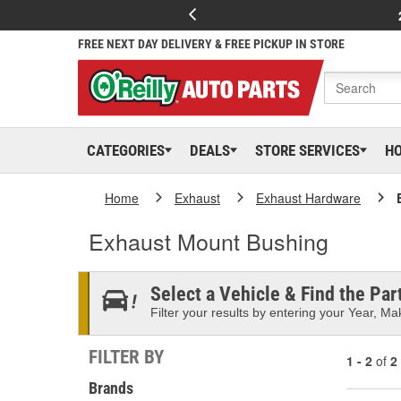
FREE NEXT DAY DELIVERY & FREE PICKUP IN STORE
CATEGORIES
DEALS
STORE SERVICES
H
Home
Exhaust
Exhaust Hardware
Exhaust Mount Bushing
Select a Vehicle & Find the Part
Filter your results by entering your Year, Mak
FILTER BY
1 - 2
of
2
Brands