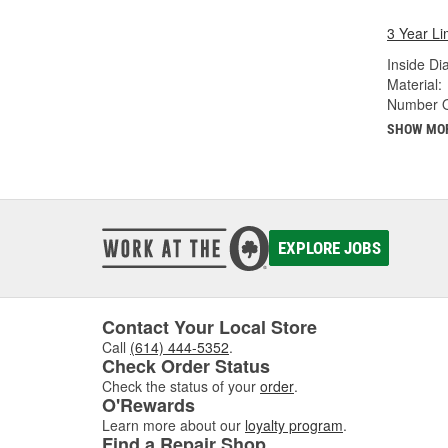
3 Year Li
Inside Di
Material:
Number Of
SHOW MO
EXPLORE JOBS
Contact Your Local Store
Call
(614) 444-5352
.
Check Order Status
Check the status of your
order
.
O'Rewards
Learn more about our
loyalty program
.
Find a Repair Shop