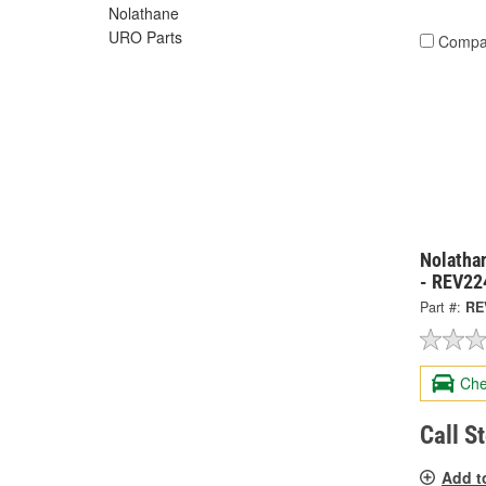
Nolathane
URO Parts
Compa
Nolatha
- REV22
Part #:
RE
Che
Call S
Add t