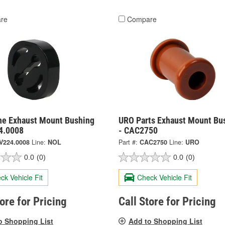
re
Compare
ne Exhaust Mount Bushing
URO Parts Exhaust Mount Bu
4.0008
- CAC2750
V224.0008
Line:
NOL
Part #:
CAC2750
Line:
URO
0.0
(0)
0.0
(0)
ck Vehicle Fit
Check Vehicle Fit
tore for Pricing
Call Store for Pricing
o Shopping List
Add to Shopping List