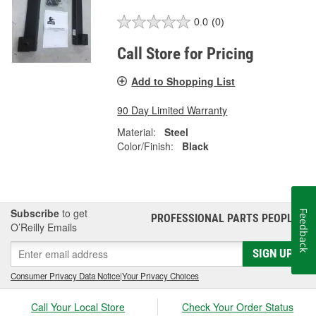
0.0
(0)
Call Store for Pricing
Add to Shopping List
90 Day Limited Warranty
Material:
Steel
Color/Finish:
Black
Subscribe
to get
Feedback
PROFESSIONAL PARTS PEOPLE
®
O’Reilly Emails
SIGN UP
Consumer Privacy Data Notice
|
Your Privacy Choices
Call Your Local Store
Check Your Order Status