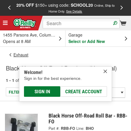
20% OFF
$150+ using code:
SCHOOL20
FREE
Online, Ship to
Home Only.
See Details
a
1455 Parsons Ave, Columbus, OH
Garage
Opens at 8 AM
Select or Add New
Exhaust
Black Horse Off-Road Brackets (Universal)
Welcome!
Sign in for the best experience.
1 - 1
of
1
results for
Brackets (Universal)
SIGN IN
CREATE ACCOUNT
FILTER/REFINE
Black Horse Off-Road Roll Bar - RBB-
FO
Part #:
RBB-FO
Line:
BHO