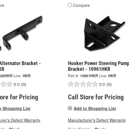
re
Compare
lternator Bracket -
Hooker Power Steering Pum
KR
Bracket - 10961HKR
928HKR
Line:
HKR
Part #:
10961HKR
Line:
HKR
0.0
(0)
0.0
(0)
tore for Pricing
Call Store for Pricing
o Shopping List
Add to Shopping List
rer's Defect Warranty
Manufacturer's Defect Warranty