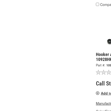
Compa
Hooker A
10928H
Part #:
10
Call S
Add t
Manufactu