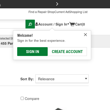
FREE Brake P
s
Find a Repair Shop
Current Ad
Shopping List
Account / Sign In
Cart
|
0
Welcome!
Selected Store
Garage
Sign in for the best experience.
1455 Parsons Ave, Columbus, OH
Select or Add New
SIGN IN
CREATE ACCOUNT
Sort By:
Compare