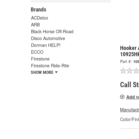
Brands
ACDelco
ARB
Black Horse Off-Road
Disco Automotive
Dorman HELP!
Hooker 
ECCO
10925H
Firestone
Part #:
10
Firestone Ride-Rite
SHOW MORE
Call S
Add t
Manufactu
Color/Fin