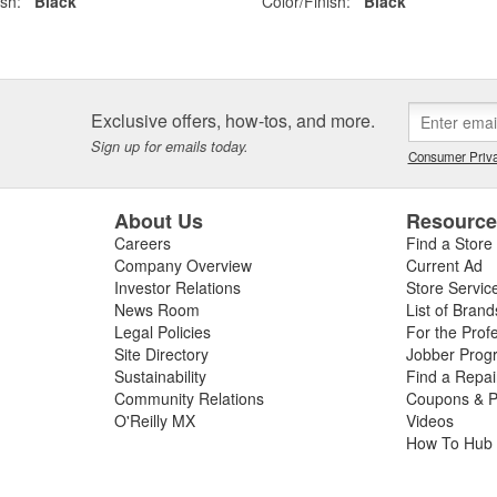
ish:
Black
Color/Finish:
Black
Exclusive offers, how-tos, and more.
Sign up for emails today.
Consumer Priva
About Us
Resourc
Careers
Find a Store
Company Overview
Current Ad
Investor Relations
Store Servic
News Room
List of Brand
Legal Policies
For the Prof
Site Directory
Jobber Prog
Sustainability
Find a Repa
Community Relations
Coupons & P
O'Reilly MX
Videos
How To Hub