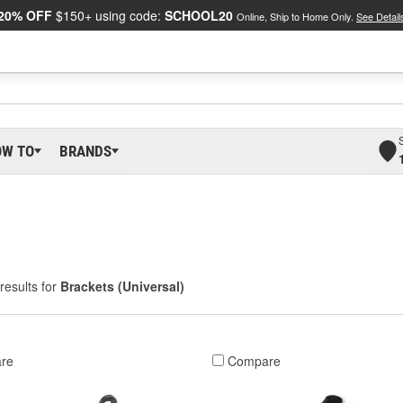
20% OFF
$150+ using code:
SCHOOL20
Online, Ship to Home Only.
See Detail
OW TO
BRANDS
results for
Brackets (Universal)
re
Compare