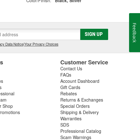
Color/Finish:
Black, Silver
Feedback
SIGN UP
cy Data Notice
|
Your Privacy Choices
es
Customer Service
Contact Us
FAQs
es
Account Dashboard
s
Gift Cards
essional
Rebates
ram
Returns & Exchanges
ir Shop
Special Orders
romotions
Shipping & Delivery
Warranties
SDS
Professional Catalog
Scam Warnings