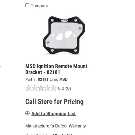
Compare
p
MSD Ignition Remote Mount
Bracket - 82181
Part #:
82181
Line:
MSD
0.0
(0)
Call Store for Pricing
Add to Shopping List
Manufacturer's Defect Warranty