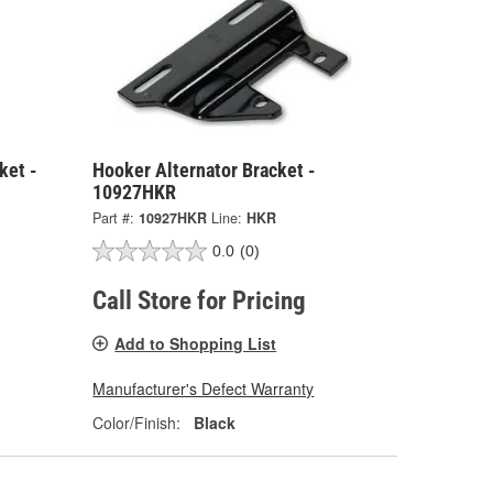
ket -
Hooker Alternator Bracket -
10927HKR
Part #:
10927HKR
Line:
HKR
0.0
(0)
Call Store for Pricing
Add to Shopping List
Manufacturer's Defect Warranty
Color/Finish:
Black