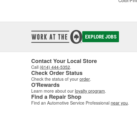
Color/Fin
EXPLORE JOBS
Contact Your Local Store
Call
(614) 444-5352
.
Check Order Status
Check the status of your
order
.
O'Rewards
Learn more about our
loyalty program
.
Find a Repair Shop
Find an Automotive Service Professional
near you
.