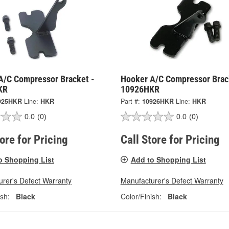
A/C Compressor Bracket -
Hooker A/C Compressor Brac
KR
10926HKR
925HKR
Line:
HKR
Part #:
10926HKR
Line:
HKR
0.0
(0)
0.0
(0)
tore for Pricing
Call Store for Pricing
o Shopping List
Add to Shopping List
rer's Defect Warranty
Manufacturer's Defect Warranty
ish:
Black
Color/Finish:
Black