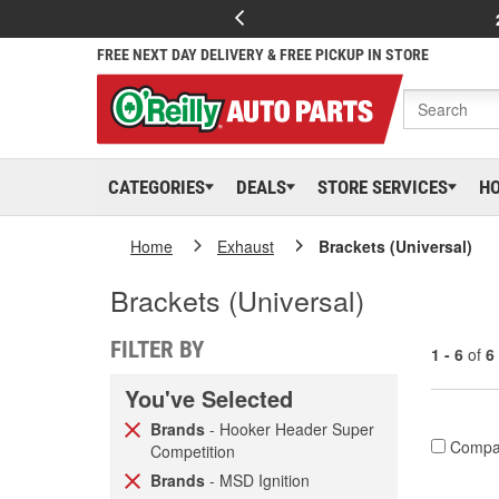
FREE NEXT DAY DELIVERY & FREE PICKUP IN STORE
CATEGORIES
DEALS
STORE SERVICES
H
Home
Exhaust
Brackets (Universal)
Brackets (Universal)
FILTER BY
1 - 6
of
6
You've Selected
Brands
- Hooker Header Super
Compa
Competition
Brands
- MSD Ignition