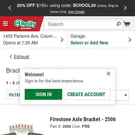
20% OFF
$150+ using code:
SCHOOL20
FREE
Online, Ship to
Home Only.
See Details
a
1455 Parsons Ave, Columbus, OH
Garage
Opens at 7:30 AM
Select or Add New
Exhaust
Brackets (Universal)
Welcome!
Sign in for the best experience.
1 - 3
of
3
results for
Brackets (Universal)
SIGN IN
CREATE ACCOUNT
FILTER/REFINE
Firestone Axle Bracket - 2506
Part #:
2506
Line:
FRS