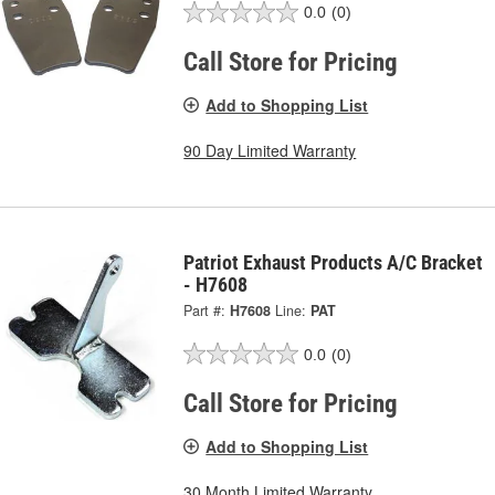
0.0
(0)
Call Store for Pricing
Add to Shopping List
90 Day Limited Warranty
Patriot Exhaust Products A/C Bracket
- H7608
Part #:
H7608
Line:
PAT
0.0
(0)
Call Store for Pricing
Add to Shopping List
30 Month Limited Warranty