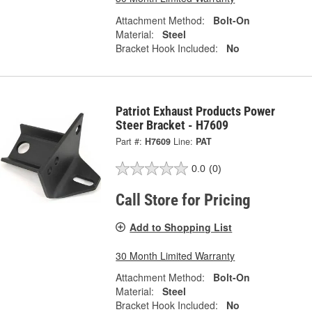
Attachment Method:
Bolt-On
Material:
Steel
Bracket Hook Included:
No
Patriot Exhaust Products Power
Steer Bracket - H7609
Part #:
H7609
Line:
PAT
0.0
(0)
Call Store for Pricing
Add to Shopping List
30 Month Limited Warranty
Attachment Method:
Bolt-On
Material:
Steel
Bracket Hook Included:
No