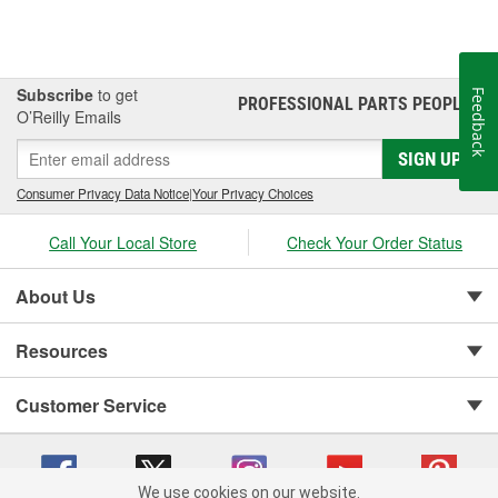
Subscribe
to get
Feedback
PROFESSIONAL PARTS PEOPLE
®
O’Reilly Emails
SIGN UP
Consumer Privacy Data Notice
|
Your Privacy Choices
Call Your Local Store
Check Your Order Status
About Us
Resources
Customer Service
We use cookies on our website.