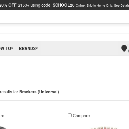
20% OFF
$150+ using code:
SCHOOL20
Online, Ship to Home Only.
See Detail
OW TO
BRANDS
results for
Brackets (Universal)
re
Compare