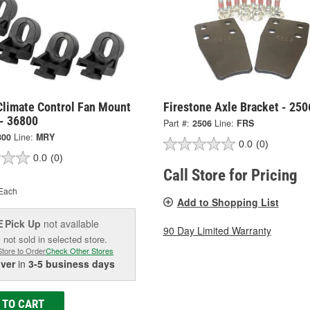
Climate Control Fan Mount
Firestone Axle Bracket - 250
 - 36800
Part #:
2506
Line:
FRS
800
Line:
MRY
0.0
(0)
0.0
(0)
Call Store for Pricing
Each
Add to Shopping List
Pick Up
not available
E
90 Day Limited Warranty
 not sold in selected store.
Store to Order
Check Other Stores
iver
in
3-5 business days
 TO CART