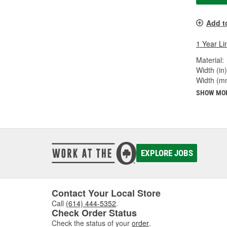
Add t
1 Year Li
Material:
Width (in)
Width (m
SHOW MO
EXPLORE JOBS
Contact Your Local Store
Call
(614) 444-5352
.
Check Order Status
Check the status of your
order
.