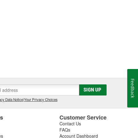
Feedback
SIGN UP
cy Data Notice
|
Your Privacy Choices
es
Customer Service
Contact Us
FAQs
es
Account Dashboard