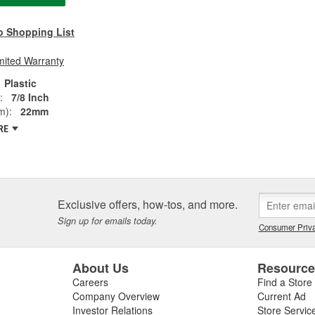
o Shopping List
mited Warranty
Plastic
:
7/8 Inch
m):
22mm
RE
Exclusive offers, how-tos, and more.
Sign up for emails today.
Consumer Priva
About Us
Resourc
Careers
Find a Store
Company Overview
Current Ad
Investor Relations
Store Servic