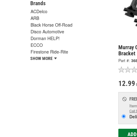
Brands
ACDelco
ARB
Black Horse Off-Road
Disco Automotive
Dorman HELP!
ECCO
Murray 
Firestone Ride-Rite
Bracket
SHOW MORE
Part #:
36
12.99
FRE
Item
Call 
Del
ADD