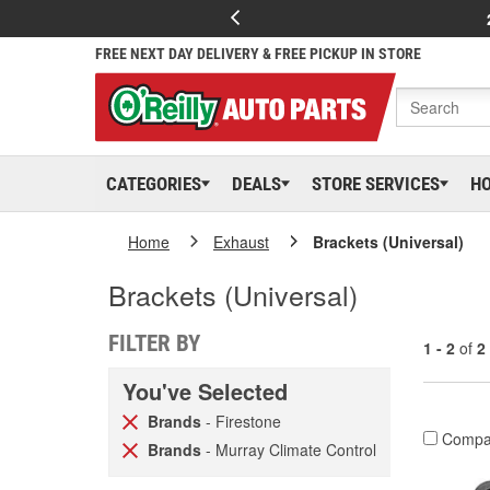
FREE NEXT DAY DELIVERY & FREE PICKUP IN STORE
CATEGORIES
DEALS
STORE SERVICES
H
Home
Exhaust
Brackets (Universal)
Brackets (Universal)
FILTER BY
1 - 2
of
2
You've Selected
Brands
- Firestone
Compa
Brands
- Murray Climate Control