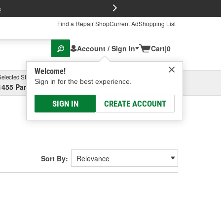
FREE Brake P
s
Find a Repair Shop
Current Ad
Shopping List
Account / Sign In
Cart
|
0
Welcome!
Selected Store
Garage
Sign in for the best experience.
1455 Parsons Ave, Columbus, OH
Select or Add New
SIGN IN
CREATE ACCOUNT
Sort By: