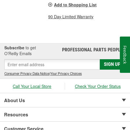
Add to Shopping List
90 Day Limited Warranty
Subscribe
to get
Feedback
PROFESSIONAL PARTS PEOPLE
®
O’Reilly Emails
SIGN UP
Consumer Privacy Data Notice
|
Your Privacy Choices
Call Your Local Store
Check Your Order Status
About Us
Resources
Customer Service