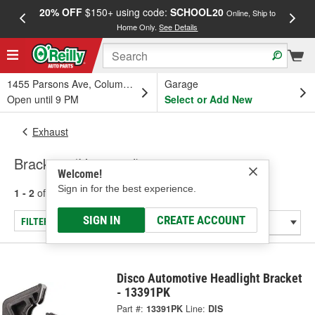
20% OFF
$150+ using code:
SCHOOL20
FREE
Online, Ship to
Home Only.
See Details
a
1455 Parsons Ave, Columbus, OH
Garage
Open until 9 PM
Select or Add New
Exhaust
Brackets (Universal)
Welcome!
Sign in for the best experience.
1 - 2
of
2
results for
Brackets (Universal)
SIGN IN
CREATE ACCOUNT
FILTER/REFINE
Disco Automotive Headlight Bracket
- 13391PK
Part #:
13391PK
Line:
DIS