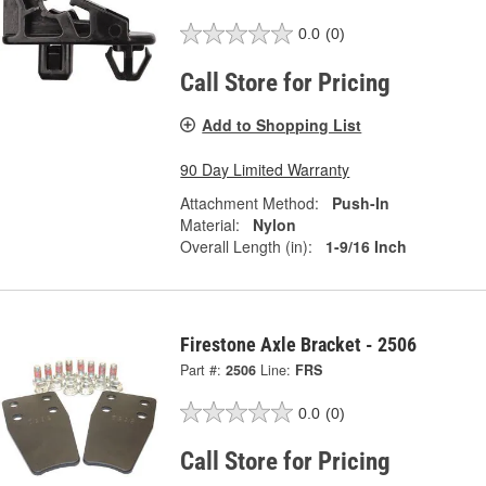
0.0
(0)
Call Store for Pricing
Add to Shopping List
90 Day Limited Warranty
Attachment Method:
Push-In
Material:
Nylon
Overall Length (in):
1-9/16 Inch
Firestone Axle Bracket - 2506
Part #:
2506
Line:
FRS
0.0
(0)
Call Store for Pricing