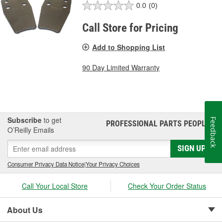
0.0
(0)
Call Store for Pricing
Add to Shopping List
90 Day Limited Warranty
Subscribe
to get
Feedback
PROFESSIONAL PARTS PEOPLE
®
O’Reilly Emails
SIGN UP
Consumer Privacy Data Notice
|
Your Privacy Choices
Call Your Local Store
Check Your Order Status
About Us