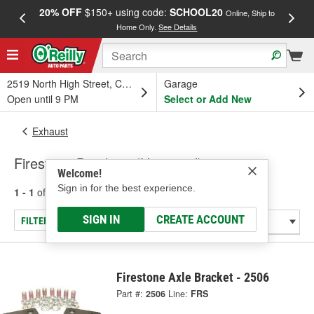
20% OFF
$150+ using code:
SCHOOL20
FREE
Online, Ship to
Home Only.
See Details
a
2519 North High Street, Columbus, OH
Garage
Open until 9 PM
Select or Add New
Exhaust
Firestone Brackets (Universal)
Welcome!
Sign in for the best experience.
1 - 1
of
1
results for
Brackets (Universal)
SIGN IN
CREATE ACCOUNT
FILTER/REFINE
Firestone Axle Bracket - 2506
Part #:
2506
Line:
FRS