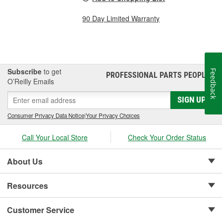
90 Day Limited Warranty
Subscribe
to get
Feedback
PROFESSIONAL PARTS PEOPLE
®
O’Reilly Emails
SIGN UP
Consumer Privacy Data Notice
|
Your Privacy Choices
Call Your Local Store
Check Your Order Status
About Us
Resources
Customer Service