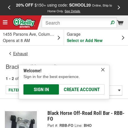
20% OFF
$150+ using code:
SCHOOL20
FREE
Online, Ship to
Home Only.
See Details
a
1455 Parsons Ave, Columbus, OH
Garage
Opens at 8 AM
Select or Add New
Exhaust
Brackets (Universal)
Welcome!
Sign in for the best experience.
1 - 2
of
2
results for
Brackets (Universal)
SIGN IN
CREATE ACCOUNT
FILTER/REFINE
Black Horse Off-Road Roll Bar - RBB-
FO
Part #:
RBB-FO
Line:
BHO