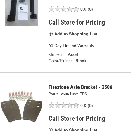
0.0
(0)
Call Store for Pricing
Add to Shopping List
90 Day Limited Warranty
Material:
Steel
Color/Finish:
Black
Firestone Axle Bracket - 2506
Part #:
2506
Line:
FRS
0.0
(0)
Call Store for Pricing
Add to Shopping List