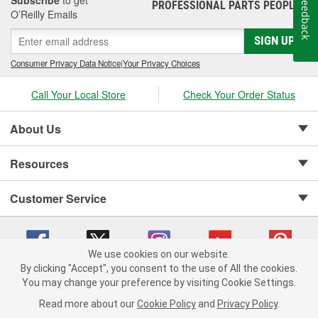
Feedback
PROFESSIONAL PARTS PEOPLE
®
O’Reilly Emails
SIGN UP
Consumer Privacy Data Notice
|
Your Privacy Choices
Call Your Local Store
Check Your Order Status
About Us
Resources
Customer Service
We use cookies on our website.
By clicking "Accept", you consent to the use of All the cookies.
Copyright © 2008-2026 O'Reilly Auto Parts v 75915cd62 (zqtr7) cv1622
You may change your preference by visiting Cookie Settings.
Privacy Policy
|
Your Privacy Choices
|
Cookie Settings
|
Read more about our
Cookie Policy
and
Privacy Policy
.
Terms of Use
|
Consumer Privacy Data Notice
|