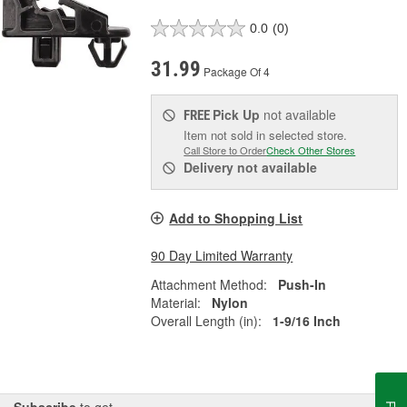
0.0
(0)
31.99
Package Of 4
Pick Up
not available
FREE
Item not sold in selected store.
Call Store to Order
Check Other Stores
Delivery
not available
Add to Shopping List
90 Day Limited Warranty
Attachment Method:
Push-In
Material:
Nylon
Overall Length (in):
1-9/16 Inch
Subscribe
to get