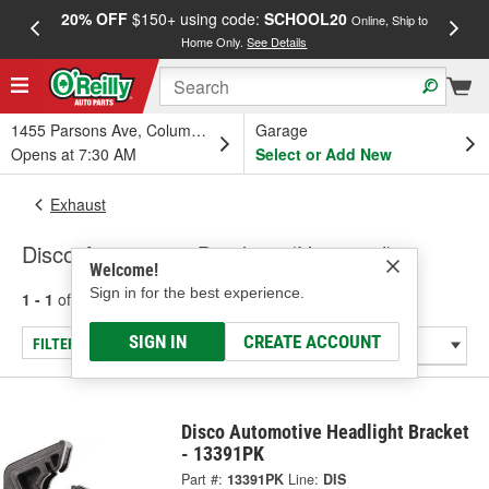
20% OFF
$150+ using code:
SCHOOL20
FREE
Online, Ship to
Home Only.
See Details
a
1455 Parsons Ave, Columbus, OH
Garage
Opens at 7:30 AM
Select or Add New
Exhaust
Disco Automotive Brackets (Universal)
Welcome!
Sign in for the best experience.
1 - 1
of
1
results for
Brackets (Universal)
SIGN IN
CREATE ACCOUNT
FILTER/REFINE
Disco Automotive Headlight Bracket
- 13391PK
Part #:
13391PK
Line:
DIS