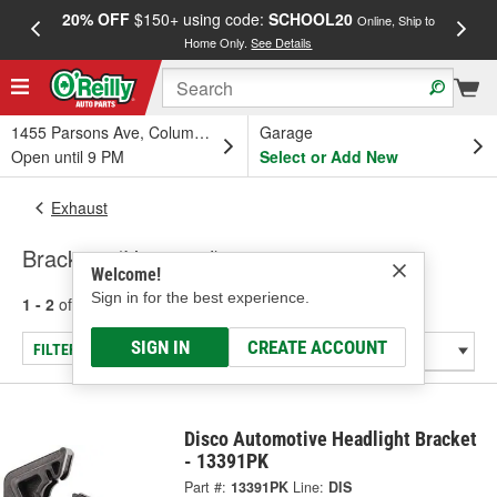
20% OFF
$150+ using code:
SCHOOL20
FREE
Online, Ship to
Home Only.
See Details
a
1455 Parsons Ave, Columbus, OH
Garage
Open until 9 PM
Select or Add New
Exhaust
Brackets (Universal)
Welcome!
Sign in for the best experience.
1 - 2
of
2
results for
Brackets (Universal)
SIGN IN
CREATE ACCOUNT
FILTER/REFINE
Disco Automotive Headlight Bracket
- 13391PK
Part #:
13391PK
Line:
DIS