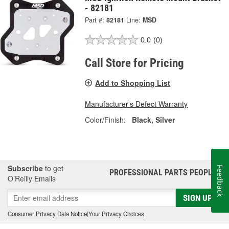
- 82181
Part #:
82181
Line:
MSD
0.0
(0)
Call Store for Pricing
Add to Shopping List
Manufacturer's Defect Warranty
Color/Finish:
Black, Silver
Subscribe
to get
Feedback
PROFESSIONAL PARTS PEOPLE
®
O’Reilly Emails
SIGN UP
Consumer Privacy Data Notice
|
Your Privacy Choices