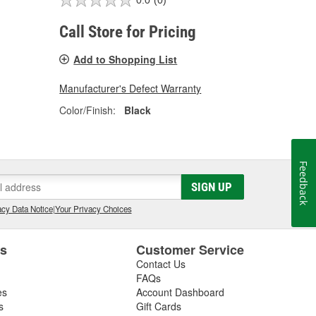
0.0
(0)
Call Store for Pricing
Add to Shopping List
Manufacturer's Defect Warranty
Color/Finish:
Black
Feedback
SIGN UP
cy Data Notice
|
Your Privacy Choices
es
Customer Service
Contact Us
FAQs
es
Account Dashboard
s
Gift Cards