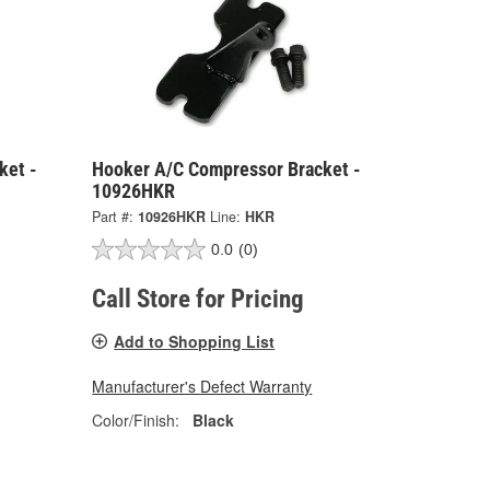
ket -
Hooker A/C Compressor Bracket -
10926HKR
Part #:
10926HKR
Line:
HKR
0.0
(0)
Call Store for Pricing
Add to Shopping List
Manufacturer's Defect Warranty
Color/Finish:
Black