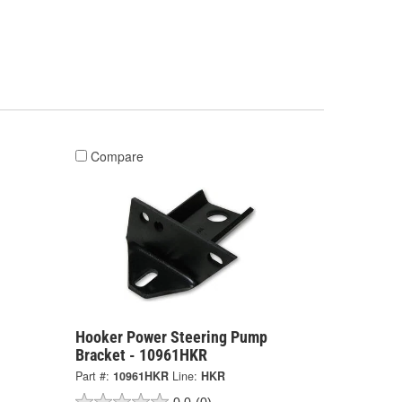
Compare
Hooker Power Steering Pump
Bracket - 10961HKR
Part #:
10961HKR
Line:
HKR