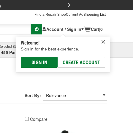
FREE Brake P
s
Find a Repair Shop
Current Ad
Shopping List
Account / Sign In
Cart
|
0
Welcome!
Selected Store
Garage
Sign in for the best experience.
1455 Parsons Ave, Columbus, OH
Select or Add New
SIGN IN
CREATE ACCOUNT
Sort By:
Compare