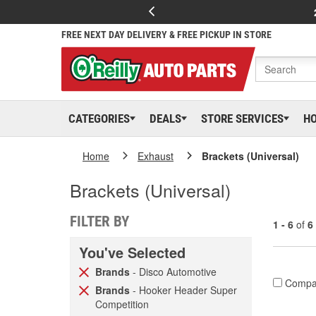
FREE NEXT DAY DELIVERY & FREE PICKUP IN STORE
CATEGORIES
DEALS
STORE SERVICES
H
Home
Exhaust
Brackets (Universal)
Brackets (Universal)
FILTER BY
1 - 6
of
6
You've Selected
Brands
- Disco Automotive
Compa
Brands
- Hooker Header Super
Competition