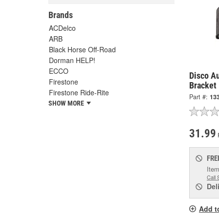
Brands
ACDelco
ARB
Black Horse Off-Road
Dorman HELP!
ECCO
Disco A
Firestone
Bracket
Firestone Ride-Rite
Part #:
13
SHOW MORE
31.99
FRE
Item
Call 
Del
Add t