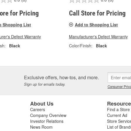
0.0
(0)
0.0
(0)
tore for Pricing
Call Store for Pricing
o Shopping List
Add to Shopping List
rer's Defect Warranty
Manufacturer's Defect Warranty
ish:
Black
Color/Finish:
Black
Exclusive offers, how-tos, and more.
Sign up for emails today.
Consumer Priva
About Us
Resourc
Careers
Find a Store
Company Overview
Current Ad
Investor Relations
Store Servic
News Room
List of Brand