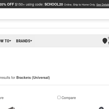
20% OFF
$150+ using code:
SCHOOL20
Online, Ship to Home Only.
See Detail
OW TO
BRANDS
results for
Brackets (Universal)
re
Compare