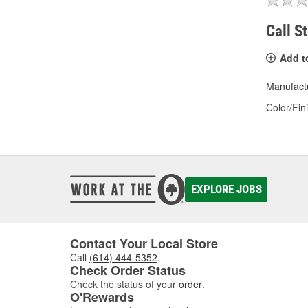
Call S
Add t
Manufactu
Color/Fin
EXPLORE JOBS
Contact Your Local Store
Call
(614) 444-5352
.
Check Order Status
Check the status of your
order
.
O'Rewards