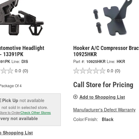
utomotive Headlight
Hooker A/C Compressor Brac
 - 13391PK
10925HKR
391PK
Line:
DIS
Part #:
10925HKR
Line:
HKR
0.0
(0)
0.0
(0)
Call Store for Pricing
Package Of 4
Add to Shopping List
Pick Up
not available
E
 not sold in selected store.
Manufacturer's Defect Warranty
Store to Order
Check Other Stores
ivery
not available
Color/Finish:
Black
o Shopping List