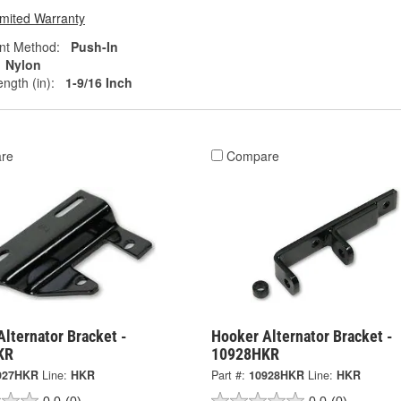
imited Warranty
nt Method:
Push-In
Nylon
ngth (in):
1-9/16 Inch
re
Compare
lternator Bracket -
Hooker Alternator Bracket -
KR
10928HKR
927HKR
Line:
HKR
Part #:
10928HKR
Line:
HKR