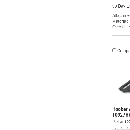
90 Day L
Attachme
Material:
Overall Le
Compa
Hooker A
10927H
Part #:
10