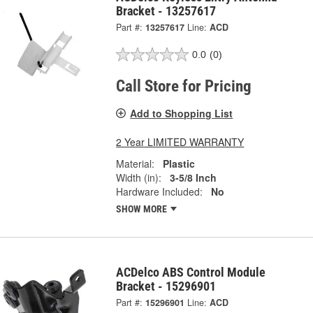
Bracket - 13257617
Part #:
13257617
Line:
ACD
0.0
(0)
Call Store for Pricing
Add to Shopping List
2 Year LIMITED WARRANTY
Material:
Plastic
Width (in):
3-5/8 Inch
Hardware Included:
No
SHOW MORE
ACDelco ABS Control Module
Bracket - 15296901
Part #:
15296901
Line:
ACD