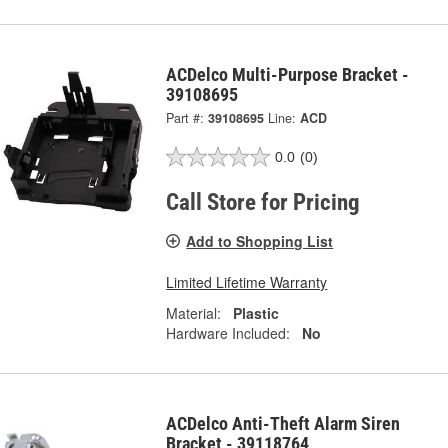
ACDelco Multi-Purpose Bracket -
39108695
Part #:
39108695
Line:
ACD
0.0
(0)
Call Store for Pricing
Add to Shopping List
Limited Lifetime Warranty
Material:
Plastic
Hardware Included:
No
ACDelco Anti-Theft Alarm Siren
Bracket - 39118764