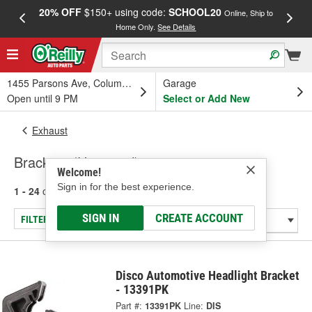
20% OFF
$150+ using code:
SCHOOL20
FREE
Online, Ship to
Home Only.
See Details
a
1455 Parsons Ave, Columbus, OH
Garage
Open until 9 PM
Select or Add New
Exhaust
Brackets (Universal)
Welcome!
Sign in for the best experience.
1 - 24
of
24
results for
Brackets (Universal)
SIGN IN
CREATE ACCOUNT
FILTER/REFINE
Disco Automotive Headlight Bracket
- 13391PK
Part #:
13391PK
Line:
DIS