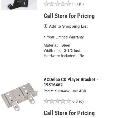
0.0
(0)
Call Store for Pricing
Add to Shopping List
1 Year Limited Warranty
Material:
Steel
Width (in):
2-1/2 Inch
Hardware Included:
No
ACDelco CD Player Bracket -
19316462
Part #:
19316462
Line:
ACD
0.0
(0)
Call Store for Pricing