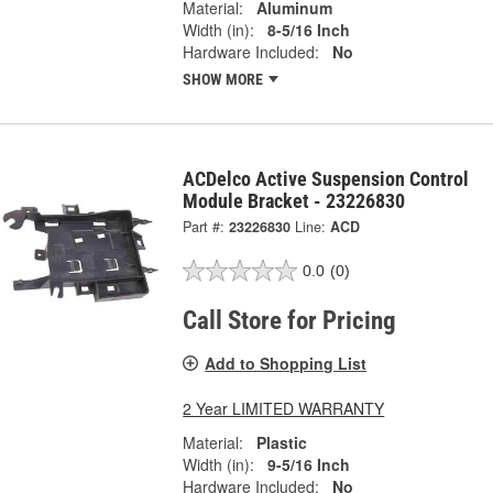
Material:
Aluminum
Width (in):
8-5/16 Inch
Hardware Included:
No
SHOW MORE
ACDelco Active Suspension Control
Module Bracket - 23226830
Part #:
23226830
Line:
ACD
0.0
(0)
Call Store for Pricing
Add to Shopping List
2 Year LIMITED WARRANTY
Material:
Plastic
Width (in):
9-5/16 Inch
Hardware Included:
No