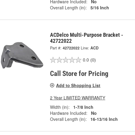
Hardware Included:
No
Overall Length (in):
5/16 Inch
ACDelco Multi-Purpose Bracket -
42722022
Part #:
42722022
Line:
ACD
0.0
(0)
Call Store for Pricing
Add to Shopping List
2 Year LIMITED WARRANTY
Width (in):
1-7/8 Inch
Hardware Included:
No
Overall Length (in):
16-13/16 Inch