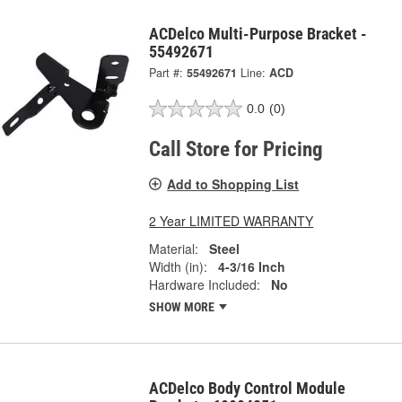
ACDelco Multi-Purpose Bracket -
55492671
Part #:
55492671
Line:
ACD
0.0
(0)
Call Store for Pricing
Add to Shopping List
2 Year LIMITED WARRANTY
Material:
Steel
Width (in):
4-3/16 Inch
Hardware Included:
No
SHOW MORE
ACDelco Body Control Module