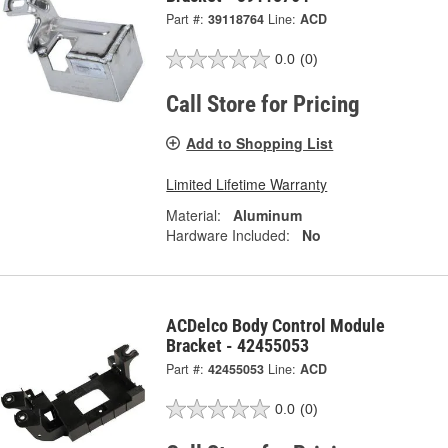
Part #:
39118764
Line:
ACD
0.0
(0)
Call Store for Pricing
Add to Shopping List
Limited Lifetime Warranty
Material:
Aluminum
Hardware Included:
No
ACDelco Body Control Module
Bracket - 42455053
Part #:
42455053
Line:
ACD
0.0
(0)