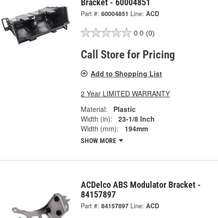
Bracket - 60004851
Part #:
60004851
Line:
ACD
0.0
(0)
Call Store for Pricing
Add to Shopping List
2 Year LIMITED WARRANTY
Material:
Plastic
Width (in):
23-1/8 Inch
Width (mm):
194mm
SHOW MORE
ACDelco ABS Modulator Bracket -
84157897
Part #:
84157897
Line:
ACD