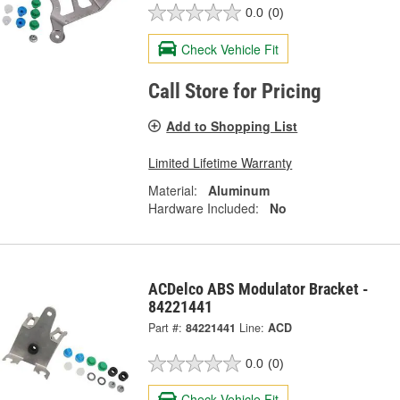
0.0
(0)
Check Vehicle Fit
Call Store for Pricing
Add to Shopping List
Limited Lifetime Warranty
Material:
Aluminum
Hardware Included:
No
ACDelco ABS Modulator Bracket -
84221441
Part #:
84221441
Line:
ACD
0.0
(0)
Check Vehicle Fit