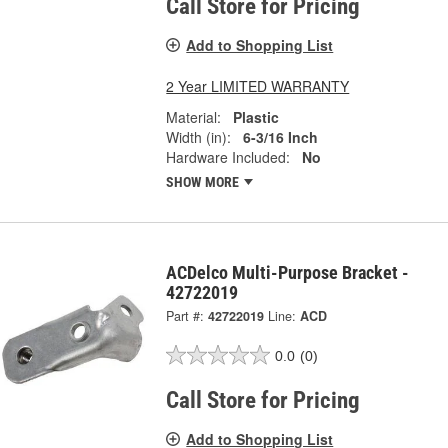
Call Store for Pricing
Add to Shopping List
2 Year LIMITED WARRANTY
Material:
Plastic
Width (in):
6-3/16 Inch
Hardware Included:
No
SHOW MORE
ACDelco Multi-Purpose Bracket -
42722019
Part #:
42722019
Line:
ACD
0.0
(0)
Call Store for Pricing
Add to Shopping List