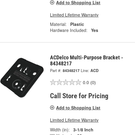
Add to Shopping List
Limited Lifetime Warranty
Material:
Plastic
Hardware Included:
Yes
ACDelco Multi-Purpose Bracket -
84348217
Part #:
84348217
Line:
ACD
0.0
(0)
Call Store for Pricing
Add to Shopping List
Limited Lifetime Warranty
Width (in):
3-1/8 Inch