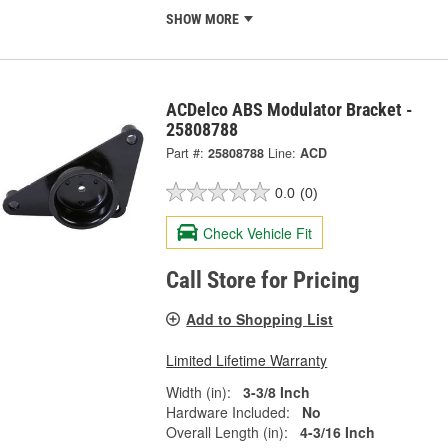
SHOW MORE
ACDelco ABS Modulator Bracket -
25808788
Part #:
25808788
Line:
ACD
0.0
(0)
Check Vehicle Fit
Call Store for Pricing
Add to Shopping List
Limited Lifetime Warranty
Width (in):
3-3/8 Inch
Hardware Included:
No
Overall Length (in):
4-3/16 Inch