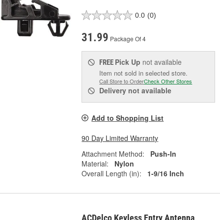
0.0
(0)
31.99
Package Of 4
Pick Up
not available
FREE
Item not sold in selected store.
Call Store to Order
Check Other Stores
Delivery
not available
Add to Shopping List
90 Day Limited Warranty
Attachment Method:
Push-In
Material:
Nylon
Overall Length (in):
1-9/16 Inch
ACDelco Keyless Entry Antenna