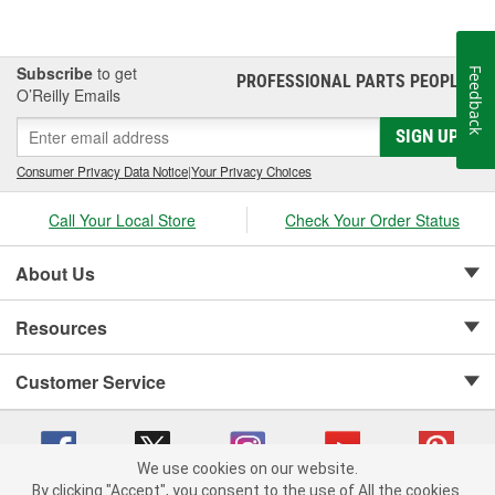
Subscribe
to get
Feedback
PROFESSIONAL PARTS PEOPLE
®
O’Reilly Emails
SIGN UP
Consumer Privacy Data Notice
|
Your Privacy Choices
Call Your Local Store
Check Your Order Status
About Us
Resources
Customer Service
We use cookies on our website.
By clicking "Accept", you consent to the use of All the cookies.