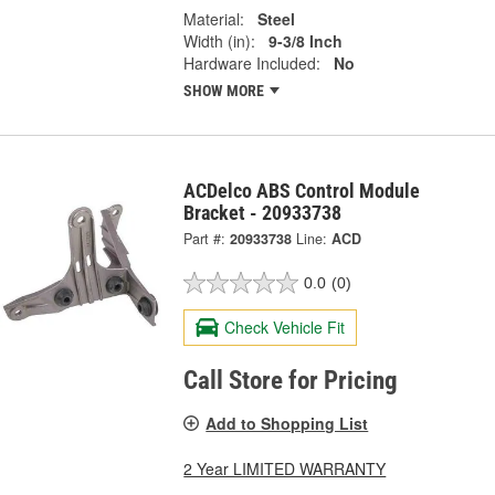
Material:
Steel
Width (in):
9-3/8 Inch
Hardware Included:
No
SHOW MORE
ACDelco ABS Control Module
Bracket - 20933738
Part #:
20933738
Line:
ACD
0.0
(0)
Check Vehicle Fit
Call Store for Pricing
Add to Shopping List
2 Year LIMITED WARRANTY