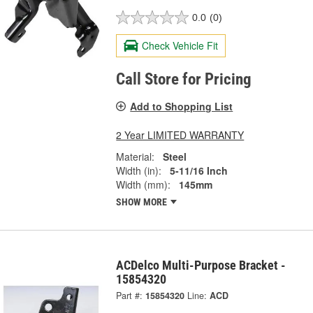
0.0
(0)
Check Vehicle Fit
Call Store for Pricing
Add to Shopping List
2 Year LIMITED WARRANTY
Material:
Steel
Width (in):
5-11/16 Inch
Width (mm):
145mm
SHOW MORE
ACDelco Multi-Purpose Bracket -
15854320
Part #:
15854320
Line:
ACD