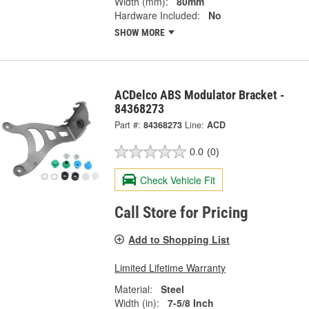
Width (mm):
80mm
Hardware Included:
No
SHOW MORE
ACDelco ABS Modulator Bracket -
84368273
Part #:
84368273
Line:
ACD
0.0
(0)
Check Vehicle Fit
Call Store for Pricing
Add to Shopping List
Limited Lifetime Warranty
Material:
Steel
Width (in):
7-5/8 Inch