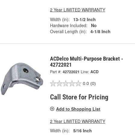
2 Year LIMITED WARRANTY
Width (in):
13-1/2 Inch
Hardware Included:
No
Overall Length (in):
4-1/8 Inch
ACDelco Multi-Purpose Bracket -
42722021
Part #:
42722021
Line:
ACD
0.0
(0)
Call Store for Pricing
Add to Shopping List
2 Year LIMITED WARRANTY
Width (in):
5/16 Inch