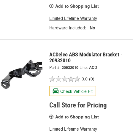
Add to Shopping List
Limited Lifetime Warranty
Hardware Included:
No
ACDelco ABS Modulator Bracket -
20932010
Part #:
20932010
Line:
ACD
0.0
(0)
Check Vehicle Fit
Call Store for Pricing
Add to Shopping List
Limited Lifetime Warranty