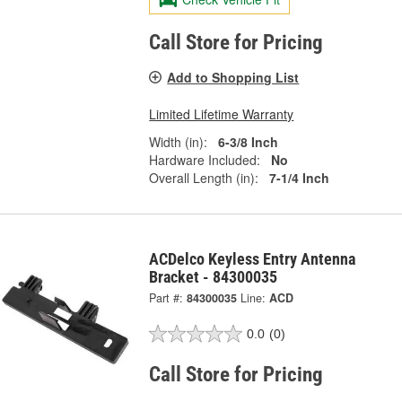
Call Store for Pricing
Add to Shopping List
Limited Lifetime Warranty
Width (in):
6-3/8 Inch
Hardware Included:
No
Overall Length (in):
7-1/4 Inch
ACDelco Keyless Entry Antenna
Bracket - 84300035
Part #:
84300035
Line:
ACD
0.0
(0)
Call Store for Pricing