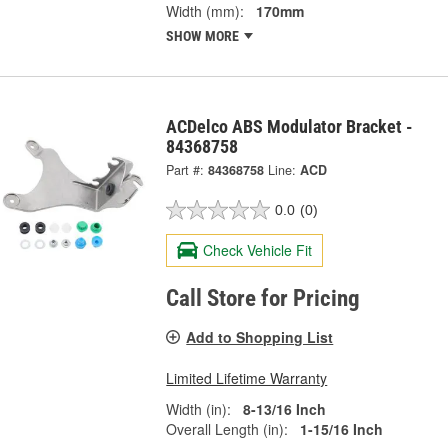
Width (mm):
170mm
SHOW MORE
ACDelco ABS Modulator Bracket -
84368758
Part #:
84368758
Line:
ACD
0.0
(0)
Check Vehicle Fit
Call Store for Pricing
Add to Shopping List
Limited Lifetime Warranty
Width (in):
8-13/16 Inch
Overall Length (in):
1-15/16 Inch