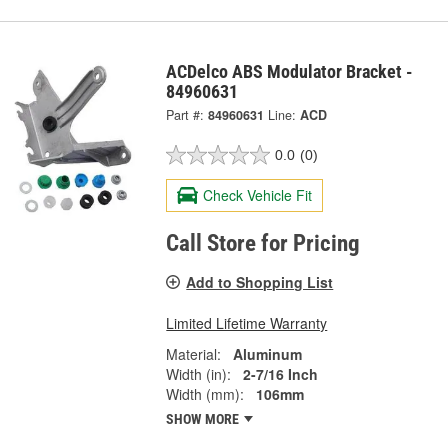
ACDelco ABS Modulator Bracket -
84960631
Part #:
84960631
Line:
ACD
0.0
(0)
Check Vehicle Fit
Call Store for Pricing
Add to Shopping List
Limited Lifetime Warranty
Material:
Aluminum
Width (in):
2-7/16 Inch
Width (mm):
106mm
SHOW MORE