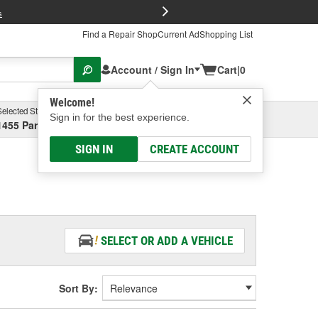
FREE Brake P
s
Find a Repair Shop
Current Ad
Shopping List
Account / Sign In
Cart
|
0
Welcome!
Selected Store
Garage
Sign in for the best experience.
1455 Parsons Ave, Columbus, OH
Select or Add New
SIGN IN
CREATE ACCOUNT
SELECT OR ADD A VEHICLE
Sort By: