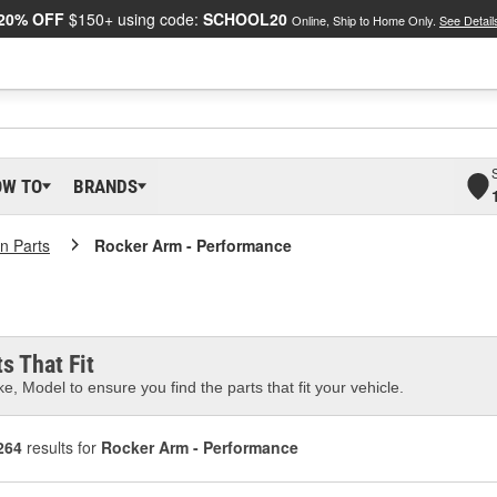
20% OFF
$150+ using code:
SCHOOL20
Online, Ship to Home Only.
See Detail
OW TO
BRANDS
in Parts
Rocker Arm - Performance
s That Fit
e, Model to ensure you find the parts that fit your vehicle.
264
results for
Rocker Arm - Performance