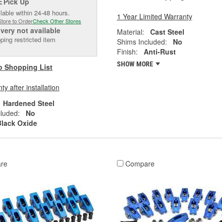
Pick Up
E
lable within 24-48 hours.
1 Year Limited Warranty
Store to Order
Check Other Stores
ivery
not available
Material:
Cast Steel
ping restricted item
Shims Included:
No
Finish:
Anti-Rust
SHOW MORE
o Shopping List
y after installation
Hardened Steel
luded:
No
Black Oxide
re
Compare