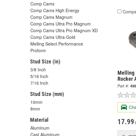
Comp Cams
Comp Cams High Energy
Compa
Comp Cams Magnum
Comp Cams Ultra Pro Magnum
Comp Cams Ultra Pro Magnum XD
Comp Cams Ultra-Gold
Melling Select Performance
Proform
Stud Size (in)
3/8 Inch
Melling
5/16 Inch
Rocker 
7/16 Inch
Part #:
49
Stud Size (mm)
10mm
Che
8mm
Material
17.99
Aluminum
Cast Aluminum