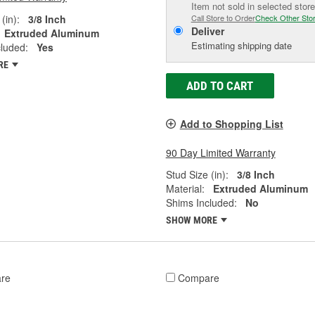
Item not sold in selected store
(in):
3/8 Inch
Call Store to Order
Check Other Sto
Deliver
Extruded Aluminum
Estimating shipping date
luded:
Yes
RE
ADD TO CART
Add to Shopping List
90 Day Limited Warranty
Stud Size (in):
3/8 Inch
Material:
Extruded Aluminum
Shims Included:
No
SHOW MORE
re
Compare