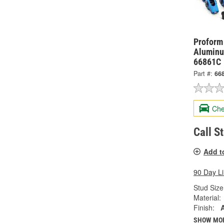
Proform
Aluminu
66861C
Part #:
66
Che
Call S
Add t
90 Day L
Stud Size 
Material:
Finish:
SHOW MO