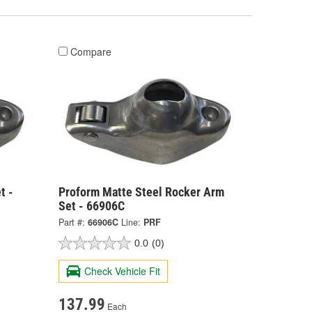
Compare
t -
Proform Matte Steel Rocker Arm
Set - 66906C
Part #:
66906C
Line:
PRF
0.0
(0)
Check Vehicle Fit
137.99
Each