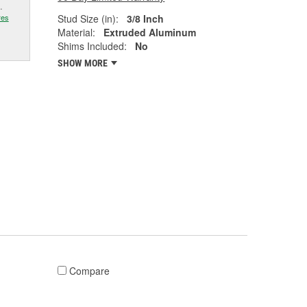
.
Stud Size (in):
3/8 Inch
res
Material:
Extruded Aluminum
Shims Included:
No
SHOW MORE
Compare