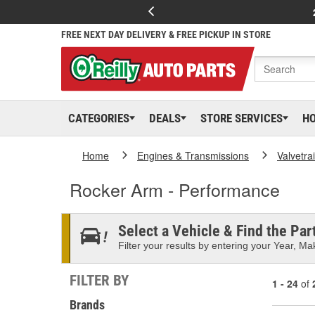
FREE NEXT DAY DELIVERY & FREE PICKUP IN STORE
CATEGORIES
DEALS
STORE SERVICES
H
Home
Engines & Transmissions
Valvetra
Rocker Arm - Performance
Select a Vehicle & Find the Part
Filter your results by entering your Year, Mak
FILTER BY
1 - 24
of
Brands