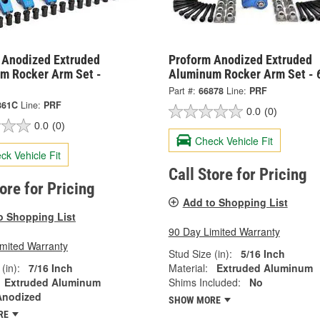
 Anodized Extruded
Proform Anodized Extruded
m Rocker Arm Set -
Aluminum Rocker Arm Set - 
Part #:
66878
Line:
PRF
861C
Line:
PRF
0.0
(0)
0.0
(0)
Check Vehicle Fit
ck Vehicle Fit
Call Store for Pricing
tore for Pricing
Add to Shopping List
o Shopping List
90 Day Limited Warranty
imited Warranty
Stud Size (in):
5/16 Inch
(in):
7/16 Inch
Material:
Extruded Aluminum
Extruded Aluminum
Shims Included:
No
Anodized
SHOW MORE
RE