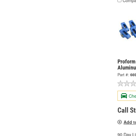
Compa
Proform
Aluminu
Part #:
66
Che
Call S
Add t
90 Day L