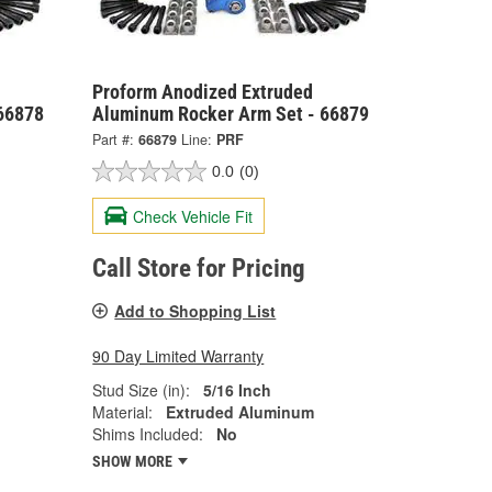
Proform Anodized Extruded
66878
Aluminum Rocker Arm Set - 66879
Part #:
66879
Line:
PRF
0.0
(0)
Check Vehicle Fit
Call Store for Pricing
Add to Shopping List
90 Day Limited Warranty
Stud Size (in):
5/16 Inch
Material:
Extruded Aluminum
Shims Included:
No
SHOW MORE