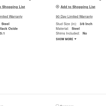
o Shopping List
Add to Shopping List
imited Warranty
90 Day Limited Warranty
Steel
Stud Size (in):
3/8 Inch
Black Oxide
Material:
Steel
.5:1
Shims Included:
No
SHOW MORE