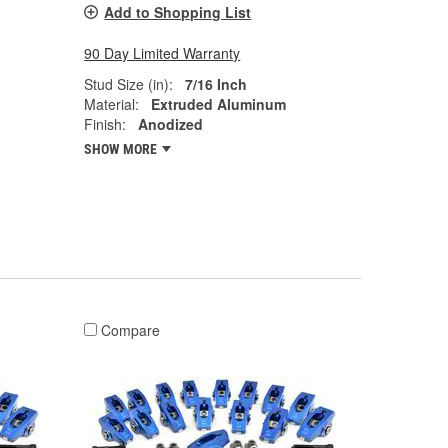
Add to Shopping List
90 Day Limited Warranty
Stud Size (in):
7/16 Inch
Material:
Extruded Aluminum
Finish:
Anodized
SHOW MORE
Compare