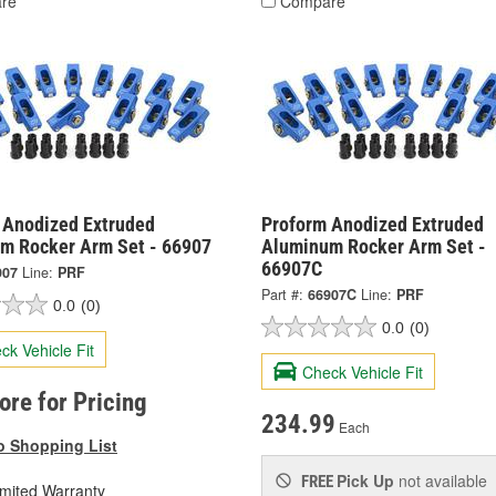
re
Compare
 Anodized Extruded
Proform Anodized Extruded
m Rocker Arm Set - 66907
Aluminum Rocker Arm Set -
66907C
907
Line:
PRF
Part #:
66907C
Line:
PRF
0.0
(0)
0.0
(0)
ck Vehicle Fit
Check Vehicle Fit
tore for Pricing
234.99
Each
o Shopping List
Pick Up
not available
FREE
imited Warranty