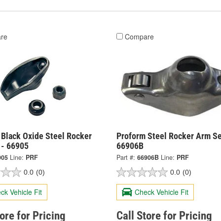
re
Compare
 Black Oxide Steel Rocker
Proform Steel Rocker Arm Se
 - 66905
66906B
905
Line:
PRF
Part #:
66906B
Line:
PRF
0.0
(0)
0.0
(0)
ck Vehicle Fit
Check Vehicle Fit
tore for Pricing
Call Store for Pricing