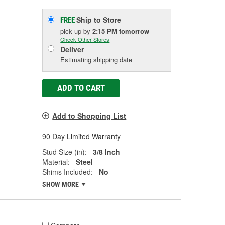
Ship to Store
FREE
pick up
by
2:15 PM
tomorrow
Check Other Stores
Deliver
Estimating shipping date
ADD TO CART
Add to Shopping List
90 Day Limited Warranty
Stud Size (in):
3/8 Inch
Material:
Steel
Shims Included:
No
SHOW MORE