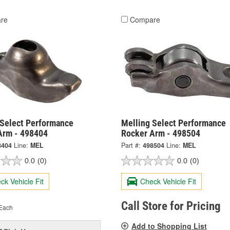
re
Compare
 Select Performance
Melling Select Performance
Arm - 498404
Rocker Arm - 498504
8404
Line:
MEL
Part #:
498504
Line:
MEL
0.0
(0)
0.0
(0)
ck Vehicle Fit
Check Vehicle Fit
Call Store for Pricing
Each
Add to Shopping List