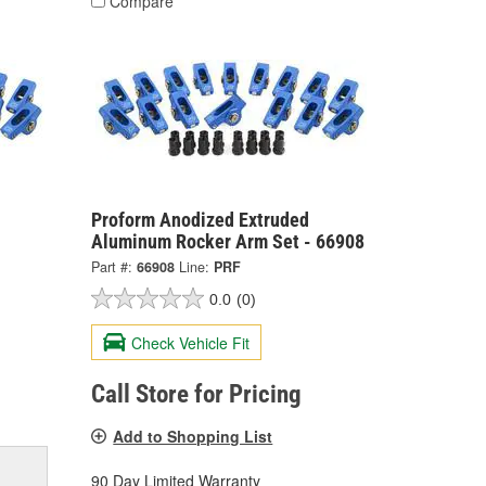
Compare
Proform Anodized Extruded
Aluminum Rocker Arm Set - 66908
Part #:
66908
Line:
PRF
0.0
(0)
Check Vehicle Fit
Call Store for Pricing
Add to Shopping List
90 Day Limited Warranty