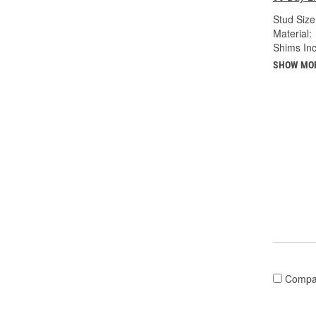
Stud Size 
Material:
Shims Inc
SHOW MO
Compa