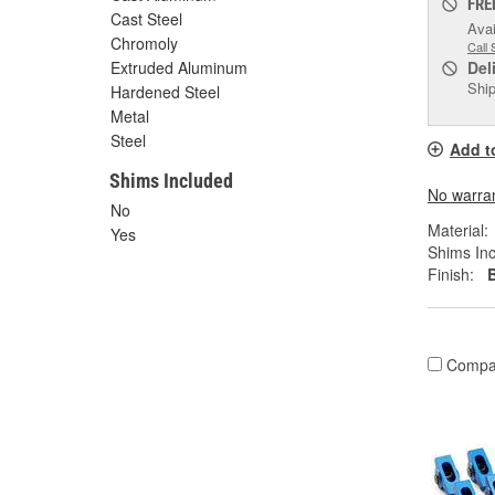
FRE
Cast Steel
Avai
Chromoly
Call 
Extruded Aluminum
Del
Ship
Hardened Steel
Metal
Steel
Add t
Shims Included
No warrant
No
Material:
Yes
Shims Inc
Finish:
Compa