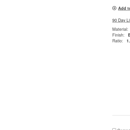
Add t
90 Day L
Material:
Finish:
Ratio:
1