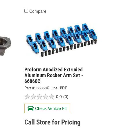
Compare
Proform Anodized Extruded
Aluminum Rocker Arm Set -
66860C
Part #:
66860C
Line:
PRF
0.0
(0)
Check Vehicle Fit
Call Store for Pricing