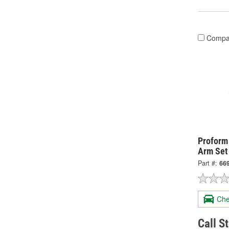
Compa
Proform
Arm Set
Part #:
66
Che
Call S