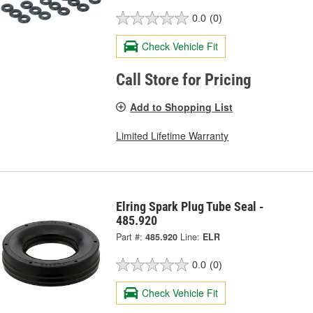
0.0
(0)
Check Vehicle Fit
Call Store for Pricing
Add to Shopping List
Limited Lifetime Warranty
Elring Spark Plug Tube Seal -
485.920
Part #:
485.920
Line:
ELR
0.0
(0)
Check Vehicle Fit