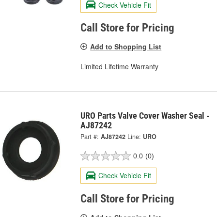
Check Vehicle Fit
Call Store for Pricing
Add to Shopping List
Limited Lifetime Warranty
URO Parts Valve Cover Washer Seal -
AJ87242
Part #:
AJ87242
Line:
URO
0.0
(0)
Check Vehicle Fit
Call Store for Pricing