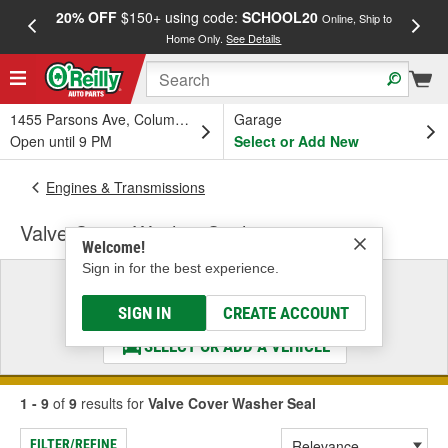
20% OFF
$150+ using code:
SCHOOL20
FREE
Online, Ship to
Home Only.
See Details
a
1455 Parsons Ave, Columbus, OH
Garage
Open until 9 PM
Select or Add New
Engines & Transmissions
Valve Cover Washer Seal
Welcome!
Sign in for the best experience.
Select a Vehicle
& Find the Parts That Fit
SIGN IN
CREATE ACCOUNT
SELECT OR ADD A VEHICLE
1 - 9
of
9
results for
Valve Cover Washer Seal
FILTER/REFINE