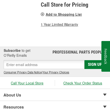
Call Store for Pricing
Add to Shopping List
1 Year Limited Warranty
Subscribe
to get
Feedback
PROFESSIONAL PARTS PEOPLE
®
O’Reilly Emails
SIGN UP
Consumer Privacy Data Notice
|
Your Privacy Choices
Call Your Local Store
Check Your Order Status
About Us
Resources