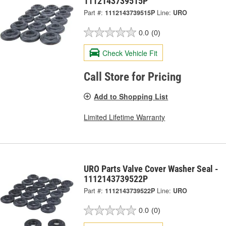
1112143739515P
Part #:
1112143739515P
Line:
URO
0.0
(0)
Check Vehicle Fit
Call Store for Pricing
Add to Shopping List
Limited Lifetime Warranty
URO Parts Valve Cover Washer Seal -
1112143739522P
Part #:
1112143739522P
Line:
URO
0.0
(0)