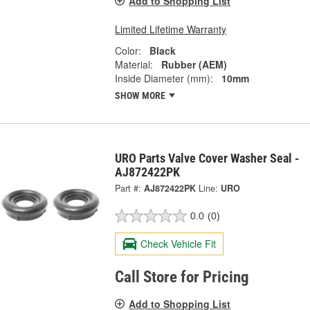
Add to Shopping List
Limited Lifetime Warranty
Color:
Black
Material:
Rubber (AEM)
Inside Diameter (mm):
10mm
SHOW MORE
URO Parts Valve Cover Washer Seal -
AJ872422PK
Part #:
AJ872422PK
Line:
URO
0.0
(0)
Check Vehicle Fit
Call Store for Pricing
Add to Shopping List