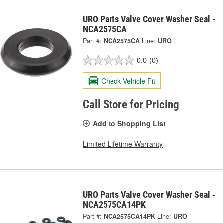
URO Parts Valve Cover Washer Seal -
NCA2575CA
Part #:
NCA2575CA
Line:
URO
0.0
(0)
Check Vehicle Fit
Call Store for Pricing
Add to Shopping List
Limited Lifetime Warranty
URO Parts Valve Cover Washer Seal -
NCA2575CA14PK
Part #:
NCA2575CA14PK
Line:
URO