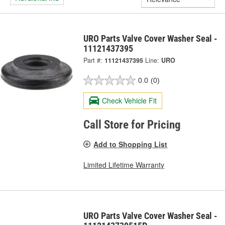
URO Parts Valve Cover Washer Seal -
11121437395
Part #:
11121437395
Line:
URO
0.0
(0)
Check Vehicle Fit
Call Store for Pricing
Add to Shopping List
Limited Lifetime Warranty
URO Parts Valve Cover Washer Seal -