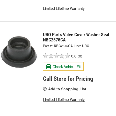
Limited Lifetime Warranty
URO Parts Valve Cover Washer Seal -
NBC2575CA
Part #:
NBC2575CA
Line:
URO
0.0
(0)
Check Vehicle Fit
Call Store for Pricing
Add to Shopping List
Limited Lifetime Warranty