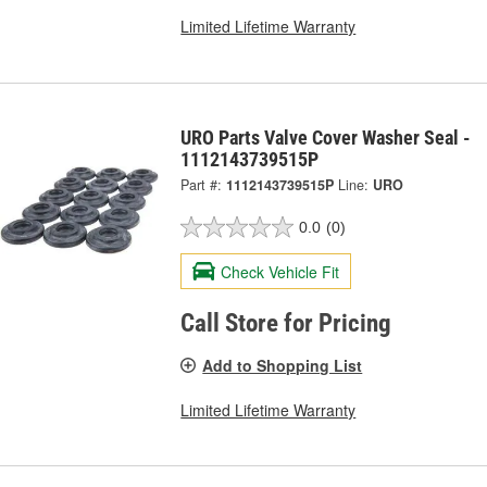
Limited Lifetime Warranty
URO Parts Valve Cover Washer Seal -
1112143739515P
Part #:
1112143739515P
Line:
URO
0.0
(0)
Check Vehicle Fit
Call Store for Pricing
Add to Shopping List
Limited Lifetime Warranty