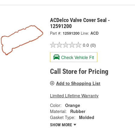
ACDelco Valve Cover Seal -
12591200
Part #:
12591200
Line:
ACD
0.0
(0)
Check Vehicle Fit
Call Store for Pricing
Add to Shopping List
Limited Lifetime Warranty
Color:
Orange
Material:
Rubber
Gasket Type:
Molded
SHOW MORE