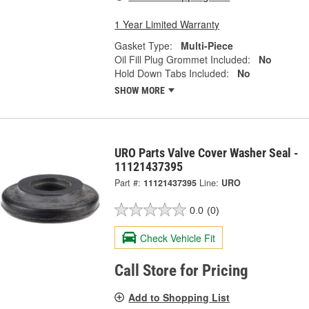
1 Year Limited Warranty
Gasket Type:
Multi-Piece
Oil Fill Plug Grommet Included:
No
Hold Down Tabs Included:
No
SHOW MORE
URO Parts Valve Cover Washer Seal -
11121437395
Part #:
11121437395
Line:
URO
0.0
(0)
Check Vehicle Fit
Call Store for Pricing
Add to Shopping List