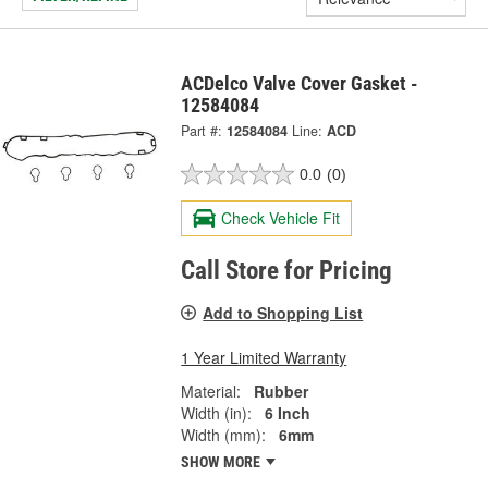
ACDelco Valve Cover Gasket -
12584084
Part #:
12584084
Line:
ACD
0.0
(0)
Check Vehicle Fit
Call Store for Pricing
Add to Shopping List
1 Year Limited Warranty
Material:
Rubber
Width (in):
6 Inch
Width (mm):
6mm
SHOW MORE