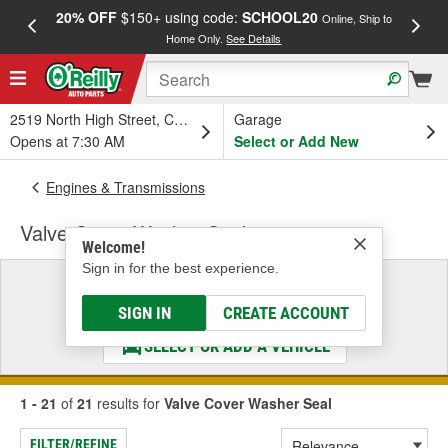
20% OFF
$150+ using code:
SCHOOL20
FREE
Online, Ship to
Home Only.
See Details
a
2519 North High Street, Columbus, OH
Garage
Opens at 7:30 AM
Select or Add New
Engines & Transmissions
Valve Cover Washer Seal
Welcome!
Sign in for the best experience.
Select a Vehicle
& Find the Parts That Fit
SIGN IN
CREATE ACCOUNT
SELECT OR ADD A VEHICLE
1 - 21
of
21
results for
Valve Cover Washer Seal
FILTER/REFINE