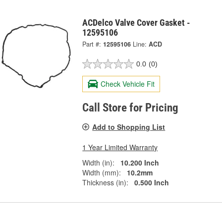
ACDelco Valve Cover Gasket -
12595106
Part #:
12595106
Line:
ACD
0.0
(0)
Check Vehicle Fit
Call Store for Pricing
Add to Shopping List
1 Year Limited Warranty
Width (in):
10.200 Inch
Width (mm):
10.2mm
Thickness (in):
0.500 Inch