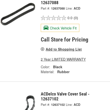
12637088
Part #:
12637088
Line:
ACD
0.0
(0)
Check Vehicle Fit
Call Store for Pricing
Add to Shopping List
2 Year LIMITED WARRANTY
Color:
Black
Material:
Rubber
ACDelco Valve Cover Seal -
12637102
Part #:
12637102
Line:
ACD