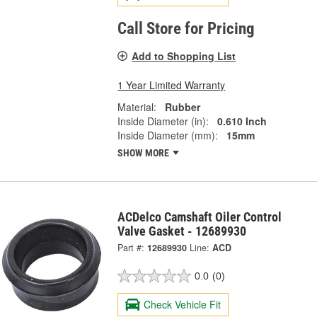
Call Store for Pricing
Add to Shopping List
1 Year Limited Warranty
Material:
Rubber
Inside Diameter (in):
0.610 Inch
Inside Diameter (mm):
15mm
SHOW MORE
ACDelco Camshaft Oiler Control
Valve Gasket - 12689930
Part #:
12689930
Line:
ACD
0.0
(0)
Check Vehicle Fit