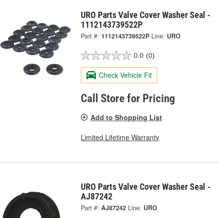
URO Parts Valve Cover Washer Seal -
1112143739522P
Part #:
1112143739522P
Line:
URO
0.0
(0)
Check Vehicle Fit
Call Store for Pricing
Add to Shopping List
Limited Lifetime Warranty
URO Parts Valve Cover Washer Seal -
AJ87242
Part #:
AJ87242
Line:
URO