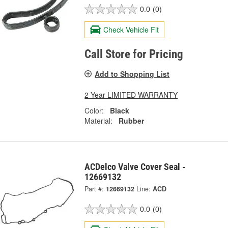
0.0
(0)
Check Vehicle Fit
Call Store for Pricing
Add to Shopping List
2 Year LIMITED WARRANTY
Color:
Black
Material:
Rubber
ACDelco Valve Cover Seal -
12669132
Part #:
12669132
Line:
ACD
0.0
(0)