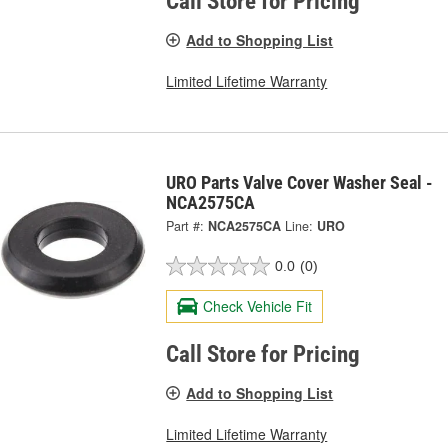
Call Store for Pricing
Add to Shopping List
Limited Lifetime Warranty
URO Parts Valve Cover Washer Seal -
NCA2575CA
Part #:
NCA2575CA
Line:
URO
0.0
(0)
Check Vehicle Fit
Call Store for Pricing
Add to Shopping List
Limited Lifetime Warranty