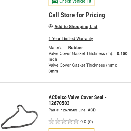
Check Vehicle Fit
Call Store for Pricing
Add to Shopping List
1 Year Limited Warranty
Material:
Rubber
Valve Cover Gasket Thickness (in):
0.150
Inch
Valve Cover Gasket Thickness (mm):
3mm
ACDelco Valve Cover Seal -
12670503
Part #:
12670503
Line:
ACD
0.0
(0)