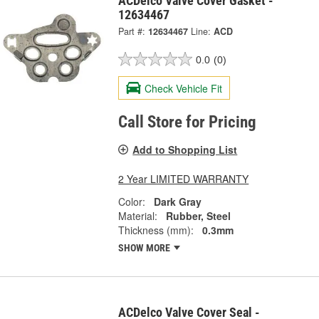
ACDelco Valve Cover Gasket -
12634467
Part #:
12634467
Line:
ACD
0.0
(0)
Check Vehicle Fit
Call Store for Pricing
Add to Shopping List
2 Year LIMITED WARRANTY
Color:
Dark Gray
Material:
Rubber, Steel
Thickness (mm):
0.3mm
SHOW MORE
ACDelco Valve Cover Seal -