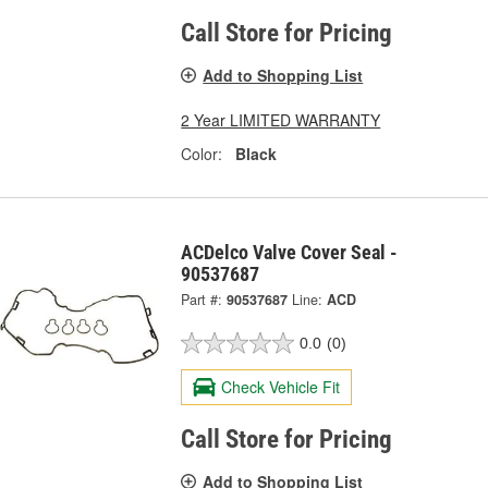
Call Store for Pricing
Add to Shopping List
2 Year LIMITED WARRANTY
Color:
Black
ACDelco Valve Cover Seal -
90537687
Part #:
90537687
Line:
ACD
0.0
(0)
Check Vehicle Fit
Call Store for Pricing
Add to Shopping List