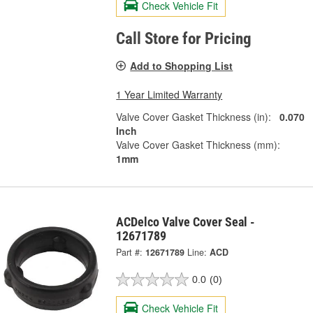
Check Vehicle Fit
Call Store for Pricing
Add to Shopping List
1 Year Limited Warranty
Valve Cover Gasket Thickness (in):
0.070
Inch
Valve Cover Gasket Thickness (mm):
1mm
ACDelco Valve Cover Seal -
12671789
Part #:
12671789
Line:
ACD
0.0
(0)
Check Vehicle Fit