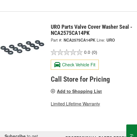
URO Parts Valve Cover Washer Seal -
NCA2575CA14PK
Part #:
NCA2575CA14PK
Line:
URO
0.0
(0)
Check Vehicle Fit
Call Store for Pricing
Add to Shopping List
Limited Lifetime Warranty
Subscribe
to get