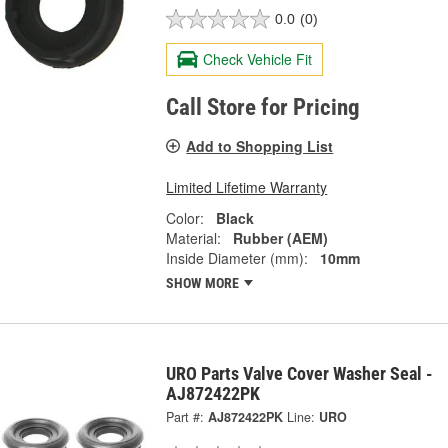
0.0
(0)
Check Vehicle Fit
Call Store for Pricing
Add to Shopping List
Limited Lifetime Warranty
Color:
Black
Material:
Rubber (AEM)
Inside Diameter (mm):
10mm
SHOW MORE
URO Parts Valve Cover Washer Seal -
AJ872422PK
Part #:
AJ872422PK
Line:
URO