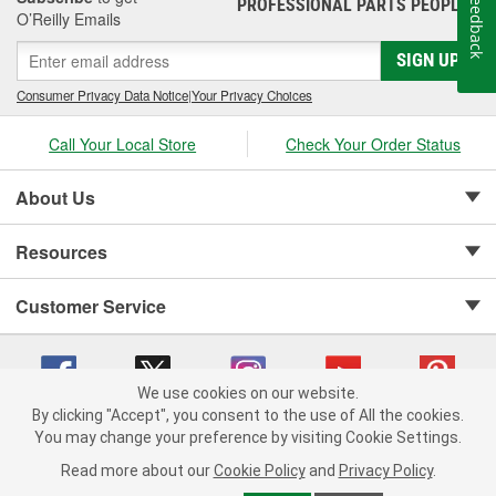
Feedback
PROFESSIONAL PARTS PEOPLE
®
O’Reilly Emails
SIGN UP
Consumer Privacy Data Notice
|
Your Privacy Choices
Call Your Local Store
Check Your Order Status
About Us
Resources
Customer Service
We use cookies on our website.
By clicking "Accept", you consent to the use of All the cookies.
Copyright © 2008-2026 O'Reilly Auto Parts v 75915cd62 (t9t7s) cv1622
You may change your preference by visiting Cookie Settings.
Privacy Policy
|
Your Privacy Choices
|
Cookie Settings
|
Read more about our
Cookie Policy
and
Privacy Policy
.
Terms of Use
|
Consumer Privacy Data Notice
|