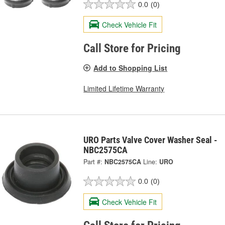
0.0
(0)
Check Vehicle Fit
Call Store for Pricing
Add to Shopping List
Limited Lifetime Warranty
URO Parts Valve Cover Washer Seal -
NBC2575CA
Part #:
NBC2575CA
Line:
URO
0.0
(0)
Check Vehicle Fit