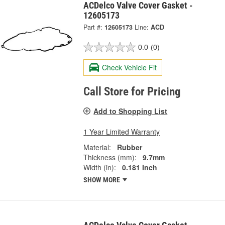
ACDelco Valve Cover Gasket -
12605173
Part #:
12605173
Line:
ACD
0.0
(0)
Check Vehicle Fit
Call Store for Pricing
Add to Shopping List
1 Year Limited Warranty
Material:
Rubber
Thickness (mm):
9.7mm
Width (in):
0.181 Inch
SHOW MORE