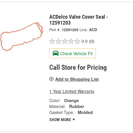
ACDelco Valve Cover Seal -
12591203
Part #:
12591203
Line:
ACD
0.0
(0)
Check Vehicle Fit
Call Store for Pricing
Add to Shopping List
1 Year Limited Warranty
Color:
Orange
Material:
Rubber
Gasket Type:
Molded
SHOW MORE