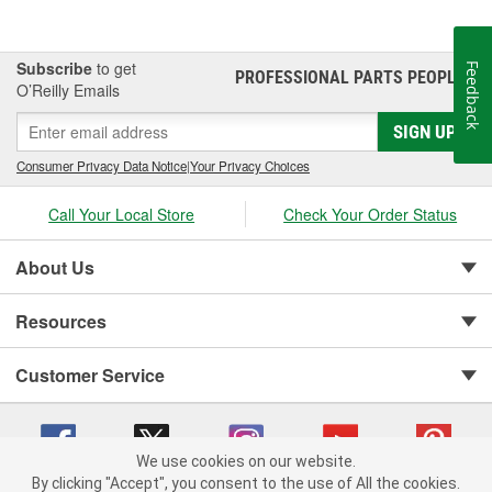
Subscribe
to get
Feedback
PROFESSIONAL PARTS PEOPLE
®
O’Reilly Emails
SIGN UP
Consumer Privacy Data Notice
|
Your Privacy Choices
Call Your Local Store
Check Your Order Status
About Us
Resources
Customer Service
We use cookies on our website.
By clicking "Accept", you consent to the use of All the cookies.