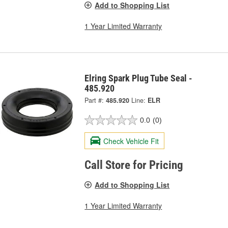
Add to Shopping List
1 Year Limited Warranty
Elring Spark Plug Tube Seal -
485.920
Part #:
485.920
Line:
ELR
0.0
(0)
Check Vehicle Fit
Call Store for Pricing
Add to Shopping List
1 Year Limited Warranty