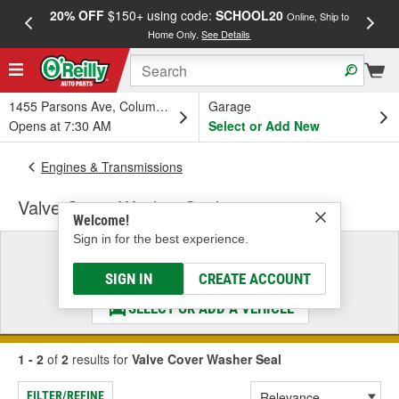
20% OFF
$150+ using code:
SCHOOL20
FREE
Online, Ship to
Home Only.
See Details
a
1455 Parsons Ave, Columbus, OH
Garage
Opens at 7:30 AM
Select or Add New
Engines & Transmissions
Valve Cover Washer Seal
Welcome!
Sign in for the best experience.
Select a Vehicle
& Find the Parts That Fit
SIGN IN
CREATE ACCOUNT
SELECT OR ADD A VEHICLE
1 - 2
of
2
results for
Valve Cover Washer Seal
FILTER/REFINE