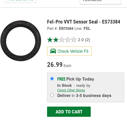
Fel-Pro VVT Sensor Seal - ES73384
Part #:
ES73384
Line:
FEL
2.0
(2)
Check Vehicle Fit
26.99
Each
Pick Up
Today
FREE
In Stock
- ready by
Check Other Stores
Deliver
in
3-5 business days
ADD TO CART