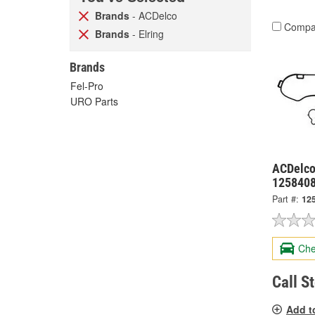
Brands
- ACDelco
Compa
Brands
- Elring
Brands
Fel-Pro
URO Parts
ACDelco
125840
Part #:
12
Che
Call S
Add t