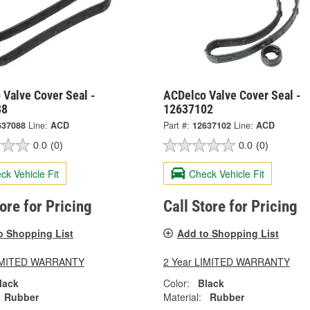
 Valve Cover Seal -
ACDelco Valve Cover Seal -
88
12637102
637088
Line:
ACD
Part #:
12637102
Line:
ACD
0.0
(0)
0.0
(0)
ck Vehicle Fit
Check Vehicle Fit
tore for Pricing
Call Store for Pricing
o Shopping List
Add to Shopping List
LIMITED WARRANTY
2 Year LIMITED WARRANTY
lack
Color:
Black
Rubber
Material:
Rubber