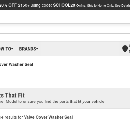
20% OFF
$150+ using code:
SCHOOL20
Online, Ship to Home Only.
See Detail
OW TO
BRANDS
over Washer Seal
s That Fit
e, Model to ensure you find the parts that fit your vehicle.
14
results for
Valve Cover Washer Seal