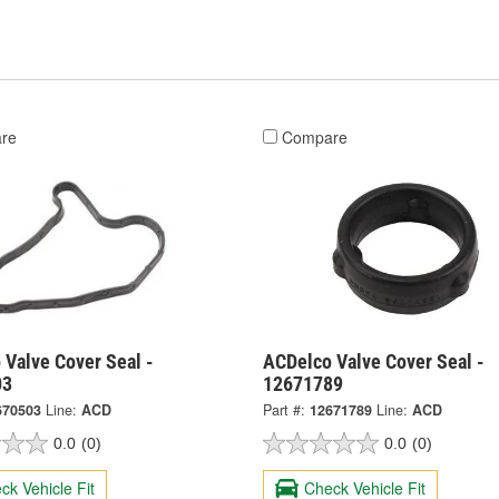
re
Compare
 Valve Cover Seal -
ACDelco Valve Cover Seal -
03
12671789
670503
Line:
ACD
Part #:
12671789
Line:
ACD
0.0
(0)
0.0
(0)
ck Vehicle Fit
Check Vehicle Fit