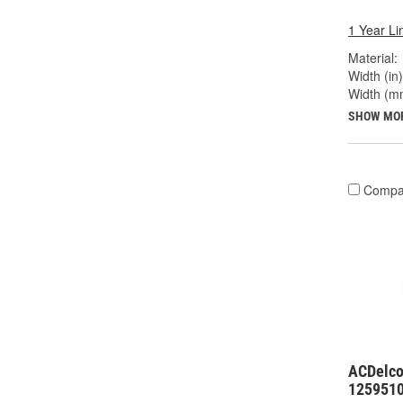
1 Year Li
Material:
Width (in)
Width (m
SHOW MO
Compa
ACDelco
125951