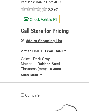
Part #:
12634467
Line:
ACD
0.0
(0)
Check Vehicle Fit
Call Store for Pricing
Add to Shopping List
2 Year LIMITED WARRANTY
Color:
Dark Gray
Material:
Rubber, Steel
Thickness (mm):
0.3mm
SHOW MORE
Compare