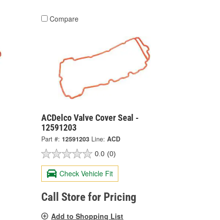
Compare
ACDelco Valve Cover Seal -
12591203
Part #:
12591203
Line:
ACD
0.0
(0)
Check Vehicle Fit
Call Store for Pricing
Add to Shopping List