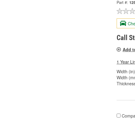
Part #:
12
Che
Call S
Add t
1 Year Li
Width (in)
Width (m
Thickness
Compa