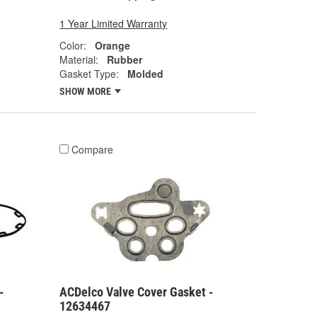
1 Year Limited Warranty
Color:
Orange
Material:
Rubber
Gasket Type:
Molded
SHOW MORE
Compare
-
ACDelco Valve Cover Gasket -
12634467