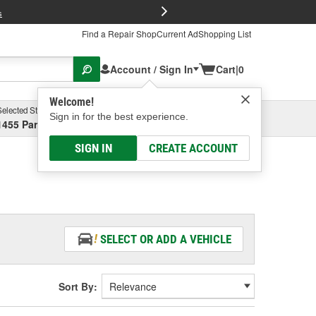
FREE Brake P
s
Find a Repair Shop
Current Ad
Shopping List
Account / Sign In
Cart
|
0
Welcome!
Selected Store
Garage
Sign in for the best experience.
1455 Parsons Ave, Columbus, OH
Select or Add New
SIGN IN
CREATE ACCOUNT
SELECT OR ADD A VEHICLE
Sort By: