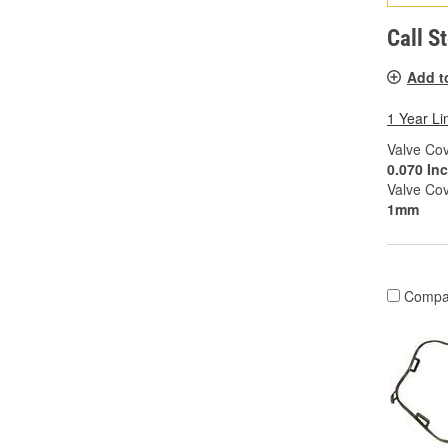
Call S
Add t
1 Year Li
Valve Cov
0.070 In
Valve Co
1mm
Compa