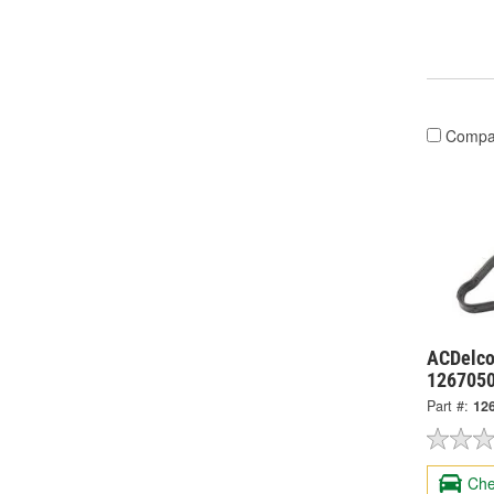
Compa
ACDelco
126705
Part #:
12
Che