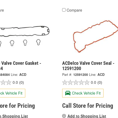
re
Compare
 Valve Cover Gasket -
ACDelco Valve Cover Seal -
84
12591200
584084
Line:
ACD
Part #:
12591200
Line:
ACD
0.0
(0)
0.0
(0)
ck Vehicle Fit
Check Vehicle Fit
tore for Pricing
Call Store for Pricing
o Shopping List
Add to Shopping List