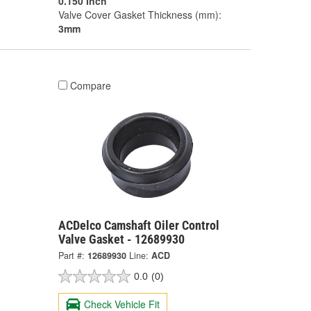
0.150 Inch
Valve Cover Gasket Thickness (mm):
3mm
Compare
ACDelco Camshaft Oiler Control
Valve Gasket - 12689930
Part #:
12689930
Line:
ACD
0.0
(0)
Check Vehicle Fit