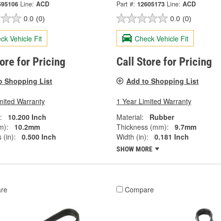
595106
Line:
ACD
Part #:
12605173
Line:
ACD
0.0
(0)
0.0
(0)
ck Vehicle Fit
Check Vehicle Fit
tore for Pricing
Call Store for Pricing
o Shopping List
Add to Shopping List
mited Warranty
1 Year Limited Warranty
:
10.200 Inch
Material:
Rubber
m):
10.2mm
Thickness (mm):
9.7mm
 (in):
0.500 Inch
Width (in):
0.181 Inch
SHOW MORE
re
Compare