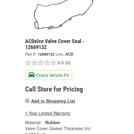
ACDelco Valve Cover Seal -
12669132
Part #:
12669132
Line:
ACD
0.0
(0)
Check Vehicle Fit
Call Store for Pricing
Add to Shopping List
1 Year Limited Warranty
Material:
Rubber
Valve Cover Gasket Thickness (in):