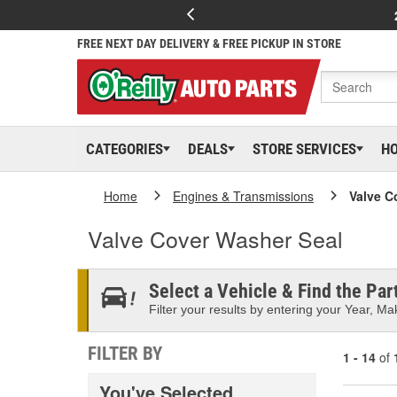
FREE NEXT DAY DELIVERY & FREE PICKUP IN STORE
CATEGORIES
DEALS
STORE SERVICES
H
Home
Engines & Transmissions
Valve C
Valve Cover Washer Seal
Select a Vehicle & Find the Part
Filter your results by entering your Year, Mak
FILTER BY
1 - 14
of
You've Selected