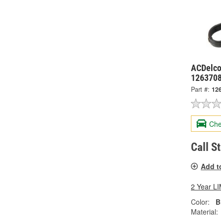
ACDelco
126370
Part #:
12
Che
Call S
Add t
2 Year 
Color:
B
Material: