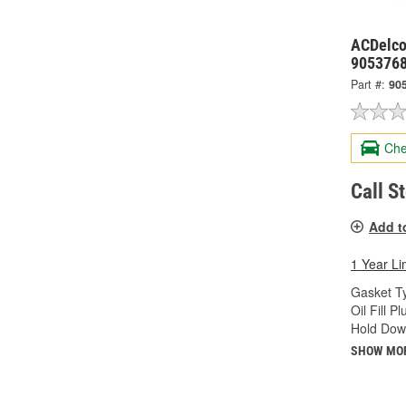
ACDelco
905376
Part #:
90
Che
Call S
Add t
1 Year Li
Gasket T
Oil Fill 
Hold Dow
SHOW MO