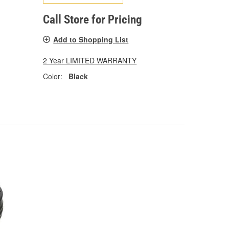
Call Store for Pricing
Add to Shopping List
2 Year LIMITED WARRANTY
Color:
Black