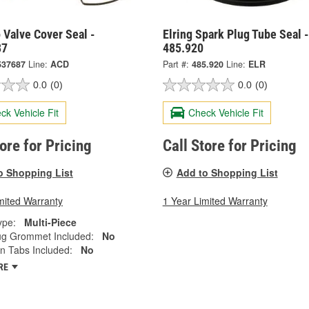
 Valve Cover Seal -
Elring Spark Plug Tube Seal -
87
485.920
537687
Line:
ACD
Part #:
485.920
Line:
ELR
0.0
(0)
0.0
(0)
ck Vehicle Fit
Check Vehicle Fit
tore for Pricing
Call Store for Pricing
o Shopping List
Add to Shopping List
mited Warranty
1 Year Limited Warranty
ype:
Multi-Piece
Plug Grommet Included:
No
n Tabs Included:
No
RE