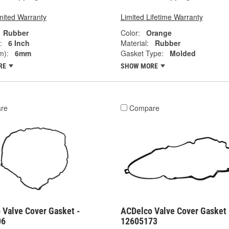
mited Warranty
Limited Lifetime Warranty
Rubber
Color:
Orange
:
6 Inch
Material:
Rubber
m):
6mm
Gasket Type:
Molded
RE
SHOW MORE
re
Compare
 Valve Cover Gasket -
ACDelco Valve Cover Gasket 
06
12605173