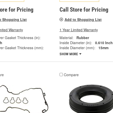
tore for Pricing
Call Store for Pricing
o Shopping List
Add to Shopping List
mited Warranty
1 Year Limited Warranty
er Gasket Thickness (in):
Material:
Rubber
ch
Inside Diameter (in):
0.610 Inch
ver Gasket Thickness (mm):
Inside Diameter (mm):
15mm
SHOW MORE
re
Compare