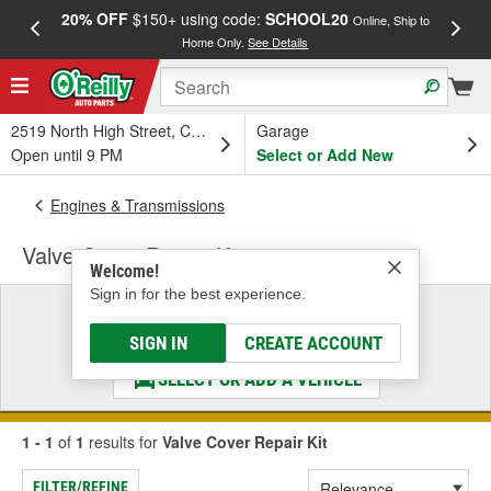
20% OFF
$150+ using code:
SCHOOL20
FREE
Online, Ship to
Home Only.
See Details
a
2519 North High Street, Columbus, OH
Garage
Open until 9 PM
Select or Add New
Engines & Transmissions
Valve Cover Repair Kit
Welcome!
Sign in for the best experience.
Select a Vehicle
& Find the Parts That Fit
SIGN IN
CREATE ACCOUNT
SELECT OR ADD A VEHICLE
1 - 1
of
1
results for
Valve Cover Repair Kit
FILTER/REFINE