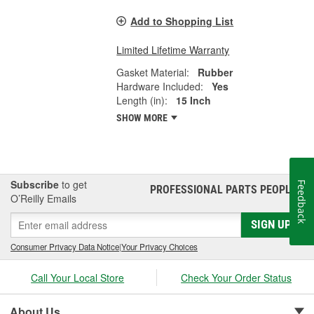
Add to Shopping List
Limited Lifetime Warranty
Gasket Material:
Rubber
Hardware Included:
Yes
Length (in):
15 Inch
SHOW MORE
Subscribe
to get
Feedback
PROFESSIONAL PARTS PEOPLE
®
O’Reilly Emails
SIGN UP
Consumer Privacy Data Notice
|
Your Privacy Choices
Call Your Local Store
Check Your Order Status
About Us