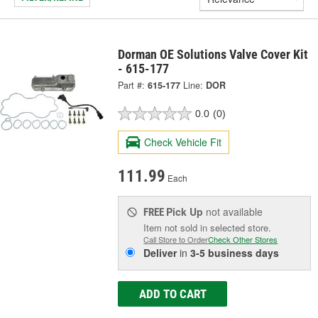
Dorman OE Solutions Valve Cover Kit
- 615-177
Part #:
615-177
Line:
DOR
0.0
(0)
Check Vehicle Fit
111.99
Each
Pick Up
not available
FREE
Item not sold in selected store.
Call Store to Order
Check Other Stores
Deliver
in
3-5 business days
ADD TO CART