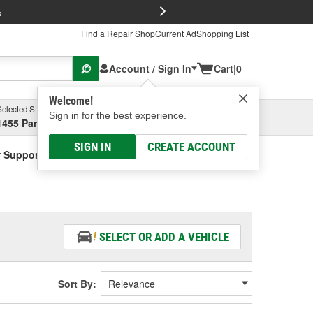
FREE Brake P
s
Find a Repair Shop
Current Ad
Shopping List
Account / Sign In
Cart
|
0
Welcome!
Selected Store
Garage
Sign in for the best experience.
1455 Parsons Ave, Columbus, OH
Select or Add New
SIGN IN
CREATE ACCOUNT
r Support Gasket
SELECT OR ADD A VEHICLE
Sort By: