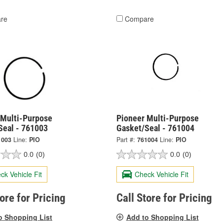
re
Compare
 Multi-Purpose
Pioneer Multi-Purpose
Seal - 761003
Gasket/Seal - 761004
1003
Line:
PIO
Part #:
761004
Line:
PIO
0.0
(0)
0.0
(0)
ck Vehicle Fit
Check Vehicle Fit
tore for Pricing
Call Store for Pricing
o Shopping List
Add to Shopping List