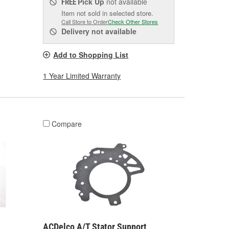
Pick Up
not available
FREE
Item not sold in selected store.
Call Store to Order
Check Other Stores
Delivery
not available
Add to Shopping List
1 Year Limited Warranty
Compare
ACDelco A/T Stator Support