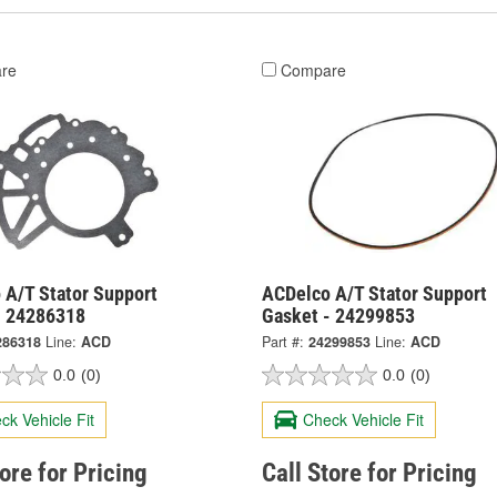
re
Compare
 A/T Stator Support
ACDelco A/T Stator Support
- 24286318
Gasket - 24299853
286318
Line:
ACD
Part #:
24299853
Line:
ACD
0.0
(0)
0.0
(0)
ck Vehicle Fit
Check Vehicle Fit
tore for Pricing
Call Store for Pricing