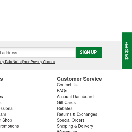
Feedback
SIGN UP
cy Data Notice
|
Your Privacy Choices
es
Customer Service
Contact Us
FAQs
es
Account Dashboard
s
Gift Cards
essional
Rebates
ram
Returns & Exchanges
ir Shop
Special Orders
romotions
Shipping & Delivery
Warranties