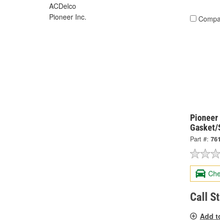
ACDelco
Pioneer Inc.
Compa
Pioneer
Gasket/
Part #:
76
Che
Call S
Add t