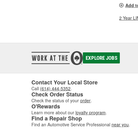
Add t
2 Year 
EXPLORE JOBS
Contact Your Local Store
Call
(614) 444-5352
.
Check Order Status
Check the status of your
order
.
O'Rewards
Learn more about our
loyalty program
.
Find a Repair Shop
Find an Automotive Service Professional
near you
.