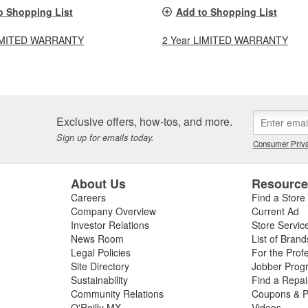
o Shopping List
Add to Shopping List
LIMITED WARRANTY
2 Year LIMITED WARRANTY
Exclusive offers, how-tos, and more.
Sign up for emails today.
Consumer Priva
About Us
Resourc
Careers
Find a Store
Company Overview
Current Ad
Investor Relations
Store Servic
News Room
List of Brand
Legal Policies
For the Prof
Site Directory
Jobber Prog
Sustainability
Find a Repa
Community Relations
Coupons & P
O'Reilly MX
Videos