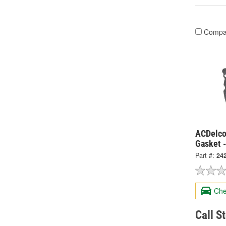
Compa
ACDelco
Gasket 
Part #:
24
Che
Call S