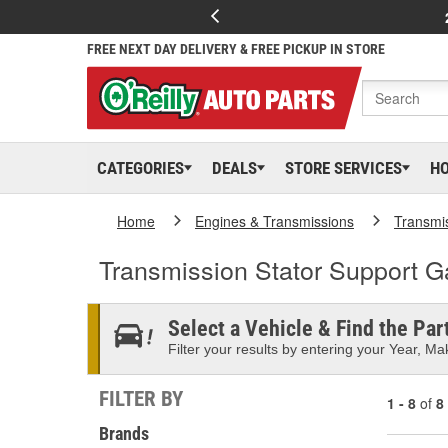
FREE NEXT DAY DELIVERY & FREE PICKUP IN STORE
CATEGORIES
DEALS
STORE SERVICES
H
Home
Engines & Transmissions
Transmi
Transmission Stator Support G
Select a Vehicle & Find the Part
Filter your results by entering your Year, Mak
FILTER BY
1 - 8
of
8
Brands