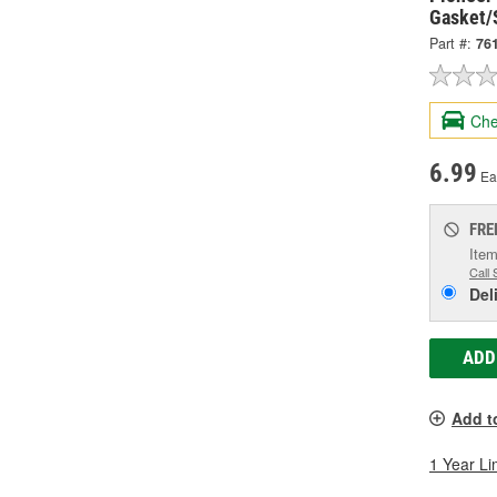
Gasket/
Part #:
76
Che
6.99
Ea
FRE
Item
Call 
Del
ADD
Add t
1 Year Li