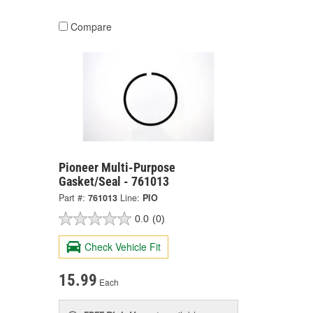
Compare
Pioneer Multi-Purpose
Gasket/Seal - 761013
Part #:
761013
Line:
PIO
0.0
(0)
Check Vehicle Fit
15.99
Each