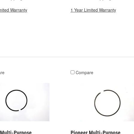
mited Warranty
1 Year Limited Warranty
re
Compare
 Multi-Purpose
Pioneer Multi-Purpose