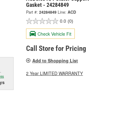
Gasket - 24284849
Part #:
24284849
Line:
ACD
0.0
(0)
Check Vehicle Fit
Call Store for Pricing
Add to Shopping List
.
2 Year LIMITED WARRANTY
res
ys