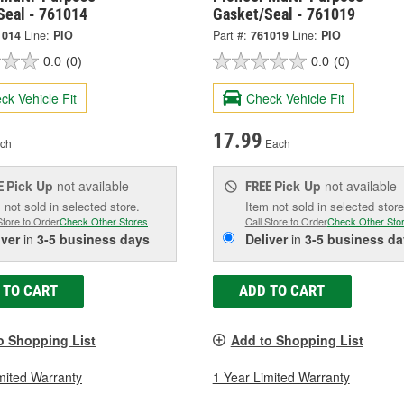
Seal - 761014
Gasket/Seal - 761019
1014
Line:
PIO
Part #:
761019
Line:
PIO
0.0
(0)
0.0
(0)
ck Vehicle Fit
Check Vehicle Fit
17.99
ch
Each
Pick Up
not available
Pick Up
not available
E
FREE
 not sold in selected store.
Item not sold in selected store
Store to Order
Check Other Stores
Call Store to Order
Check Other Sto
iver
in
3-5 business days
Deliver
in
3-5 business da
 TO CART
ADD TO CART
o Shopping List
Add to Shopping List
mited Warranty
1 Year Limited Warranty