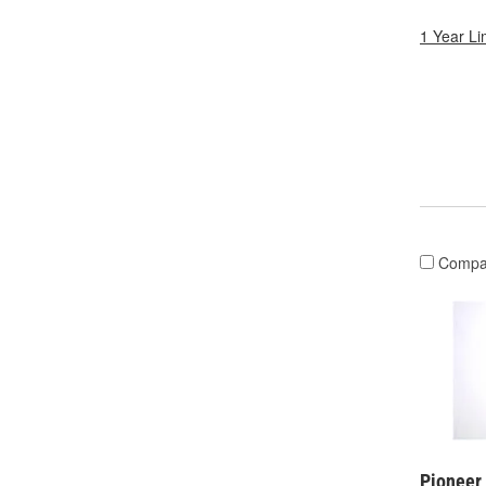
1 Year Li
Compa
Pioneer