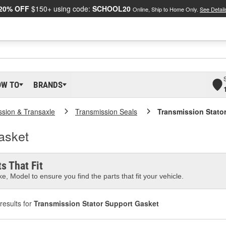
20% OFF
$150+ using code:
SCHOOL20
Online, Ship to Home Only.
See Detail
OW TO
BRANDS
ssion & Transaxle
Transmission Seals
Transmission Stato
asket
s That Fit
e, Model to ensure you find the parts that fit your vehicle.
results for
Transmission Stator Support Gasket