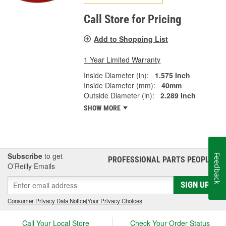
Call Store for Pricing
Add to Shopping List
1 Year Limited Warranty
Inside Diameter (in):
1.575 Inch
Inside Diameter (mm):
40mm
Outside Diameter (in):
2.289 Inch
SHOW MORE
Subscribe
to get
Feedback
PROFESSIONAL PARTS PEOPLE
®
O’Reilly Emails
SIGN UP
Consumer Privacy Data Notice
|
Your Privacy Choices
Call Your Local Store
Check Your Order Status