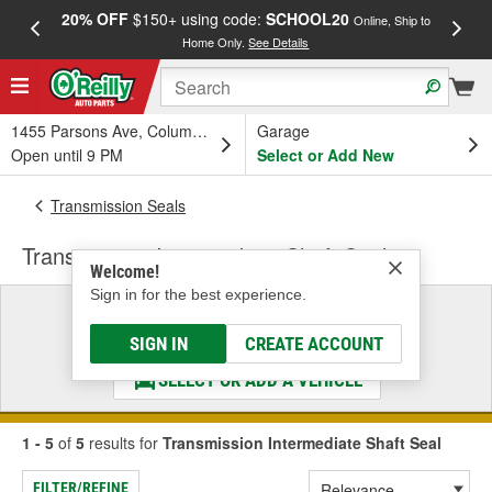
20% OFF
$150+ using code:
SCHOOL20
FREE
Online, Ship to
Home Only.
See Details
a
1455 Parsons Ave, Columbus, OH
Garage
Open until 9 PM
Select or Add New
Transmission Seals
Transmission Intermediate Shaft Seal
Welcome!
Sign in for the best experience.
Select a Vehicle
& Find the Parts That Fit
SIGN IN
CREATE ACCOUNT
SELECT OR ADD A VEHICLE
1 - 5
of
5
results for
Transmission Intermediate Shaft Seal
FILTER/REFINE