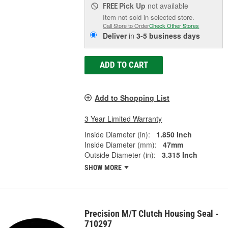
Pick Up
not available
FREE
Item not sold in selected store.
Call Store to Order
Check Other Stores
Deliver
in
3-5 business days
ADD TO CART
Add to Shopping List
3 Year Limited Warranty
Inside Diameter (in):
1.850 Inch
Inside Diameter (mm):
47mm
Outside Diameter (in):
3.315 Inch
SHOW MORE
Precision M/T Clutch Housing Seal -
710297