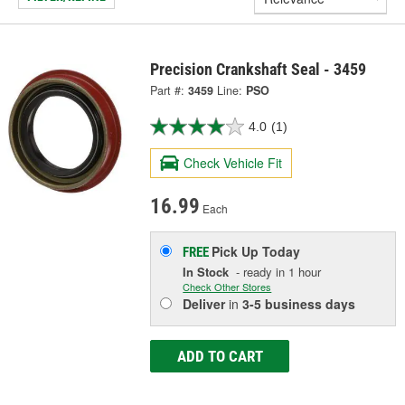
Precision Crankshaft Seal - 3459
Part #:
3459
Line:
PSO
4.0
(1)
Check Vehicle Fit
16.99
Each
Pick Up
Today
FREE
In Stock
- ready in 1 hour
Check Other Stores
Deliver
in
3-5 business days
ADD TO CART