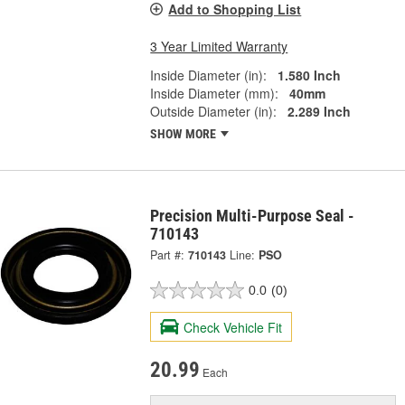
Add to Shopping List
3 Year Limited Warranty
Inside Diameter (in):
1.580 Inch
Inside Diameter (mm):
40mm
Outside Diameter (in):
2.289 Inch
SHOW MORE
Precision Multi-Purpose Seal -
710143
Part #:
710143
Line:
PSO
0.0
(0)
Check Vehicle Fit
20.99
Each