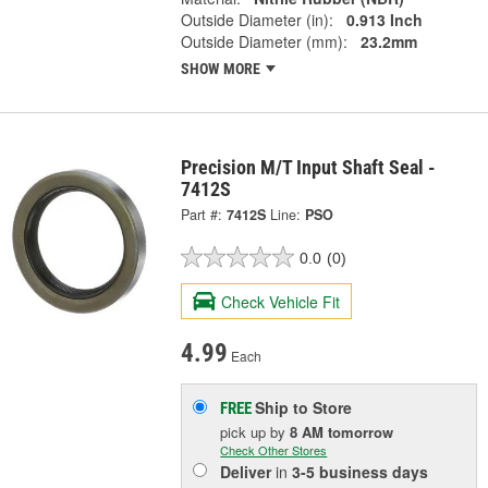
Outside Diameter (in):
0.913 Inch
Outside Diameter (mm):
23.2mm
SHOW MORE
Precision M/T Input Shaft Seal -
7412S
Part #:
7412S
Line:
PSO
0.0
(0)
Check Vehicle Fit
4.99
Each
Ship to Store
FREE
pick up
by
8 AM
tomorrow
Check Other Stores
Deliver
in
3-5 business days