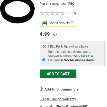
Part #:
710297
Line:
PSO
0.0
(0)
Check Vehicle Fit
4.99
Each
Pick Up
not available
FREE
Item not sold in selected store.
Call Store to Order
Check Other Stores
Deliver
in
3-5 business days
ADD TO CART
Add to Shopping List
3 Year Limited Warranty
Material:
Nitrile Rubber (NBR)