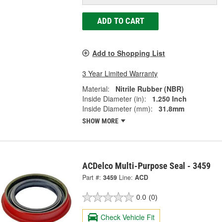
ADD TO CART
Add to Shopping List
3 Year Limited Warranty
Material:
Nitrile Rubber (NBR)
Inside Diameter (in):
1.250 Inch
Inside Diameter (mm):
31.8mm
SHOW MORE
ACDelco Multi-Purpose Seal - 3459
Part #:
3459
Line:
ACD
0.0
(0)
Check Vehicle Fit