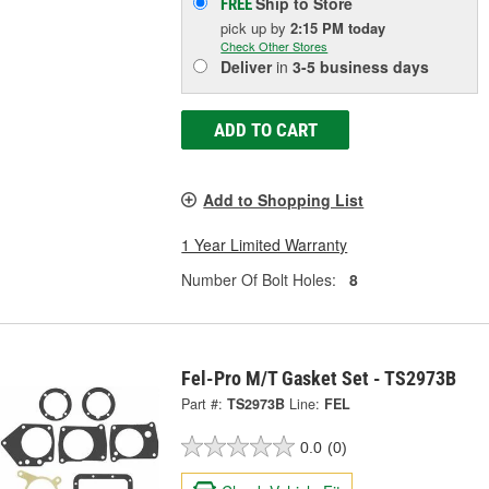
Ship to Store
FREE
pick up
by
2:15 PM
today
Check Other Stores
Deliver
in
3-5 business days
ADD TO CART
Add to Shopping List
1 Year Limited Warranty
Number Of Bolt Holes:
8
Fel-Pro M/T Gasket Set - TS2973B
Part #:
TS2973B
Line:
FEL
0.0
(0)