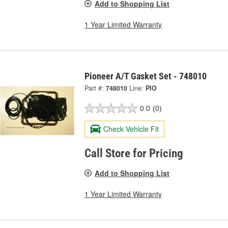
Add to Shopping List
1 Year Limited Warranty
Pioneer A/T Gasket Set - 748010
Part #:
748010
Line:
PIO
0.0
(0)
Check Vehicle Fit
Call Store for Pricing
Add to Shopping List
1 Year Limited Warranty