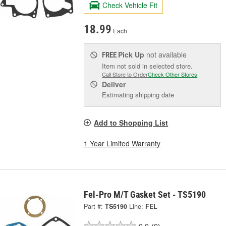
Check Vehicle Fit
18.99
Each
Pick Up
not available
FREE
Item not sold in selected store.
Call Store to Order
Check Other Stores
Deliver
Estimating shipping date
Add to Shopping List
1 Year Limited Warranty
Fel-Pro M/T Gasket Set - TS5190
Part #:
TS5190
Line:
FEL