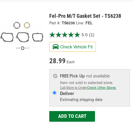
Fel-Pro M/T Gasket Set - TS6238
Part #:
TS6238
Line:
FEL
5.0
(1)
Check Vehicle Fit
28.99
Each
Pick Up
not available
FREE
Item not sold in selected store.
Call Store to Order
Check Other Stores
Deliver
Estimating shipping date
ADD TO CART