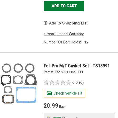
ADD TO CART
Add to Shopping List
1 Year Limited Warranty
Number Of Bolt Holes:
12
Fel-Pro M/T Gasket Set - TS13991
Part #:
TS13991
Line:
FEL
0.0
(0)
Check Vehicle Fit
20.99
Each