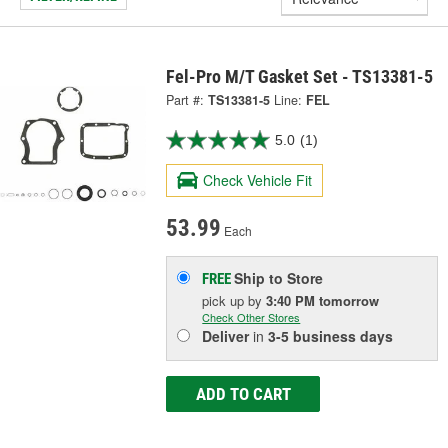
Fel-Pro M/T Gasket Set - TS13381-5
Part #:
TS13381-5
Line:
FEL
5.0
(1)
Check Vehicle Fit
53.99
Each
Ship to Store
FREE
pick up
by
3:40 PM
tomorrow
Check Other Stores
Deliver
in
3-5 business days
ADD TO CART