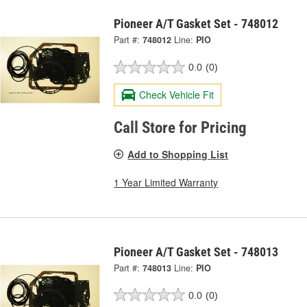
Pioneer A/T Gasket Set - 748012
Part #:
748012
Line:
PIO
0.0
(0)
Check Vehicle Fit
Call Store for Pricing
Add to Shopping List
1 Year Limited Warranty
Pioneer A/T Gasket Set - 748013
Part #:
748013
Line:
PIO
0.0
(0)