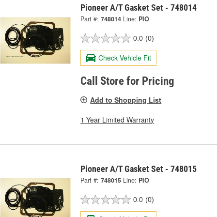
Pioneer A/T Gasket Set - 748014
Part #:
748014
Line:
PIO
0.0
(0)
Check Vehicle Fit
Call Store for Pricing
Add to Shopping List
1 Year Limited Warranty
Pioneer A/T Gasket Set - 748015
Part #:
748015
Line:
PIO
0.0
(0)