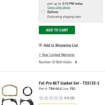
pick up
by
2:15 PM
today
Check Other Stores
Deliver
Estimating shipping date
ADD TO CART
Add to Shopping List
1 Year Limited Warranty
Number Of Bolt Holes:
9
Fel-Pro M/T Gasket Set - TS5135-2
Part #:
TS5135-2
Line:
FEL
0.0
(0)