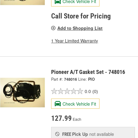
Check Vehicle Fit
Call Store for Pricing
Add to Shopping List
1 Year Limited Warranty
Pioneer A/T Gasket Set - 748016
Part #:
748016
Line:
PIO
0.0
(0)
Check Vehicle Fit
127.99
Each
Pick Up
not available
FREE