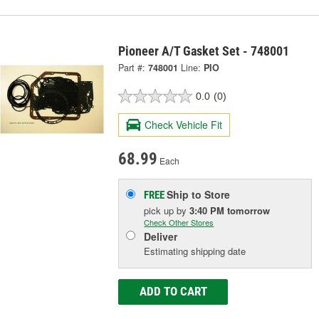
Pioneer A/T Gasket Set - 748001
Part #:
748001
Line:
PIO
0.0
(0)
Check Vehicle Fit
68.99
Each
Ship to Store
FREE
pick up
by
3:40 PM
tomorrow
Check Other Stores
Deliver
Estimating shipping date
ADD TO CART