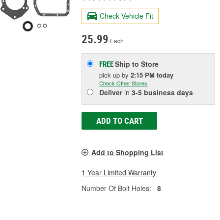
Check Vehicle Fit
25.99
Each
Ship to Store
FREE
pick up
by
2:15 PM
today
Check Other Stores
Deliver
in
3-5 business days
ADD TO CART
Add to Shopping List
1 Year Limited Warranty
Number Of Bolt Holes:
8