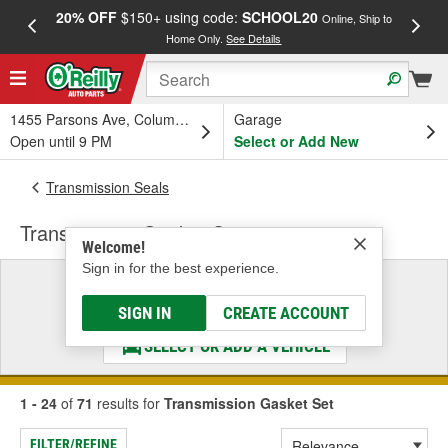
20% OFF
$150+ using code:
SCHOOL20
FREE
Online, Ship to
Home Only.
See Details
a
1455 Parsons Ave, Columbus, OH
Garage
Open until 9 PM
Select or Add New
Transmission Seals
Transmission Gasket Set
Welcome!
Sign in for the best experience.
Select a Vehicle
& Find the Parts That Fit
SIGN IN
CREATE ACCOUNT
SELECT OR ADD A VEHICLE
1 - 24
of
71
results for
Transmission Gasket Set
FILTER/REFINE