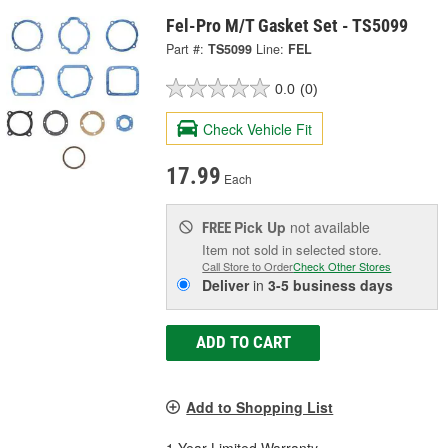
Fel-Pro M/T Gasket Set - TS5099
Part #:
TS5099
Line:
FEL
0.0
(0)
Check Vehicle Fit
17.99
Each
Pick Up
not available
FREE
Item not sold in selected store.
Call Store to Order
Check Other Stores
Deliver
in
3-5 business days
ADD TO CART
Add to Shopping List
1 Year Limited Warranty