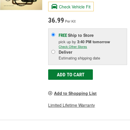
Check Vehicle Fit
36.99
Per Kit
Ship to Store
FREE
pick up
by
3:40 PM
tomorrow
Check Other Stores
Deliver
Estimating shipping date
ADD TO CART
Add to Shopping List
Limited Lifetime Warranty