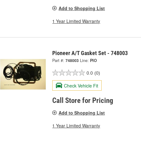
Add to Shopping List
1 Year Limited Warranty
Pioneer A/T Gasket Set - 748003
Part #:
748003
Line:
PIO
0.0
(0)
Check Vehicle Fit
Call Store for Pricing
Add to Shopping List
1 Year Limited Warranty