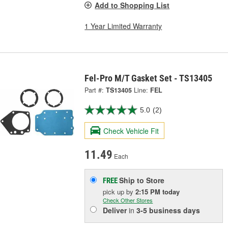
Add to Shopping List
1 Year Limited Warranty
Fel-Pro M/T Gasket Set - TS13405
Part #:
TS13405
Line:
FEL
5.0
(2)
Check Vehicle Fit
11.49
Each
Ship to Store
FREE
pick up
by
2:15 PM
today
Check Other Stores
Deliver
in
3-5 business days