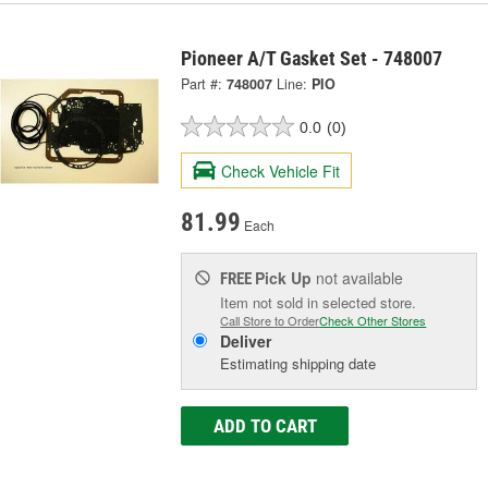
Pioneer A/T Gasket Set - 748007
Part #:
748007
Line:
PIO
0.0
(0)
Check Vehicle Fit
81.99
Each
Pick Up
not available
FREE
Item not sold in selected store.
Call Store to Order
Check Other Stores
Deliver
Estimating shipping date
ADD TO CART