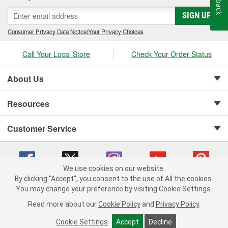
SIGN UP
Consumer Privacy Data Notice
|
Your Privacy Choices
Call Your Local Store
Check Your Order Status
About Us
Resources
Customer Service
We use cookies on our website.
By clicking "Accept", you consent to the use of All the cookies.
Copyright © 2008-2026 O'Reilly Auto Parts v 75915cd62 (pfstq) cv1622
You may change your preference by visiting Cookie Settings.
Privacy Policy
|
Your Privacy Choices
|
Cookie Settings
|
Read more about our
Cookie Policy
and
Privacy Policy
.
Terms of Use
|
Consumer Privacy Data Notice
|
California Transparency in Supply Chain Act
|
Order & Shipping FAQs
Cookie Settings
Accept
Decline