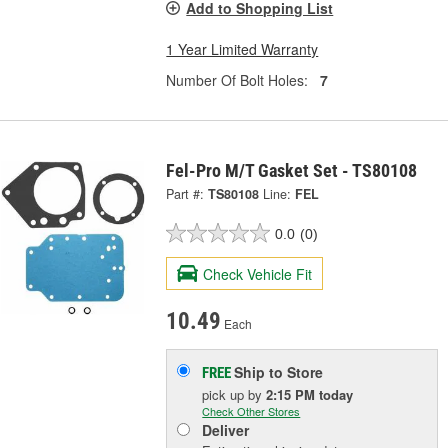
Add to Shopping List
1 Year Limited Warranty
Number Of Bolt Holes:
7
Fel-Pro M/T Gasket Set - TS80108
Part #:
TS80108
Line:
FEL
0.0
(0)
Check Vehicle Fit
10.49
Each
Ship to Store
FREE
pick up
by
2:15 PM
today
Check Other Stores
Deliver