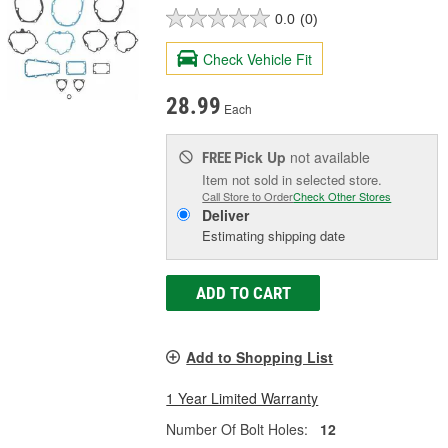
0.0
(0)
Check Vehicle Fit
28.99
Each
Pick Up
not available
FREE
Item not sold in selected store.
Call Store to Order
Check Other Stores
Deliver
Estimating shipping date
ADD TO CART
Add to Shopping List
1 Year Limited Warranty
Number Of Bolt Holes:
12