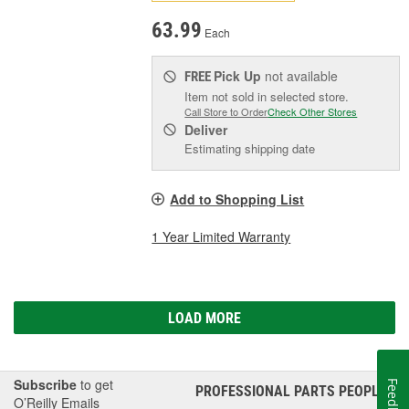
63.99
Each
Pick Up
not available
FREE
Item not sold in selected store.
Call Store to Order
Check Other Stores
Deliver
Estimating shipping date
Add to Shopping List
1 Year Limited Warranty
LOAD MORE
Subscribe
to get
Feedback
PROFESSIONAL PARTS PEOPLE
®
O’Reilly Emails