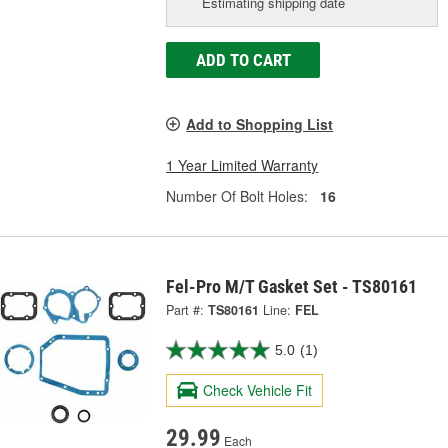
Estimating shipping date
ADD TO CART
Add to Shopping List
1 Year Limited Warranty
Number Of Bolt Holes:
16
Fel-Pro M/T Gasket Set - TS80161
Part #:
TS80161
Line:
FEL
5.0
(1)
Check Vehicle Fit
29.99
Each