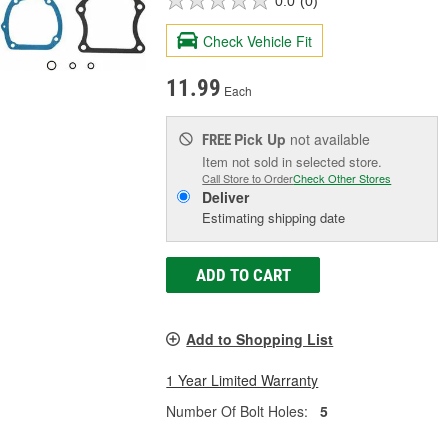
0.0
(0)
Check Vehicle Fit
11.99
Each
Pick Up
not available
FREE
Item not sold in selected store.
Call Store to Order
Check Other Stores
Deliver
Estimating shipping date
ADD TO CART
Add to Shopping List
1 Year Limited Warranty
Number Of Bolt Holes:
5