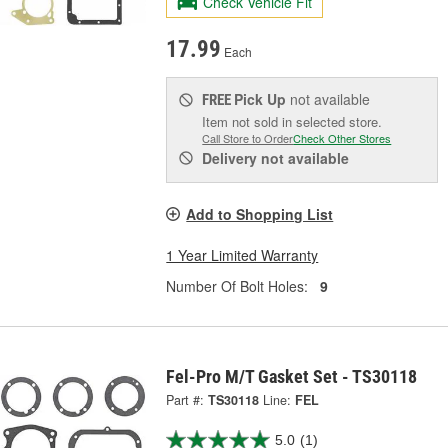
Check Vehicle Fit
17.99
Each
Pick Up
not available
FREE
Item not sold in selected store.
Call Store to Order
Check Other Stores
Delivery
not available
Add to Shopping List
1 Year Limited Warranty
Number Of Bolt Holes:
9
Fel-Pro M/T Gasket Set - TS30118
Part #:
TS30118
Line:
FEL
5.0
(1)