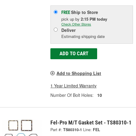
Ship to Store
FREE
pick up
by
2:15 PM
today
Check Other Stores
Deliver
Estimating shipping date
ADD TO CART
Add to Shopping List
1 Year Limited Warranty
Number Of Bolt Holes:
10
Fel-Pro M/T Gasket Set - TS80310-1
Part #:
TS80310-1
Line:
FEL