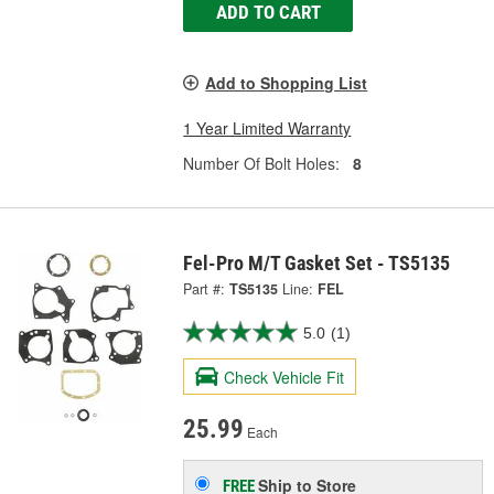
ADD TO CART
Add to Shopping List
1 Year Limited Warranty
Number Of Bolt Holes:
8
Fel-Pro M/T Gasket Set - TS5135
Part #:
TS5135
Line:
FEL
5.0
(1)
Check Vehicle Fit
25.99
Each
Ship to Store
FREE