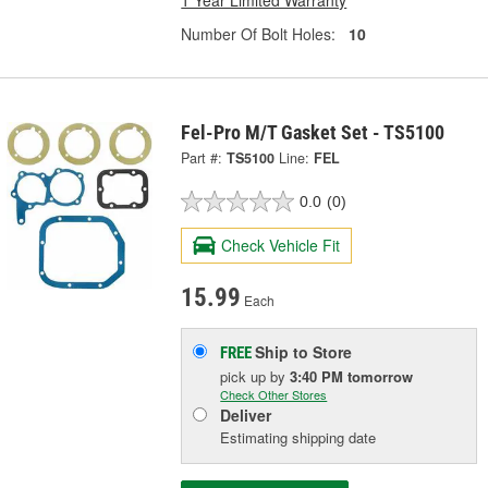
Number Of Bolt Holes:
10
Fel-Pro M/T Gasket Set - TS5100
Part #:
TS5100
Line:
FEL
0.0
(0)
Check Vehicle Fit
15.99
Each
Ship to Store
FREE
pick up
by
3:40 PM
tomorrow
Check Other Stores
Deliver
Estimating shipping date