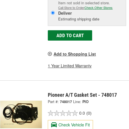
Item not sold in selected store.
Call Store to Order
Check Other Stores
Deliver
Estimating shipping date
ADD TO CART
Add to Shopping List
1 Year Limited Warranty
Pioneer A/T Gasket Set - 748017
Part #:
748017
Line:
PIO
0.0
(0)
Check Vehicle Fit