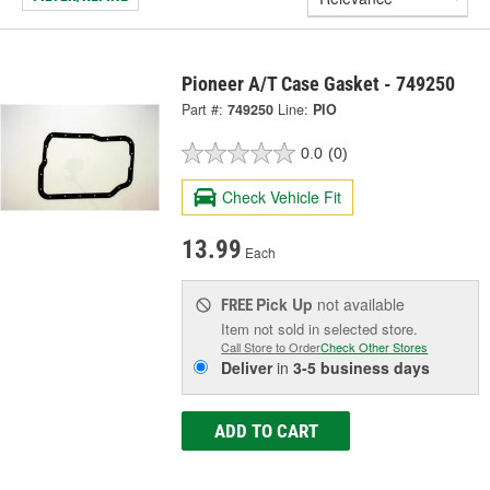
Pioneer A/T Case Gasket - 749250
Part #:
749250
Line:
PIO
0.0
(0)
Check Vehicle Fit
13.99
Each
Pick Up
not available
FREE
Item not sold in selected store.
Call Store to Order
Check Other Stores
Deliver
in
3-5 business days
ADD TO CART