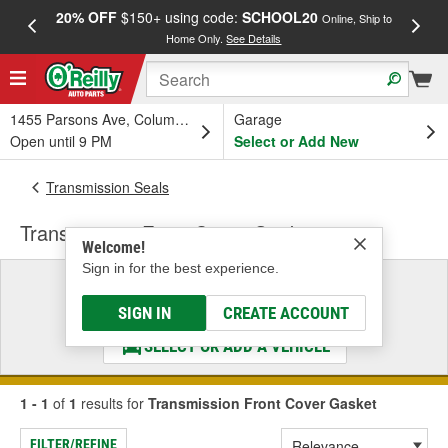
20% OFF
$150+ using code:
SCHOOL20
FREE
Online, Ship to
Home Only.
See Details
a
1455 Parsons Ave, Columbus, OH
Garage
Open until 9 PM
Select or Add New
Transmission Seals
Transmission Front Cover Gasket
Welcome!
Sign in for the best experience.
Select a Vehicle
& Find the Parts That Fit
SIGN IN
CREATE ACCOUNT
SELECT OR ADD A VEHICLE
1 - 1
of
1
results for
Transmission Front Cover Gasket
FILTER/REFINE