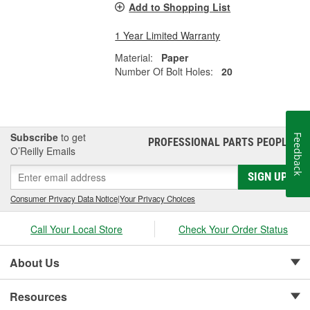
Add to Shopping List
1 Year Limited Warranty
Material:
Paper
Number Of Bolt Holes:
20
Subscribe
to get
Feedback
PROFESSIONAL PARTS PEOPLE
®
O’Reilly Emails
SIGN UP
Consumer Privacy Data Notice
|
Your Privacy Choices
Call Your Local Store
Check Your Order Status
About Us
Resources