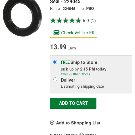
Seal - 224045
Part #:
224045
Line:
PSO
5.0
(1)
Check Vehicle Fit
13.99
Each
Ship to Store
FREE
pick up
by
2:15 PM
today
Check Other Stores
Deliver
Estimating shipping date
ADD TO CART
Add to Shopping List
3 Year Limited Warranty