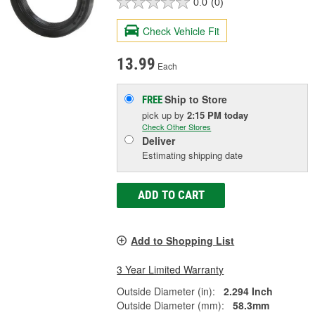
0.0
(0)
Check Vehicle Fit
13.99
Each
Ship to Store
FREE
pick up
by
2:15 PM
today
Check Other Stores
Deliver
Estimating shipping date
ADD TO CART
Add to Shopping List
3 Year Limited Warranty
Outside Diameter (in):
2.294 Inch
Outside Diameter (mm):
58.3mm