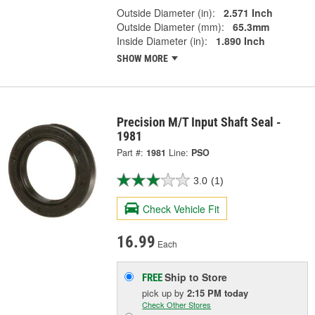
Outside Diameter (in):
2.571 Inch
Outside Diameter (mm):
65.3mm
Inside Diameter (in):
1.890 Inch
SHOW MORE
Precision M/T Input Shaft Seal -
1981
Part #:
1981
Line:
PSO
3.0
(1)
Check Vehicle Fit
16.99
Each
Ship to Store
FREE
pick up
by
2:15 PM
today
Check Other Stores