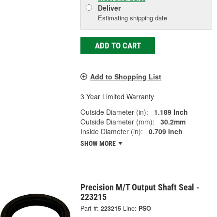
Deliver
Estimating shipping date
ADD TO CART
Add to Shopping List
3 Year Limited Warranty
Outside Diameter (in):
1.189 Inch
Outside Diameter (mm):
30.2mm
Inside Diameter (in):
0.709 Inch
SHOW MORE
Precision M/T Output Shaft Seal -
223215
Part #:
223215
Line:
PSO