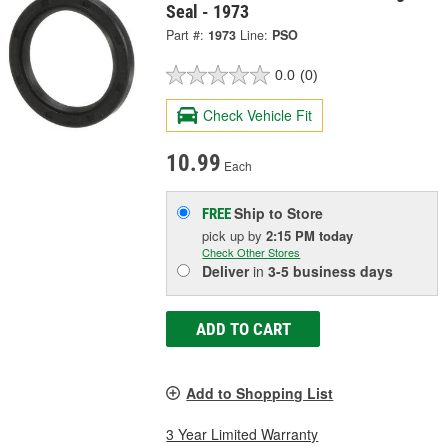
Seal - 1973
Part #:
1973
Line:
PSO
0.0
(0)
Check Vehicle Fit
10.99
Each
Ship to Store
FREE
pick up
by
2:15 PM
today
Check Other Stores
Deliver
in
3-5 business days
ADD TO CART
Add to Shopping List
3 Year Limited Warranty