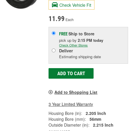
Check Vehicle Fit
11.99
Each
Ship to Store
FREE
pick up
by
2:15 PM
today
Check Other Stores
Deliver
Estimating shipping date
ADD TO CART
Add to Shopping List
3 Year Limited Warranty
Housing Bore (in):
2.205 Inch
Housing Bore (mm):
56mm
Outside Diameter (in):
2.215 Inch