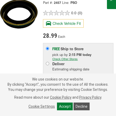
Part #:
2457
Line:
PSO
0.0
(0)
Check Vehicle Fit
28.99
Each
Ship to Store
FREE
pick up
by
2:15 PM
today
Check Other Stores
Deliver
Estimating shipping date
We use cookies on our website.
ADD TO CART
By clicking "Accept", you consent to the use of All the cookies.
You may change your preference by visiting Cookie Settings.
Read more about our
Cookie Policy
and
Privacy Policy
.
Add to Shopping List
Cookie Settings
Accept
Decline
3 Year Limited Warranty