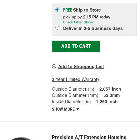
Ship to Store
FREE
pick up
by
2:15 PM
today
Check Other Stores
Deliver
in
3-5 business days
ADD TO CART
Add to Shopping List
3 Year Limited Warranty
Outside Diameter (in):
2.057 Inch
Outside Diameter (mm):
52.3mm
Inside Diameter (in):
1.260 Inch
SHOW MORE
Precision A/T Extension Housing