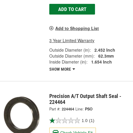
ADD TO CART
Add to Shopping List
3 Year Limited Warranty
Outside Diameter (in):
2.452 Inch
Outside Diameter (mm):
62.3mm
Inside Diameter (in):
1.654 Inch
SHOW MORE
Precision A/T Output Shaft Seal -
224464
Part #:
224464
Line:
PSO
1.0
(1)
Check Vehicle Fit