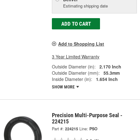
Estimating shipping date
ADD TO CART
Add to Shopping List
3 Year Limited Warranty
Outside Diameter (in):
2.170 Inch
Outside Diameter (mm):
55.3mm
Inside Diameter (in):
1.654 Inch
SHOW MORE
Precision Multi-Purpose Seal -
224215
Part #:
224215
Line:
PSO