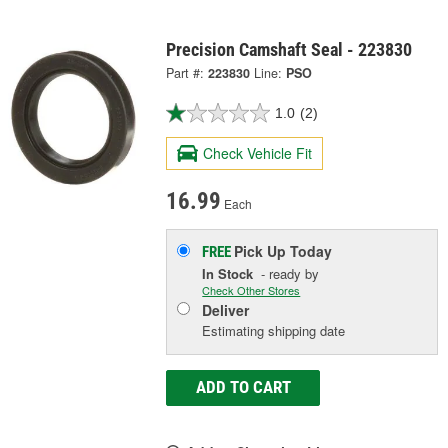
Precision Camshaft Seal - 223830
Part #:
223830
Line:
PSO
1.0
(2)
Check Vehicle Fit
16.99
Each
Pick Up
Today
FREE
In Stock
- ready by
Check Other Stores
Deliver
Estimating shipping date
ADD TO CART