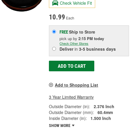
Check Vehicle Fit
10.99
Each
Ship to Store
FREE
pick up
by
2:15 PM
today
Check Other Stores
Deliver
in
3-5 business days
ADD TO CART
Add to Shopping List
3 Year Limited Warranty
Outside Diameter (in):
2.376 Inch
Outside Diameter (mm):
60.4mm
Inside Diameter (in):
1.500 Inch
SHOW MORE