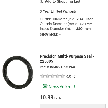
Add to Shopping List
3 Year Limited Warranty
Outside Diameter (in):
2.445 Inch
Outside Diameter (mm):
62.1mm
Inside Diameter (in):
1.890 Inch
SHOW MORE
Precision Multi-Purpose Seal -
225005
Part #:
225005
Line:
PSO
0.0
(0)
Check Vehicle Fit
10.99
Each