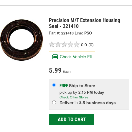
Precision M/T Extension Housing
Seal - 221410
Part #:
221410
Line:
PSO
0.0
(0)
Check Vehicle Fit
5.99
Each
Ship to Store
FREE
pick up
by
2:15 PM
today
Check Other Stores
Deliver
in
3-5 business days
ADD TO CART