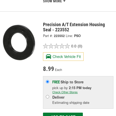
SHOW MORE
Precision A/T Extension Housing
Seal - 223552
Part #:
223552
Line:
PSO
0.0
(0)
Check Vehicle Fit
8.99
Each
Ship to Store
FREE
pick up
by
2:15 PM
today
Check Other Stores
Deliver
Estimating shipping date