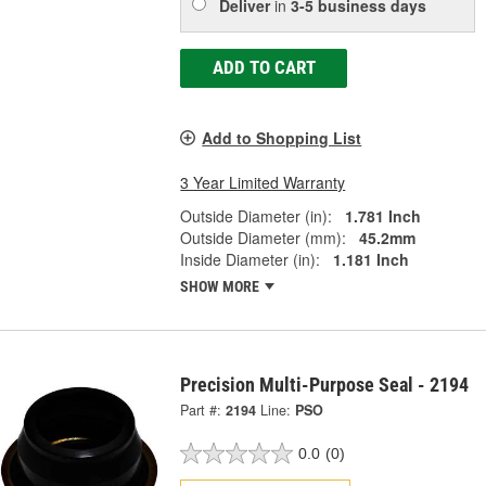
Deliver
in
3-5 business days
ADD TO CART
Add to Shopping List
3 Year Limited Warranty
Outside Diameter (in):
1.781 Inch
Outside Diameter (mm):
45.2mm
Inside Diameter (in):
1.181 Inch
SHOW MORE
Precision Multi-Purpose Seal - 2194
Part #:
2194
Line:
PSO
0.0
(0)