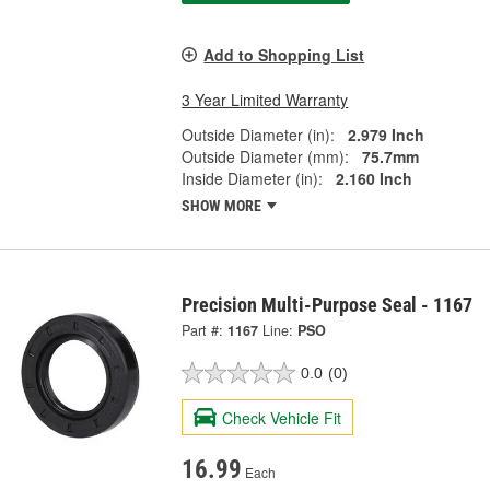
Add to Shopping List
3 Year Limited Warranty
Outside Diameter (in):
2.979 Inch
Outside Diameter (mm):
75.7mm
Inside Diameter (in):
2.160 Inch
SHOW MORE
Precision Multi-Purpose Seal - 1167
Part #:
1167
Line:
PSO
0.0
(0)
Check Vehicle Fit
16.99
Each