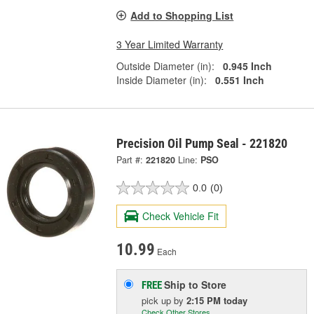
Add to Shopping List
3 Year Limited Warranty
Outside Diameter (in):
0.945 Inch
Inside Diameter (in):
0.551 Inch
Precision Oil Pump Seal - 221820
Part #:
221820
Line:
PSO
0.0
(0)
Check Vehicle Fit
10.99
Each
Ship to Store
FREE
pick up
by
2:15 PM
today
Check Other Stores