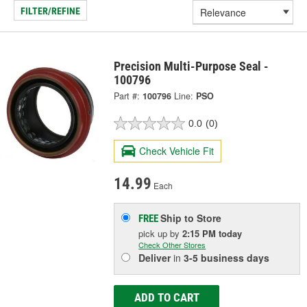
FILTER/REFINE
Precision Multi-Purpose Seal -
100796
Part #:
100796
Line:
PSO
0.0
(0)
Check Vehicle Fit
14.99
Each
Ship to Store
FREE
pick up
by
2:15 PM
today
Check Other Stores
Deliver
in
3-5 business days
ADD TO CART