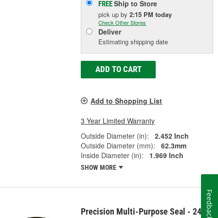
Ship to Store
FREE
pick up
by
2:15 PM
today
Check Other Stores
Deliver
Estimating shipping date
ADD TO CART
Add to Shopping List
3 Year Limited Warranty
Outside Diameter (in):
2.452 Inch
Outside Diameter (mm):
62.3mm
Inside Diameter (in):
1.969 Inch
SHOW MORE
Feedback
Precision Multi-Purpose Seal - 2457