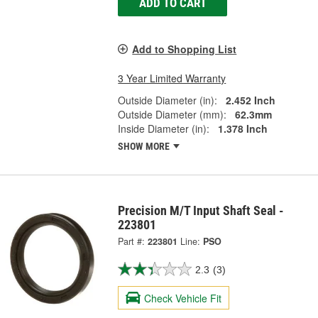
ADD TO CART
Add to Shopping List
3 Year Limited Warranty
Outside Diameter (in):
2.452 Inch
Outside Diameter (mm):
62.3mm
Inside Diameter (in):
1.378 Inch
SHOW MORE
Precision M/T Input Shaft Seal -
223801
Part #:
223801
Line:
PSO
2.3
(3)
Check Vehicle Fit