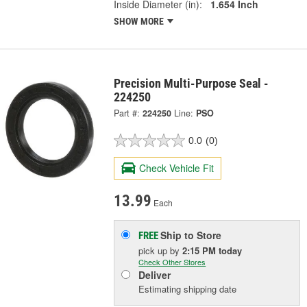
Inside Diameter (in):
1.654 Inch
SHOW MORE
Precision Multi-Purpose Seal -
224250
Part #:
224250
Line:
PSO
0.0
(0)
Check Vehicle Fit
13.99
Each
Ship to Store
FREE
pick up
by
2:15 PM
today
Check Other Stores
Deliver
Estimating shipping date