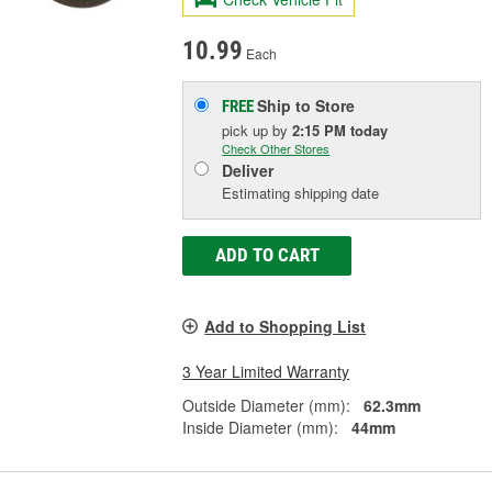
10.99
Each
Ship to Store
FREE
pick up
by
2:15 PM
today
Check Other Stores
Deliver
Estimating shipping date
ADD TO CART
Add to Shopping List
3 Year Limited Warranty
Outside Diameter (mm):
62.3mm
Inside Diameter (mm):
44mm