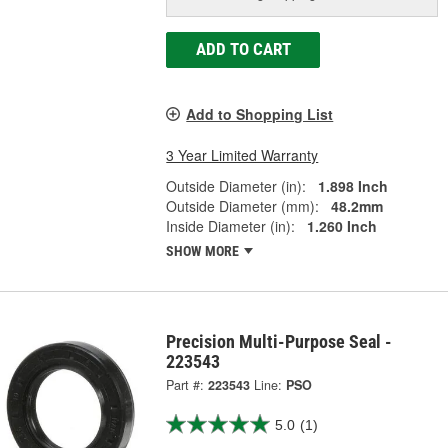
ADD TO CART
Add to Shopping List
3 Year Limited Warranty
Outside Diameter (in):
1.898 Inch
Outside Diameter (mm):
48.2mm
Inside Diameter (in):
1.260 Inch
SHOW MORE
Precision Multi-Purpose Seal -
223543
Part #:
223543
Line:
PSO
5.0
(1)