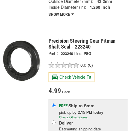
Outside Diameter (mm):
42.2mm
Inside Diameter (in):
1.260 Inch
SHOW MORE
Precision Steering Gear Pitman
Shaft Seal - 223240
Part #:
223240
Line:
PSO
0.0
(0)
Check Vehicle Fit
4.99
Each
Ship to Store
FREE
pick up
by
2:15 PM
today
Check Other Stores
Deliver
Estimating shipping date