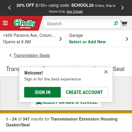
20% OFF
$150+ using code:
SCHOOL20
FREE
Online, Ship to
Home Only.
See Details
a
1455 Parsons Ave, Columbus, OH
Garage
Opens at 8 AM
Select or Add New
Transmission Seals
Transmission Extension Housing Gasket/Seal
Welcome!
Sign in for the best experience.
Select a Vehicle
& Find the Parts That Fit
SIGN IN
CREATE ACCOUNT
SELECT OR ADD A VEHICLE
1 - 24
of
347
results for
Transmission Extension Housing
Gasket/Seal