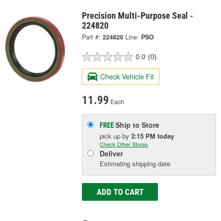
Precision Multi-Purpose Seal -
224820
Part #:
224820
Line:
PSO
0.0
(0)
Check Vehicle Fit
11.99
Each
Ship to Store
FREE
pick up
by
2:15 PM
today
Check Other Stores
Deliver
Estimating shipping date
ADD TO CART