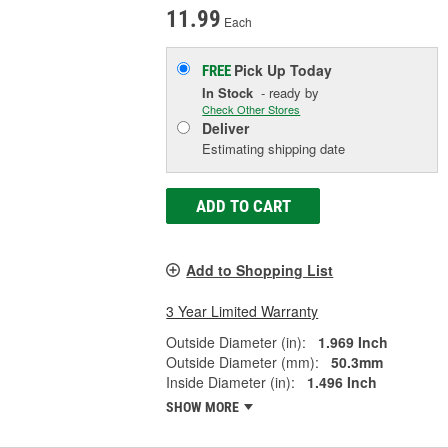
11.99
Each
Pick Up
Today
FREE
In Stock
- ready by
Check Other Stores
Deliver
Estimating shipping date
ADD TO CART
Add to Shopping List
3 Year Limited Warranty
Outside Diameter (in):
1.969 Inch
Outside Diameter (mm):
50.3mm
Inside Diameter (in):
1.496 Inch
SHOW MORE