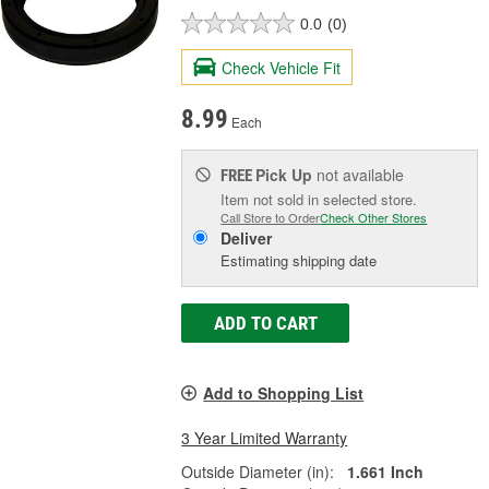
0.0
(0)
Check Vehicle Fit
8.99
Each
Pick Up
not available
FREE
Item not sold in selected store.
Call Store to Order
Check Other Stores
Deliver
Estimating shipping date
ADD TO CART
Add to Shopping List
3 Year Limited Warranty
Outside Diameter (in):
1.661 Inch