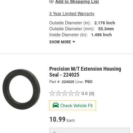
Add to Shopping List
3 Year Limited Warranty
Outside Diameter (in):
2.176 Inch
Outside Diameter (mm):
55.3mm
Inside Diameter (in):
1.496 Inch
SHOW MORE
Precision M/T Extension Housing
Seal - 224025
Part #:
224025
Line:
PSO
0.0
(0)
Check Vehicle Fit
10.99
Each