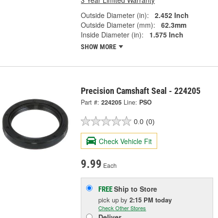
Outside Diameter (in):
2.452 Inch
Outside Diameter (mm):
62.3mm
Inside Diameter (in):
1.575 Inch
SHOW MORE
Precision Camshaft Seal - 224205
Part #:
224205
Line:
PSO
0.0
(0)
Check Vehicle Fit
9.99
Each
Ship to Store
FREE
pick up
by
2:15 PM
today
Check Other Stores
Deliver