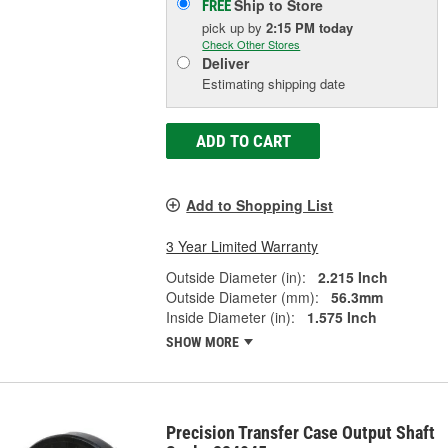
Ship to Store
FREE
pick up
by
2:15 PM
today
Check Other Stores
Deliver
Estimating shipping date
ADD TO CART
Add to Shopping List
3 Year Limited Warranty
Outside Diameter (in):
2.215 Inch
Outside Diameter (mm):
56.3mm
Inside Diameter (in):
1.575 Inch
SHOW MORE
Precision Transfer Case Output Shaft