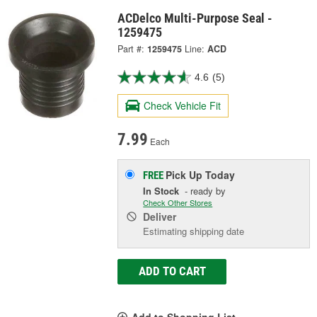
ACDelco Multi-Purpose Seal -
1259475
Part #:
1259475
Line:
ACD
4.6
(5)
Check Vehicle Fit
7.99
Each
Pick Up
Today
FREE
In Stock
- ready by
Check Other Stores
Deliver
Estimating shipping date
ADD TO CART
Add to Shopping List