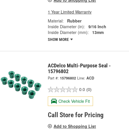
1 Year Limited Warranty
Material:
Rubber
Inside Diameter (in):
9/16 Inch
Inside Diameter (mm):
13mm
SHOW MORE
ACDelco Multi-Purpose Seal -
15796802
Part #:
15796802
Line:
ACD
0.0
(0)
Check Vehicle Fit
Call Store for Pricing
Add to Shopping List