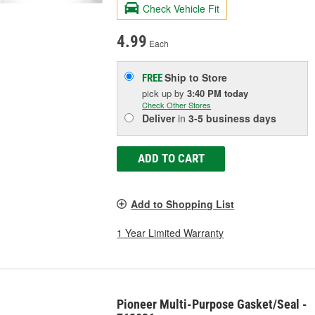
Check Vehicle Fit
4.99
Each
Ship to Store
FREE
pick up
by
3:40 PM
today
Check Other Stores
Deliver
in
3-5 business days
ADD TO CART
Add to Shopping List
1 Year Limited Warranty
Pioneer Multi-Purpose Gasket/Seal -