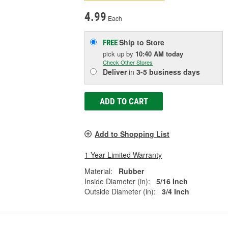
4.99
Each
Ship to Store
FREE
pick up
by
10:40 AM
today
Check Other Stores
Deliver
in
3-5 business days
ADD TO CART
Add to Shopping List
1 Year Limited Warranty
Material:
Rubber
Inside Diameter (in):
5/16 Inch
Outside Diameter (in):
3/4 Inch