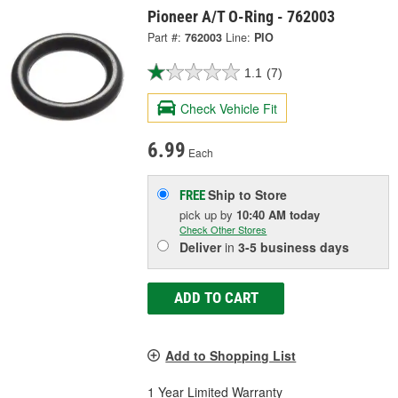
Pioneer A/T O-Ring - 762003
Part #:
762003
Line:
PIO
1.1
(7)
Check Vehicle Fit
6.99
Each
Ship to Store
FREE
pick up
by
10:40 AM
today
Check Other Stores
Deliver
in
3-5 business days
ADD TO CART
Add to Shopping List
1 Year Limited Warranty