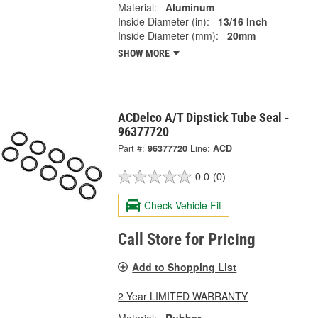
Material:
Aluminum
Inside Diameter (in):
13/16 Inch
Inside Diameter (mm):
20mm
SHOW MORE
ACDelco A/T Dipstick Tube Seal -
96377720
Part #:
96377720
Line:
ACD
0.0
(0)
Check Vehicle Fit
Call Store for Pricing
Add to Shopping List
2 Year LIMITED WARRANTY