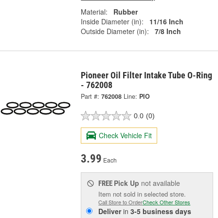
Material:
Rubber
Inside Diameter (in):
11/16 Inch
Outside Diameter (in):
7/8 Inch
Pioneer Oil Filter Intake Tube O-Ring
- 762008
Part #:
762008
Line:
PIO
0.0
(0)
Check Vehicle Fit
3.99
Each
Pick Up
not available
FREE
Item not sold in selected store.
Call Store to Order
Check Other Stores
Deliver
in
3-5 business days