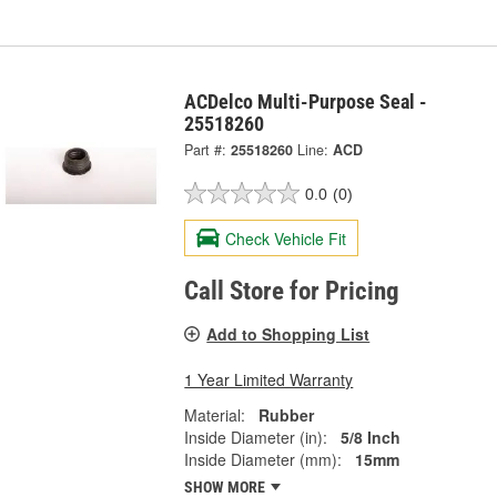
ACDelco Multi-Purpose Seal -
25518260
Part #:
25518260
Line:
ACD
0.0
(0)
Check Vehicle Fit
Call Store for Pricing
Add to Shopping List
1 Year Limited Warranty
Material:
Rubber
Inside Diameter (in):
5/8 Inch
Inside Diameter (mm):
15mm
SHOW MORE