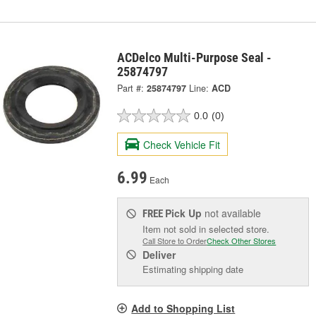
ACDelco Multi-Purpose Seal -
25874797
Part #:
25874797
Line:
ACD
0.0
(0)
Check Vehicle Fit
6.99
Each
Pick Up
not available
FREE
Item not sold in selected store.
Call Store to Order
Check Other Stores
Deliver
Estimating shipping date
Add to Shopping List