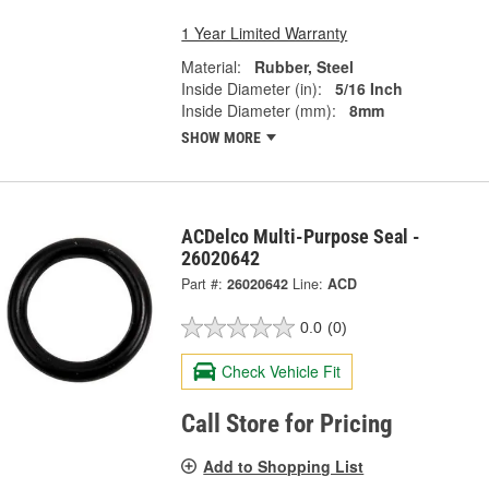
1 Year Limited Warranty
Material:
Rubber, Steel
Inside Diameter (in):
5/16 Inch
Inside Diameter (mm):
8mm
SHOW MORE
ACDelco Multi-Purpose Seal -
26020642
Part #:
26020642
Line:
ACD
0.0
(0)
Check Vehicle Fit
Call Store for Pricing
Add to Shopping List