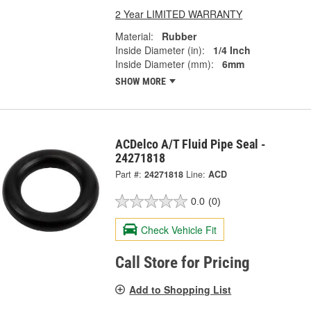
2 Year LIMITED WARRANTY
Material:
Rubber
Inside Diameter (in):
1/4 Inch
Inside Diameter (mm):
6mm
SHOW MORE
ACDelco A/T Fluid Pipe Seal -
24271818
Part #:
24271818
Line:
ACD
0.0
(0)
Check Vehicle Fit
Call Store for Pricing
Add to Shopping List