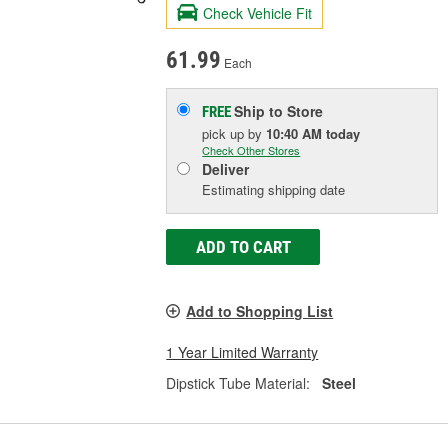
Check Vehicle Fit
61.99
Each
Ship to Store
FREE
pick up
by
10:40 AM
today
Check Other Stores
Deliver
Estimating shipping date
ADD TO CART
Add to Shopping List
1 Year Limited Warranty
Dipstick Tube Material:
Steel