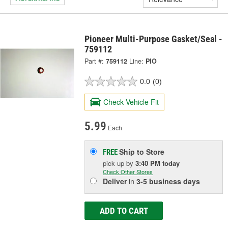
Pioneer Multi-Purpose Gasket/Seal -
759112
Part #:
759112
Line:
PIO
0.0
(0)
Check Vehicle Fit
5.99
Each
Ship to Store
FREE
pick up
by
3:40 PM
today
Check Other Stores
Deliver
in
3-5 business days
ADD TO CART