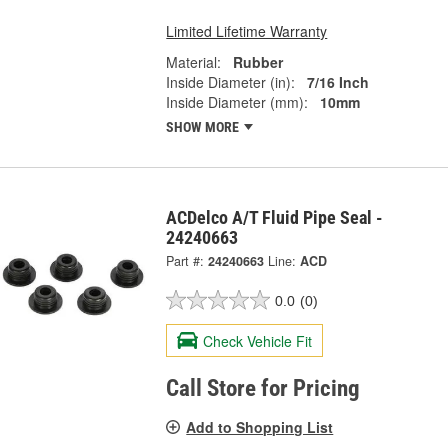
Limited Lifetime Warranty
Material:
Rubber
Inside Diameter (in):
7/16 Inch
Inside Diameter (mm):
10mm
SHOW MORE
ACDelco A/T Fluid Pipe Seal -
24240663
Part #:
24240663
Line:
ACD
0.0
(0)
Check Vehicle Fit
Call Store for Pricing
Add to Shopping List