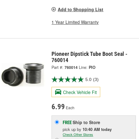
Add to Shopping List
1 Year Limited Warranty
Pioneer Dipstick Tube Boot Seal -
760014
Part #:
760014
Line:
PIO
5.0
(3)
Check Vehicle Fit
6.99
Each
Ship to Store
FREE
pick up
by
10:40 AM
today
Check Other Stores