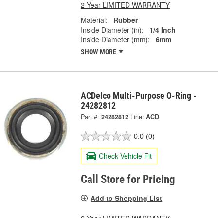
2 Year LIMITED WARRANTY
Material:
Rubber
Inside Diameter (in):
1/4 Inch
Inside Diameter (mm):
6mm
SHOW MORE
ACDelco Multi-Purpose O-Ring -
24282812
Part #:
24282812
Line:
ACD
0.0
(0)
Check Vehicle Fit
Call Store for Pricing
Add to Shopping List
2 Year LIMITED WARRANTY