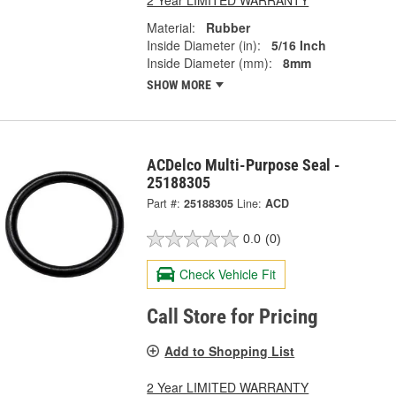
Material:
Rubber
Inside Diameter (in):
5/16 Inch
Inside Diameter (mm):
8mm
SHOW MORE
ACDelco Multi-Purpose Seal -
25188305
Part #:
25188305
Line:
ACD
0.0
(0)
Check Vehicle Fit
Call Store for Pricing
Add to Shopping List
2 Year LIMITED WARRANTY