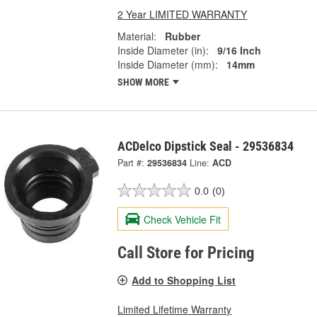
2 Year LIMITED WARRANTY
Material:
Rubber
Inside Diameter (in):
9/16 Inch
Inside Diameter (mm):
14mm
SHOW MORE
ACDelco Dipstick Seal - 29536834
Part #:
29536834
Line:
ACD
0.0
(0)
Check Vehicle Fit
Call Store for Pricing
Add to Shopping List
Limited Lifetime Warranty