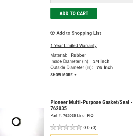
ADD TO CART
Add to Shopping List
1 Year Limited Warranty
Material:
Rubber
Inside Diameter (in):
3/4 Inch
Outside Diameter (in):
7/8 Inch
SHOW MORE
Pioneer Multi-Purpose Gasket/Seal -
762035
Part #:
762035
Line:
PIO
0.0
(0)