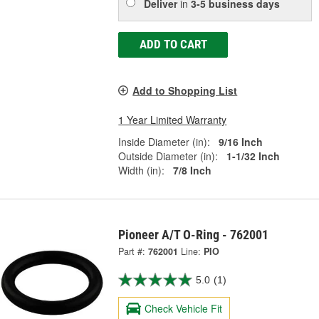
Deliver
in
3-5 business days
ADD TO CART
Add to Shopping List
1 Year Limited Warranty
Inside Diameter (in):
9/16 Inch
Outside Diameter (in):
1-1/32 Inch
Width (in):
7/8 Inch
Pioneer A/T O-Ring - 762001
Part #:
762001
Line:
PIO
5.0
(1)
Check Vehicle Fit