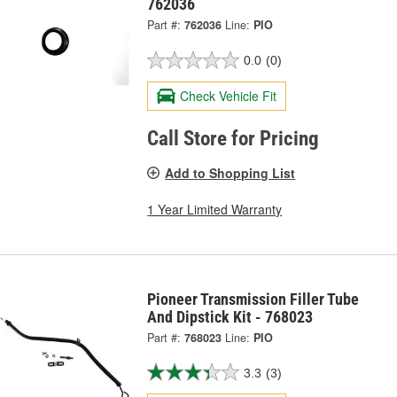
762036
Part #:
762036
Line:
PIO
0.0
(0)
Check Vehicle Fit
Call Store for Pricing
Add to Shopping List
1 Year Limited Warranty
Pioneer Transmission Filler Tube
And Dipstick Kit - 768023
Part #:
768023
Line:
PIO
3.3
(3)