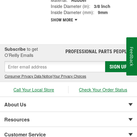
Material:
Rubber
Inside Diameter (in):
3/8 Inch
Inside Diameter (mm):
9mm
SHOW MORE
Subscribe
to get
Feedback
PROFESSIONAL PARTS PEOPLE
®
O’Reilly Emails
SIGN UP
Consumer Privacy Data Notice
|
Your Privacy Choices
Call Your Local Store
Check Your Order Status
About Us
Resources
Customer Service