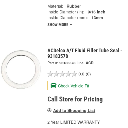
Material:
Rubber
Inside Diameter (in):
9/16 Inch
Inside Diameter (mm):
13mm
SHOW MORE
ACDelco A/T Fluid Filler Tube Seal -
93183578
Part #:
93183578
Line:
ACD
0.0
(0)
Check Vehicle Fit
Call Store for Pricing
Add to Shopping List
2 Year LIMITED WARRANTY