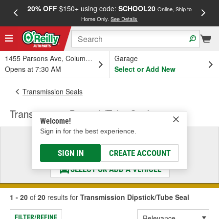
20% OFF
$150+ using code:
SCHOOL20
FREE
Online, Ship to
Home Only.
See Details
a
1455 Parsons Ave, Columbus, OH
Garage
Opens at 7:30 AM
Select or Add New
Transmission Seals
Transmission Dipstick/Tube Seal
Welcome!
Sign in for the best experience.
Select a Vehicle
& Find the Parts That Fit
SIGN IN
CREATE ACCOUNT
SELECT OR ADD A VEHICLE
1 - 20
of
20
results for
Transmission Dipstick/Tube Seal
FILTER/REFINE