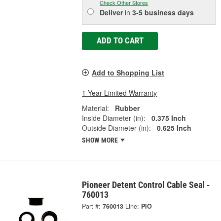
Check Other Stores
Deliver
in
3-5 business days
ADD TO CART
Add to Shopping List
1 Year Limited Warranty
Material:
Rubber
Inside Diameter (in):
0.375 Inch
Outside Diameter (in):
0.625 Inch
SHOW MORE
Pioneer Detent Control Cable Seal -
760013
Part #:
760013
Line:
PIO