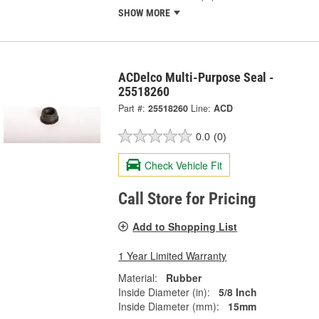
SHOW MORE
ACDelco Multi-Purpose Seal -
25518260
Part #:
25518260
Line:
ACD
0.0
(0)
Check Vehicle Fit
Call Store for Pricing
Add to Shopping List
1 Year Limited Warranty
Material:
Rubber
Inside Diameter (in):
5/8 Inch
Inside Diameter (mm):
15mm