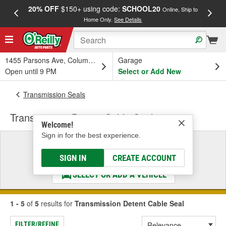
20% OFF
$150+ using code:
SCHOOL20
FREE
Online, Ship to
Home Only.
See Details
a
1455 Parsons Ave, Columbus, OH
Garage
Open until 9 PM
Select or Add New
Transmission Seals
Transmission Detent Cable Seal
Welcome!
Sign in for the best experience.
Select a Vehicle
& Find the Parts That Fit
SIGN IN
CREATE ACCOUNT
SELECT OR ADD A VEHICLE
1 - 5
of
5
results for
Transmission Detent Cable Seal
FILTER/REFINE