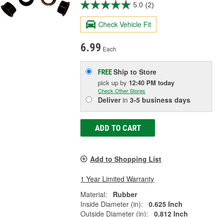
5.0
(2)
Check Vehicle Fit
6.99
Each
Ship to Store
FREE
pick up
by
12:40 PM
today
Check Other Stores
Deliver
in
3-5 business days
ADD TO CART
Add to Shopping List
1 Year Limited Warranty
Material:
Rubber
Inside Diameter (in):
0.625 Inch
Outside Diameter (in):
0.812 Inch