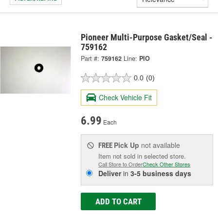
Pioneer Multi-Purpose Gasket/Seal -
759162
Part #:
759162
Line:
PIO
0.0
(0)
Check Vehicle Fit
6.99
Each
Pick Up
not available
FREE
Item not sold in selected store.
Call Store to Order
Check Other Stores
Deliver
in
3-5 business days
ADD TO CART