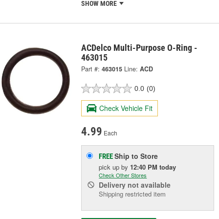
SHOW MORE
ACDelco Multi-Purpose O-Ring -
463015
Part #:
463015
Line:
ACD
0.0
(0)
Check Vehicle Fit
4.99
Each
Ship to Store
FREE
pick up
by
12:40 PM
today
Check Other Stores
Delivery
not available
Shipping restricted item