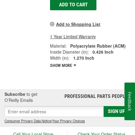
ADD TO CART
Add to Shopping List
1 Year Limited Warranty
Material:
Polyacrylate Rubber (ACM)
Inside Diameter (in):
0.426 Inch
Width (in):
1.270 Inch
SHOW MORE
Subscribe
to get
Feedback
PROFESSIONAL PARTS PEOPLE
®
O’Reilly Emails
SIGN UP
Consumer Privacy Data Notice
|
Your Privacy Choices
Call Your Local Store
Check Your Order Status