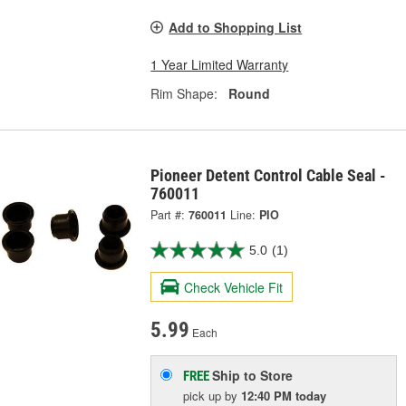
Add to Shopping List
1 Year Limited Warranty
Rim Shape:
Round
Pioneer Detent Control Cable Seal -
760011
Part #:
760011
Line:
PIO
5.0
(1)
Check Vehicle Fit
5.99
Each
Ship to Store
FREE
pick up
by
12:40 PM
today